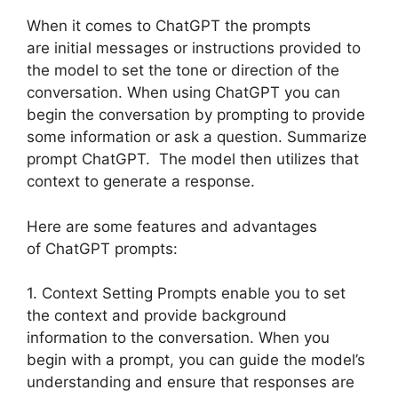
When it comes to ChatGPT the prompts
are initial messages or instructions provided to
the model to set the tone or direction of the
conversation. When using ChatGPT you can
begin the conversation by prompting to provide
some information or ask a question. Summarize
prompt ChatGPT. The model then utilizes that
context to generate a response.
Here are some features and advantages
of ChatGPT prompts:
1. Context Setting Prompts enable you to set
the context and provide background
information to the conversation. When you
begin with a prompt, you can guide the model’s
understanding and ensure that responses are