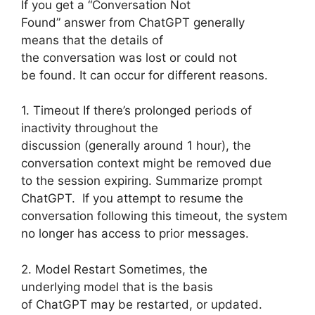
If you get a “Conversation Not
Found” answer from ChatGPT generally
means that the details of
the conversation was lost or could not
be found. It can occur for different reasons.
1. Timeout If there’s prolonged periods of
inactivity throughout the
discussion (generally around 1 hour), the
conversation context might be removed due
to the session expiring. Summarize prompt
ChatGPT. If you attempt to resume the
conversation following this timeout, the system
no longer has access to prior messages.
2. Model Restart Sometimes, the
underlying model that is the basis
of ChatGPT may be restarted, or updated.