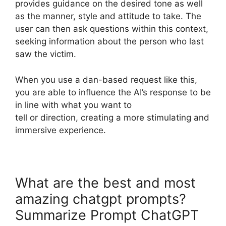
provides guidance on the desired tone as well
as the manner, style and attitude to take. The
user can then ask questions within this context,
seeking information about the person who last
saw the victim.
When you use a dan-based request like this,
you are able to influence the AI’s response to be
in line with what you want to
tell or direction, creating a more stimulating and
immersive experience.
What are the best and most
amazing chatgpt prompts?
Summarize Prompt ChatGPT