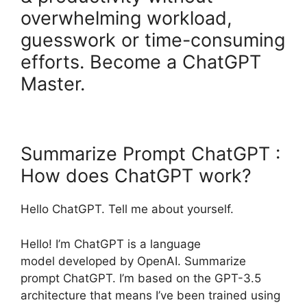
overwhelming workload,
guesswork or time-consuming
efforts. Become a ChatGPT
Master.
Summarize Prompt ChatGPT :
How does ChatGPT work?
Hello ChatGPT. Tell me about yourself.
Hello! I’m ChatGPT is a language
model developed by OpenAI. Summarize
prompt ChatGPT. I’m based on the GPT-3.5
architecture that means I’ve been trained using