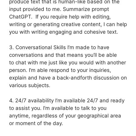
produce text that is human-like based on the
input provided to me. Summarize prompt
ChatGPT. If you require help with editing,
writing or generating creative content, I can help
you with writing engaging and cohesive text.
3. Conversational Skills I’m made to have
conversations and that means you’ll be able
to chat with me just like you would with another
person. I’m able respond to your inquiries,
explain and have a back-andforth discussion on
various subjects.
4. 24/7 availability I’m available 24/7 and ready
to assist you. I’m available to talk to you
anytime, regardless of your geographical area
or moment of the day.