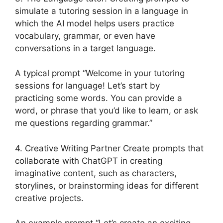
simulate a tutoring session in a language in
which the AI model helps users practice
vocabulary, grammar, or even have
conversations in a target language.
A typical prompt “Welcome in your tutoring
sessions for language! Let’s start by
practicing some words. You can provide a
word, or phrase that you’d like to learn, or ask
me questions regarding grammar.”
4. Creative Writing Partner Create prompts that
collaborate with ChatGPT in creating
imaginative content, such as characters,
storylines, or brainstorming ideas for different
creative projects.