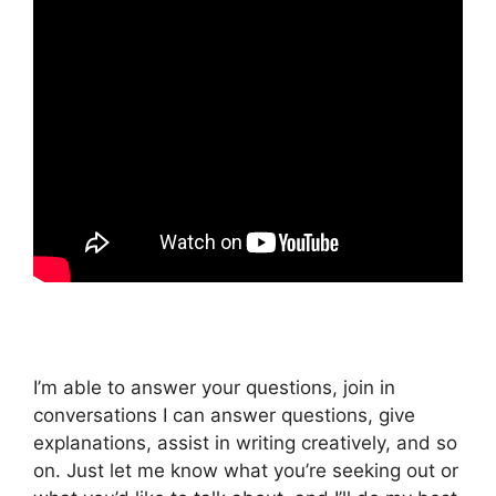
I’m able to answer your questions, join in
conversations I can answer questions, give
explanations, assist in writing creatively, and so
on. Just let me know what you’re seeking out or