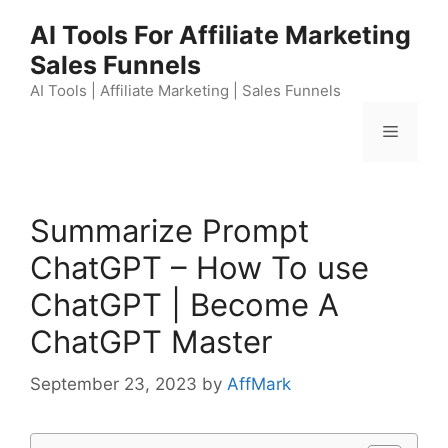
Skip
AI Tools For Affiliate Marketing
to
Sales Funnels
content
AI Tools | Affiliate Marketing | Sales Funnels
Menu
Summarize Prompt
ChatGPT – How To use
ChatGPT | Become A
ChatGPT Master
September 23, 2023
by
AffMark