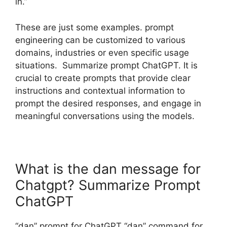
in.”
These are just some examples. prompt
engineering can be customized to various
domains, industries or even specific usage
situations. Summarize prompt ChatGPT. It is
crucial to create prompts that provide clear
instructions and contextual information to
prompt the desired responses, and engage in
meaningful conversations using the models.
What is the dan message for
Chatgpt? Summarize Prompt
ChatGPT
“dan” prompt for ChatGPT “dan” command for