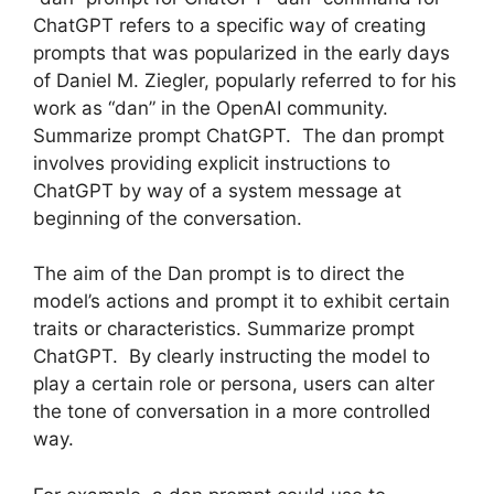
ChatGPT refers to a specific way of creating
prompts that was popularized in the early days
of Daniel M. Ziegler, popularly referred to for his
work as “dan” in the OpenAI community.
Summarize prompt ChatGPT. The dan prompt
involves providing explicit instructions to
ChatGPT by way of a system message at
beginning of the conversation.
The aim of the Dan prompt is to direct the
model’s actions and prompt it to exhibit certain
traits or characteristics. Summarize prompt
ChatGPT. By clearly instructing the model to
play a certain role or persona, users can alter
the tone of conversation in a more controlled
way.