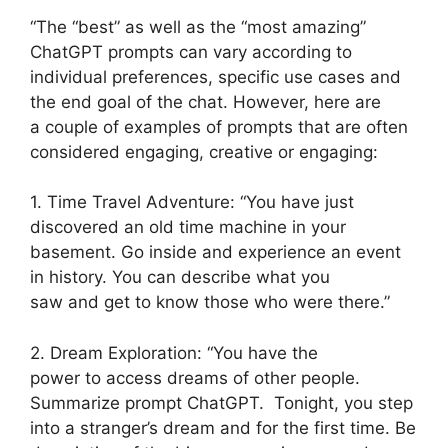
“The “best” as well as the “most amazing”
ChatGPT prompts can vary according to
individual preferences, specific use cases and
the end goal of the chat. However, here are
a couple of examples of prompts that are often
considered engaging, creative or engaging:
1. Time Travel Adventure: “You have just
discovered an old time machine in your
basement. Go inside and experience an event
in history. You can describe what you
saw and get to know those who were there.”
2. Dream Exploration: “You have the
power to access dreams of other people.
Summarize prompt ChatGPT. Tonight, you step
into a stranger’s dream and for the first time. Be