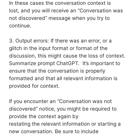
In these cases the conversation context is
lost, and you will receive an “Conversation was
not discovered” message when you try to
continue.
3. Output errors: If there was an error, or a
glitch in the input format or format of the
discussion, this might cause the loss of context.
Summarize prompt ChatGPT. It’s important to
ensure that the conversation is properly
formatted and that all relevant information is
provided for context.
If you encounter an “Conversation was not
discovered” notice, you might be required to
provide the context again by
restating the relevant information or starting a
new conversation. Be sure to include