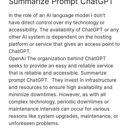
Summarize Prompt ChatGPT
In the role of an AI language model I don’t
have direct control over my technology or
accessibility. The availability of ChatGPT or any
other AI system is dependent on the hosting
platform or service that gives an access point to
ChatGPT.
OpenAI The organization behind ChatGPT
seeks to provide an easy and reliable service
that is reliable and accessible. Summarize
prompt ChatGPT. They invest in infrastructure
and resources to ensure high availability and
minimize downtimes. However, as with all
complex technology, periodic downtimes or
maintenance intervals can occur for various
reasons like system upgrades, maintenance, or
unforeseen problems.