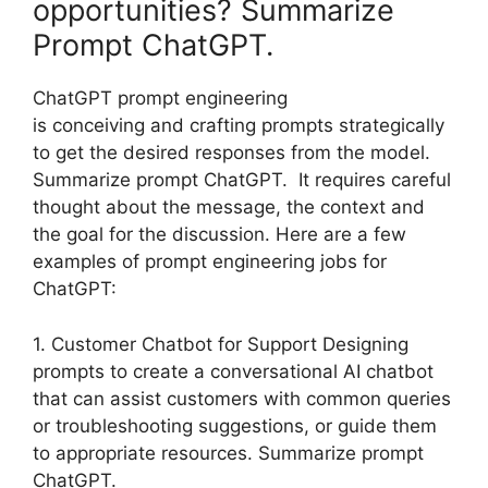
opportunities? Summarize
Prompt ChatGPT.
ChatGPT prompt engineering
is conceiving and crafting prompts strategically
to get the desired responses from the model.
Summarize prompt ChatGPT. It requires careful
thought about the message, the context and
the goal for the discussion. Here are a few
examples of prompt engineering jobs for
ChatGPT:
1. Customer Chatbot for Support Designing
prompts to create a conversational AI chatbot
that can assist customers with common queries
or troubleshooting suggestions, or guide them
to appropriate resources. Summarize prompt
ChatGPT.