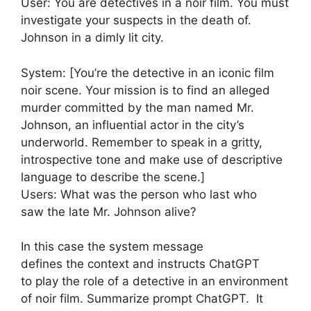
User: You are detectives in a noir film. You must
investigate your suspects in the death of.
Johnson in a dimly lit city.
System: [You’re the detective in an iconic film
noir scene. Your mission is to find an alleged
murder committed by the man named Mr.
Johnson, an influential actor in the city’s
underworld. Remember to speak in a gritty,
introspective tone and make use of descriptive
language to describe the scene.]
Users: What was the person who last who
saw the late Mr. Johnson alive?
In this case the system message
defines the context and instructs ChatGPT
to play the role of a detective in an environment
of noir film. Summarize prompt ChatGPT. It