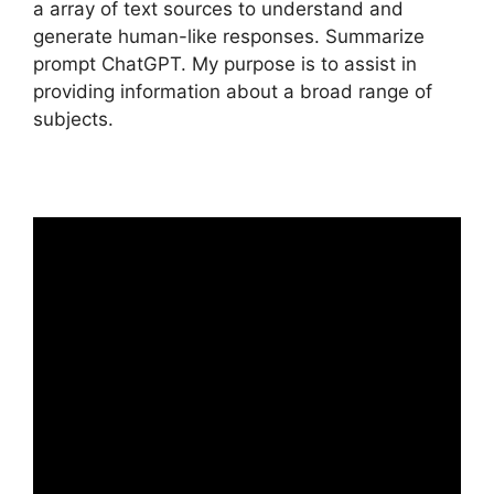
a array of text sources to understand and
generate human-like responses. Summarize
prompt ChatGPT. My purpose is to assist in
providing information about a broad range of
subjects.