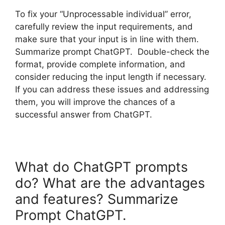
To fix your “Unprocessable individual” error,
carefully review the input requirements, and
make sure that your input is in line with them.
Summarize prompt ChatGPT. Double-check the
format, provide complete information, and
consider reducing the input length if necessary.
If you can address these issues and addressing
them, you will improve the chances of a
successful answer from ChatGPT.
What do ChatGPT prompts
do? What are the advantages
and features? Summarize
Prompt ChatGPT.