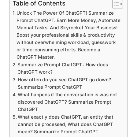
Table of Contents
Unlock The Power Of ChatGPT! Summarize
Prompt ChatGPT. Earn More Money, Automate
Manual Tasks, And Skyrocket Your Business!
Boost your professional skills & productivity
without overwhelming workload, guesswork
or time-consuming efforts. Become a
ChatGPT Master.
Summarize Prompt ChatGPT : How does
ChatGPT work?
How often do you see ChatGPT go down?
Summarize Prompt ChatGPT
What happens if the conversation is was not
discovered ChatGPT? Summarize Prompt
ChatGPT
What exactly does ChatGPT, an entity that
cannot be processed, What does ChatGPT
mean? Summarize Prompt ChatGPT.