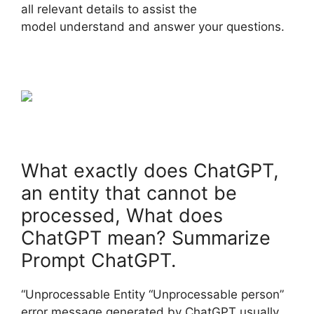
all relevant details to assist the
model understand and answer your questions.
What exactly does ChatGPT,
an entity that cannot be
processed, What does
ChatGPT mean? Summarize
Prompt ChatGPT.
“Unprocessable Entity “Unprocessable person”
error message generated by ChatGPT usually