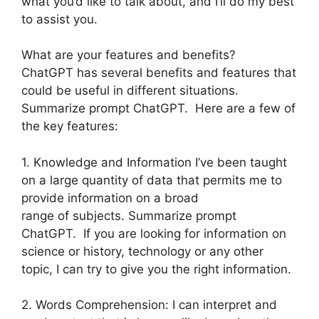
what you’d like to talk about, and I’ll do my best
to assist you.
What are your features and benefits?
ChatGPT has several benefits and features that
could be useful in different situations.
Summarize prompt ChatGPT. Here are a few of
the key features:
1. Knowledge and Information I’ve been taught
on a large quantity of data that permits me to
provide information on a broad
range of subjects. Summarize prompt
ChatGPT. If you are looking for information on
science or history, technology or any other
topic, I can try to give you the right information.
2. Words Comprehension: I can interpret and