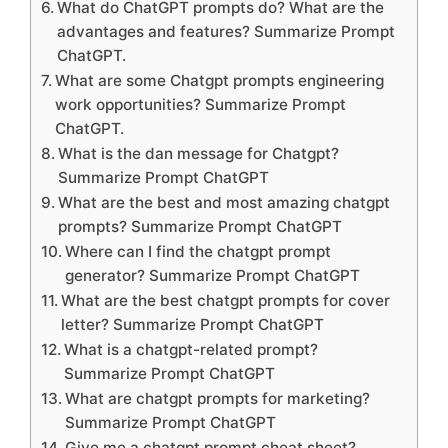
What do ChatGPT prompts do? What are the
advantages and features? Summarize Prompt
ChatGPT.
What are some Chatgpt prompts engineering
work opportunities? Summarize Prompt
ChatGPT.
What is the dan message for Chatgpt?
Summarize Prompt ChatGPT
What are the best and most amazing chatgpt
prompts? Summarize Prompt ChatGPT
Where can I find the chatgpt prompt
generator? Summarize Prompt ChatGPT
What are the best chatgpt prompts for cover
letter? Summarize Prompt ChatGPT
What is a chatgpt-related prompt?
Summarize Prompt ChatGPT
What are chatgpt prompts for marketing?
Summarize Prompt ChatGPT
Give me a chatgpt prompt cheat sheet?