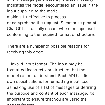
indicates the model encountered an issue in the
input supplied to the model,
making it ineffective to process
or comprehend the request. Summarize prompt
ChatGPT. It usually occurs when the input isn’t
conforming to the required format or structure.
There are a number of possible reasons for
receiving this error:
1. Invalid input format: The input may be
formatted incorrectly or structure that the
model cannot understand. Each API has its
own specifications for formatting input, such
as making use of a list of messages or defining
the purpose and content of each message. It’s
important to ensure that you are using the
correct format.