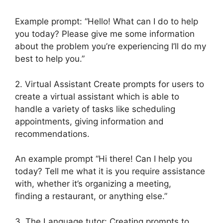
Example prompt: “Hello! What can I do to help
you today? Please give me some information
about the problem you’re experiencing I’ll do my
best to help you.”
2. Virtual Assistant Create prompts for users to
create a virtual assistant which is able to
handle a variety of tasks like scheduling
appointments, giving information and
recommendations.
An example prompt “Hi there! Can I help you
today? Tell me what it is you require assistance
with, whether it’s organizing a meeting,
finding a restaurant, or anything else.”
3. The Language tutor: Creating prompts to