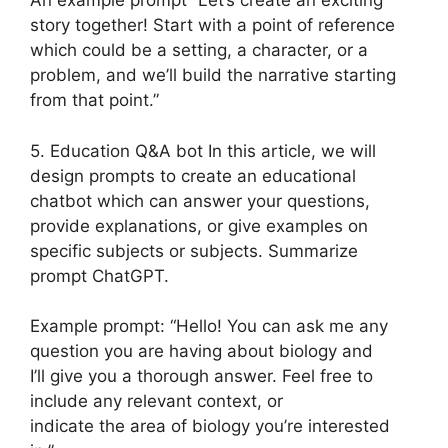
An example prompt “Let’s create an exciting
story together! Start with a point of reference
which could be a setting, a character, or a
problem, and we’ll build the narrative starting
from that point.”
5. Education Q&A bot In this article, we will
design prompts to create an educational
chatbot which can answer your questions,
provide explanations, or give examples on
specific subjects or subjects. Summarize
prompt ChatGPT.
Example prompt: “Hello! You can ask me any
question you are having about biology and
I’ll give you a thorough answer. Feel free to
include any relevant context, or
indicate the area of biology you’re interested