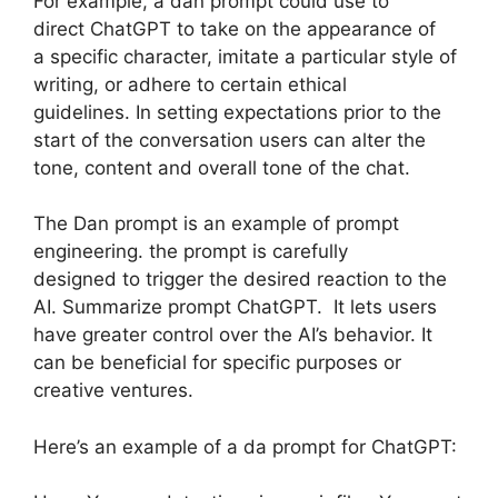
For example, a dan prompt could use to
direct ChatGPT to take on the appearance of
a specific character, imitate a particular style of
writing, or adhere to certain ethical
guidelines. In setting expectations prior to the
start of the conversation users can alter the
tone, content and overall tone of the chat.
The Dan prompt is an example of prompt
engineering. the prompt is carefully
designed to trigger the desired reaction to the
AI. Summarize prompt ChatGPT. It lets users
have greater control over the AI’s behavior. It
can be beneficial for specific purposes or
creative ventures.
Here’s an example of a da prompt for ChatGPT: