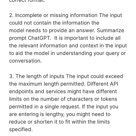
2. Incomplete or missing information The input
could not contain the information the
model needs to provide an answer. Summarize
prompt ChatGPT. It is important to include all
the relevant information and context in the input
to aid the model in understanding your query or
conversation.
3. The length of inputs The input could exceed
the maximum length permitted. Different API
endpoints and services might have different
limits on the number of characters or tokens
permitted in a single request. If the input you
are entering is lengthy, you might need to
reduce or shorten it to fit within the limits
specified.