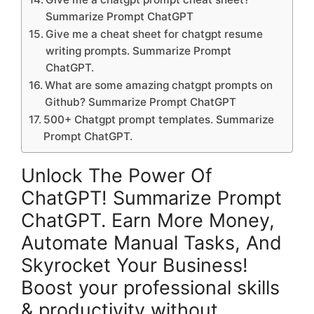
Summarize Prompt ChatGPT
Give me a cheat sheet for chatgpt resume
writing prompts. Summarize Prompt
ChatGPT.
What are some amazing chatgpt prompts on
Github? Summarize Prompt ChatGPT
500+ Chatgpt prompt templates. Summarize
Prompt ChatGPT.
Unlock The Power Of
ChatGPT! Summarize Prompt
ChatGPT. Earn More Money,
Automate Manual Tasks, And
Skyrocket Your Business!
Boost your professional skills
& productivity without