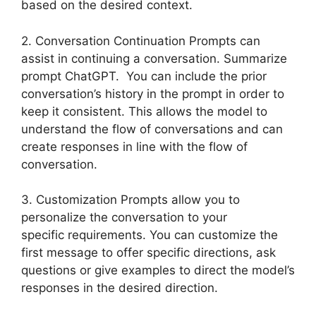
based on the desired context.
2. Conversation Continuation Prompts can
assist in continuing a conversation. Summarize
prompt ChatGPT. You can include the prior
conversation’s history in the prompt in order to
keep it consistent. This allows the model to
understand the flow of conversations and can
create responses in line with the flow of
conversation.
3. Customization Prompts allow you to
personalize the conversation to your
specific requirements. You can customize the
first message to offer specific directions, ask
questions or give examples to direct the model’s
responses in the desired direction.