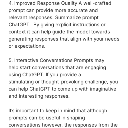
4. Improved Response Quality A well-crafted
prompt can provide more accurate and
relevant responses. Summarize prompt
ChatGPT. By giving explicit instructions or
context it can help guide the model towards
generating responses that align with your needs
or expectations.
5. Interactive Conversations Prompts may
help start conversations that are engaging
using ChatGPT. If you provide a
stimulating or thought-provoking challenge, you
can help ChatGPT to come up with imaginative
and interesting responses.
It’s important to keep in mind that although
prompts can be useful in shaping
conversations however, the responses from the