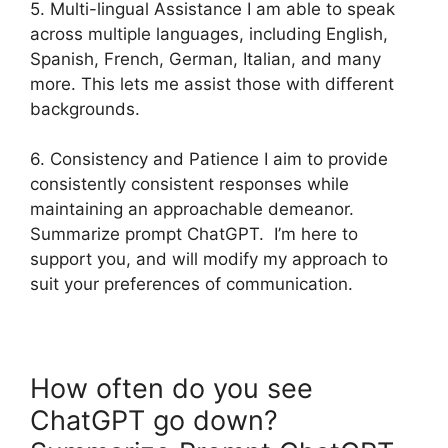
5. Multi-lingual Assistance I am able to speak
across multiple languages, including English,
Spanish, French, German, Italian, and many
more. This lets me assist those with different
backgrounds.
6. Consistency and Patience I aim to provide
consistently consistent responses while
maintaining an approachable demeanor.
Summarize prompt ChatGPT. I’m here to
support you, and will modify my approach to
suit your preferences of communication.
How often do you see
ChatGPT go down?