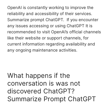
OpenAI is constantly working to improve the
reliability and accessibility of their services.
Summarize prompt ChatGPT. If you encounter
any issues accessing or using ChatGPT It is
recommended to visit OpenAI’s official channels
like their website or support channels, for
current information regarding availability and
any ongoing maintenance activities.
What happens if the
conversation is was not
discovered ChatGPT?
Summarize Prompt ChatGPT