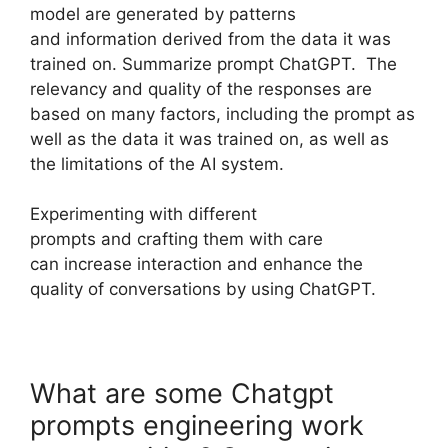
model are generated by patterns
and information derived from the data it was
trained on. Summarize prompt ChatGPT. The
relevancy and quality of the responses are
based on many factors, including the prompt as
well as the data it was trained on, as well as
the limitations of the AI system.
Experimenting with different
prompts and crafting them with care
can increase interaction and enhance the
quality of conversations by using ChatGPT.
What are some Chatgpt
prompts engineering work