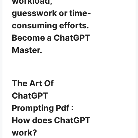
workload,
guesswork or time-
consuming efforts.
Become a ChatGPT
Master.
The Art Of
ChatGPT
Prompting Pdf :
How does ChatGPT
work?