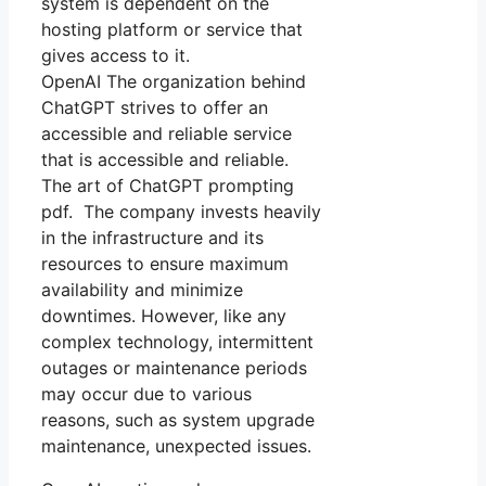
system is dependent on the
hosting platform or service that
gives access to it.
OpenAI The organization behind
ChatGPT strives to offer an
accessible and reliable service
that is accessible and reliable.
The art of ChatGPT prompting
pdf. The company invests heavily
in the infrastructure and its
resources to ensure maximum
availability and minimize
downtimes. However, like any
complex technology, intermittent
outages or maintenance periods
may occur due to various
reasons, such as system upgrade
maintenance, unexpected issues.