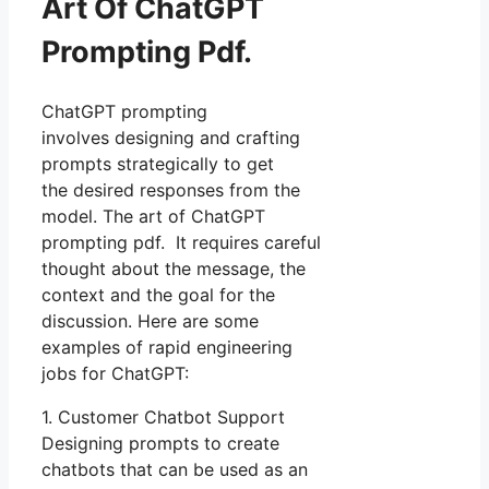
Art Of ChatGPT
Prompting Pdf.
ChatGPT prompting
involves designing and crafting
prompts strategically to get
the desired responses from the
model. The art of ChatGPT
prompting pdf. It requires careful
thought about the message, the
context and the goal for the
discussion. Here are some
examples of rapid engineering
jobs for ChatGPT:
1. Customer Chatbot Support
Designing prompts to create
chatbots that can be used as an