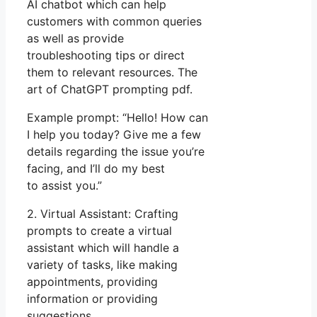
AI chatbot which can help
customers with common queries
as well as provide
troubleshooting tips or direct
them to relevant resources. The
art of ChatGPT prompting pdf.
Example prompt: “Hello! How can
I help you today? Give me a few
details regarding the issue you’re
facing, and I’ll do my best
to assist you.”
2. Virtual Assistant: Crafting
prompts to create a virtual
assistant which will handle a
variety of tasks, like making
appointments, providing
information or providing
suggestions.