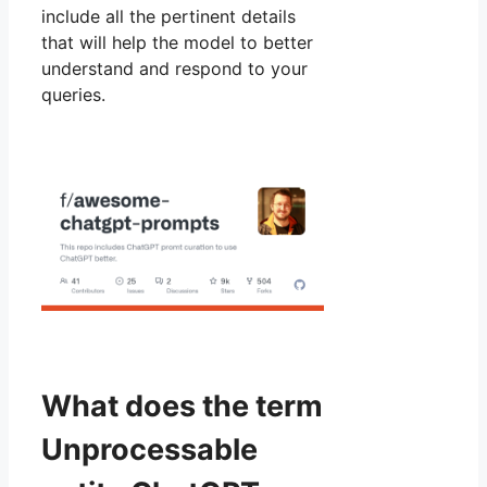
include all the pertinent details
that will help the model to better
understand and respond to your
queries.
What does the term
Unprocessable