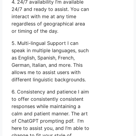
4. 24/7 availability I’m available
24/7 and ready to assist. You can
interact with me at any time
regardless of geographical area
or timing of the day.
5. Multi-lingual Support I can
speak in multiple languages, such
as English, Spanish, French,
German, Italian, and more. This
allows me to assist users with
different linguistic backgrounds.
6. Consistency and patience I aim
to offer consistently consistent
responses while maintaining a
calm and patient manner. The art
of ChatGPT prompting pdf. I’m
here to assist you, and I’m able to
change to fit your style of