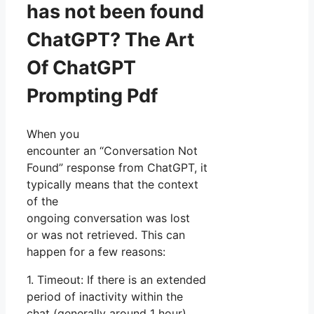
has not been found
ChatGPT? The Art
Of ChatGPT
Prompting Pdf
When you
encounter an “Conversation Not
Found” response from ChatGPT, it
typically means that the context
of the
ongoing conversation was lost
or was not retrieved. This can
happen for a few reasons:
1. Timeout: If there is an extended
period of inactivity within the
chat (generally around 1 hour),