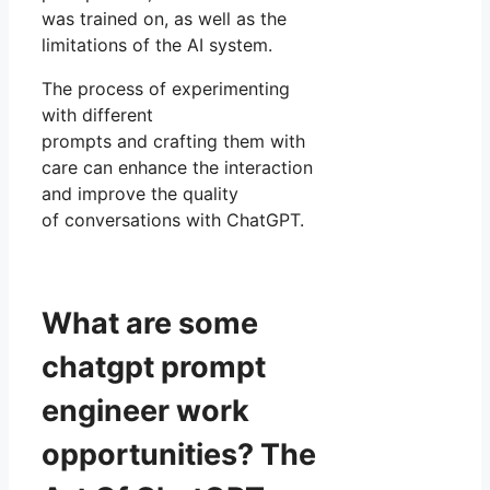
was trained on, as well as the
limitations of the AI system.
The process of experimenting
with different
prompts and crafting them with
care can enhance the interaction
and improve the quality
of conversations with ChatGPT.
What are some
chatgpt prompt
engineer work
opportunities? The