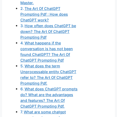
Master.
The Art Of ChatGPT
Prompting Pdf : How does
ChatGPT work?
How often does ChatGPT be
down? The Art Of ChatGPT
Prompting Pdf
What happens if the
conversation is has not been
found ChatGPT? The Art Of
ChatGPT Prompting Pdf
What does the term
Unprocessable entity ChatGPT
refer to? The Art Of ChatGPT
Prompting Pdf.
What does ChatGPT prompts
do? What are the advantages
and features? The Art Of
ChatGPT Prompting Pdf.
What are some chatgpt