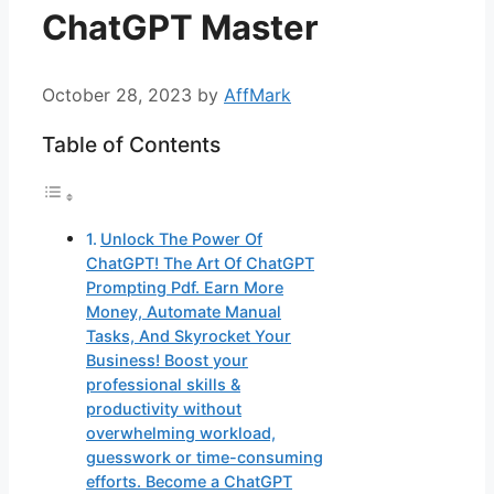
ChatGPT Master
October 28, 2023
by
AffMark
Table of Contents
Unlock The Power Of
ChatGPT! The Art Of ChatGPT
Prompting Pdf. Earn More
Money, Automate Manual
Tasks, And Skyrocket Your
Business! Boost your
professional skills &
productivity without
overwhelming workload,
guesswork or time-consuming
efforts. Become a ChatGPT