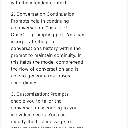
with the intended context.
2. Conversation Continuation:
Prompts help in continuing
a conversation. The art of
ChatGPT prompting pdf. You can
incorporate the prior
conversation’s history within the
prompt to maintain continuity. In
this helps the model comprehend
the flow of conversation and is
able to generate responses
accordingly.
3. Customization: Prompts
enable you to tailor the
conversation according to your
individual needs. You can
modify the first message to