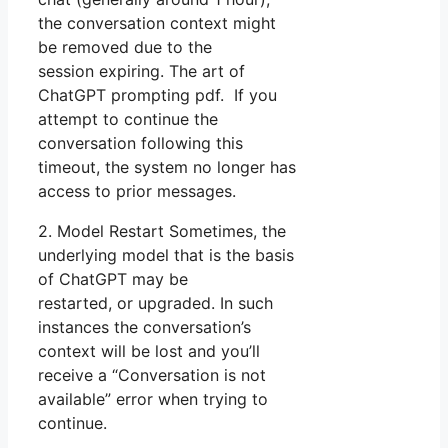
the conversation context might
be removed due to the
session expiring. The art of
ChatGPT prompting pdf. If you
attempt to continue the
conversation following this
timeout, the system no longer has
access to prior messages.
2. Model Restart Sometimes, the
underlying model that is the basis
of ChatGPT may be
restarted, or upgraded. In such
instances the conversation’s
context will be lost and you’ll
receive a “Conversation is not
available” error when trying to
continue.