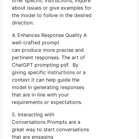
offer specific instructions, inquire
about issues or give examples for
the model to follow in the desired
direction.
4. Enhances Response Quality A
well-crafted prompt
can produce more precise and
pertinent responses. The art of
ChatGPT prompting pdf. By
giving specific instructions or a
context it can help guide the
model in generating responses
that are in line with your
requirements or expectations.
5. Interacting with
Conversations Prompts are a
great way to start conversations
that are engaging