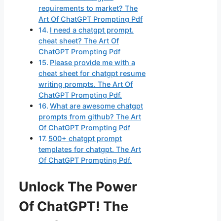
requirements to market? The
Art Of ChatGPT Prompting Pdf
I need a chatgpt prompt.
cheat sheet? The Art Of
ChatGPT Prompting Pdf
Please provide me with a
cheat sheet for chatgpt resume
writing prompts. The Art Of
ChatGPT Prompting Pdf.
What are awesome chatgpt
prompts from github? The Art
Of ChatGPT Prompting Pdf
500+ chatgpt prompt
templates for chatgpt. The Art
Of ChatGPT Prompting Pdf.
Unlock The Power
Of ChatGPT! The