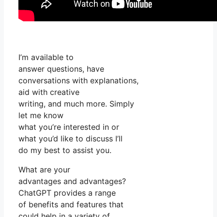
I’m available to
answer questions, have
conversations with explanations,
aid with creative
writing, and much more. Simply
let me know
what you’re interested in or
what you’d like to discuss I’ll
do my best to assist you.
What are your
advantages and advantages?
ChatGPT provides a range
of benefits and features that
could help in a variety of