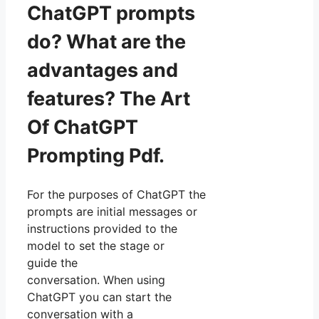
ChatGPT prompts
do? What are the
advantages and
features? The Art
Of ChatGPT
Prompting Pdf.
For the purposes of ChatGPT the
prompts are initial messages or
instructions provided to the
model to set the stage or
guide the
conversation. When using
ChatGPT you can start the
conversation with a