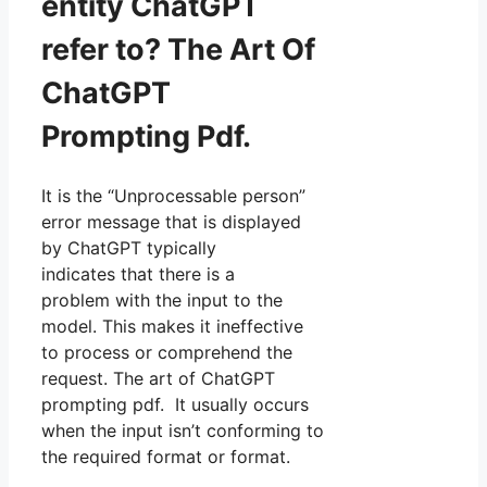
entity ChatGPT
refer to? The Art Of
ChatGPT
Prompting Pdf.
It is the “Unprocessable person”
error message that is displayed
by ChatGPT typically
indicates that there is a
problem with the input to the
model. This makes it ineffective
to process or comprehend the
request. The art of ChatGPT
prompting pdf. It usually occurs
when the input isn’t conforming to
the required format or format.