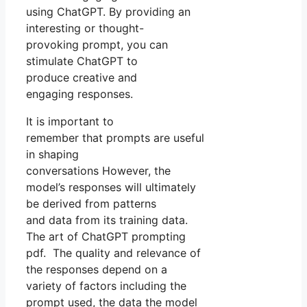
using ChatGPT. By providing an
interesting or thought-
provoking prompt, you can
stimulate ChatGPT to
produce creative and
engaging responses.
It is important to
remember that prompts are useful
in shaping
conversations However, the
model’s responses will ultimately
be derived from patterns
and data from its training data.
The art of ChatGPT prompting
pdf. The quality and relevance of
the responses depend on a
variety of factors including the
prompt used, the data the model