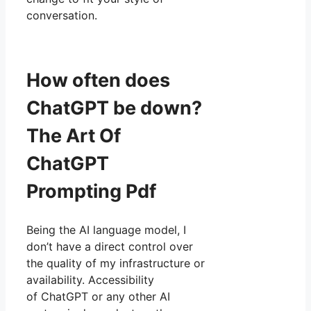
conversation.
How often does
ChatGPT be down?
The Art Of
ChatGPT
Prompting Pdf
Being the AI language model, I
don’t have a direct control over
the quality of my infrastructure or
availability. Accessibility
of ChatGPT or any other AI