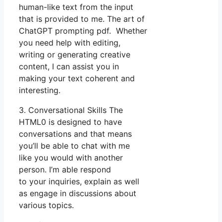
human-like text from the input
that is provided to me. The art of
ChatGPT prompting pdf. Whether
you need help with editing,
writing or generating creative
content, I can assist you in
making your text coherent and
interesting.
3. Conversational Skills The
HTML0 is designed to have
conversations and that means
you’ll be able to chat with me
like you would with another
person. I’m able respond
to your inquiries, explain as well
as engage in discussions about
various topics.