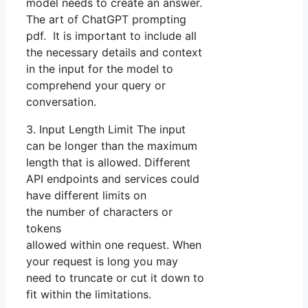
model needs to create an answer.
The art of ChatGPT prompting
pdf. It is important to include all
the necessary details and context
in the input for the model to
comprehend your query or
conversation.
3. Input Length Limit The input
can be longer than the maximum
length that is allowed. Different
API endpoints and services could
have different limits on
the number of characters or
tokens
allowed within one request. When
your request is long you may
need to truncate or cut it down to
fit within the limitations.