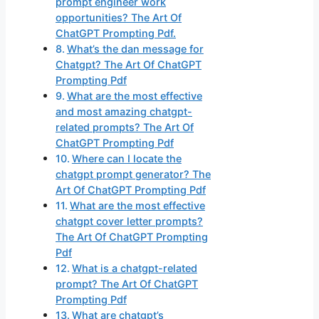
prompt engineer work
opportunities? The Art Of
ChatGPT Prompting Pdf.
What’s the dan message for
Chatgpt? The Art Of ChatGPT
Prompting Pdf
What are the most effective
and most amazing chatgpt-
related prompts? The Art Of
ChatGPT Prompting Pdf
Where can I locate the
chatgpt prompt generator? The
Art Of ChatGPT Prompting Pdf
What are the most effective
chatgpt cover letter prompts?
The Art Of ChatGPT Prompting
Pdf
What is a chatgpt-related
prompt? The Art Of ChatGPT
Prompting Pdf
What are chatgpt’s