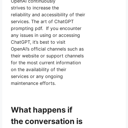
OpenAI continuously
strives to increase the
reliability and accessibility of their
services. The art of ChatGPT
prompting pdf. If you encounter
any issues in using or accessing
ChatGPT, it’s best to visit
OpenAI’s official channels such as
their website or support channels
for the most current information
on the availability of their
services or any ongoing
maintenance efforts.
What happens if
the conversation is