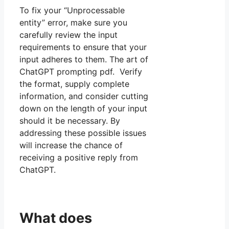
To fix your “Unprocessable
entity” error, make sure you
carefully review the input
requirements to ensure that your
input adheres to them. The art of
ChatGPT prompting pdf. Verify
the format, supply complete
information, and consider cutting
down on the length of your input
should it be necessary. By
addressing these possible issues
will increase the chance of
receiving a positive reply from
ChatGPT.
What does