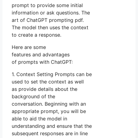
prompt to provide some initial
information or ask questions. The
art of ChatGPT prompting pdf.
The model then uses the context
to create a response.
Here are some
features and advantages
of prompts with ChatGPT:
1. Context Setting Prompts can be
used to set the context as well
as provide details about the
background of the
conversation. Beginning with an
appropriate prompt, you will be
able to aid the model in
understanding and ensure that the
subsequent responses are in line