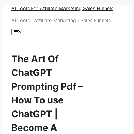
Skip
AI Tools For Affiliate Marketing Sales Funnels
to
AI Tools | Affiliate Marketing | Sales Funnels
content
Menu
The Art Of
ChatGPT
Prompting Pdf –
How To use
ChatGPT |
Become A