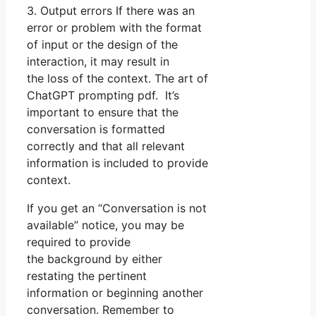
3. Output errors If there was an
error or problem with the format
of input or the design of the
interaction, it may result in
the loss of the context. The art of
ChatGPT prompting pdf. It’s
important to ensure that the
conversation is formatted
correctly and that all relevant
information is included to provide
context.
If you get an “Conversation is not
available” notice, you may be
required to provide
the background by either
restating the pertinent
information or beginning another
conversation. Remember to