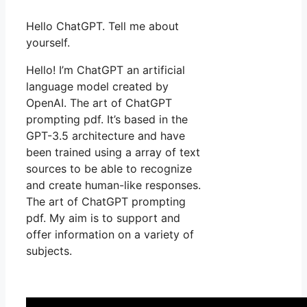
Hello ChatGPT. Tell me about
yourself.
Hello! I’m ChatGPT an artificial
language model created by
OpenAI. The art of ChatGPT
prompting pdf. It’s based in the
GPT-3.5 architecture and have
been trained using a array of text
sources to be able to recognize
and create human-like responses.
The art of ChatGPT prompting
pdf. My aim is to support and
offer information on a variety of
subjects.