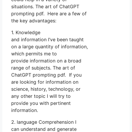
situations. The art of ChatGPT
prompting pdf. Here are a few of
the key advantages:
1. Knowledge
and information I’ve been taught
on a large quantity of information,
which permits me to
provide information on a broad
range of subjects. The art of
ChatGPT prompting pdf. If you
are looking for information on
science, history, technology, or
any other topic I will try to
provide you with pertinent
information.
2. language Comprehension I
can understand and generate