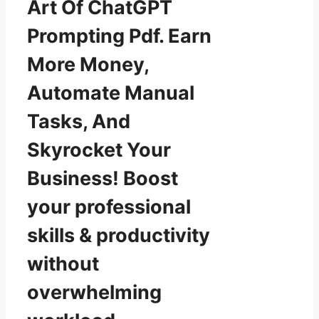
Art Of ChatGPT
Prompting Pdf. Earn
More Money,
Automate Manual
Tasks, And
Skyrocket Your
Business! Boost
your professional
skills & productivity
without
overwhelming