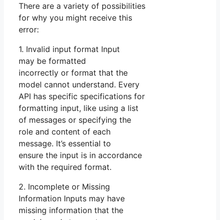
There are a variety of possibilities
for why you might receive this
error:
1. Invalid input format Input
may be formatted
incorrectly or format that the
model cannot understand. Every
API has specific specifications for
formatting input, like using a list
of messages or specifying the
role and content of each
message. It’s essential to
ensure the input is in accordance
with the required format.
2. Incomplete or Missing
Information Inputs may have
missing information that the