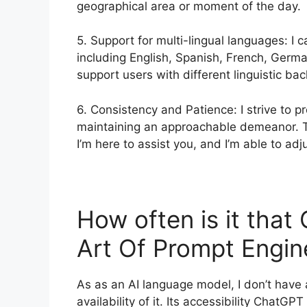
geographical area or moment of the day.
5. Support for multi-lingual languages: I
including English, Spanish, French, Germa
support users with different linguistic ba
6. Consistency and Patience: I strive to p
maintaining an approachable demeanor. T
I’m here to assist you, and I’m able to adj
How often is it tha
Art Of Prompt Engi
As as an AI language model, I don’t have
availability of it. Its accessibility ChatG