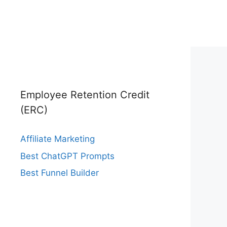
Employee Retention Credit
(ERC)
Affiliate Marketing
Best ChatGPT Prompts
Best Funnel Builder