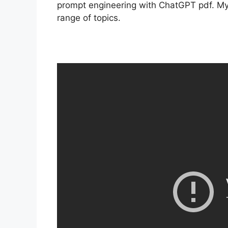
prompt engineering with ChatGPT pdf. My 
range of topics.