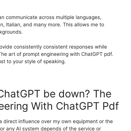
 can communicate across multiple languages,
n, Italian, and many more. This allows me to
ckgrounds.
rovide consistently consistent responses while
he art of prompt engineering with ChatGPT pdf.
ust to your style of speaking.
t ChatGPT be down? The
neering With ChatGPT Pdf
 a direct influence over my own equipment or the
PT or any AI system depends of the service or