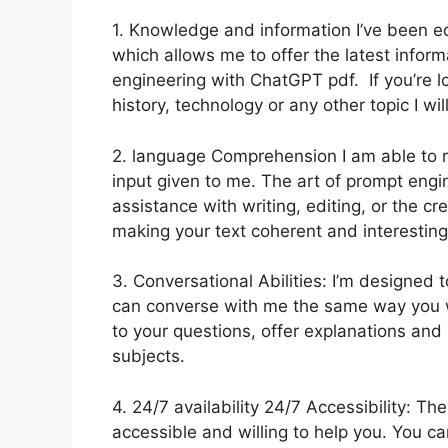
1. Knowledge and information I’ve been e
which allows me to offer the latest inform
engineering with ChatGPT pdf. If you’re l
history, technology or any other topic I wil
2. language Comprehension I am able to r
input given to me. The art of prompt engi
assistance with writing, editing, or the cr
making your text coherent and interesting
3. Conversational Abilities: I’m designed
can converse with me the same way you wo
to your questions, offer explanations and
subjects.
4. 24/7 availability 24/7 Accessibility: T
accessible and willing to help you. You c