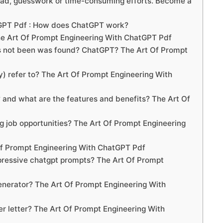
oad, guesswork or time-consuming efforts. Become a
tGPT Pdf : How does ChatGPT work?
he Art Of Prompt Engineering With ChatGPT Pdf
s not been was found? ChatGPT? The Art Of Prompt
 refer to? The Art Of Prompt Engineering With
nd what are the features and benefits? The Art Of
 job opportunities? The Art Of Prompt Engineering
 Of Prompt Engineering With ChatGPT Pdf
pressive chatgpt prompts? The Art Of Prompt
enerator? The Art Of Prompt Engineering With
er letter? The Art Of Prompt Engineering With