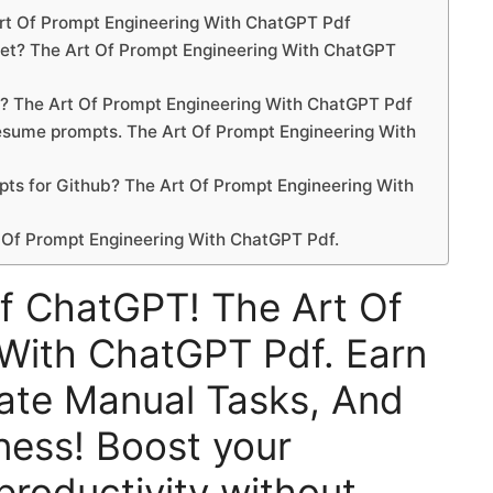
Art Of Prompt Engineering With ChatGPT Pdf
ket? The Art Of Prompt Engineering With ChatGPT
t? The Art Of Prompt Engineering With ChatGPT Pdf
 resume prompts. The Art Of Prompt Engineering With
pts for Github? The Art Of Prompt Engineering With
 Of Prompt Engineering With ChatGPT Pdf.
f ChatGPT! The Art Of
With ChatGPT Pdf. Earn
te Manual Tasks, And
ness! Boost your
 productivity without