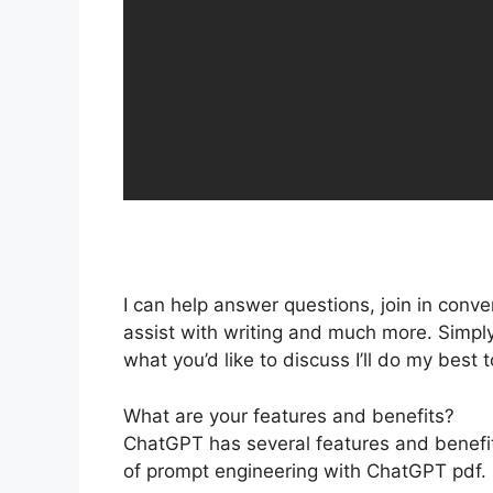
I can help answer questions, join in conve
assist with writing and much more. Simply
what you’d like to discuss I’ll do my best 
What are your features and benefits?
ChatGPT has several features and benefits
of prompt engineering with ChatGPT pdf.