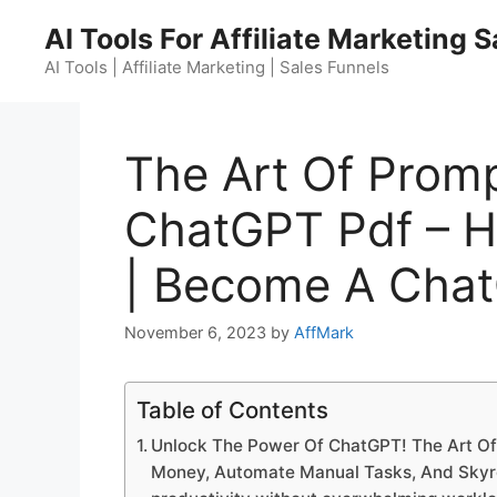
Skip
AI Tools For Affiliate Marketing 
to
content
AI Tools | Affiliate Marketing | Sales Funnels
The Art Of Promp
ChatGPT Pdf – 
| Become A Cha
November 6, 2023
by
AffMark
Table of Contents
Unlock The Power Of ChatGPT! The Art Of
Money, Automate Manual Tasks, And Skyroc