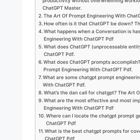
productivity without overwhelming workl
ChatGPT Master.
The Art Of Prompt Engineering With Cha
How often is it that ChatGPT be down? T
What happens when a Conversation is ha
Engineering With ChatGPT Pdf
What does ChatGPT (unprocessable entity)
ChatGPT Pdf.
What does ChatGPT prompts accomplish? a
Prompt Engineering With ChatGPT Pdf.
What are some chatgpt prompt engineering
With ChatGPT Pdf.
What’s the dan call for chatgpt? The Art
What are the most effective and most im
Engineering With ChatGPT Pdf
Where can I locate the chatgpt prompt g
ChatGPT Pdf
What is the best chatgpt prompts for cov
ChatGPT Pdf