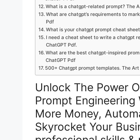
What is a chatgpt-related prompt? The 
What are chatgpt’s requirements to mar
Pdf
What is your chatgpt prompt cheat shee
I need a cheat sheet to write a chatgpt
ChatGPT Pdf.
What are the best chatgpt-inspired prom
ChatGPT Pdf
500+ Chatgpt prompt templates. The Art
Unlock The Power O
Prompt Engineering 
More Money, Automa
Skyrocket Your Busi
professional skills &