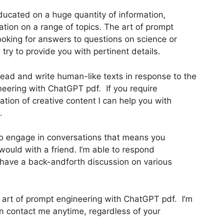
ducated on a huge quantity of information,
ation on a range of topics. The art of prompt
ooking for answers to questions on science or
l try to provide you with pertinent details.
ead and write human-like texts in response to the
neering with ChatGPT pdf. If you require
eation of creative content I can help you with
.
 to engage in conversations that means you
uld with a friend. I’m able to respond
 have a back-andforth discussion on various
he art of prompt engineering with ChatGPT pdf. I’m
an contact me anytime, regardless of your