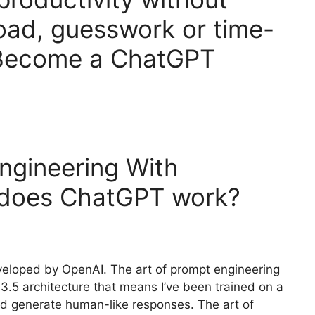
oad, guesswork or time-
 Become a ChatGPT
ngineering With
 does ChatGPT work?
veloped by OpenAI. The art of prompt engineering
-3.5 architecture that means I’ve been trained on a
nd generate human-like responses. The art of