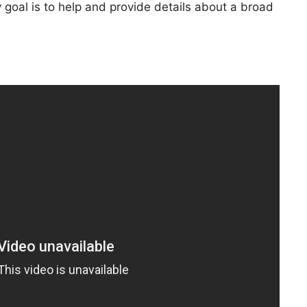
goal is to help and provide details about a broad