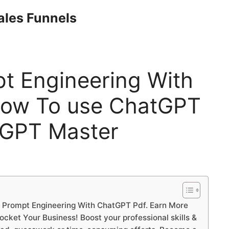
Sales Funnels
t Engineering With
How To use ChatGPT
tGPT Master
 Prompt Engineering With ChatGPT Pdf. Earn More
ket Your Business! Boost your professional skills &