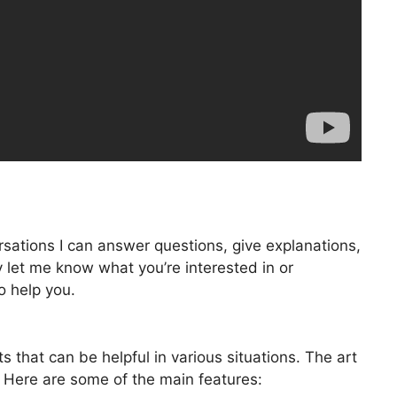
rsations I can answer questions, give explanations,
 let me know what you’re interested in or
to help you.
 that can be helpful in various situations. The art
 Here are some of the main features: