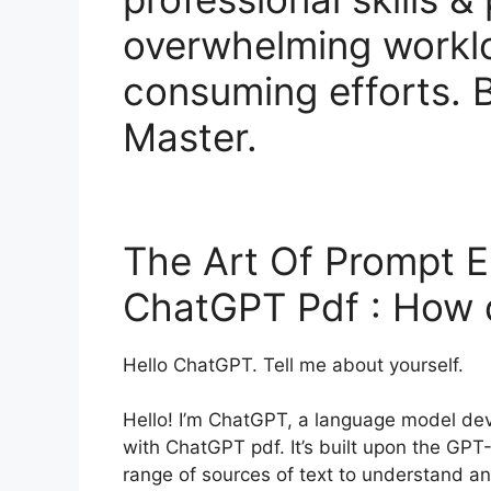
overwhelming workl
consuming efforts.
Master.
The Art Of Prompt E
ChatGPT Pdf : How
Hello ChatGPT. Tell me about yourself.
Hello! I’m ChatGPT, a language model de
with ChatGPT pdf. It’s built upon the GPT
range of sources of text to understand a