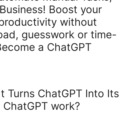
Business! Boost your
 productivity without
oad, guesswork or time-
 Become a ChatGPT
t Turns ChatGPT Into Its
es ChatGPT work?