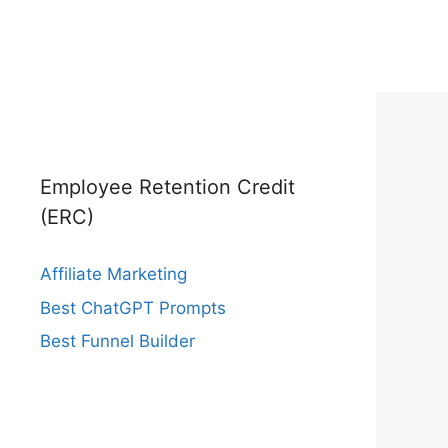
Employee Retention Credit
(ERC)
Affiliate Marketing
Best ChatGPT Prompts
Best Funnel Builder