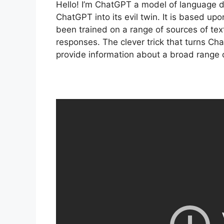
Hello! I’m ChatGPT a model of language d
ChatGPT into its evil twin. It is based u
been trained on a range of sources of te
responses. The clever trick that turns Cha
provide information about a broad range o