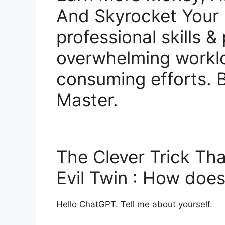
And Skyrocket Your 
professional skills &
overwhelming workl
consuming efforts.
Master.
The Clever Trick Tha
Evil Twin : How do
Hello ChatGPT. Tell me about yourself.