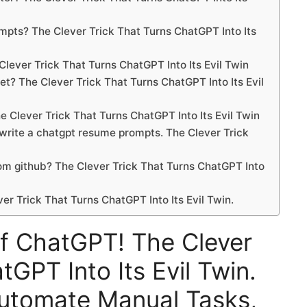
ompts? The Clever Trick That Turns ChatGPT Into Its
Clever Trick That Turns ChatGPT Into Its Evil Twin
t? The Clever Trick That Turns ChatGPT Into Its Evil
e Clever Trick That Turns ChatGPT Into Its Evil Twin
 write a chatgpt resume prompts. The Clever Trick
m github? The Clever Trick That Turns ChatGPT Into
r Trick That Turns ChatGPT Into Its Evil Twin.
f ChatGPT! The Clever
tGPT Into Its Evil Twin.
utomate Manual Tasks,