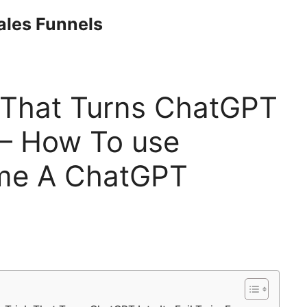
Sales Funnels
k That Turns ChatGPT
n – How To use
me A ChatGPT