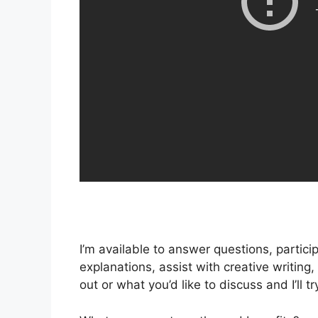
I’m available to answer questions, partici
explanations, assist with creative writi
out or what you’d like to discuss and I’ll t