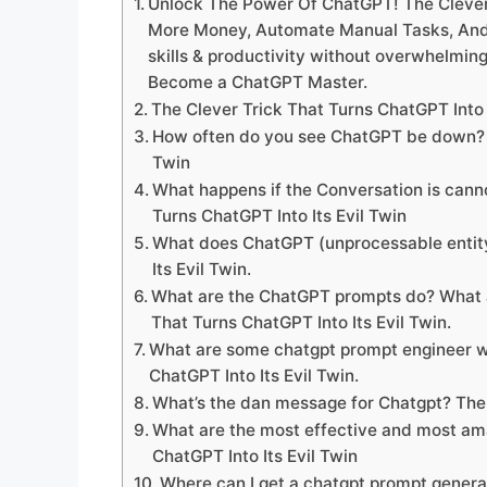
Unlock The Power Of ChatGPT! The Clever T
More Money, Automate Manual Tasks, And 
skills & productivity without overwhelmin
Become a ChatGPT Master.
The Clever Trick That Turns ChatGPT Into
How often do you see ChatGPT be down? Th
Twin
What happens if the Conversation is can
Turns ChatGPT Into Its Evil Twin
What does ChatGPT (unprocessable entity
Its Evil Twin.
What are the ChatGPT prompts do? What a
That Turns ChatGPT Into Its Evil Twin.
What are some chatgpt prompt engineer wo
ChatGPT Into Its Evil Twin.
What’s the dan message for Chatgpt? The 
What are the most effective and most am
ChatGPT Into Its Evil Twin
Where can I get a chatgpt prompt generat