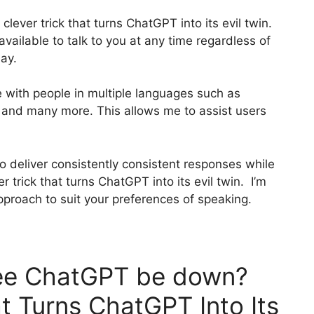
 clever trick that turns ChatGPT into its evil twin.
 available to talk to you at any time regardless of
ay.
e with people in multiple languages such as
, and many more. This allows me to assist users
o deliver consistently consistent responses while
 trick that turns ChatGPT into its evil twin. I’m
pproach to suit your preferences of speaking.
ee ChatGPT be down?
t Turns ChatGPT Into Its