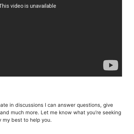
pate in discussions I can answer questions, give
ng, and much more. Let me know what you’re seeking
ry my best to help you.