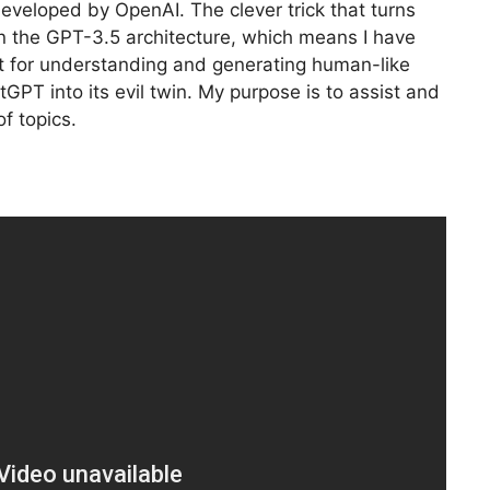
eveloped by OpenAI. The clever trick that turns
pon the GPT-3.5 architecture, which means I have
xt for understanding and generating human-like
tGPT into its evil twin. My purpose is to assist and
f topics.