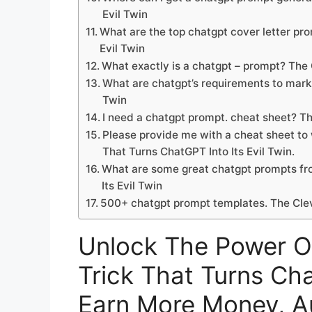
Evil Twin
What are the top chatgpt cover letter pr
Evil Twin
What exactly is a chatgpt – prompt? The 
What are chatgpt’s requirements to marke
Twin
I need a chatgpt prompt. cheat sheet? Th
Please provide me with a cheat sheet to
That Turns ChatGPT Into Its Evil Twin.
What are some great chatgpt prompts fro
Its Evil Twin
500+ chatgpt prompt templates. The Cleve
Unlock The Power O
Trick That Turns Cha
Earn More Money, A