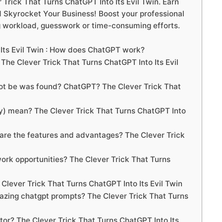
rick That Turns ChatGPT Into Its Evil Twin. Earn
Skyrocket Your Business! Boost your professional
g workload, guesswork or time-consuming efforts.
 Its Evil Twin : How does ChatGPT work?
e Clever Trick That Turns ChatGPT Into Its Evil
not be was found? ChatGPT? The Clever Trick That
) mean? The Clever Trick That Turns ChatGPT Into
re the features and advantages? The Clever Trick
rk opportunities? The Clever Trick That Turns
Clever Trick That Turns ChatGPT Into Its Evil Twin
azing chatgpt prompts? The Clever Trick That Turns
or? The Clever Trick That Turns ChatGPT Into Its