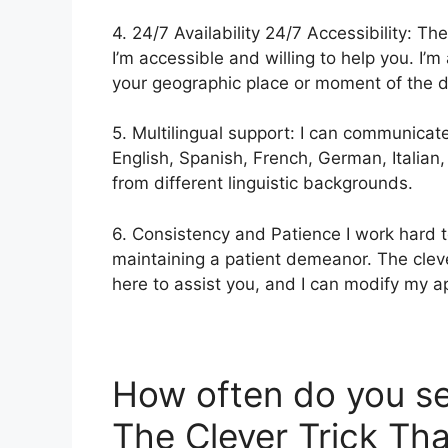
4. 24/7 Availability 24/7 Accessibility: The
I’m accessible and willing to help you. I’m
your geographic place or moment of the d
5. Multilingual support: I can communicat
English, Spanish, French, German, Italian
from different linguistic backgrounds.
6. Consistency and Patience I work hard t
maintaining a patient demeanor. The clever
here to assist you, and I can modify my a
How often do you s
The Clever Trick Tha