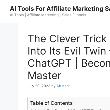
Skip
AI Tools For Affiliate Marketing 
to
content
AI Tools | Affiliate Marketing | Sales Funnels
The Clever Tric
Into Its Evil Twi
ChatGPT | Beco
Master
July 20, 2023
by
AffMark
Table of Contents