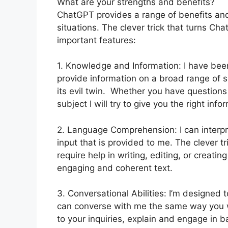
What are your strengths and benefits?
ChatGPT provides a range of benefits and
situations. The clever trick that turns Cha
important features:
1. Knowledge and Information: I have bee
provide information on a broad range of s
its evil twin. Whether you have questions
subject I will try to give you the right info
2. Language Comprehension: I can interpr
input that is provided to me. The clever tr
require help in writing, editing, or creatin
engaging and coherent text.
3. Conversational Abilities: I’m designed 
can converse with me the same way you w
to your inquiries, explain and engage in 