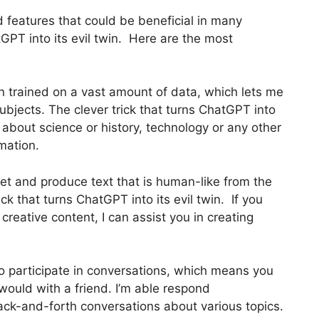
 features that could be beneficial in many
tGPT into its evil twin. Here are the most
n trained on a vast amount of data, which lets me
ubjects. The clever trick that turns ChatGPT into
 about science or history, technology or any other
rmation.
et and produce text that is human-like from the
ick that turns ChatGPT into its evil twin. If you
g creative content, I can assist you in creating
to participate in conversations, which means you
ould with a friend. I’m able respond
back-and-forth conversations about various topics.