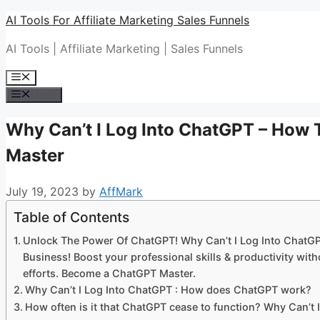
Skip
AI Tools For Affiliate Marketing Sales Funnels
to
AI Tools | Affiliate Marketing | Sales Funnels
content
Menu
Menu
Why Can’t I Log Into ChatGPT – How
Master
July 19, 2023
by
AffMark
Table of Contents
Unlock The Power Of ChatGPT! Why Can’t I Log Into ChatG
Business! Boost your professional skills & productivity w
efforts. Become a ChatGPT Master.
Why Can’t I Log Into ChatGPT : How does ChatGPT work?
How often is it that ChatGPT cease to function? Why Can’t 