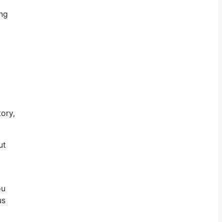
ing
ory,
ut
ou
us