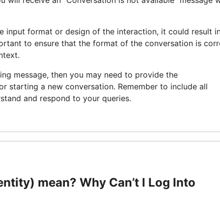
you will receive an “Conversation is not available” message 
he input format or design of the interaction, it could result i
portant to ensure that the format of the conversation is corr
ntext.
ning message, then you may need to provide the
 or starting a new conversation. Remember to include all
rstand and respond to your queries.
tity) mean? Why Can’t I Log Into