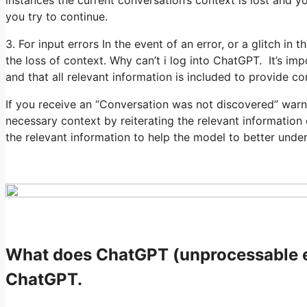
instances the current conversation’s context is lost and 
you try to continue.
3. For input errors In the event of an error, or a glitch in t
the loss of context. Why can’t i log into ChatGPT. It’s im
and that all relevant information is included to provide co
If you receive an “Conversation was not discovered” war
necessary context by reiterating the relevant information
the relevant information to help the model to better unde
What does ChatGPT (unprocessable en
ChatGPT.