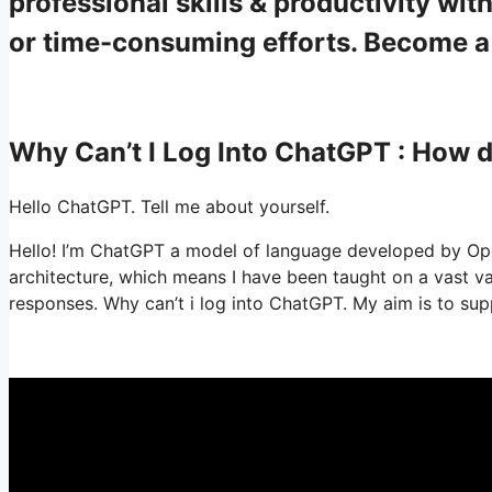
professional skills & productivity w
or time-consuming efforts. Become 
Why Can’t I Log Into ChatGPT : How
Hello ChatGPT. Tell me about yourself.
Hello! I’m ChatGPT a model of language developed by Ope
architecture, which means I have been taught on a vast 
responses. Why can’t i log into ChatGPT. My aim is to supp