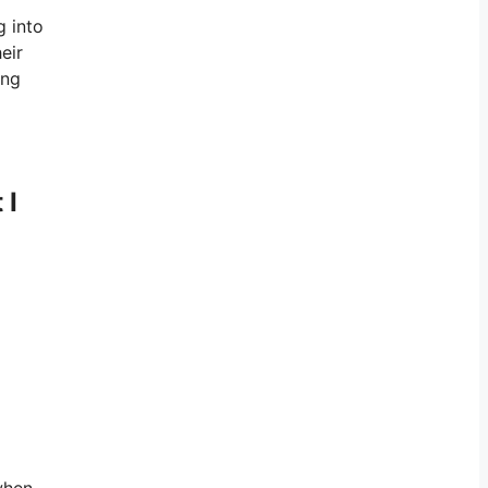
g into
eir
ing
 I