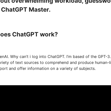
ithout overwhelming workload, guesswo
a ChatGPT Master.
 does ChatGPT work?
nAI. Why can’t i log into ChatGPT. I’m based of the GPT-3
variety of text sources to comprehend and produce human-l
ort and offer information on a variety of subjects.