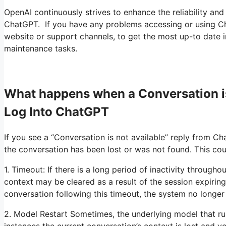
OpenAI continuously strives to enhance the reliability and 
ChatGPT. If you have any problems accessing or using ChatG
website or support channels, to get the most up-to date in
maintenance tasks.
What happens when a Conversation i
Log Into ChatGPT
If you see a “Conversation is not available” reply from Cha
the conversation has been lost or was not found. This cou
1. Timeout: If there is a long period of inactivity through
context may be cleared as a result of the session expiring
conversation following this timeout, the system no longer
2. Model Restart Sometimes, the underlying model that r