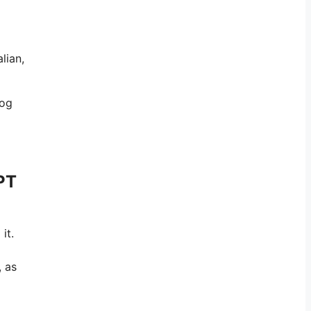
lian,
log
PT
it.
, as