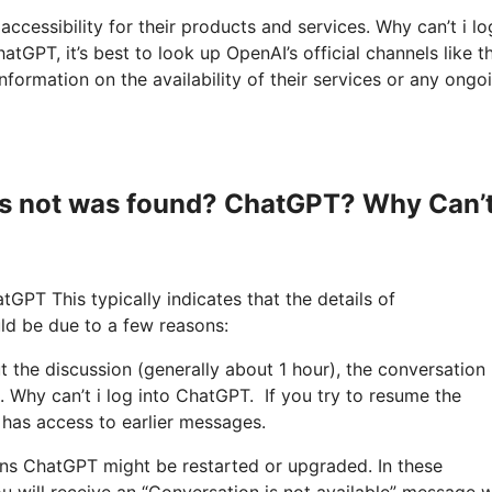
accessibility for their products and services. Why can’t i lo
PT, it’s best to look up OpenAI’s official channels like th
formation on the availability of their services or any ongo
s not was found? ChatGPT? Why Can’t
tGPT This typically indicates that the details of
ld be due to a few reasons:
out the discussion (generally about 1 hour), the conversation
. Why can’t i log into ChatGPT. If you try to resume the
 has access to earlier messages.
uns ChatGPT might be restarted or upgraded. In these