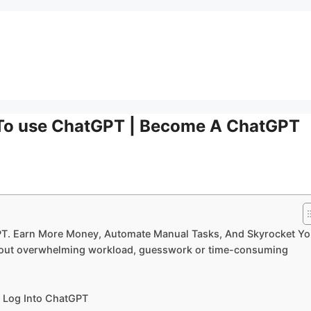
 To use ChatGPT | Become A ChatGPT
PT. Earn More Money, Automate Manual Tasks, And Skyrocket Yo
ithout overwhelming workload, guesswork or time-consuming
I Log Into ChatGPT