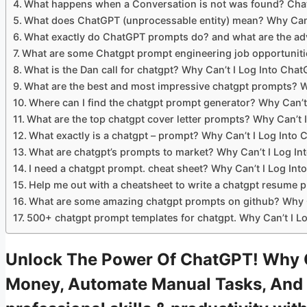
What happens when a Conversation is not was found? Cha
What does ChatGPT (unprocessable entity) mean? Why Can’
What exactly do ChatGPT prompts do? and what are the adv
What are some Chatgpt prompt engineering job opportuniti
What is the Dan call for chatgpt? Why Can’t I Log Into Cha
What are the best and most impressive chatgpt prompts? W
Where can I find the chatgpt prompt generator? Why Can’t
What are the top chatgpt cover letter prompts? Why Can’t 
What exactly is a chatgpt – prompt? Why Can’t I Log Into
What are chatgpt’s prompts to market? Why Can’t I Log I
I need a chatgpt prompt. cheat sheet? Why Can’t I Log In
Help me out with a cheatsheet to write a chatgpt resume 
What are some amazing chatgpt prompts on github? Why C
500+ chatgpt prompt templates for chatgpt. Why Can’t I L
Unlock The Power Of ChatGPT! Why Ca
Money, Automate Manual Tasks, And 