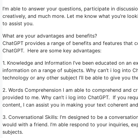
I’m able to answer your questions, participate in discussio
creatively, and much more. Let me know what you’re looking
to assist you.
What are your advantages and benefits?
ChatGPT provides a range of benefits and features that coul
ChatGPT. Here are some key advantages:
1. Knowledge and Information I’ve been educated on an ex
information on a range of subjects. Why can’t i log into 
technology or any other subject I’ll be able to give you the
2. Words Comprehension I am able to comprehend and cre
provided to me. Why can’t i log into ChatGPT. If you requi
content, I can assist you in making your text coherent and
3. Conversational Skills: I’m designed to be a conversati
would with a friend. I’m able respond to your inquiries, 
subjects.