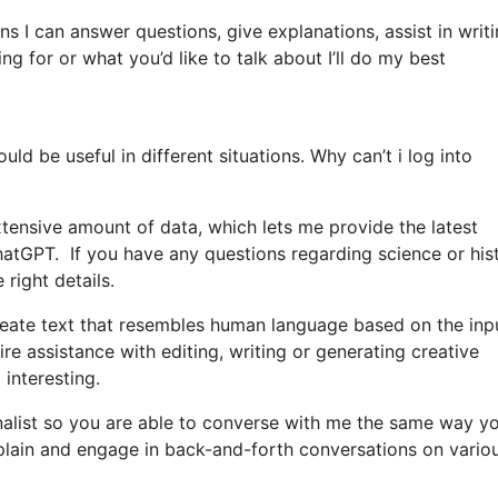
ns I can answer questions, give explanations, assist in writ
 for or what you’d like to talk about I’ll do my best
d be useful in different situations. Why can’t i log into
tensive amount of data, which lets me provide the latest
ChatGPT. If you have any questions regarding science or hist
 right details.
ate text that resembles human language based on the inp
re assistance with editing, writing or generating creative
 interesting.
onalist so you are able to converse with me the same way y
explain and engage in back-and-forth conversations on vario