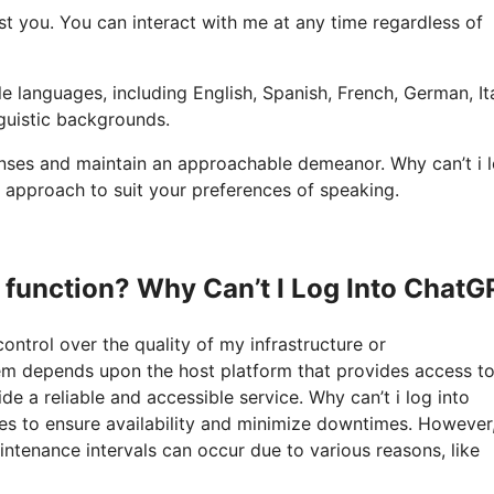
sist you. You can interact with me at any time regardless of
e languages, including English, Spanish, French, German, Ita
nguistic backgrounds.
onses and maintain an approachable demeanor. Why can’t i 
 approach to suit your preferences of speaking.
o function? Why Can’t I Log Into ChatG
control over the quality of my infrastructure or
tem depends upon the host platform that provides access to 
 a reliable and accessible service. Why can’t i log into
rces to ensure availability and minimize downtimes. However
ntenance intervals can occur due to various reasons, like