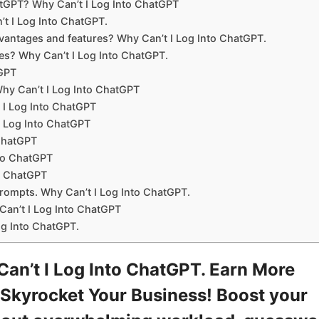
tGPT? Why Can’t I Log Into ChatGPT
t I Log Into ChatGPT.
antages and features? Why Can’t I Log Into ChatGPT.
es? Why Can’t I Log Into ChatGPT.
tGPT
hy Can’t I Log Into ChatGPT
 I Log Into ChatGPT
I Log Into ChatGPT
 ChatGPT
nto ChatGPT
to ChatGPT
prompts. Why Can’t I Log Into ChatGPT.
an’t I Log Into ChatGPT
og Into ChatGPT.
n’t I Log Into ChatGPT. Earn More
Skyrocket Your Business! Boost your