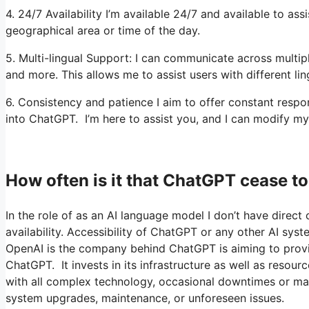
4. 24/7 Availability I’m available 24/7 and available to as
geographical area or time of the day.
5. Multi-lingual Support: I can communicate across multipl
and more. This allows me to assist users with different li
6. Consistency and patience I aim to offer constant resp
into ChatGPT. I’m here to assist you, and I can modify my
How often is it that ChatGPT cease t
In the role of as an AI language model I don’t have direct 
availability. Accessibility of ChatGPT or any other AI sys
OpenAI is the company behind ChatGPT is aiming to provide
ChatGPT. It invests in its infrastructure as well as resou
with all complex technology, occasional downtimes or mai
system upgrades, maintenance, or unforeseen issues.