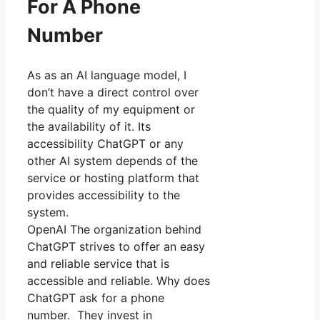
For A Phone
Number
As as an AI language model, I
don’t have a direct control over
the quality of my equipment or
the availability of it. Its
accessibility ChatGPT or any
other AI system depends of the
service or hosting platform that
provides accessibility to the
system.
OpenAI The organization behind
ChatGPT strives to offer an easy
and reliable service that is
accessible and reliable. Why does
ChatGPT ask for a phone
number. They invest in