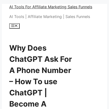
Skip
AI Tools For Affiliate Marketing Sales Funnels
to
AI Tools | Affiliate Marketing | Sales Funnels
content
Menu
Why Does
ChatGPT Ask For
A Phone Number
– How To use
ChatGPT |
Become A