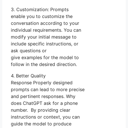
3. Customization: Prompts
enable you to customize the
conversation according to your
individual requirements. You can
modify your initial message to
include specific instructions, or
ask questions or
give examples for the model to
follow in the desired direction.
4. Better Quality
Response Properly designed
prompts can lead to more precise
and pertinent responses. Why
does ChatGPT ask for a phone
number. By providing clear
instructions or context, you can
guide the model to produce