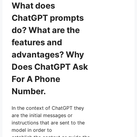
What does
ChatGPT prompts
do? What are the
features and
advantages? Why
Does ChatGPT Ask
For A Phone
Number.
In the context of ChatGPT they
are the initial messages or
instructions that are sent to the
model in order to