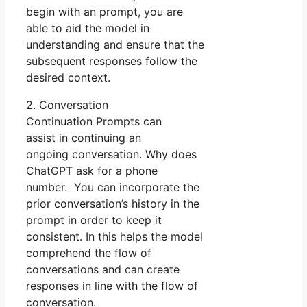
begin with an prompt, you are
able to aid the model in
understanding and ensure that the
subsequent responses follow the
desired context.
2. Conversation
Continuation Prompts can
assist in continuing an
ongoing conversation. Why does
ChatGPT ask for a phone
number. You can incorporate the
prior conversation’s history in the
prompt in order to keep it
consistent. In this helps the model
comprehend the flow of
conversations and can create
responses in line with the flow of
conversation.