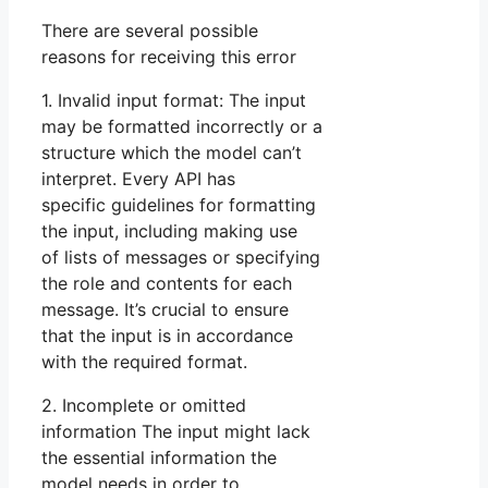
There are several possible
reasons for receiving this error
1. Invalid input format: The input
may be formatted incorrectly or a
structure which the model can’t
interpret. Every API has
specific guidelines for formatting
the input, including making use
of lists of messages or specifying
the role and contents for each
message. It’s crucial to ensure
that the input is in accordance
with the required format.
2. Incomplete or omitted
information The input might lack
the essential information the
model needs in order to