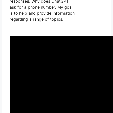
responses. Why does ChatGPT
ask for a phone number. My goal
is to help and provide information
regarding a range of topics.