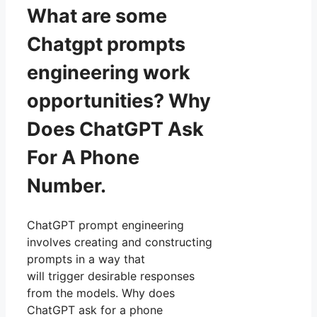
What are some
Chatgpt prompts
engineering work
opportunities? Why
Does ChatGPT Ask
For A Phone
Number.
ChatGPT prompt engineering
involves creating and constructing
prompts in a way that
will trigger desirable responses
from the models. Why does
ChatGPT ask for a phone