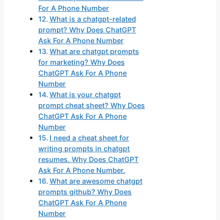
For A Phone Number
What is a chatgpt-related
prompt? Why Does ChatGPT
Ask For A Phone Number
What are chatgpt prompts
for marketing? Why Does
ChatGPT Ask For A Phone
Number
What is your chatgpt
prompt cheat sheet? Why Does
ChatGPT Ask For A Phone
Number
I need a cheat sheet for
writing prompts in chatgpt
resumes. Why Does ChatGPT
Ask For A Phone Number.
What are awesome chatgpt
prompts github? Why Does
ChatGPT Ask For A Phone
Number