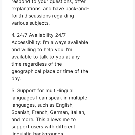
respond to your questions, offer
explanations, and have back-and-
forth discussions regarding
various subjects.
4. 24/7 Availability 24/7
Accessibility: I’m always available
and willing to help you. I’m
available to talk to you at any
time regardless of the
geographical place or time of the
day.
5. Support for multi-lingual
languages I can speak in multiple
languages, such as English,
Spanish, French, German, Italian,
and more. This allows me to
support users with different
linguistic backgrounds.