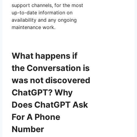
support channels, for the most
up-to-date information on
availability and any ongoing
maintenance work.
What happens if
the Conversation is
was not discovered
ChatGPT? Why
Does ChatGPT Ask
For A Phone
Number