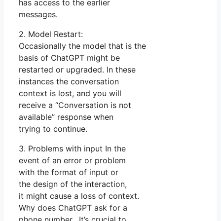
has access to the earlier
messages.
2. Model Restart:
Occasionally the model that is the
basis of ChatGPT might be
restarted or upgraded. In these
instances the conversation
context is lost, and you will
receive a “Conversation is not
available” response when
trying to continue.
3. Problems with input In the
event of an error or problem
with the format of input or
the design of the interaction,
it might cause a loss of context.
Why does ChatGPT ask for a
phone number. It’s crucial to