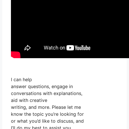
I can help
answer questions, engage in
conversations with explanations,
aid with creative
writing, and more. Please let me
know the topic you’re looking for
or what you’d like to discuss, and
I’ll do my best to assist you.