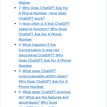
Master.
Why Does ChatGPT Ask For
A Phone Number : How does
ChatGPT work?
How often is it that ChatGPT
cease to function? Why Does
ChatGPT Ask For A Phone
Number
What happens if the
Conversation is was not
discovered ChatGPT? Why
Does ChatGPT Ask For A Phone
Number
What does ChatGPT
(unprocessable entity) mean?
Why Does ChatGPT Ask For A
Phone Number.
What does ChatGPT prompts
do? What are the features and
advantages? Why Does