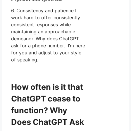
6. Consistency and patience I
work hard to offer consistently
consistent responses while
maintaining an approachable
demeanor. Why does ChatGPT
ask for a phone number. I’m here
for you and adjust to your style
of speaking.
How often is it that
ChatGPT cease to
function? Why
Does ChatGPT Ask