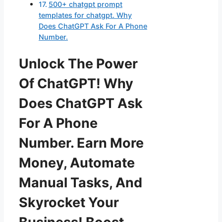
500+ chatgpt prompt
templates for chatgpt. Why
Does ChatGPT Ask For A Phone
Number.
Unlock The Power
Of ChatGPT! Why
Does ChatGPT Ask
For A Phone
Number. Earn More
Money, Automate
Manual Tasks, And
Skyrocket Your