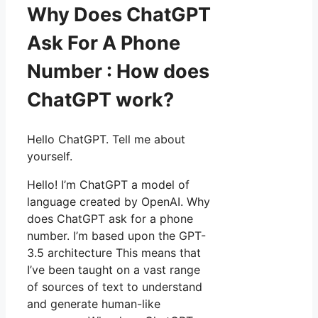
Why Does ChatGPT
Ask For A Phone
Number : How does
ChatGPT work?
Hello ChatGPT. Tell me about
yourself.
Hello! I’m ChatGPT a model of
language created by OpenAI. Why
does ChatGPT ask for a phone
number. I’m based upon the GPT-
3.5 architecture This means that
I’ve been taught on a vast range
of sources of text to understand
and generate human-like