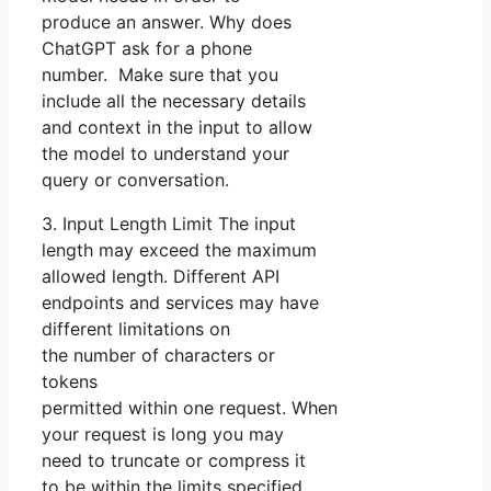
produce an answer. Why does
ChatGPT ask for a phone
number. Make sure that you
include all the necessary details
and context in the input to allow
the model to understand your
query or conversation.
3. Input Length Limit The input
length may exceed the maximum
allowed length. Different API
endpoints and services may have
different limitations on
the number of characters or
tokens
permitted within one request. When
your request is long you may
need to truncate or compress it
to be within the limits specified.