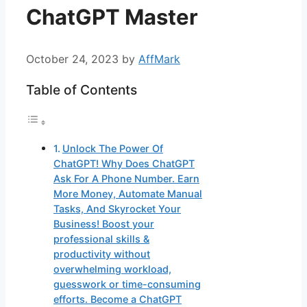
ChatGPT Master
October 24, 2023
by
AffMark
Table of Contents
Unlock The Power Of
ChatGPT! Why Does ChatGPT
Ask For A Phone Number. Earn
More Money, Automate Manual
Tasks, And Skyrocket Your
Business! Boost your
professional skills &
productivity without
overwhelming workload,
guesswork or time-consuming
efforts. Become a ChatGPT