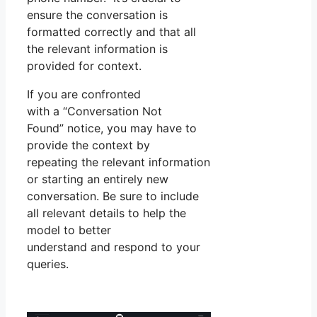
ensure the conversation is
formatted correctly and that all
the relevant information is
provided for context.
If you are confronted
with a “Conversation Not
Found” notice, you may have to
provide the context by
repeating the relevant information
or starting an entirely new
conversation. Be sure to include
all relevant details to help the
model to better
understand and respond to your
queries.