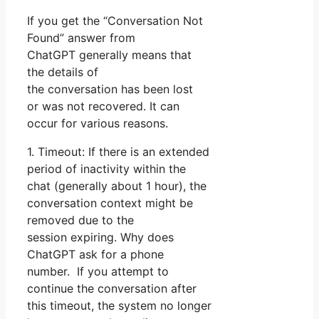
If you get the “Conversation Not
Found” answer from
ChatGPT generally means that
the details of
the conversation has been lost
or was not recovered. It can
occur for various reasons.
1. Timeout: If there is an extended
period of inactivity within the
chat (generally about 1 hour), the
conversation context might be
removed due to the
session expiring. Why does
ChatGPT ask for a phone
number. If you attempt to
continue the conversation after
this timeout, the system no longer