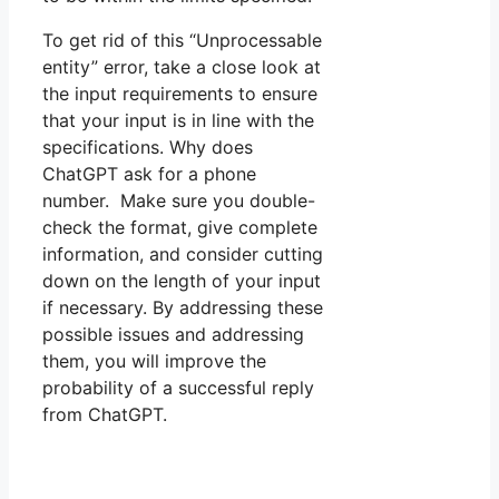
To get rid of this “Unprocessable
entity” error, take a close look at
the input requirements to ensure
that your input is in line with the
specifications. Why does
ChatGPT ask for a phone
number. Make sure you double-
check the format, give complete
information, and consider cutting
down on the length of your input
if necessary. By addressing these
possible issues and addressing
them, you will improve the
probability of a successful reply
from ChatGPT.