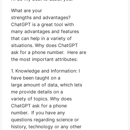
What are your
strengths and advantages?
ChatGPT is a great tool with
many advantages and features
that can help in a variety of
situations. Why does ChatGPT
ask for a phone number. Here are
the most important attributes:
1. Knowledge and Information: I
have been taught on a
large amount of data, which lets
me provide details on a
variety of topics. Why does
ChatGPT ask for a phone
number. If you have any
questions regarding science or
history, technology or any other