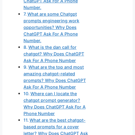
ChatGPT Ask For A Phone
Number.
What are some Chatgpt
prompts engineering work
opportunities? Why Does
ChatGPT Ask For A Phone
Number.
What is the dan call for
chatgpt? Why Does ChatGPT
Ask For A Phone Number
What are the top and most
amazing chatgpt-related
prompts? Why Does ChatGPT
Ask For A Phone Number
Where can I locate the
chatgpt prompt generator?
Why Does ChatGPT Ask For A
Phone Number
What are the best chatgpt-
based prompts for a cover
letter? Why Does ChatGPT Ask