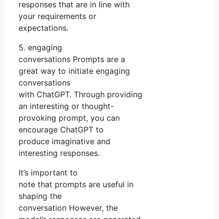
responses that are in line with
your requirements or
expectations.
5. engaging
conversations Prompts are a
great way to initiate engaging
conversations
with ChatGPT. Through providing
an interesting or thought-
provoking prompt, you can
encourage ChatGPT to
produce imaginative and
interesting responses.
It’s important to
note that prompts are useful in
shaping the
conversation However, the