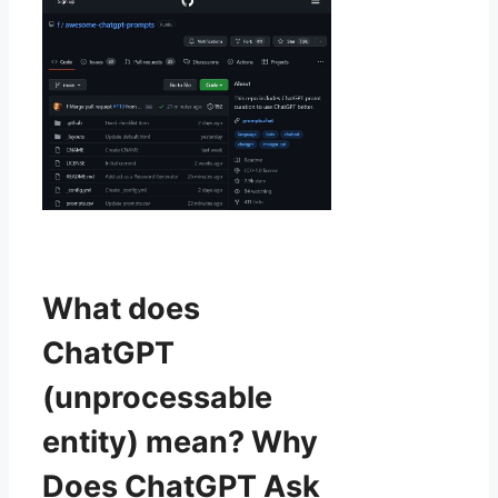
What does
ChatGPT
(unprocessable
entity) mean? Why
Does ChatGPT Ask