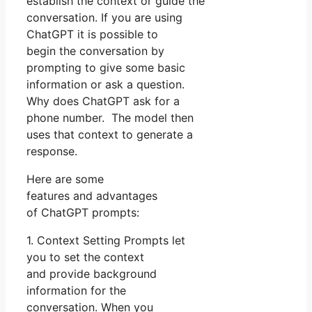
establish the context or guide the
conversation. If you are using
ChatGPT it is possible to
begin the conversation by
prompting to give some basic
information or ask a question.
Why does ChatGPT ask for a
phone number. The model then
uses that context to generate a
response.
Here are some
features and advantages
of ChatGPT prompts:
1. Context Setting Prompts let
you to set the context
and provide background
information for the
conversation. When you