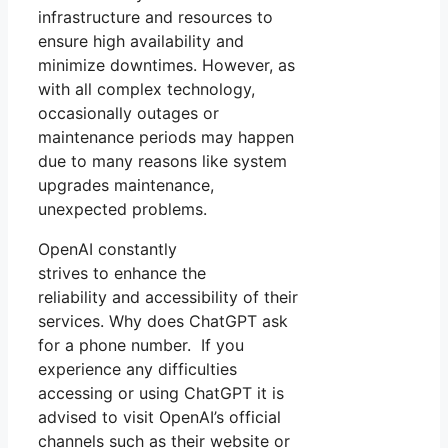
infrastructure and resources to
ensure high availability and
minimize downtimes. However, as
with all complex technology,
occasionally outages or
maintenance periods may happen
due to many reasons like system
upgrades maintenance,
unexpected problems.
OpenAI constantly
strives to enhance the
reliability and accessibility of their
services. Why does ChatGPT ask
for a phone number. If you
experience any difficulties
accessing or using ChatGPT it is
advised to visit OpenAI’s official
channels such as their website or