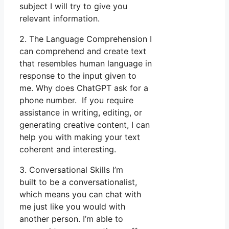
subject I will try to give you
relevant information.
2. The Language Comprehension I
can comprehend and create text
that resembles human language in
response to the input given to
me. Why does ChatGPT ask for a
phone number. If you require
assistance in writing, editing, or
generating creative content, I can
help you with making your text
coherent and interesting.
3. Conversational Skills I’m
built to be a conversationalist,
which means you can chat with
me just like you would with
another person. I’m able to