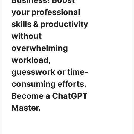
Business! Boost
your professional
skills & productivity
without
overwhelming
workload,
guesswork or time-
consuming efforts.
Become a ChatGPT
Master.