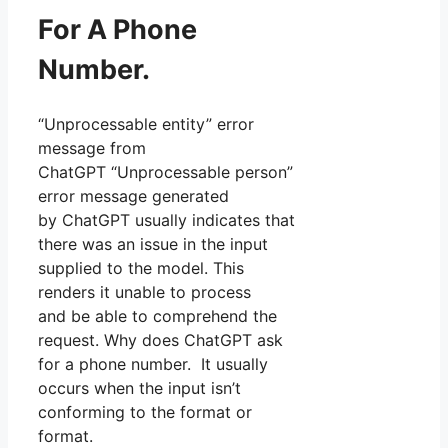
For A Phone
Number.
“Unprocessable entity” error
message from
ChatGPT “Unprocessable person”
error message generated
by ChatGPT usually indicates that
there was an issue in the input
supplied to the model. This
renders it unable to process
and be able to comprehend the
request. Why does ChatGPT ask
for a phone number. It usually
occurs when the input isn’t
conforming to the format or
format.