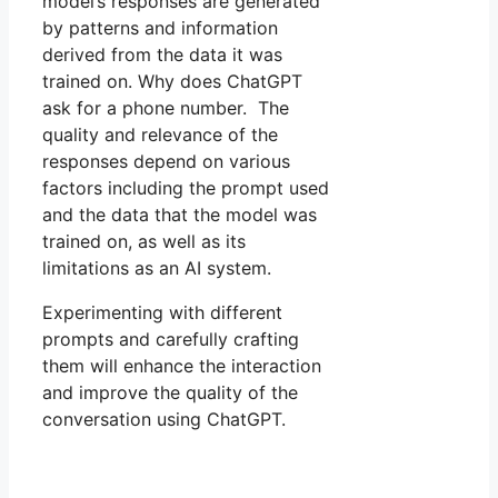
model’s responses are generated
by patterns and information
derived from the data it was
trained on. Why does ChatGPT
ask for a phone number. The
quality and relevance of the
responses depend on various
factors including the prompt used
and the data that the model was
trained on, as well as its
limitations as an AI system.
Experimenting with different
prompts and carefully crafting
them will enhance the interaction
and improve the quality of the
conversation using ChatGPT.