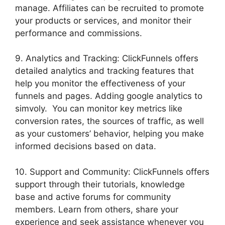
manage. Affiliates can be recruited to promote
your products or services, and monitor their
performance and commissions.
9. Analytics and Tracking: ClickFunnels offers
detailed analytics and tracking features that
help you monitor the effectiveness of your
funnels and pages. Adding google analytics to
simvoly. You can monitor key metrics like
conversion rates, the sources of traffic, as well
as your customers’ behavior, helping you make
informed decisions based on data.
10. Support and Community: ClickFunnels offers
support through their tutorials, knowledge
base and active forums for community
members. Learn from others, share your
experience and seek assistance whenever you