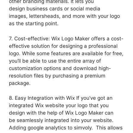
other branding materials. It lets you
design business cards or social media
images, lettersheads, and more with your logo
as the starting point.
7. Cost-effective: Wix Logo Maker offers a cost-
effective solution for designing a professional
logo. While some features are available for free,
you’ll be able to use the entire array of
customization options and download high-
resolution files by purchasing a premium
package.
8. Easy Integration with Wix If you’ve got an
integrated Wix website your logo that you
design with the help of Wix Logo Maker can
be seamlessly integrated into your website.
Adding google analytics to simvoly. This allows