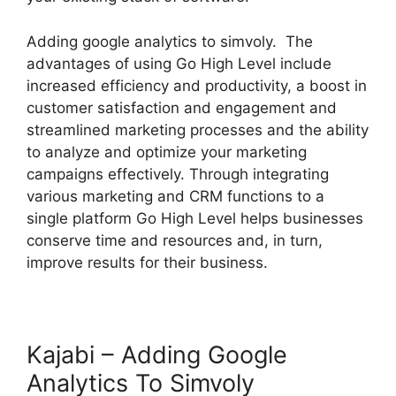
Adding google analytics to simvoly. The
advantages of using Go High Level include
increased efficiency and productivity, a boost in
customer satisfaction and engagement and
streamlined marketing processes and the ability
to analyze and optimize your marketing
campaigns effectively. Through integrating
various marketing and CRM functions to a
single platform Go High Level helps businesses
conserve time and resources and, in turn,
improve results for their business.
Kajabi – Adding Google
Analytics To Simvoly