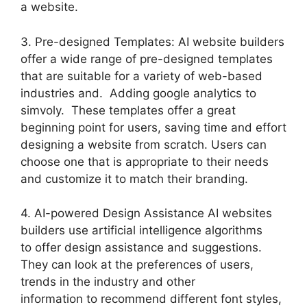
a website.
3. Pre-designed Templates: AI website builders
offer a wide range of pre-designed templates
that are suitable for a variety of web-based
industries and. Adding google analytics to
simvoly. These templates offer a great
beginning point for users, saving time and effort
designing a website from scratch. Users can
choose one that is appropriate to their needs
and customize it to match their branding.
4. AI-powered Design Assistance AI websites
builders use artificial intelligence algorithms
to offer design assistance and suggestions.
They can look at the preferences of users,
trends in the industry and other
information to recommend different font styles,