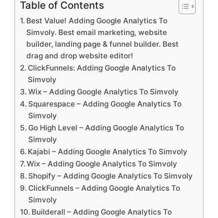
Table of Contents
Best Value! Adding Google Analytics To
Simvoly. Best email marketing, website
builder, landing page & funnel builder. Best
drag and drop website editor!
ClickFunnels: Adding Google Analytics To
Simvoly
Wix – Adding Google Analytics To Simvoly
Squarespace – Adding Google Analytics To
Simvoly
Go High Level – Adding Google Analytics To
Simvoly
Kajabi – Adding Google Analytics To Simvoly
Wix – Adding Google Analytics To Simvoly
Shopify – Adding Google Analytics To Simvoly
ClickFunnels – Adding Google Analytics To
Simvoly
Builderall – Adding Google Analytics To