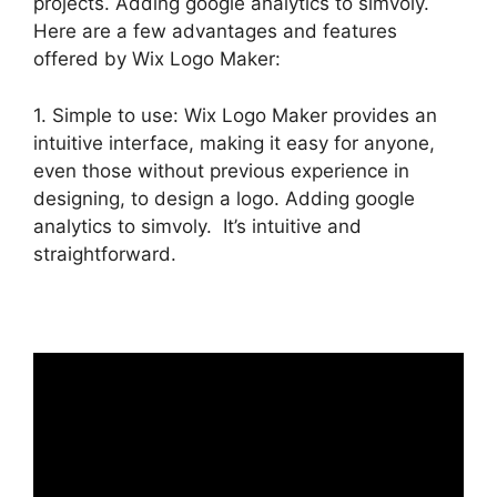
projects. Adding google analytics to simvoly.
Here are a few advantages and features
offered by Wix Logo Maker:
1. Simple to use: Wix Logo Maker provides an
intuitive interface, making it easy for anyone,
even those without previous experience in
designing, to design a logo. Adding google
analytics to simvoly. It’s intuitive and
straightforward.