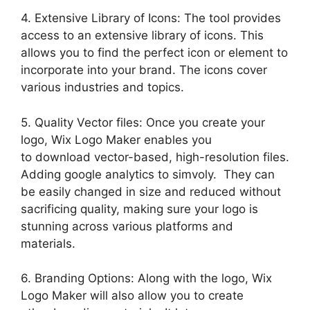
4. Extensive Library of Icons: The tool provides
access to an extensive library of icons. This
allows you to find the perfect icon or element to
incorporate into your brand. The icons cover
various industries and topics.
5. Quality Vector files: Once you create your
logo, Wix Logo Maker enables you
to download vector-based, high-resolution files.
Adding google analytics to simvoly. They can
be easily changed in size and reduced without
sacrificing quality, making sure your logo is
stunning across various platforms and
materials.
6. Branding Options: Along with the logo, Wix
Logo Maker will also allow you to create