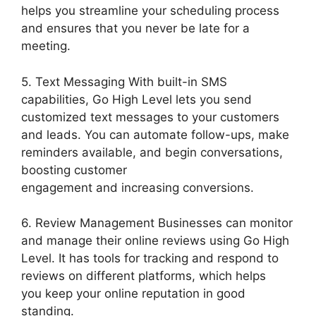
helps you streamline your scheduling process
and ensures that you never be late for a
meeting.
5. Text Messaging With built-in SMS
capabilities, Go High Level lets you send
customized text messages to your customers
and leads. You can automate follow-ups, make
reminders available, and begin conversations,
boosting customer
engagement and increasing conversions.
6. Review Management Businesses can monitor
and manage their online reviews using Go High
Level. It has tools for tracking and respond to
reviews on different platforms, which helps
you keep your online reputation in good
standing.