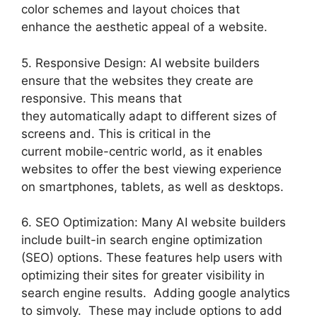
color schemes and layout choices that
enhance the aesthetic appeal of a website.
5. Responsive Design: AI website builders
ensure that the websites they create are
responsive. This means that
they automatically adapt to different sizes of
screens and. This is critical in the
current mobile-centric world, as it enables
websites to offer the best viewing experience
on smartphones, tablets, as well as desktops.
6. SEO Optimization: Many AI website builders
include built-in search engine optimization
(SEO) options. These features help users with
optimizing their sites for greater visibility in
search engine results. Adding google analytics
to simvoly. These may include options to add