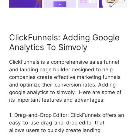
ClickFunnels: Adding Google
Analytics To Simvoly
ClickFunnels is a comprehensive sales funnel
and landing page builder designed to help
companies create effective marketing funnels
and optimize their conversion rates. Adding
google analytics to simvoly. Here are some of
its important features and advantages:
1. Drag-and-Drop Editor: ClickFunnels offers an
easy-to-use drag-and-drop editor that
allows users to quickly create landing