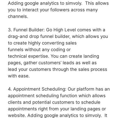
Adding google analytics to simvoly. This allows
you to interact your followers across many
channels.
3. Funnel Builder: Go High Level comes with a
drag-and drop funnel builder, which allows you
to create highly converting sales
funnels without any coding or
technical expertise. You can create landing
pages, gather customers’ leads as well as
lead your customers through the sales process
with ease.
4. Appointment Scheduling: Our platform has an
appointment scheduling function which allows
clients and potential customers to schedule
appointments right from your landing pages or
website. Adding google analytics to simvoly. It