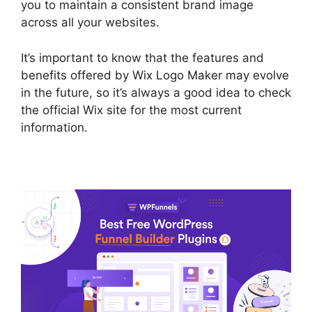
you to maintain a consistent brand image
across all your websites.
It’s important to know that the features and
benefits offered by Wix Logo Maker may evolve
in the future, so it’s always a good idea to check
the official Wix site for the most current
information.