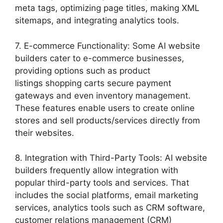
meta tags, optimizing page titles, making XML
sitemaps, and integrating analytics tools.
7. E-commerce Functionality: Some AI website
builders cater to e-commerce businesses,
providing options such as product
listings shopping carts secure payment
gateways and even inventory management.
These features enable users to create online
stores and sell products/services directly from
their websites.
8. Integration with Third-Party Tools: AI website
builders frequently allow integration with
popular third-party tools and services. That
includes the social platforms, email marketing
services, analytics tools such as CRM software,
customer relations management (CRM)