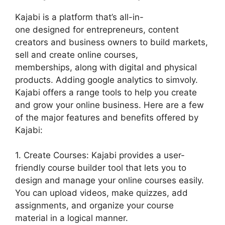
Kajabi is a platform that’s all-in-
one designed for entrepreneurs, content
creators and business owners to build markets,
sell and create online courses,
memberships, along with digital and physical
products. Adding google analytics to simvoly.
Kajabi offers a range tools to help you create
and grow your online business. Here are a few
of the major features and benefits offered by
Kajabi:
1. Create Courses: Kajabi provides a user-
friendly course builder tool that lets you to
design and manage your online courses easily.
You can upload videos, make quizzes, add
assignments, and organize your course
material in a logical manner.