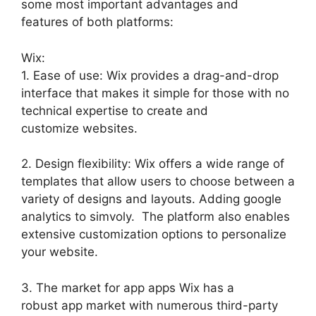
some most important advantages and
features of both platforms:
Wix:
1. Ease of use: Wix provides a drag-and-drop
interface that makes it simple for those with no
technical expertise to create and
customize websites.
2. Design flexibility: Wix offers a wide range of
templates that allow users to choose between a
variety of designs and layouts. Adding google
analytics to simvoly. The platform also enables
extensive customization options to personalize
your website.
3. The market for app apps Wix has a
robust app market with numerous third-party