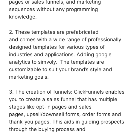
pages or sales funnels, and marketing
sequences without any programming
knowledge.
2. These templates are prefabricated
and comes with a wide range of professionally
designed templates for various types of
industries and applications. Adding google
analytics to simvoly. The templates are
customizable to suit your brand’s style and
marketing goals.
3. The creation of funnels: ClickFunnels enables
you to create a sales funnel that has multiple
stages like opt-in pages and sales
pages, upsell/downsell forms, order forms and
thank-you pages. This aids in guiding prospects
through the buying process and