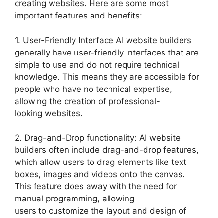
creating websites. Here are some most
important features and benefits:
1. User-Friendly Interface AI website builders
generally have user-friendly interfaces that are
simple to use and do not require technical
knowledge. This means they are accessible for
people who have no technical expertise,
allowing the creation of professional-
looking websites.
2. Drag-and-Drop functionality: AI website
builders often include drag-and-drop features,
which allow users to drag elements like text
boxes, images and videos onto the canvas.
This feature does away with the need for
manual programming, allowing
users to customize the layout and design of