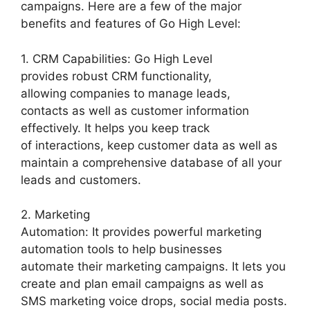
campaigns. Here are a few of the major
benefits and features of Go High Level:
1. CRM Capabilities: Go High Level
provides robust CRM functionality,
allowing companies to manage leads,
contacts as well as customer information
effectively. It helps you keep track
of interactions, keep customer data as well as
maintain a comprehensive database of all your
leads and customers.
2. Marketing
Automation: It provides powerful marketing
automation tools to help businesses
automate their marketing campaigns. It lets you
create and plan email campaigns as well as
SMS marketing voice drops, social media posts.