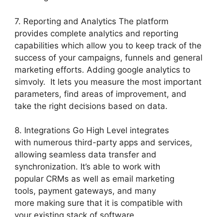
7. Reporting and Analytics The platform
provides complete analytics and reporting
capabilities which allow you to keep track of the
success of your campaigns, funnels and general
marketing efforts. Adding google analytics to
simvoly. It lets you measure the most important
parameters, find areas of improvement, and
take the right decisions based on data.
8. Integrations Go High Level integrates
with numerous third-party apps and services,
allowing seamless data transfer and
synchronization. It’s able to work with
popular CRMs as well as email marketing
tools, payment gateways, and many
more making sure that it is compatible with
your existing stack of software.