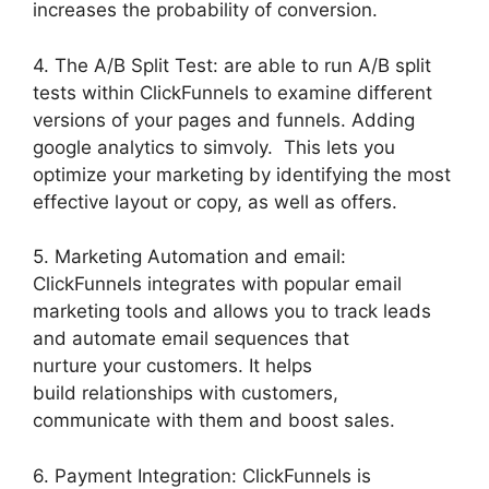
increases the probability of conversion.
4. The A/B Split Test: are able to run A/B split
tests within ClickFunnels to examine different
versions of your pages and funnels. Adding
google analytics to simvoly. This lets you
optimize your marketing by identifying the most
effective layout or copy, as well as offers.
5. Marketing Automation and email:
ClickFunnels integrates with popular email
marketing tools and allows you to track leads
and automate email sequences that
nurture your customers. It helps
build relationships with customers,
communicate with them and boost sales.
6. Payment Integration: ClickFunnels is