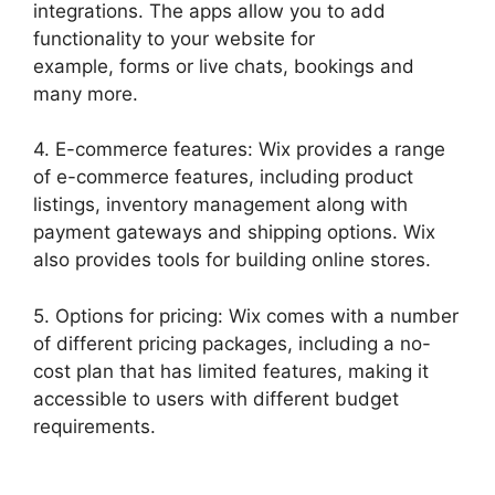
integrations. The apps allow you to add
functionality to your website for
example, forms or live chats, bookings and
many more.
4. E-commerce features: Wix provides a range
of e-commerce features, including product
listings, inventory management along with
payment gateways and shipping options. Wix
also provides tools for building online stores.
5. Options for pricing: Wix comes with a number
of different pricing packages, including a no-
cost plan that has limited features, making it
accessible to users with different budget
requirements.