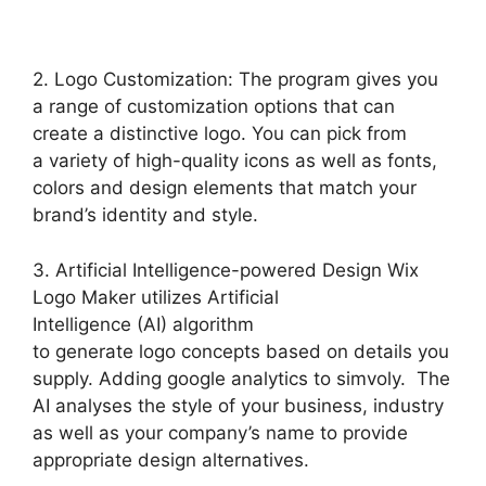
2. Logo Customization: The program gives you
a range of customization options that can
create a distinctive logo. You can pick from
a variety of high-quality icons as well as fonts,
colors and design elements that match your
brand’s identity and style.
3. Artificial Intelligence-powered Design Wix
Logo Maker utilizes Artificial
Intelligence (AI) algorithm
to generate logo concepts based on details you
supply. Adding google analytics to simvoly. The
AI analyses the style of your business, industry
as well as your company’s name to provide
appropriate design alternatives.