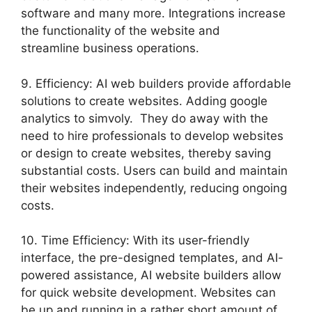
software and many more. Integrations increase
the functionality of the website and
streamline business operations.
9. Efficiency: AI web builders provide affordable
solutions to create websites. Adding google
analytics to simvoly. They do away with the
need to hire professionals to develop websites
or design to create websites, thereby saving
substantial costs. Users can build and maintain
their websites independently, reducing ongoing
costs.
10. Time Efficiency: With its user-friendly
interface, the pre-designed templates, and AI-
powered assistance, AI website builders allow
for quick website development. Websites can
be up and running in a rather short amount of