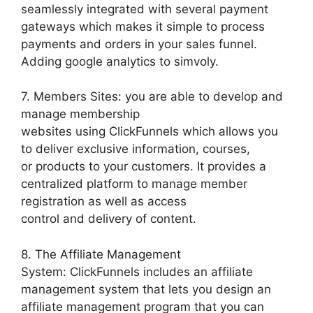
seamlessly integrated with several payment
gateways which makes it simple to process
payments and orders in your sales funnel.
Adding google analytics to simvoly.
7. Members Sites: you are able to develop and
manage membership
websites using ClickFunnels which allows you
to deliver exclusive information, courses,
or products to your customers. It provides a
centralized platform to manage member
registration as well as access
control and delivery of content.
8. The Affiliate Management
System: ClickFunnels includes an affiliate
management system that lets you design an
affiliate management program that you can