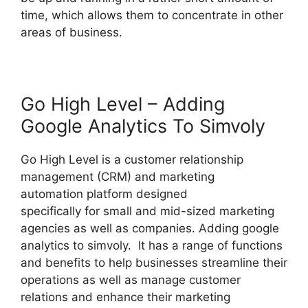
time, which allows them to concentrate in other
areas of business.
Go High Level – Adding
Google Analytics To Simvoly
Go High Level is a customer relationship
management (CRM) and marketing
automation platform designed
specifically for small and mid-sized marketing
agencies as well as companies. Adding google
analytics to simvoly. It has a range of functions
and benefits to help businesses streamline their
operations as well as manage customer
relations and enhance their marketing