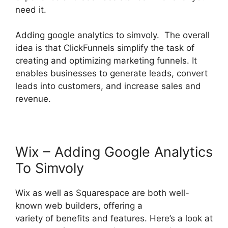
need it.
Adding google analytics to simvoly. The overall
idea is that ClickFunnels simplify the task of
creating and optimizing marketing funnels. It
enables businesses to generate leads, convert
leads into customers, and increase sales and
revenue.
Wix – Adding Google Analytics
To Simvoly
Wix as well as Squarespace are both well-
known web builders, offering a
variety of benefits and features. Here’s a look at