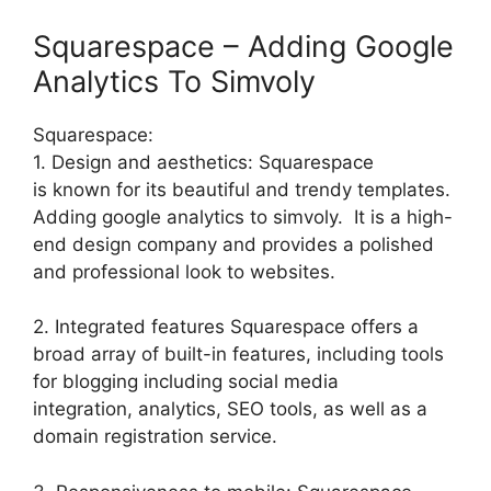
Squarespace – Adding Google
Analytics To Simvoly
Squarespace:
1. Design and aesthetics: Squarespace
is known for its beautiful and trendy templates.
Adding google analytics to simvoly. It is a high-
end design company and provides a polished
and professional look to websites.
2. Integrated features Squarespace offers a
broad array of built-in features, including tools
for blogging including social media
integration, analytics, SEO tools, as well as a
domain registration service.