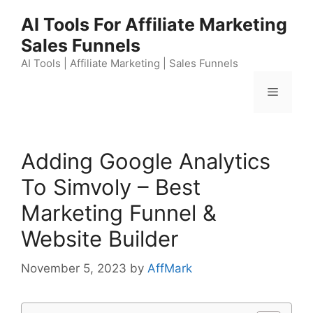
Skip
AI Tools For Affiliate Marketing
to
Sales Funnels
content
AI Tools | Affiliate Marketing | Sales Funnels
Menu
Adding Google Analytics
To Simvoly – Best
Marketing Funnel &
Website Builder
November 5, 2023
by
AffMark