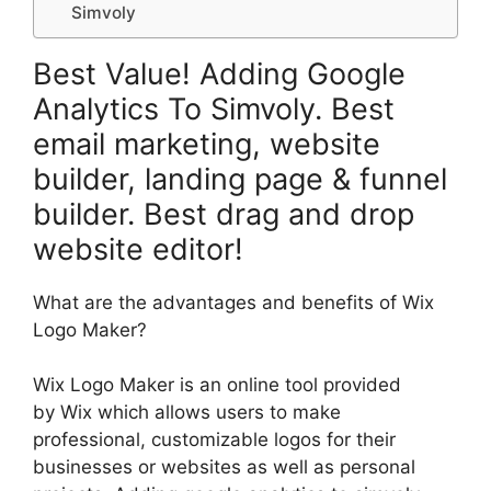
Simvoly
Best Value! Adding Google
Analytics To Simvoly. Best
email marketing, website
builder, landing page & funnel
builder. Best drag and drop
website editor!
What are the advantages and benefits of Wix
Logo Maker?
Wix Logo Maker is an online tool provided
by Wix which allows users to make
professional, customizable logos for their
businesses or websites as well as personal