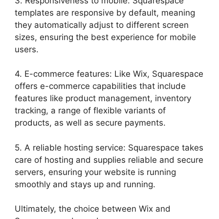
3. Responsiveness to mobile: Squarespace
templates are responsive by default, meaning
they automatically adjust to different screen
sizes, ensuring the best experience for mobile
users.
4. E-commerce features: Like Wix, Squarespace
offers e-commerce capabilities that include
features like product management, inventory
tracking, a range of flexible variants of
products, as well as secure payments.
5. A reliable hosting service: Squarespace takes
care of hosting and supplies reliable and secure
servers, ensuring your website is running
smoothly and stays up and running.
Ultimately, the choice between Wix and