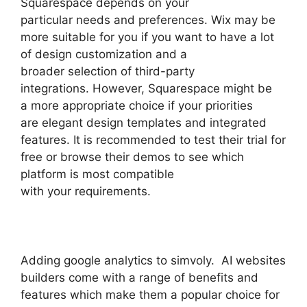
Squarespace depends on your
particular needs and preferences. Wix may be
more suitable for you if you want to have a lot
of design customization and a
broader selection of third-party
integrations. However, Squarespace might be
a more appropriate choice if your priorities
are elegant design templates and integrated
features. It is recommended to test their trial for
free or browse their demos to see which
platform is most compatible
with your requirements.
Adding google analytics to simvoly. AI websites
builders come with a range of benefits and
features which make them a popular choice for