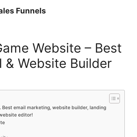
Sales Funnels
Game Website – Best
 & Website Builder
Best email marketing, website builder, landing
website editor!
ite