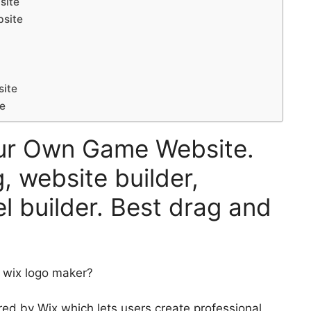
site
bsite
site
te
our Own Game Website.
, website builder,
l builder. Best drag and
e wix logo maker?
ed by Wix which lets users create professional