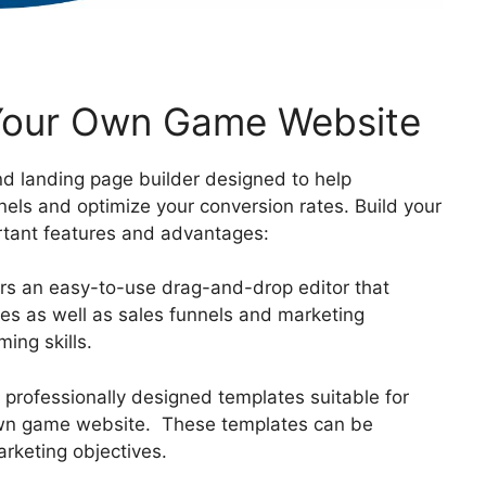
 Your Own Game Website
nd landing page builder designed to help
nels and optimize your conversion rates. Build your
tant features and advantages:
ers an easy-to-use drag-and-drop editor that
ges as well as sales funnels and marketing
ing skills.
f professionally designed templates suitable for
 own game website. These templates can be
rketing objectives.