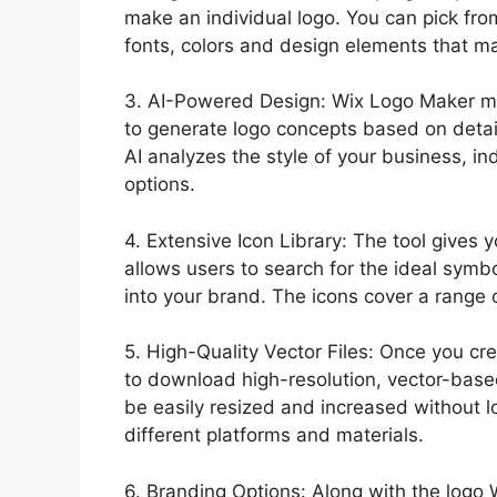
make an individual logo. You can pick fro
fonts, colors and design elements that ma
3. AI-Powered Design: Wix Logo Maker make
to generate logo concepts based on deta
AI analyzes the style of your business, i
options.
4. Extensive Icon Library: The tool gives y
allows users to search for the ideal symb
into your brand. The icons cover a range 
5. High-Quality Vector Files: Once you c
to download high-resolution, vector-base
be easily resized and increased without l
different platforms and materials.
6. Branding Options: Along with the logo 