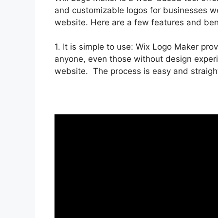
and customizable logos for businesses we
website. Here are a few features and ben
1. It is simple to use: Wix Logo Maker prov
anyone, even those without design experi
website. The process is easy and straigh