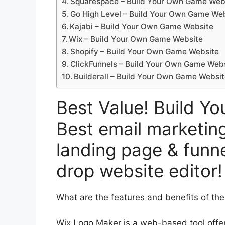
Squarespace – Build Your Own Game Web
Go High Level – Build Your Own Game We
Kajabi – Build Your Own Game Website
Wix – Build Your Own Game Website
Shopify – Build Your Own Game Website
ClickFunnels – Build Your Own Game Web
Builderall – Build Your Own Game Websi
Best Value! Build Y
Best email marketing
landing page & funne
drop website editor!
What are the features and benefits of th
Wix Logo Maker is a web-based tool offer