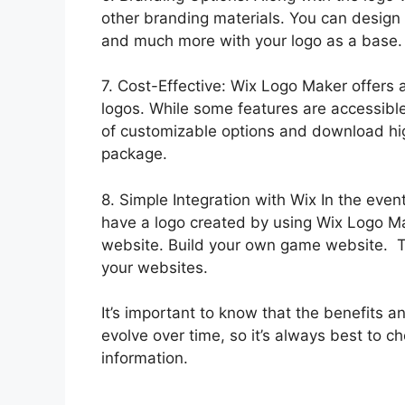
other branding materials. You can design 
and much more with your logo as a base.
7. Cost-Effective: Wix Logo Maker offers a
logos. While some features are accessible 
of customizable options and download hig
package.
8. Simple Integration with Wix In the eve
have a logo created by using Wix Logo Ma
website. Build your own game website. Th
your websites.
It’s important to know that the benefits
evolve over time, so it’s always best to ch
information.