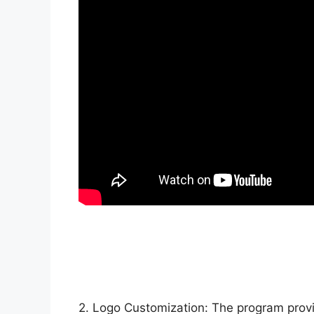
2. Logo Customization: The program provid