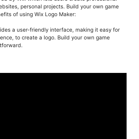
bsites, personal projects. Build your own game
efits of using Wix Logo Maker:
ides a user-friendly interface, making it easy for
ence, to create a logo. Build your own game
tforward.