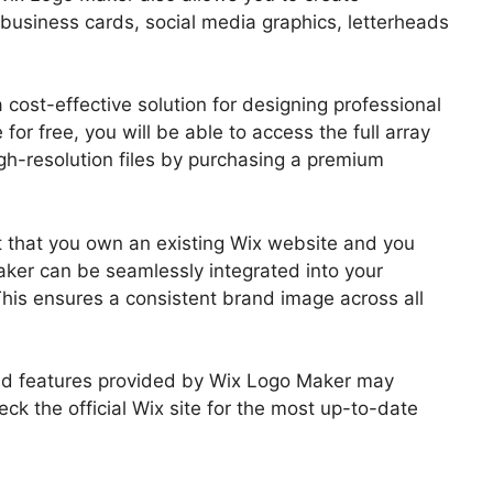
business cards, social media graphics, letterheads
 cost-effective solution for designing professional
for free, you will be able to access the full array
h-resolution files by purchasing a premium
nt that you own an existing Wix website and you
ker can be seamlessly integrated into your
is ensures a consistent brand image across all
 and features provided by Wix Logo Maker may
eck the official Wix site for the most up-to-date