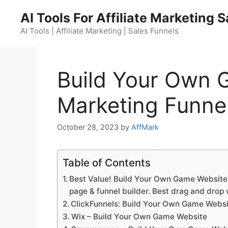
Skip
AI Tools For Affiliate Marketing 
to
content
AI Tools | Affiliate Marketing | Sales Funnels
Build Your Own 
Marketing Funnel
October 28, 2023
by
AffMark
Table of Contents
Best Value! Build Your Own Game Website. 
page & funnel builder. Best drag and drop 
ClickFunnels: Build Your Own Game Webs
Wix – Build Your Own Game Website