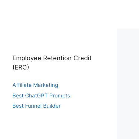
Employee Retention Credit
(ERC)
Affiliate Marketing
Best ChatGPT Prompts
Best Funnel Builder