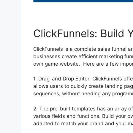
ClickFunnels: Build
ClickFunnels is a complete sales funnel a
businesses create efficient marketing fun
own game website. Here are a few impor
1. Drag-and Drop Editor: ClickFunnels off
allows users to quickly create landing pa
sequences, without needing any programm
2. The pre-built templates has an array o
various fields and functions. Build your
adapted to match your brand and your ma