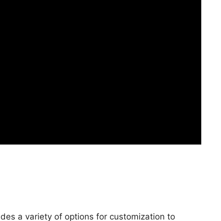
es a variety of options for customization to