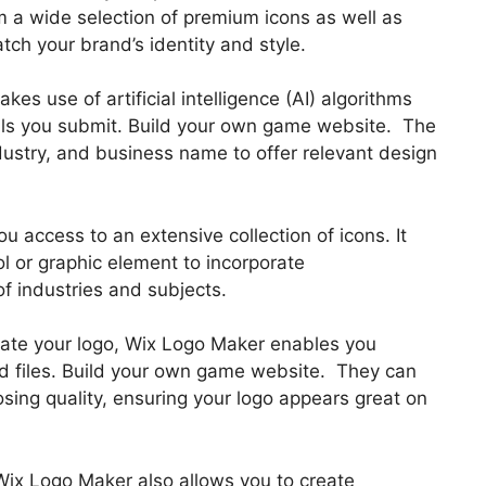
m a wide selection of premium icons as well as
tch your brand’s identity and style.
s use of artificial intelligence (AI) algorithms
ils you submit. Build your own game website. The
ndustry, and business name to offer relevant design
ou access to an extensive collection of icons. It
ol or graphic element to incorporate
of industries and subjects.
reate your logo, Wix Logo Maker enables you
d files. Build your own game website. They can
osing quality, ensuring your logo appears great on
Wix Logo Maker also allows you to create