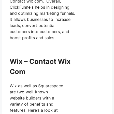
Contact wix com. Overall,
ClickFunnels helps in designing
and optimizing marketing funnels.
It allows businesses to increase
leads, convert potential
customers into customers, and
boost profits and sales.
Wix – Contact Wix
Com
Wix as well as Squarespace
are two well-known
website builders with a
variety of benefits and
features. Here’s a look at