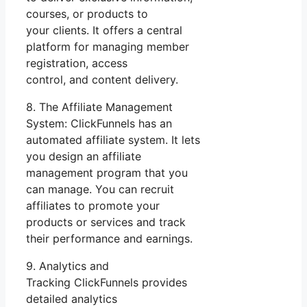
courses, or products to
your clients. It offers a central
platform for managing member
registration, access
control, and content delivery.
8. The Affiliate Management
System: ClickFunnels has an
automated affiliate system. It lets
you design an affiliate
management program that you
can manage. You can recruit
affiliates to promote your
products or services and track
their performance and earnings.
9. Analytics and
Tracking ClickFunnels provides
detailed analytics