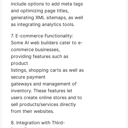
include options to add meta tags
and optimizing page titles,
generating XML sitemaps, as well
as integrating analytics tools.
7. E-commerce Functionality:
Some AI web builders cater to e-
commerce businesses,
providing features such as
product
listings, shopping carts as well as
secure payment
gateways and management of
inventory. These features let
users create online stores and to
sell products/services directly
from their websites.
8. Integration with Third-