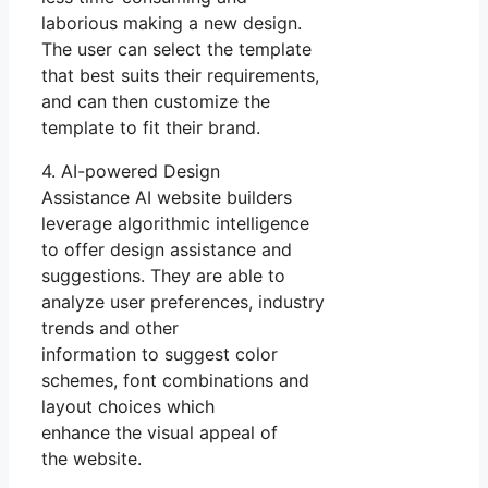
laborious making a new design.
The user can select the template
that best suits their requirements,
and can then customize the
template to fit their brand.
4. AI-powered Design
Assistance AI website builders
leverage algorithmic intelligence
to offer design assistance and
suggestions. They are able to
analyze user preferences, industry
trends and other
information to suggest color
schemes, font combinations and
layout choices which
enhance the visual appeal of
the website.