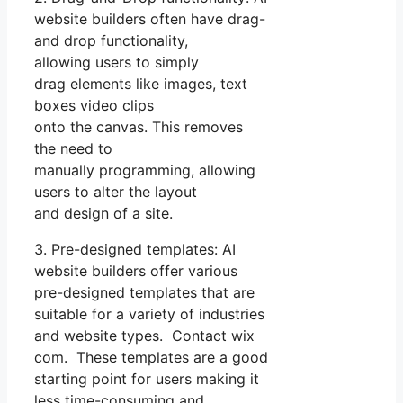
website builders often have drag-
and drop functionality,
allowing users to simply
drag elements like images, text
boxes video clips
onto the canvas. This removes
the need to
manually programming, allowing
users to alter the layout
and design of a site.
3. Pre-designed templates: AI
website builders offer various
pre-designed templates that are
suitable for a variety of industries
and website types. Contact wix
com. These templates are a good
starting point for users making it
less time-consuming and