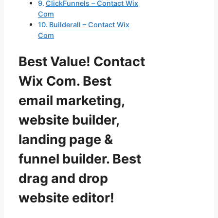
ClickFunnels – Contact Wix
Com
Builderall – Contact Wix
Com
Best Value! Contact
Wix Com. Best
email marketing,
website builder,
landing page &
funnel builder. Best
drag and drop
website editor!