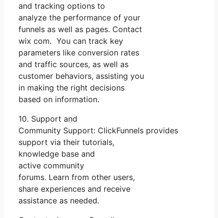
and tracking options to
analyze the performance of your
funnels as well as pages. Contact
wix com. You can track key
parameters like conversion rates
and traffic sources, as well as
customer behaviors, assisting you
in making the right decisions
based on information.
10. Support and
Community Support: ClickFunnels provides
support via their tutorials,
knowledge base and
active community
forums. Learn from other users,
share experiences and receive
assistance as needed.