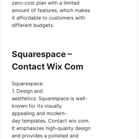
zero-cost plan with a limited
amount of features, which makes
it affordable to customers with
different budgets.
Squarespace –
Contact Wix Com
Squarespace:
1. Design and
aesthetics: Squarespace is well-
known for its visually
appealing and modern-
day templates. Contact wix com.
It emphasizes high-quality design
and provides a polished and