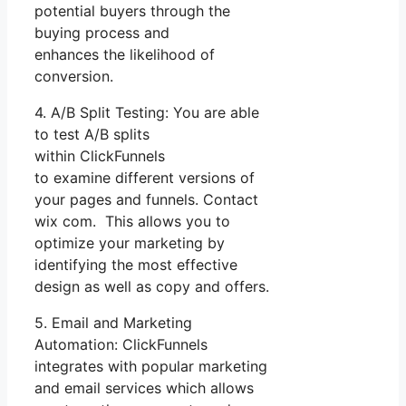
potential buyers through the
buying process and
enhances the likelihood of
conversion.
4. A/B Split Testing: You are able
to test A/B splits
within ClickFunnels
to examine different versions of
your pages and funnels. Contact
wix com. This allows you to
optimize your marketing by
identifying the most effective
design as well as copy and offers.
5. Email and Marketing
Automation: ClickFunnels
integrates with popular marketing
and email services which allows