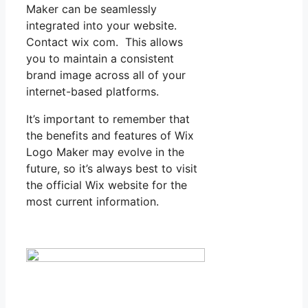
Maker can be seamlessly
integrated into your website.
Contact wix com. This allows
you to maintain a consistent
brand image across all of your
internet-based platforms.
It’s important to remember that
the benefits and features of Wix
Logo Maker may evolve in the
future, so it’s always best to visit
the official Wix website for the
most current information.