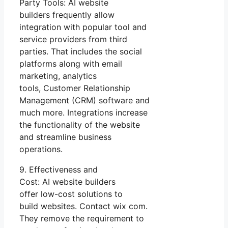
Party Tools: AI website
builders frequently allow
integration with popular tool and
service providers from third
parties. That includes the social
platforms along with email
marketing, analytics
tools, Customer Relationship
Management (CRM) software and
much more. Integrations increase
the functionality of the website
and streamline business
operations.
9. Effectiveness and
Cost: AI website builders
offer low-cost solutions to
build websites. Contact wix com.
They remove the requirement to