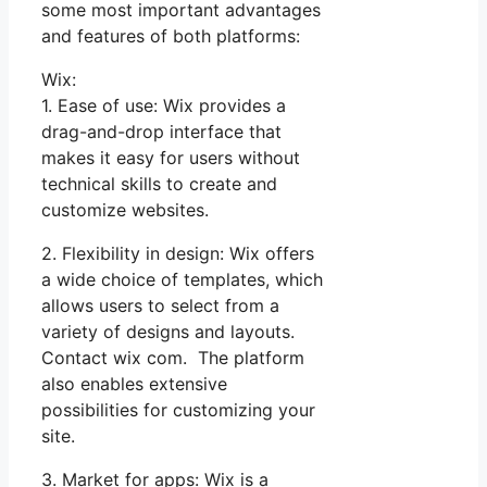
some most important advantages
and features of both platforms:
Wix:
1. Ease of use: Wix provides a
drag-and-drop interface that
makes it easy for users without
technical skills to create and
customize websites.
2. Flexibility in design: Wix offers
a wide choice of templates, which
allows users to select from a
variety of designs and layouts.
Contact wix com. The platform
also enables extensive
possibilities for customizing your
site.
3. Market for apps: Wix is a