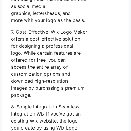
as social media
graphics, lettersheads, and
more with your logo as the basis.
7. Cost-Effective: Wix Logo Maker
offers a cost-effective solution
for designing a professional
logo. While certain features are
offered for free, you can
access the entire array of
customization options and
download high-resolution
images by purchasing a premium
package.
8. Simple Integration Seamless
Integration Wix If you’ve got an
existing Wix website, the logo
you create by using Wix Logo