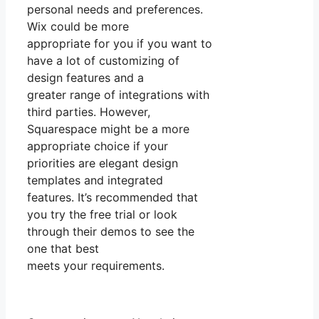
personal needs and preferences.
Wix could be more
appropriate for you if you want to
have a lot of customizing of
design features and a
greater range of integrations with
third parties. However,
Squarespace might be a more
appropriate choice if your
priorities are elegant design
templates and integrated
features. It’s recommended that
you try the free trial or look
through their demos to see the
one that best
meets your requirements.