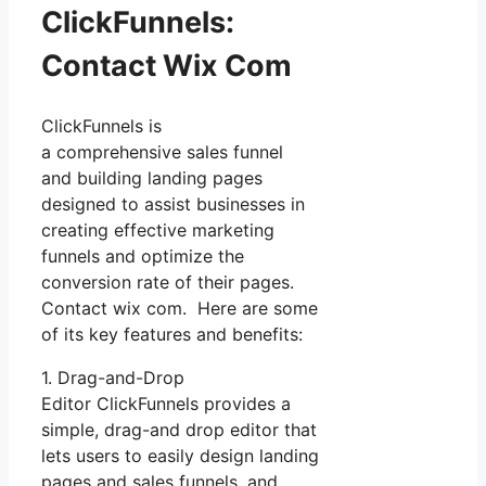
ClickFunnels:
Contact Wix Com
ClickFunnels is
a comprehensive sales funnel
and building landing pages
designed to assist businesses in
creating effective marketing
funnels and optimize the
conversion rate of their pages.
Contact wix com. Here are some
of its key features and benefits:
1. Drag-and-Drop
Editor ClickFunnels provides a
simple, drag-and drop editor that
lets users to easily design landing
pages and sales funnels, and