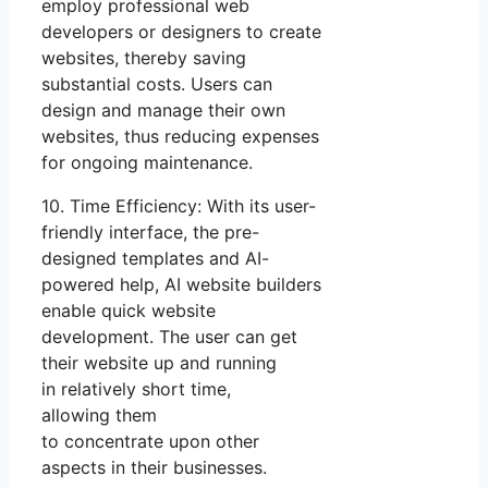
employ professional web
developers or designers to create
websites, thereby saving
substantial costs. Users can
design and manage their own
websites, thus reducing expenses
for ongoing maintenance.
10. Time Efficiency: With its user-
friendly interface, the pre-
designed templates and AI-
powered help, AI website builders
enable quick website
development. The user can get
their website up and running
in relatively short time,
allowing them
to concentrate upon other
aspects in their businesses.