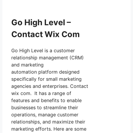
Go High Level –
Contact Wix Com
Go High Level is a customer
relationship management (CRM)
and marketing
automation platform designed
specifically for small marketing
agencies and enterprises. Contact
wix com. It has a range of
features and benefits to enable
businesses to streamline their
operations, manage customer
relationships, and maximize their
marketing efforts. Here are some