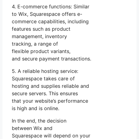
4. E-commerce functions: Similar
to Wix, Squarespace offers e-
commerce capabilities, including
features such as product
management, inventory
tracking, a range of
flexible product variants,
and secure payment transactions.
5. A reliable hosting service:
Squarespace takes care of
hosting and supplies reliable and
secure servers. This ensures
that your website’s performance
is high and is online.
In the end, the decision
between Wix and
Squarespace will depend on your