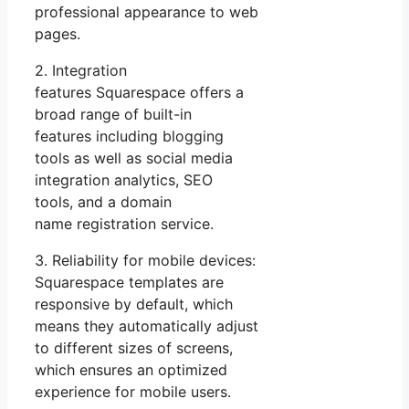
professional appearance to web
pages.
2. Integration
features Squarespace offers a
broad range of built-in
features including blogging
tools as well as social media
integration analytics, SEO
tools, and a domain
name registration service.
3. Reliability for mobile devices:
Squarespace templates are
responsive by default, which
means they automatically adjust
to different sizes of screens,
which ensures an optimized
experience for mobile users.