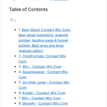
Table of Contents
Best Value! Contact Wix Com.
Best email marketing, website
builder, landing page & funnel
builder. Best drag and drop
website editor!
ClickFunnels: Contact Wix
Com
Wix – Contact Wix Com
Squarespace – Contact Wix
Com
Go High Level – Contact Wix
Com
Kajabi – Contact Wix Com
Wix – Contact Wix Com
Shopify – Contact Wix Com