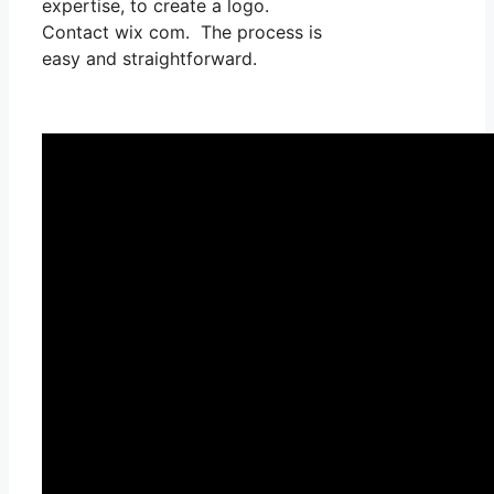
expertise, to create a logo.
Contact wix com. The process is
easy and straightforward.