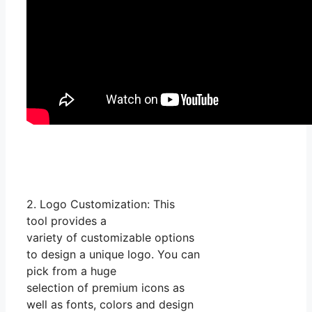
2. Logo Customization: This
tool provides a
variety of customizable options
to design a unique logo. You can
pick from a huge
selection of premium icons as
well as fonts, colors and design