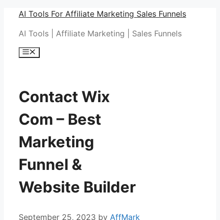
Skip
AI Tools For Affiliate Marketing Sales Funnels
to
AI Tools | Affiliate Marketing | Sales Funnels
content
Menu
Contact Wix
Com – Best
Marketing
Funnel &
Website Builder
September 25, 2023
by
AffMark