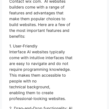
Contact wix com. AI websites
builders come with a range of
features and advantages that
make them popular choices to
build websites. Here are a few of
the most important features and
benefits:
1. User-Friendly
Interface AI websites typically
come with intuitive interfaces that
are easy to navigate and do not
require programming knowledge.
This makes them accessible to
people with no
technical background,
enabling them to create
professional-looking websites.
2. Drag-and-Drop functionality: AI