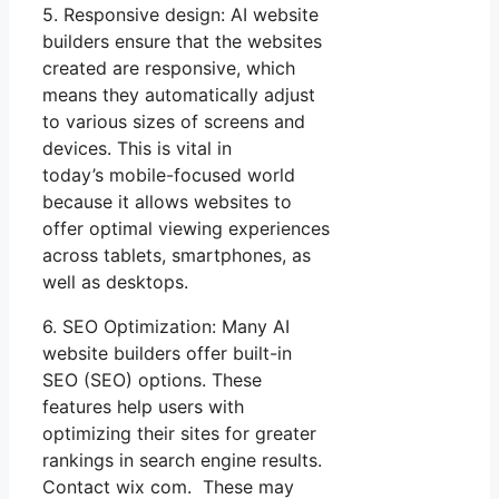
5. Responsive design: AI website
builders ensure that the websites
created are responsive, which
means they automatically adjust
to various sizes of screens and
devices. This is vital in
today’s mobile-focused world
because it allows websites to
offer optimal viewing experiences
across tablets, smartphones, as
well as desktops.
6. SEO Optimization: Many AI
website builders offer built-in
SEO (SEO) options. These
features help users with
optimizing their sites for greater
rankings in search engine results.
Contact wix com. These may