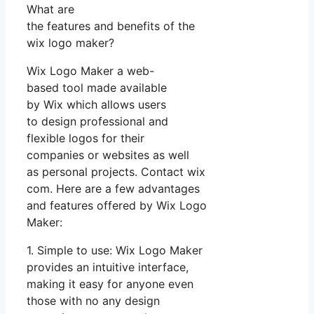
What are
the features and benefits of the
wix logo maker?
Wix Logo Maker a web-
based tool made available
by Wix which allows users
to design professional and
flexible logos for their
companies or websites as well
as personal projects. Contact wix
com. Here are a few advantages
and features offered by Wix Logo
Maker:
1. Simple to use: Wix Logo Maker
provides an intuitive interface,
making it easy for anyone even
those with no any design