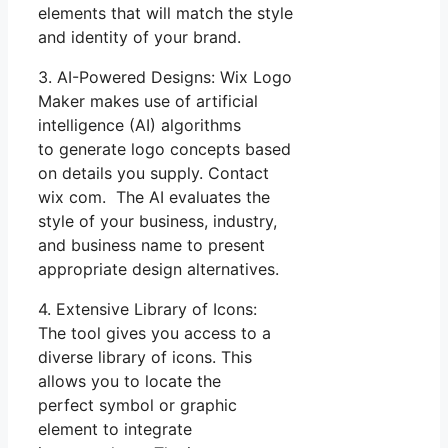
elements that will match the style
and identity of your brand.
3. AI-Powered Designs: Wix Logo
Maker makes use of artificial
intelligence (AI) algorithms
to generate logo concepts based
on details you supply. Contact
wix com. The AI evaluates the
style of your business, industry,
and business name to present
appropriate design alternatives.
4. Extensive Library of Icons:
The tool gives you access to a
diverse library of icons. This
allows you to locate the
perfect symbol or graphic
element to integrate