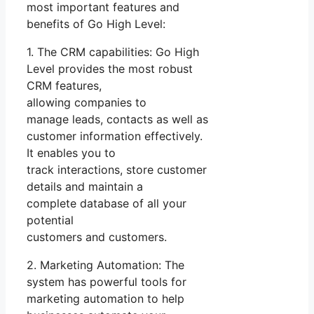
most important features and
benefits of Go High Level:
1. The CRM capabilities: Go High
Level provides the most robust
CRM features,
allowing companies to
manage leads, contacts as well as
customer information effectively.
It enables you to
track interactions, store customer
details and maintain a
complete database of all your
potential
customers and customers.
2. Marketing Automation: The
system has powerful tools for
marketing automation to help