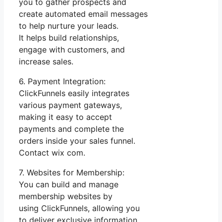
you to gather prospects and
create automated email messages
to help nurture your leads.
It helps build relationships,
engage with customers, and
increase sales.
6. Payment Integration:
ClickFunnels easily integrates
various payment gateways,
making it easy to accept
payments and complete the
orders inside your sales funnel.
Contact wix com.
7. Websites for Membership:
You can build and manage
membership websites by
using ClickFunnels, allowing you
to deliver exclusive information,