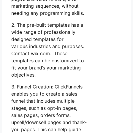
marketing sequences, without
needing any programming skills.
2. The pre-built templates has a
wide range of professionally
designed templates for
various industries and purposes.
Contact wix com. These
templates can be customized to
fit your brand’s your marketing
objectives.
3. Funnel Creation: ClickFunnels
enables you to create a sales
funnel that includes multiple
stages, such as opt-in pages,
sales pages, orders forms,
upsell/downsell pages and thank-
you pages. This can help guide