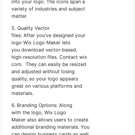
into your logo. The icons span a
variety of industries and subject
matter.
5. Quality Vector
files: After you’ve designed your
logo Wix Logo Maker lets
you download vector-based,
high-resolution files. Contact wix
com. They can easily be resized
and adjusted without losing
quality, so your logo appears
great on various platforms and
materials.
6. Branding Options: Along
with the logo, Wix Logo
Maker also allows users to create
additional branding materials. You
can design business cards as well