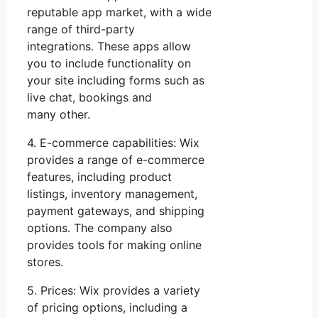
reputable app market, with a wide
range of third-party
integrations. These apps allow
you to include functionality on
your site including forms such as
live chat, bookings and
many other.
4. E-commerce capabilities: Wix
provides a range of e-commerce
features, including product
listings, inventory management,
payment gateways, and shipping
options. The company also
provides tools for making online
stores.
5. Prices: Wix provides a variety
of pricing options, including a