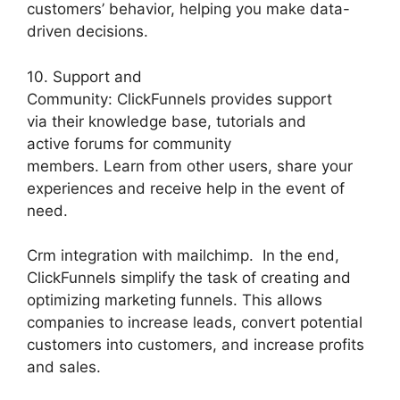
customers’ behavior, helping you make data-
driven decisions.
10. Support and
Community: ClickFunnels provides support
via their knowledge base, tutorials and
active forums for community
members. Learn from other users, share your
experiences and receive help in the event of
need.
Crm integration with mailchimp. In the end,
ClickFunnels simplify the task of creating and
optimizing marketing funnels. This allows
companies to increase leads, convert potential
customers into customers, and increase profits
and sales.