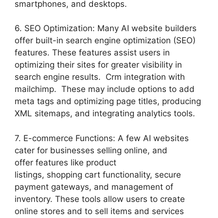
smartphones, and desktops.
6. SEO Optimization: Many AI website builders
offer built-in search engine optimization (SEO)
features. These features assist users in
optimizing their sites for greater visibility in
search engine results. Crm integration with
mailchimp. These may include options to add
meta tags and optimizing page titles, producing
XML sitemaps, and integrating analytics tools.
7. E-commerce Functions: A few AI websites
cater for businesses selling online, and
offer features like product
listings, shopping cart functionality, secure
payment gateways, and management of
inventory. These tools allow users to create
online stores and to sell items and services