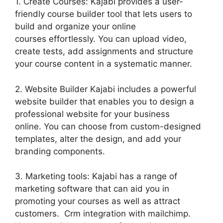
1. Create Courses: Kajabi provides a user-
friendly course builder tool that lets users to
build and organize your online
courses effortlessly. You can upload video,
create tests, add assignments and structure
your course content in a systematic manner.
2. Website Builder Kajabi includes a powerful
website builder that enables you to design a
professional website for your business
online. You can choose from custom-designed
templates, alter the design, and add your
branding components.
3. Marketing tools: Kajabi has a range of
marketing software that can aid you in
promoting your courses as well as attract
customers. Crm integration with mailchimp.