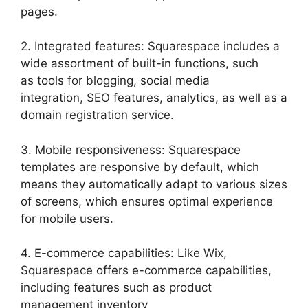
pages.
2. Integrated features: Squarespace includes a
wide assortment of built-in functions, such
as tools for blogging, social media
integration, SEO features, analytics, as well as a
domain registration service.
3. Mobile responsiveness: Squarespace
templates are responsive by default, which
means they automatically adapt to various sizes
of screens, which ensures optimal experience
for mobile users.
4. E-commerce capabilities: Like Wix,
Squarespace offers e-commerce capabilities,
including features such as product
management inventory