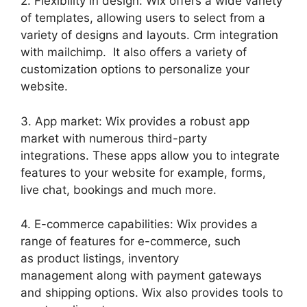
2. Flexibility in design: Wix offers a wide variety
of templates, allowing users to select from a
variety of designs and layouts. Crm integration
with mailchimp. It also offers a variety of
customization options to personalize your
website.
3. App market: Wix provides a robust app
market with numerous third-party
integrations. These apps allow you to integrate
features to your website for example, forms,
live chat, bookings and much more.
4. E-commerce capabilities: Wix provides a
range of features for e-commerce, such
as product listings, inventory
management along with payment gateways
and shipping options. Wix also provides tools to