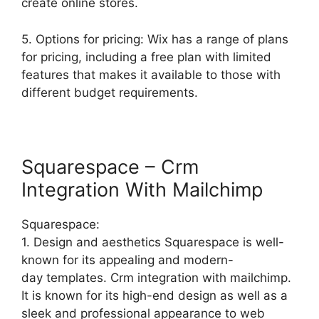
create online stores.
5. Options for pricing: Wix has a range of plans
for pricing, including a free plan with limited
features that makes it available to those with
different budget requirements.
Squarespace – Crm
Integration With Mailchimp
Squarespace:
1. Design and aesthetics Squarespace is well-
known for its appealing and modern-
day templates. Crm integration with mailchimp.
It is known for its high-end design as well as a
sleek and professional appearance to web