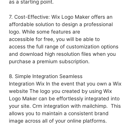
as a starting point.
7. Cost-Effective: Wix Logo Maker offers an
affordable solution to design a professional
logo. While some features are
accessible for free, you will be able to
access the full range of customization options
and download high resolution files when you
purchase a premium subscription.
8. Simple Integration Seamless
Integration Wix In the event that you own a Wix
website The logo you created by using Wix
Logo Maker can be effortlessly integrated into
your site. Crm integration with mailchimp. This
allows you to maintain a consistent brand
image across all of your online platforms.