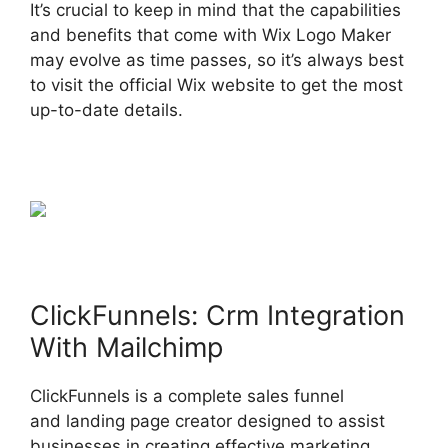
It’s crucial to keep in mind that the capabilities
and benefits that come with Wix Logo Maker
may evolve as time passes, so it’s always best
to visit the official Wix website to get the most
up-to-date details.
ClickFunnels: Crm Integration
With Mailchimp
ClickFunnels is a complete sales funnel
and landing page creator designed to assist
businesses in creating effective marketing