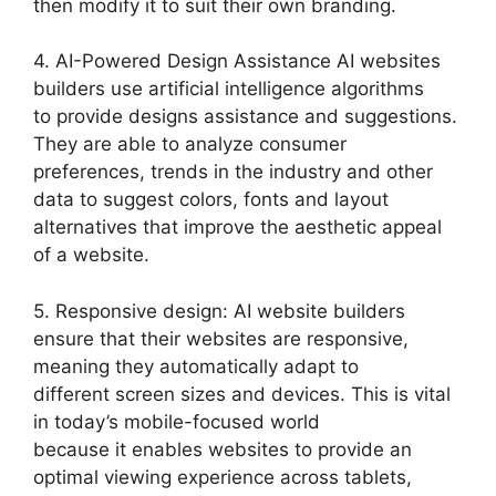
then modify it to suit their own branding.
4. AI-Powered Design Assistance AI websites
builders use artificial intelligence algorithms
to provide designs assistance and suggestions.
They are able to analyze consumer
preferences, trends in the industry and other
data to suggest colors, fonts and layout
alternatives that improve the aesthetic appeal
of a website.
5. Responsive design: AI website builders
ensure that their websites are responsive,
meaning they automatically adapt to
different screen sizes and devices. This is vital
in today’s mobile-focused world
because it enables websites to provide an
optimal viewing experience across tablets,