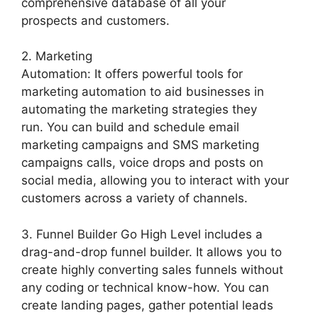
comprehensive database of all your
prospects and customers.
2. Marketing
Automation: It offers powerful tools for
marketing automation to aid businesses in
automating the marketing strategies they
run. You can build and schedule email
marketing campaigns and SMS marketing
campaigns calls, voice drops and posts on
social media, allowing you to interact with your
customers across a variety of channels.
3. Funnel Builder Go High Level includes a
drag-and-drop funnel builder. It allows you to
create highly converting sales funnels without
any coding or technical know-how. You can
create landing pages, gather potential leads