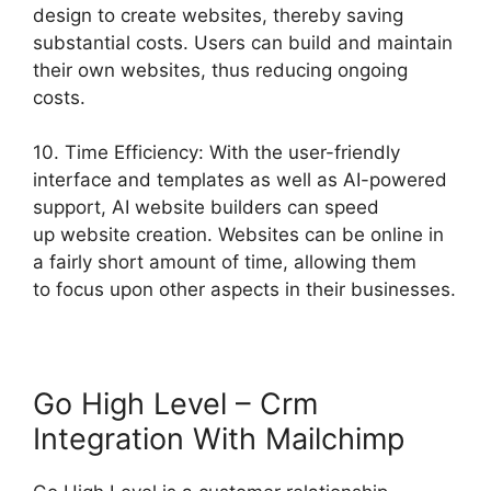
design to create websites, thereby saving
substantial costs. Users can build and maintain
their own websites, thus reducing ongoing
costs.
10. Time Efficiency: With the user-friendly
interface and templates as well as AI-powered
support, AI website builders can speed
up website creation. Websites can be online in
a fairly short amount of time, allowing them
to focus upon other aspects in their businesses.
Go High Level – Crm
Integration With Mailchimp