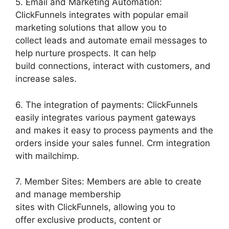
5. Email and Marketing Automation:
ClickFunnels integrates with popular email
marketing solutions that allow you to
collect leads and automate email messages to
help nurture prospects. It can help
build connections, interact with customers, and
increase sales.
6. The integration of payments: ClickFunnels
easily integrates various payment gateways
and makes it easy to process payments and the
orders inside your sales funnel. Crm integration
with mailchimp.
7. Member Sites: Members are able to create
and manage membership
sites with ClickFunnels, allowing you to
offer exclusive products, content or