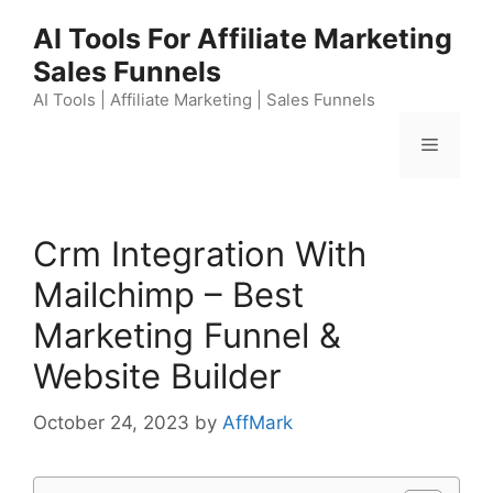
Skip
AI Tools For Affiliate Marketing
to
Sales Funnels
content
AI Tools | Affiliate Marketing | Sales Funnels
Menu
Crm Integration With
Mailchimp – Best
Marketing Funnel &
Website Builder
October 24, 2023
by
AffMark