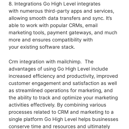
8. Integrations Go High Level integrates
with numerous third-party apps and services,
allowing smooth data transfers and sync. It’s
able to work with popular CRMs, email
marketing tools, payment gateways, and much
more and ensures compatibility with
your existing software stack.
Crm integration with mailchimp. The
advantages of using Go High Level include
increased efficiency and productivity, improved
customer engagement and satisfaction as well
as streamlined operations for marketing, and
the ability to track and optimize your marketing
activities effectively. By combining various
processes related to CRM and marketing to a
single platform Go High Level helps businesses
conserve time and resources and ultimately