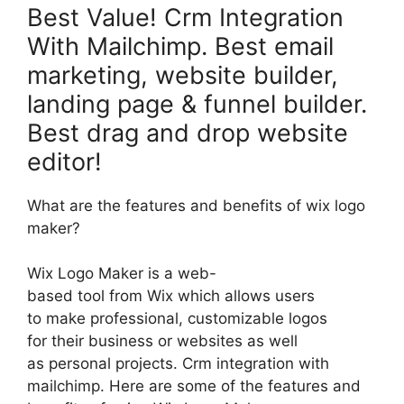
Best Value! Crm Integration
With Mailchimp. Best email
marketing, website builder,
landing page & funnel builder.
Best drag and drop website
editor!
What are the features and benefits of wix logo
maker?
Wix Logo Maker is a web-
based tool from Wix which allows users
to make professional, customizable logos
for their business or websites as well
as personal projects. Crm integration with
mailchimp. Here are some of the features and