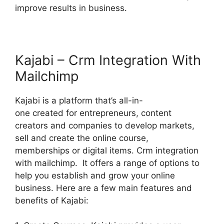
improve results in business.
Kajabi – Crm Integration With
Mailchimp
Kajabi is a platform that’s all-in-
one created for entrepreneurs, content
creators and companies to develop markets,
sell and create the online course,
memberships or digital items. Crm integration
with mailchimp. It offers a range of options to
help you establish and grow your online
business. Here are a few main features and
benefits of Kajabi: