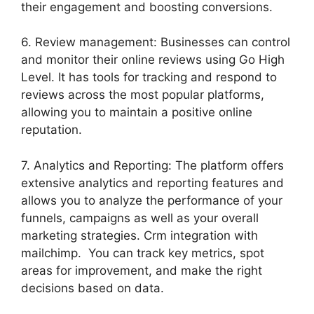
their engagement and boosting conversions.
6. Review management: Businesses can control
and monitor their online reviews using Go High
Level. It has tools for tracking and respond to
reviews across the most popular platforms,
allowing you to maintain a positive online
reputation.
7. Analytics and Reporting: The platform offers
extensive analytics and reporting features and
allows you to analyze the performance of your
funnels, campaigns as well as your overall
marketing strategies. Crm integration with
mailchimp. You can track key metrics, spot
areas for improvement, and make the right
decisions based on data.