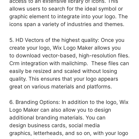
access to an extensive library of icons. This
allows users to search for the ideal symbol or
graphic element to integrate into your logo. The
icons span a variety of industries and themes.
5. HD Vectors of the highest quality: Once you
create your logo, Wix Logo Maker allows you
to download vector-based, high-resolution files.
Crm integration with mailchimp. These files can
easily be resized and scaled without losing
quality. This ensures that your logo appears
great on various materials and platforms.
6. Branding Options: In addition to the logo, Wix
Logo Maker can also allow you to design
additional branding materials. You can
design business cards, social media
graphics, letterheads, and so on, with your logo