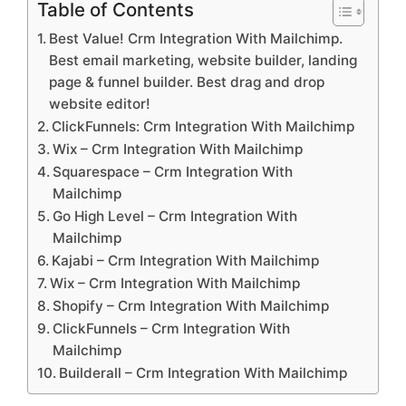
Table of Contents
Best Value! Crm Integration With Mailchimp.
Best email marketing, website builder, landing
page & funnel builder. Best drag and drop
website editor!
ClickFunnels: Crm Integration With Mailchimp
Wix – Crm Integration With Mailchimp
Squarespace – Crm Integration With
Mailchimp
Go High Level – Crm Integration With
Mailchimp
Kajabi – Crm Integration With Mailchimp
Wix – Crm Integration With Mailchimp
Shopify – Crm Integration With Mailchimp
ClickFunnels – Crm Integration With
Mailchimp
Builderall – Crm Integration With Mailchimp