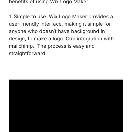
benefits of using Wix Logo Maker:
1. Simple to use: Wix Logo Maker provides a
user-friendly interface, making it simple for
anyone who doesn’t have background in
design, to make a logo. Crm integration with
mailchimp. The process is easy and
straightforward.