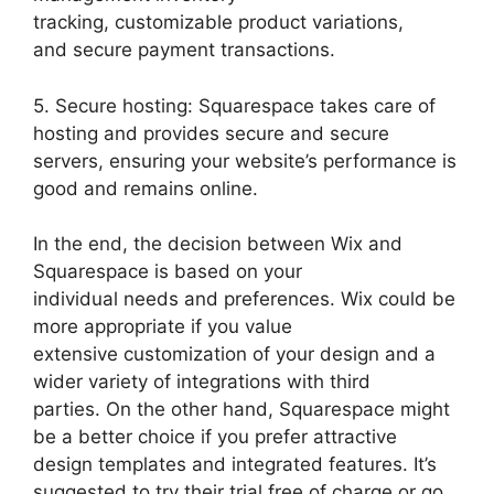
tracking, customizable product variations,
and secure payment transactions.
5. Secure hosting: Squarespace takes care of
hosting and provides secure and secure
servers, ensuring your website’s performance is
good and remains online.
In the end, the decision between Wix and
Squarespace is based on your
individual needs and preferences. Wix could be
more appropriate if you value
extensive customization of your design and a
wider variety of integrations with third
parties. On the other hand, Squarespace might
be a better choice if you prefer attractive
design templates and integrated features. It’s
suggested to try their trial free of charge or go