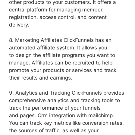
other products to your customers. It offers a
central platform for managing member
registration, access control, and content
delivery.
8. Marketing Affiliates ClickFunnels has an
automated affiliate system. It allows you
to design the affiliate programs you want to
manage. Affiliates can be recruited to help
promote your products or services and track
their results and earnings.
9. Analytics and Tracking ClickFunnels provides
comprehensive analytics and tracking tools to
track the performance of your funnels
and pages. Crm integration with mailchimp.
You can track key metrics like conversion rates,
the sources of traffic, as well as your