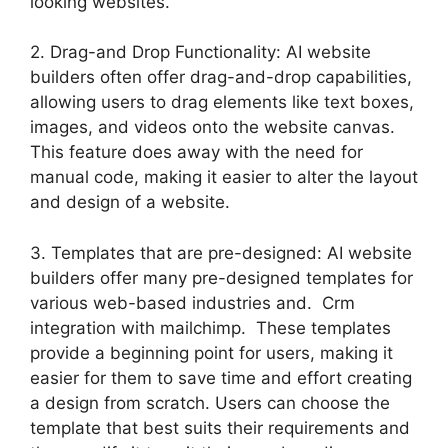
looking websites.
2. Drag-and Drop Functionality: AI website
builders often offer drag-and-drop capabilities,
allowing users to drag elements like text boxes,
images, and videos onto the website canvas.
This feature does away with the need for
manual code, making it easier to alter the layout
and design of a website.
3. Templates that are pre-designed: AI website
builders offer many pre-designed templates for
various web-based industries and. Crm
integration with mailchimp. These templates
provide a beginning point for users, making it
easier for them to save time and effort creating
a design from scratch. Users can choose the
template that best suits their requirements and