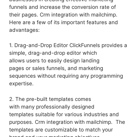
funnels and increase the conversion rate of
their pages. Crm integration with mailchimp.
Here are a few of its important features and
advantages:
1. Drag-and-Drop Editor ClickFunnels provides a
simple, drag-and-drop editor which
allows users to easily design landing
pages or sales funnels, and marketing
sequences without requiring any programming
expertise.
2. The pre-built templates comes
with many professionally designed
templates suitable for various industries and
purposes. Crm integration with mailchimp. The
templates are customizable to match your