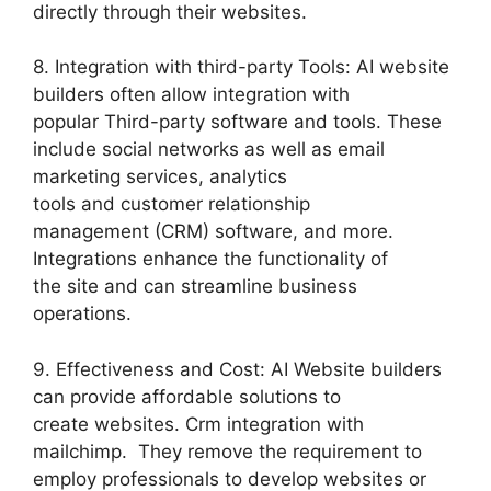
directly through their websites.
8. Integration with third-party Tools: AI website
builders often allow integration with
popular Third-party software and tools. These
include social networks as well as email
marketing services, analytics
tools and customer relationship
management (CRM) software, and more.
Integrations enhance the functionality of
the site and can streamline business
operations.
9. Effectiveness and Cost: AI Website builders
can provide affordable solutions to
create websites. Crm integration with
mailchimp. They remove the requirement to
employ professionals to develop websites or