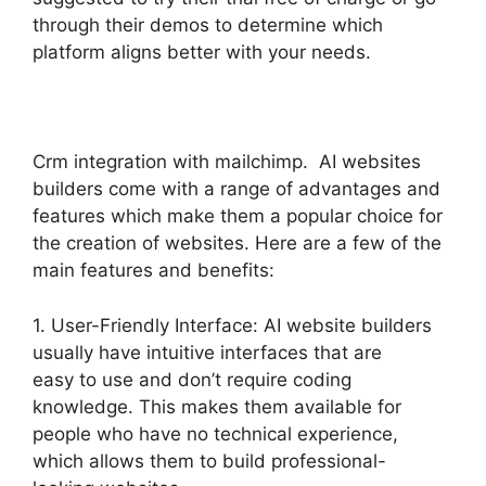
through their demos to determine which
platform aligns better with your needs.
Crm integration with mailchimp. AI websites
builders come with a range of advantages and
features which make them a popular choice for
the creation of websites. Here are a few of the
main features and benefits:
1. User-Friendly Interface: AI website builders
usually have intuitive interfaces that are
easy to use and don’t require coding
knowledge. This makes them available for
people who have no technical experience,
which allows them to build professional-