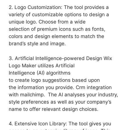
2. Logo Customization: The tool provides a
variety of customizable options to design a
unique logo. Choose from a wide
selection of premium icons such as fonts,
colors and design elements to match the
brand’s style and image.
3. Artificial Intelligence-powered Design Wix
Logo Maker utilizes Artificial
Intelligence (AI) algorithms
to create logo suggestions based upon
the information you provide. Crm integration
with mailchimp. The AI analyses your industry,
style preferences as well as your company’s
name to offer relevant design choices.
4. Extensive Icon Library: The tool gives you