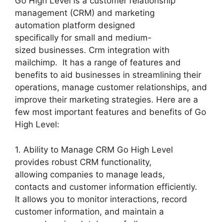
Go High Level is a customer relationship
management (CRM) and marketing
automation platform designed
specifically for small and medium-
sized businesses. Crm integration with
mailchimp. It has a range of features and
benefits to aid businesses in streamlining their
operations, manage customer relationships, and
improve their marketing strategies. Here are a
few most important features and benefits of Go
High Level:
1. Ability to Manage CRM Go High Level
provides robust CRM functionality,
allowing companies to manage leads,
contacts and customer information efficiently.
It allows you to monitor interactions, record
customer information, and maintain a