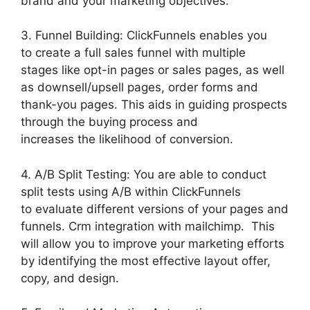
brand and your marketing objectives.
3. Funnel Building: ClickFunnels enables you
to create a full sales funnel with multiple
stages like opt-in pages or sales pages, as well
as downsell/upsell pages, order forms and
thank-you pages. This aids in guiding prospects
through the buying process and
increases the likelihood of conversion.
4. A/B Split Testing: You are able to conduct
split tests using A/B within ClickFunnels
to evaluate different versions of your pages and
funnels. Crm integration with mailchimp. This
will allow you to improve your marketing efforts
by identifying the most effective layout offer,
copy, and design.