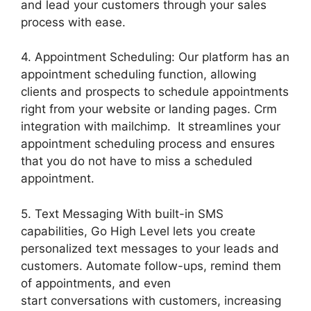
and lead your customers through your sales
process with ease.
4. Appointment Scheduling: Our platform has an
appointment scheduling function, allowing
clients and prospects to schedule appointments
right from your website or landing pages. Crm
integration with mailchimp. It streamlines your
appointment scheduling process and ensures
that you do not have to miss a scheduled
appointment.
5. Text Messaging With built-in SMS
capabilities, Go High Level lets you create
personalized text messages to your leads and
customers. Automate follow-ups, remind them
of appointments, and even
start conversations with customers, increasing