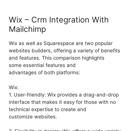
Wix – Crm Integration With
Mailchimp
Wix as well as Squarespace are two popular
websites builders, offering a variety of benefits
and features. This comparison highlights
some essential features and
advantages of both platforms:
Wix:
1. User-friendly: Wix provides a drag-and-drop
interface that makes it easy for those with no
technical expertise to create and
customize websites.