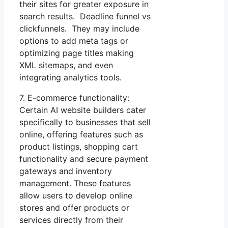
their sites for greater exposure in
search results. Deadline funnel vs
clickfunnels. They may include
options to add meta tags or
optimizing page titles making
XML sitemaps, and even
integrating analytics tools.
7. E-commerce functionality:
Certain AI website builders cater
specifically to businesses that sell
online, offering features such as
product listings, shopping cart
functionality and secure payment
gateways and inventory
management. These features
allow users to develop online
stores and offer products or
services directly from their