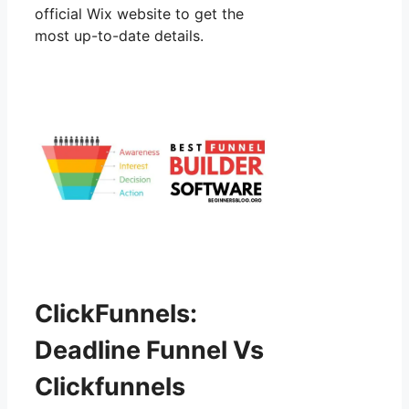
official Wix website to get the
most up-to-date details.
ClickFunnels:
Deadline Funnel Vs
Clickfunnels