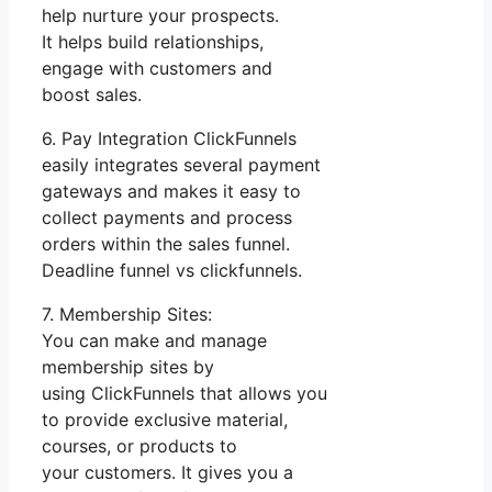
help nurture your prospects.
It helps build relationships,
engage with customers and
boost sales.
6. Pay Integration ClickFunnels
easily integrates several payment
gateways and makes it easy to
collect payments and process
orders within the sales funnel.
Deadline funnel vs clickfunnels.
7. Membership Sites:
You can make and manage
membership sites by
using ClickFunnels that allows you
to provide exclusive material,
courses, or products to
your customers. It gives you a