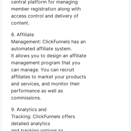
central platform for managing
member registration along with
access control and delivery of
content.
8. Affiliate
Management: ClickFunnels has an
automated affiliate system.
It allows you to design an affiliate
management program that you
can manage. You can recruit
affiliates to market your products
and services, and monitor their
performance as well as
commissions.
9. Analytics and
Tracking: ClickFunnels offers
detailed analytics
and tracking options to