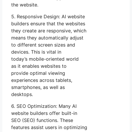
the website.
5. Responsive Design: AI website
builders ensure that the websites
they create are responsive, which
means they automatically adjust
to different screen sizes and
devices. This is vital in
today’s mobile-oriented world
as it enables websites to
provide optimal viewing
experiences across tablets,
smartphones, as well as
desktops.
6. SEO Optimization: Many AI
website builders offer built-in
SEO (SEO) functions. These
features assist users in optimizing