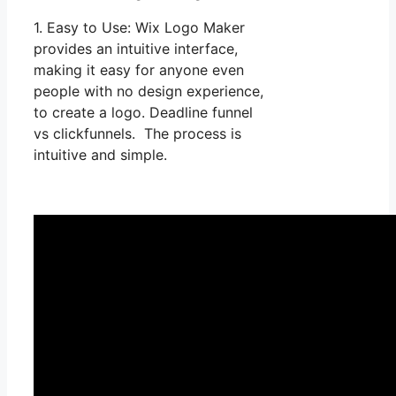
1. Easy to Use: Wix Logo Maker
provides an intuitive interface,
making it easy for anyone even
people with no design experience,
to create a logo. Deadline funnel
vs clickfunnels. The process is
intuitive and simple.