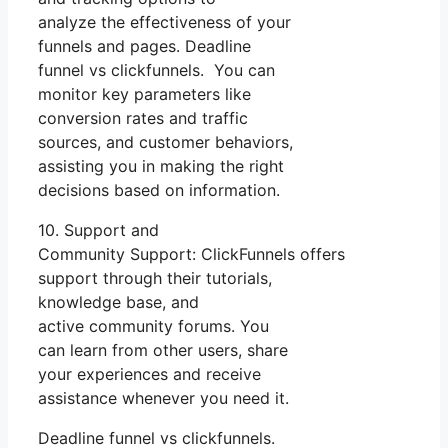
analyze the effectiveness of your
funnels and pages. Deadline
funnel vs clickfunnels. You can
monitor key parameters like
conversion rates and traffic
sources, and customer behaviors,
assisting you in making the right
decisions based on information.
10. Support and
Community Support: ClickFunnels offers
support through their tutorials,
knowledge base, and
active community forums. You
can learn from other users, share
your experiences and receive
assistance whenever you need it.
Deadline funnel vs clickfunnels.