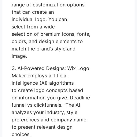
range of customization options
that can create an
individual logo. You can
select from a wide
selection of premium icons, fonts,
colors, and design elements to
match the brand’s style and
image.
3. AI-Powered Designs: Wix Logo
Maker employs artificial
intelligence (AI) algorithms
to create logo concepts based
on information you give. Deadline
funnel vs clickfunnels. The AI
analyzes your industry, style
preferences and company name
to present relevant design
choices.