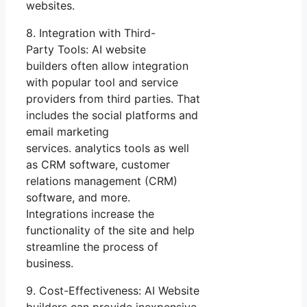
websites.
8. Integration with Third-
Party Tools: AI website
builders often allow integration
with popular tool and service
providers from third parties. That
includes the social platforms and
email marketing
services. analytics tools as well
as CRM software, customer
relations management (CRM)
software, and more.
Integrations increase the
functionality of the site and help
streamline the process of
business.
9. Cost-Effectiveness: AI Website
builders can provide inexpensive