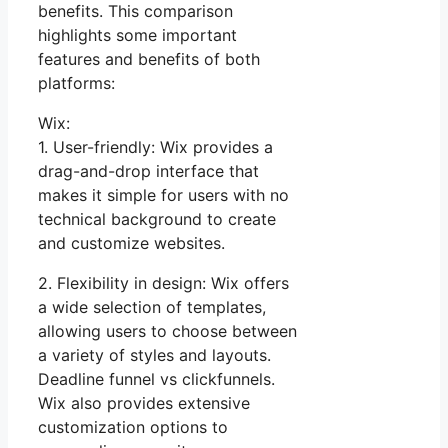
benefits. This comparison
highlights some important
features and benefits of both
platforms:
Wix:
1. User-friendly: Wix provides a
drag-and-drop interface that
makes it simple for users with no
technical background to create
and customize websites.
2. Flexibility in design: Wix offers
a wide selection of templates,
allowing users to choose between
a variety of styles and layouts.
Deadline funnel vs clickfunnels.
Wix also provides extensive
customization options to