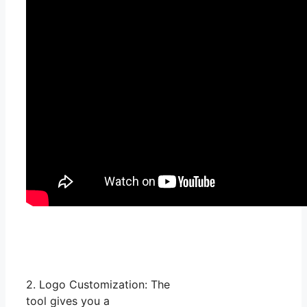
2. Logo Customization: The
tool gives you a