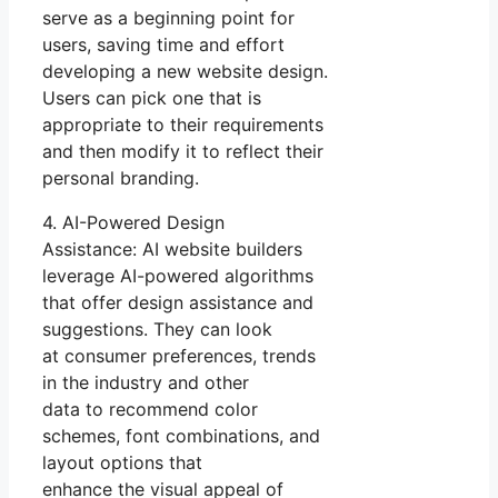
serve as a beginning point for
users, saving time and effort
developing a new website design.
Users can pick one that is
appropriate to their requirements
and then modify it to reflect their
personal branding.
4. AI-Powered Design
Assistance: AI website builders
leverage AI-powered algorithms
that offer design assistance and
suggestions. They can look
at consumer preferences, trends
in the industry and other
data to recommend color
schemes, font combinations, and
layout options that
enhance the visual appeal of