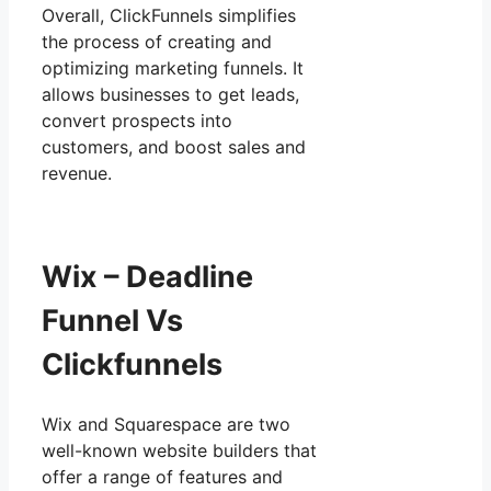
Overall, ClickFunnels simplifies
the process of creating and
optimizing marketing funnels. It
allows businesses to get leads,
convert prospects into
customers, and boost sales and
revenue.
Wix – Deadline
Funnel Vs
Clickfunnels
Wix and Squarespace are two
well-known website builders that
offer a range of features and