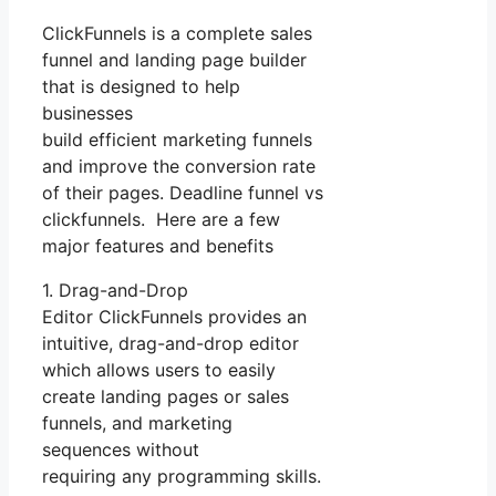
ClickFunnels is a complete sales
funnel and landing page builder
that is designed to help
businesses
build efficient marketing funnels
and improve the conversion rate
of their pages. Deadline funnel vs
clickfunnels. Here are a few
major features and benefits
1. Drag-and-Drop
Editor ClickFunnels provides an
intuitive, drag-and-drop editor
which allows users to easily
create landing pages or sales
funnels, and marketing
sequences without
requiring any programming skills.