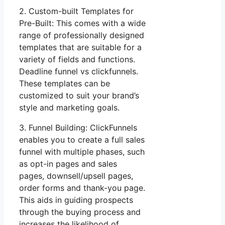
2. Custom-built Templates for
Pre-Built: This comes with a wide
range of professionally designed
templates that are suitable for a
variety of fields and functions.
Deadline funnel vs clickfunnels.
These templates can be
customized to suit your brand’s
style and marketing goals.
3. Funnel Building: ClickFunnels
enables you to create a full sales
funnel with multiple phases, such
as opt-in pages and sales
pages, downsell/upsell pages,
order forms and thank-you page.
This aids in guiding prospects
through the buying process and
increases the likelihood of