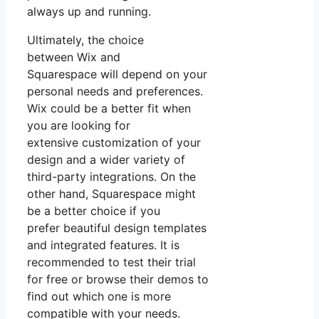
always up and running.
Ultimately, the choice
between Wix and
Squarespace will depend on your
personal needs and preferences.
Wix could be a better fit when
you are looking for
extensive customization of your
design and a wider variety of
third-party integrations. On the
other hand, Squarespace might
be a better choice if you
prefer beautiful design templates
and integrated features. It is
recommended to test their trial
for free or browse their demos to
find out which one is more
compatible with your needs.