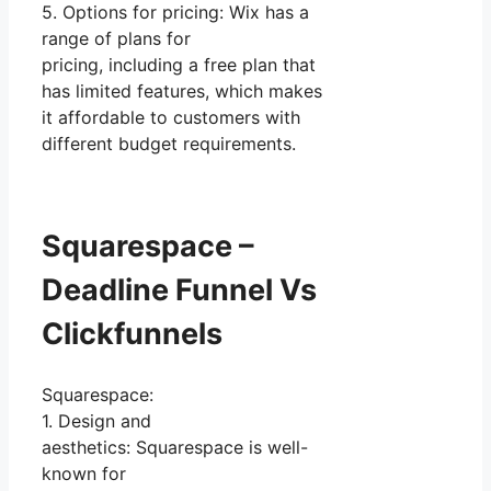
5. Options for pricing: Wix has a
range of plans for
pricing, including a free plan that
has limited features, which makes
it affordable to customers with
different budget requirements.
Squarespace –
Deadline Funnel Vs
Clickfunnels
Squarespace:
1. Design and
aesthetics: Squarespace is well-
known for