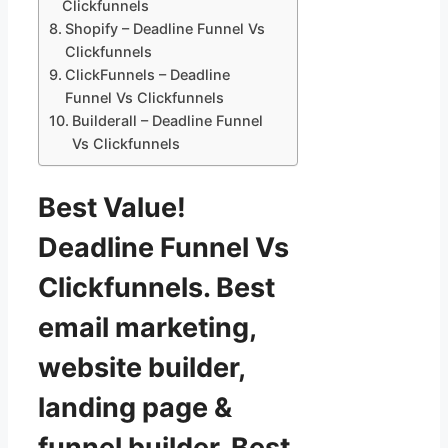
Clickfunnels
Shopify – Deadline Funnel Vs
Clickfunnels
ClickFunnels – Deadline
Funnel Vs Clickfunnels
Builderall – Deadline Funnel
Vs Clickfunnels
Best Value!
Deadline Funnel Vs
Clickfunnels. Best
email marketing,
website builder,
landing page &
funnel builder. Best