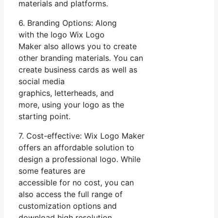
materials and platforms.
6. Branding Options: Along
with the logo Wix Logo
Maker also allows you to create
other branding materials. You can
create business cards as well as
social media
graphics, letterheads, and
more, using your logo as the
starting point.
7. Cost-effective: Wix Logo Maker
offers an affordable solution to
design a professional logo. While
some features are
accessible for no cost, you can
also access the full range of
customization options and
download high resolution