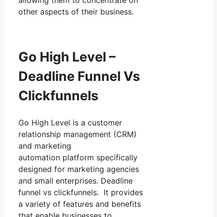
other aspects of their business.
Go High Level –
Deadline Funnel Vs
Clickfunnels
Go High Level is a customer
relationship management (CRM)
and marketing
automation platform specifically
designed for marketing agencies
and small enterprises. Deadline
funnel vs clickfunnels. It provides
a variety of features and benefits
that enable businesses to