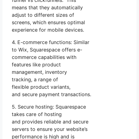
means that they automatically
adjust to different sizes of
screens, which ensures optimal
experience for mobile devices.
4. E-commerce functions: Similar
to Wix, Squarespace offers e-
commerce capabilities with
features like product
management, inventory
tracking, a range of
flexible product variants,
and secure payment transactions.
5. Secure hosting: Squarespace
takes care of hosting
and provides reliable and secure
servers to ensure your website’s
performance is high and is