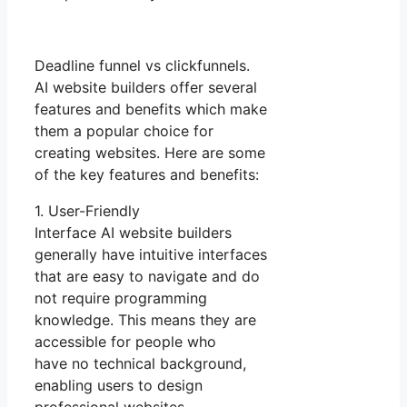
Deadline funnel vs clickfunnels.
AI website builders offer several
features and benefits which make
them a popular choice for
creating websites. Here are some
of the key features and benefits:
1. User-Friendly
Interface AI website builders
generally have intuitive interfaces
that are easy to navigate and do
not require programming
knowledge. This means they are
accessible for people who
have no technical background,
enabling users to design
professional websites.