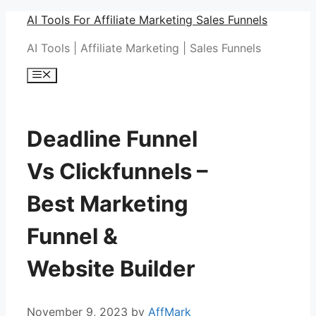
Skip
AI Tools For Affiliate Marketing Sales Funnels
to
AI Tools | Affiliate Marketing | Sales Funnels
content
Menu
Deadline Funnel
Vs Clickfunnels –
Best Marketing
Funnel &
Website Builder
November 9, 2023
by
AffMark