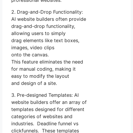
2. Drag-and-Drop Functionality:
AI website builders often provide
drag-and-drop functionality,
allowing users to simply
drag elements like text boxes,
images, video clips
onto the canvas.
This feature eliminates the need
for manual coding, making it
easy to modify the layout
and design of a site.
3. Pre-designed Templates: AI
website builders offer an array of
templates designed for different
categories of websites and
industries. Deadline funnel vs
clickfunnels. These templates