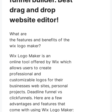
drag and drop
website editor!
What are
the features and benefits of the
wix logo maker?
Wix Logo Maker is an
online tool offered by Wix which
allows users to create
professional and
customizable logos for their
businesses web sites, personal
projects. Deadline funnel vs
clickfunnels. Here are a few
advantages and features that
come with using Wix Logo Maker: