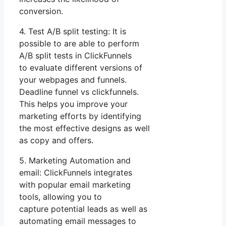
conversion.
4. Test A/B split testing: It is
possible to are able to perform
A/B split tests in ClickFunnels
to evaluate different versions of
your webpages and funnels.
Deadline funnel vs clickfunnels.
This helps you improve your
marketing efforts by identifying
the most effective designs as well
as copy and offers.
5. Marketing Automation and
email: ClickFunnels integrates
with popular email marketing
tools, allowing you to
capture potential leads as well as
automating email messages to