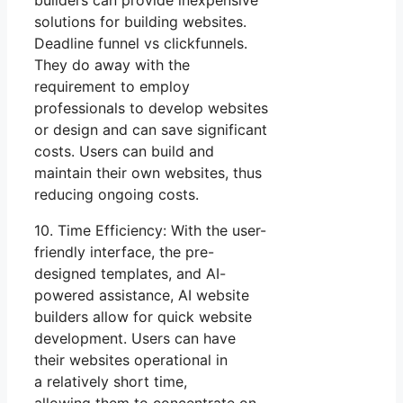
solutions for building websites.
Deadline funnel vs clickfunnels.
They do away with the
requirement to employ
professionals to develop websites
or design and can save significant
costs. Users can build and
maintain their own websites, thus
reducing ongoing costs.
10. Time Efficiency: With the user-
friendly interface, the pre-
designed templates, and AI-
powered assistance, AI website
builders allow for quick website
development. Users can have
their websites operational in
a relatively short time,
allowing them to concentrate on