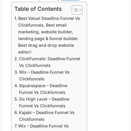
Table of Contents
Best Value! Deadline Funnel Vs
Clickfunnels. Best email
marketing, website builder,
landing page & funnel builder.
Best drag and drop website
editor!
ClickFunnels: Deadline Funnel
Vs Clickfunnels
Wix – Deadline Funnel Vs
Clickfunnels
Squarespace – Deadline
Funnel Vs Clickfunnels
Go High Level – Deadline
Funnel Vs Clickfunnels
Kajabi – Deadline Funnel Vs
Clickfunnels
Wix – Deadline Funnel Vs