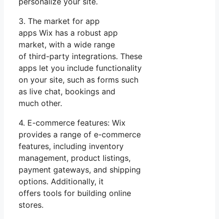
personalize your site.
3. The market for app
apps Wix has a robust app
market, with a wide range
of third-party integrations. These
apps let you include functionality
on your site, such as forms such
as live chat, bookings and
much other.
4. E-commerce features: Wix
provides a range of e-commerce
features, including inventory
management, product listings,
payment gateways, and shipping
options. Additionally, it
offers tools for building online
stores.