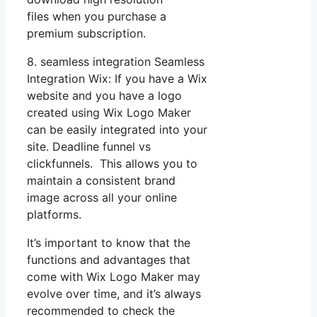
files when you purchase a
premium subscription.
8. seamless integration Seamless
Integration Wix: If you have a Wix
website and you have a logo
created using Wix Logo Maker
can be easily integrated into your
site. Deadline funnel vs
clickfunnels. This allows you to
maintain a consistent brand
image across all your online
platforms.
It’s important to know that the
functions and advantages that
come with Wix Logo Maker may
evolve over time, and it’s always
recommended to check the