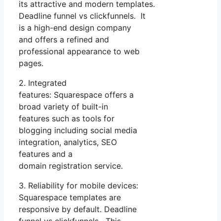
its attractive and modern templates.
Deadline funnel vs clickfunnels. It
is a high-end design company
and offers a refined and
professional appearance to web
pages.
2. Integrated
features: Squarespace offers a
broad variety of built-in
features such as tools for
blogging including social media
integration, analytics, SEO
features and a
domain registration service.
3. Reliability for mobile devices:
Squarespace templates are
responsive by default. Deadline
funnel vs clickfunnels. This