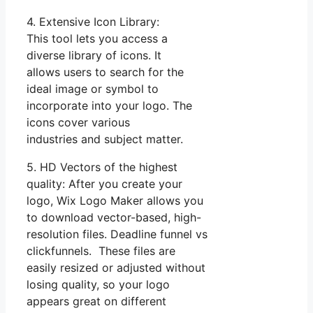
4. Extensive Icon Library:
This tool lets you access a
diverse library of icons. It
allows users to search for the
ideal image or symbol to
incorporate into your logo. The
icons cover various
industries and subject matter.
5. HD Vectors of the highest
quality: After you create your
logo, Wix Logo Maker allows you
to download vector-based, high-
resolution files. Deadline funnel vs
clickfunnels. These files are
easily resized or adjusted without
losing quality, so your logo
appears great on different