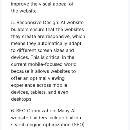
improve the visual appeal of
the website.
5. Responsive Design: AI website
builders ensure that the websites
they create are responsive, which
means they automatically adapt
to different screen sizes and
devices. This is critical in the
current mobile-focused world
because it allows websites to
offer an optimal viewing
experience across mobile
devices, tablets, and even
desktops.
6. SEO Optimization: Many AI
website builders include built-in
search engine optimization (SEO)