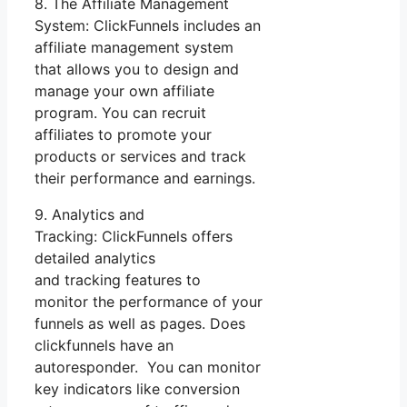
8. The Affiliate Management
System: ClickFunnels includes an
affiliate management system
that allows you to design and
manage your own affiliate
program. You can recruit
affiliates to promote your
products or services and track
their performance and earnings.
9. Analytics and
Tracking: ClickFunnels offers
detailed analytics
and tracking features to
monitor the performance of your
funnels as well as pages. Does
clickfunnels have an
autoresponder. You can monitor
key indicators like conversion