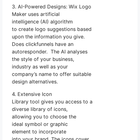
3. AI-Powered Designs: Wix Logo
Maker uses artificial
intelligence (AI) algorithm
to create logo suggestions based
upon the information you give.
Does clickfunnels have an
autoresponder. The AI analyses
the style of your business,
industry as well as your
company’s name to offer suitable
design alternatives.
4. Extensive Icon
Library tool gives you access to a
diverse library of icons,
allowing you to choose the
ideal symbol or graphic
element to incorporate
into your brand. The icons cover