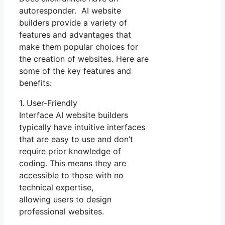
autoresponder. AI website
builders provide a variety of
features and advantages that
make them popular choices for
the creation of websites. Here are
some of the key features and
benefits:
1. User-Friendly
Interface AI website builders
typically have intuitive interfaces
that are easy to use and don’t
require prior knowledge of
coding. This means they are
accessible to those with no
technical expertise,
allowing users to design
professional websites.