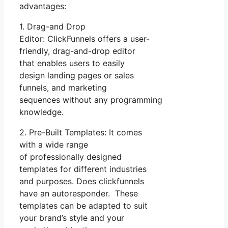
advantages:
1. Drag-and Drop
Editor: ClickFunnels offers a user-
friendly, drag-and-drop editor
that enables users to easily
design landing pages or sales
funnels, and marketing
sequences without any programming
knowledge.
2. Pre-Built Templates: It comes
with a wide range
of professionally designed
templates for different industries
and purposes. Does clickfunnels
have an autoresponder. These
templates can be adapted to suit
your brand’s style and your