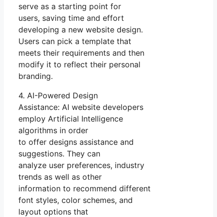
serve as a starting point for
users, saving time and effort
developing a new website design.
Users can pick a template that
meets their requirements and then
modify it to reflect their personal
branding.
4. AI-Powered Design
Assistance: AI website developers
employ Artificial Intelligence
algorithms in order
to offer designs assistance and
suggestions. They can
analyze user preferences, industry
trends as well as other
information to recommend different
font styles, color schemes, and
layout options that