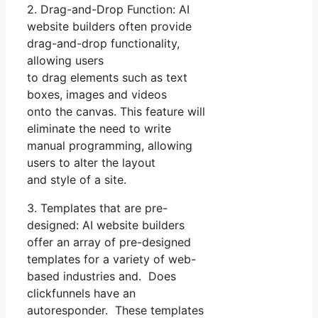
2. Drag-and-Drop Function: AI
website builders often provide
drag-and-drop functionality,
allowing users
to drag elements such as text
boxes, images and videos
onto the canvas. This feature will
eliminate the need to write
manual programming, allowing
users to alter the layout
and style of a site.
3. Templates that are pre-
designed: AI website builders
offer an array of pre-designed
templates for a variety of web-
based industries and. Does
clickfunnels have an
autoresponder. These templates