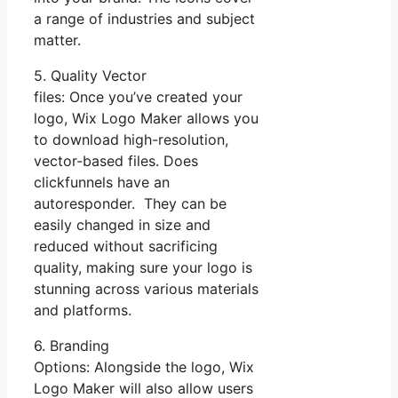
a range of industries and subject
matter.
5. Quality Vector
files: Once you’ve created your
logo, Wix Logo Maker allows you
to download high-resolution,
vector-based files. Does
clickfunnels have an
autoresponder. They can be
easily changed in size and
reduced without sacrificing
quality, making sure your logo is
stunning across various materials
and platforms.
6. Branding
Options: Alongside the logo, Wix
Logo Maker will also allow users