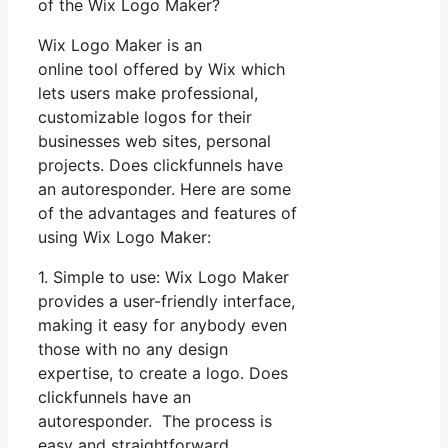
of the Wix Logo Maker?
Wix Logo Maker is an
online tool offered by Wix which
lets users make professional,
customizable logos for their
businesses web sites, personal
projects. Does clickfunnels have
an autoresponder. Here are some
of the advantages and features of
using Wix Logo Maker:
1. Simple to use: Wix Logo Maker
provides a user-friendly interface,
making it easy for anybody even
those with no any design
expertise, to create a logo. Does
clickfunnels have an
autoresponder. The process is
easy and straightforward.