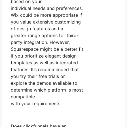
based on your
individual needs and preferences.
Wix could be more appropriate if
you value extensive customizing
of design features and a
greater range options for third-
party integration. However,
Squarespace might be a better fit
if you prioritize elegant design
templates as well as integrated
features. It’s recommended that
you try their free trials or
explore the demos available to
determine which platform is most
compatible
with your requirements.
Does clickfunnels have an