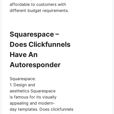
affordable to customers with
different budget requirements.
Squarespace –
Does Clickfunnels
Have An
Autoresponder
Squarespace:
1. Design and
aesthetics Squarespace
is famous for its visually
appealing and modern-
day templates. Does clickfunnels