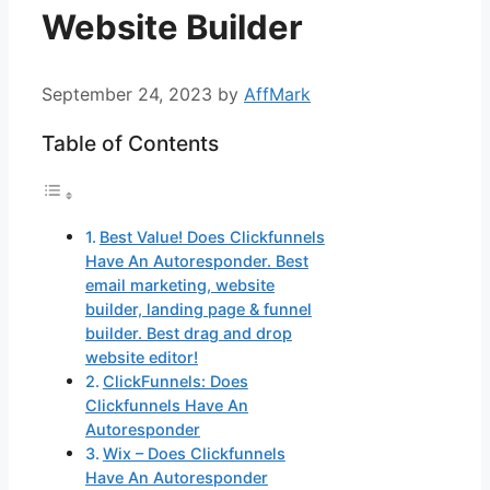
Website Builder
September 24, 2023
by
AffMark
Table of Contents
Best Value! Does Clickfunnels
Have An Autoresponder. Best
email marketing, website
builder, landing page & funnel
builder. Best drag and drop
website editor!
ClickFunnels: Does
Clickfunnels Have An
Autoresponder
Wix – Does Clickfunnels
Have An Autoresponder