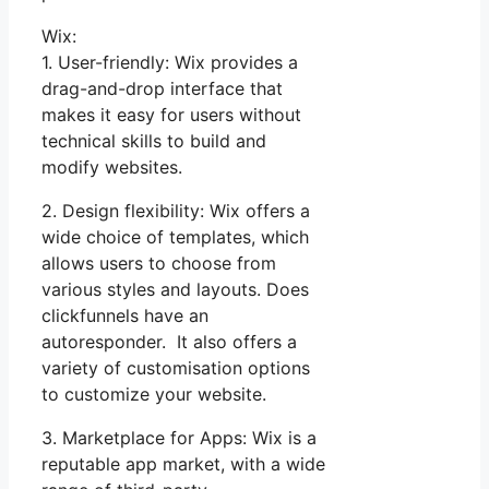
Wix:
1. User-friendly: Wix provides a
drag-and-drop interface that
makes it easy for users without
technical skills to build and
modify websites.
2. Design flexibility: Wix offers a
wide choice of templates, which
allows users to choose from
various styles and layouts. Does
clickfunnels have an
autoresponder. It also offers a
variety of customisation options
to customize your website.
3. Marketplace for Apps: Wix is a
reputable app market, with a wide