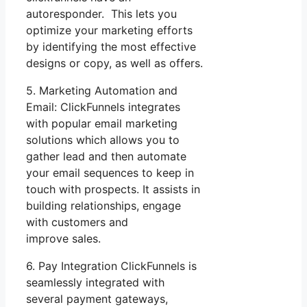
autoresponder. This lets you
optimize your marketing efforts
by identifying the most effective
designs or copy, as well as offers.
5. Marketing Automation and
Email: ClickFunnels integrates
with popular email marketing
solutions which allows you to
gather lead and then automate
your email sequences to keep in
touch with prospects. It assists in
building relationships, engage
with customers and
improve sales.
6. Pay Integration ClickFunnels is
seamlessly integrated with
several payment gateways,