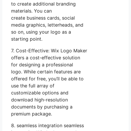
to create additional branding
materials. You can
create business cards, social
media graphics, letterheads, and
so on, using your logo as a
starting point.
7. Cost-Effective: Wix Logo Maker
offers a cost-effective solution
for designing a professional
logo. While certain features are
offered for free, you’ll be able to
use the full array of
customizable options and
download high-resolution
documents by purchasing a
premium package.
8. seamless integration seamless