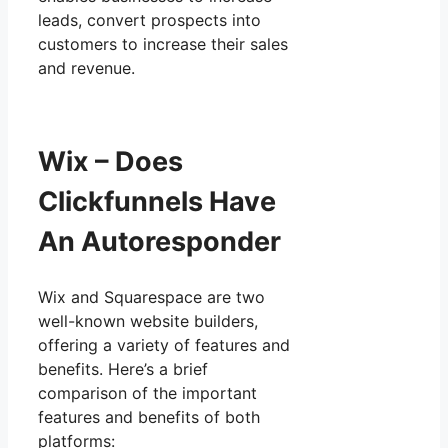
leads, convert prospects into
customers to increase their sales
and revenue.
Wix – Does
Clickfunnels Have
An Autoresponder
Wix and Squarespace are two
well-known website builders,
offering a variety of features and
benefits. Here’s a brief
comparison of the important
features and benefits of both
platforms: