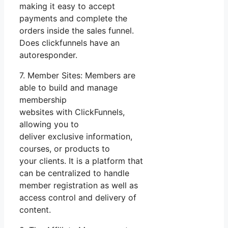
making it easy to accept
payments and complete the
orders inside the sales funnel.
Does clickfunnels have an
autoresponder.
7. Member Sites: Members are
able to build and manage
membership
websites with ClickFunnels,
allowing you to
deliver exclusive information,
courses, or products to
your clients. It is a platform that
can be centralized to handle
member registration as well as
access control and delivery of
content.