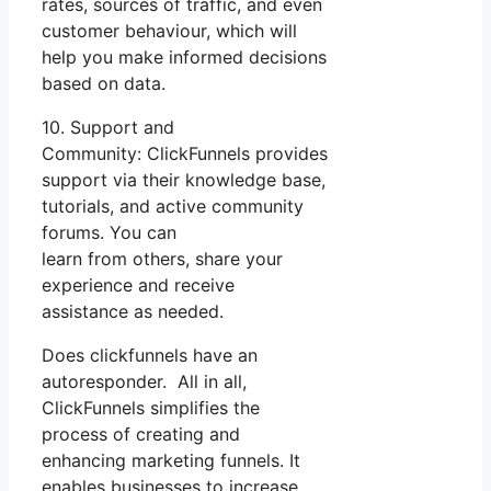
rates, sources of traffic, and even
customer behaviour, which will
help you make informed decisions
based on data.
10. Support and
Community: ClickFunnels provides
support via their knowledge base,
tutorials, and active community
forums. You can
learn from others, share your
experience and receive
assistance as needed.
Does clickfunnels have an
autoresponder. All in all,
ClickFunnels simplifies the
process of creating and
enhancing marketing funnels. It
enables businesses to increase