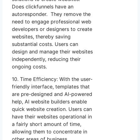
Does clickfunnels have an
autoresponder. They remove the
need to engage professional web
developers or designers to create
websites, thereby saving
substantial costs. Users can
design and manage their websites
independently, reducing their
ongoing costs.
10. Time Efficiency: With the user-
friendly interface, templates that
are pre-designed and AI-powered
help, AI website builders enable
quick website creation. Users can
have their websites operational in
a fairly short amount of time,
allowing them to concentrate in
other areas of business.