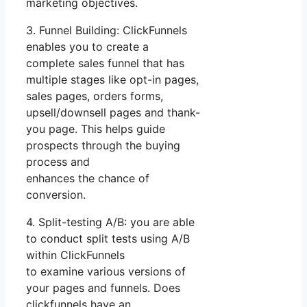
marketing objectives.
3. Funnel Building: ClickFunnels
enables you to create a
complete sales funnel that has
multiple stages like opt-in pages,
sales pages, orders forms,
upsell/downsell pages and thank-
you page. This helps guide
prospects through the buying
process and
enhances the chance of
conversion.
4. Split-testing A/B: you are able
to conduct split tests using A/B
within ClickFunnels
to examine various versions of
your pages and funnels. Does
clickfunnels have an