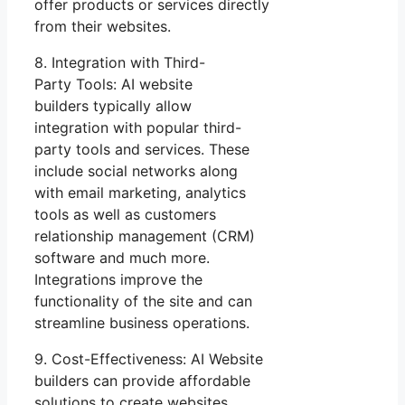
offer products or services directly
from their websites.
8. Integration with Third-
Party Tools: AI website
builders typically allow
integration with popular third-
party tools and services. These
include social networks along
with email marketing, analytics
tools as well as customers
relationship management (CRM)
software and much more.
Integrations improve the
functionality of the site and can
streamline business operations.
9. Cost-Effectiveness: AI Website
builders can provide affordable
solutions to create websites.