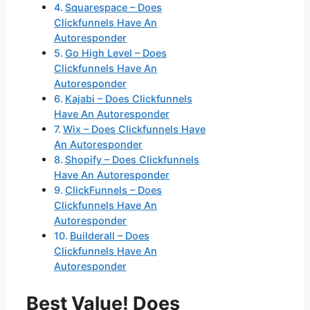
Squarespace – Does
Clickfunnels Have An
Autoresponder
Go High Level – Does
Clickfunnels Have An
Autoresponder
Kajabi – Does Clickfunnels
Have An Autoresponder
Wix – Does Clickfunnels Have
An Autoresponder
Shopify – Does Clickfunnels
Have An Autoresponder
ClickFunnels – Does
Clickfunnels Have An
Autoresponder
Builderall – Does
Clickfunnels Have An
Autoresponder
Best Value! Does