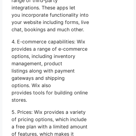
range of third-party
integrations. These apps let
you incorporate functionality into
your website including forms, live
chat, bookings and much other.
4. E-commerce capabilities: Wix
provides a range of e-commerce
options, including inventory
management, product
listings along with payment
gateways and shipping
options. Wix also
provides tools for building online
stores.
5. Prices: Wix provides a variety
of pricing options, which include
a free plan with a limited amount
of features, which makes it