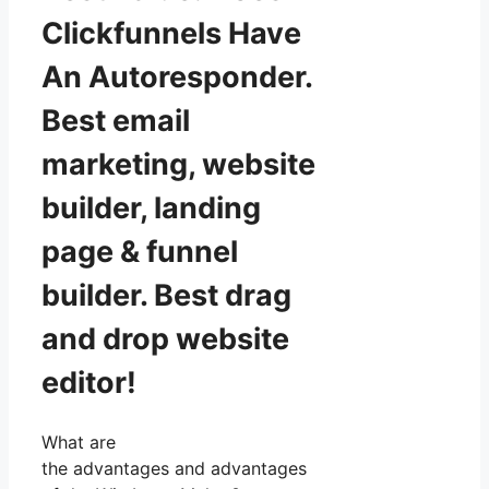
Clickfunnels Have
An Autoresponder.
Best email
marketing, website
builder, landing
page & funnel
builder. Best drag
and drop website
editor!
What are
the advantages and advantages