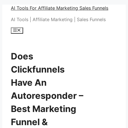
Skip
AI Tools For Affiliate Marketing Sales Funnels
to
AI Tools | Affiliate Marketing | Sales Funnels
content
Menu
Does
Clickfunnels
Have An
Autoresponder –
Best Marketing
Funnel &