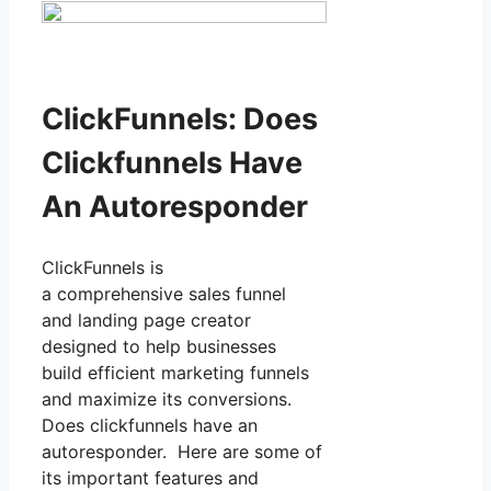
ClickFunnels: Does
Clickfunnels Have
An Autoresponder
ClickFunnels is
a comprehensive sales funnel
and landing page creator
designed to help businesses
build efficient marketing funnels
and maximize its conversions.
Does clickfunnels have an
autoresponder. Here are some of
its important features and