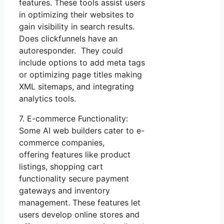
features. These tools assist users
in optimizing their websites to
gain visibility in search results.
Does clickfunnels have an
autoresponder. They could
include options to add meta tags
or optimizing page titles making
XML sitemaps, and integrating
analytics tools.
7. E-commerce Functionality:
Some AI web builders cater to e-
commerce companies,
offering features like product
listings, shopping cart
functionality secure payment
gateways and inventory
management. These features let
users develop online stores and