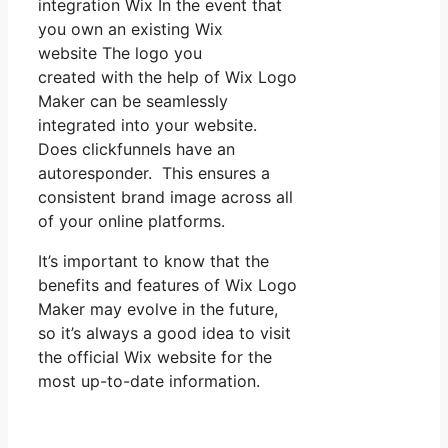
integration Wix In the event that
you own an existing Wix
website The logo you
created with the help of Wix Logo
Maker can be seamlessly
integrated into your website.
Does clickfunnels have an
autoresponder. This ensures a
consistent brand image across all
of your online platforms.
It’s important to know that the
benefits and features of Wix Logo
Maker may evolve in the future,
so it’s always a good idea to visit
the official Wix website for the
most up-to-date information.