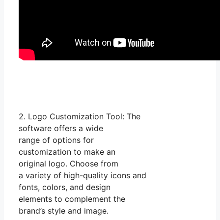
2. Logo Customization Tool: The
software offers a wide
range of options for
customization to make an
original logo. Choose from
a variety of high-quality icons and
fonts, colors, and design
elements to complement the
brand’s style and image.