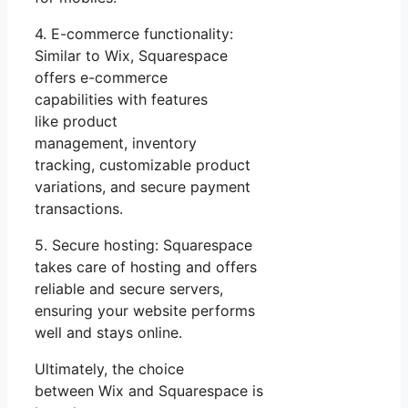
4. E-commerce functionality:
Similar to Wix, Squarespace
offers e-commerce
capabilities with features
like product
management, inventory
tracking, customizable product
variations, and secure payment
transactions.
5. Secure hosting: Squarespace
takes care of hosting and offers
reliable and secure servers,
ensuring your website performs
well and stays online.
Ultimately, the choice
between Wix and Squarespace is