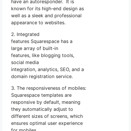
have an autoresponder. It is
known for its high-end design as
well as a sleek and professional
appearance to websites.
2. Integrated
features Squarespace has a
large array of built-in
features, like blogging tools,
social media
integration, analytics, SEO, and a
domain registration service.
3. The responsiveness of mobiles:
Squarespace templates are
responsive by default, meaning
they automatically adjust to
different sizes of screens, which
ensures optimal user experience
for mobiles.