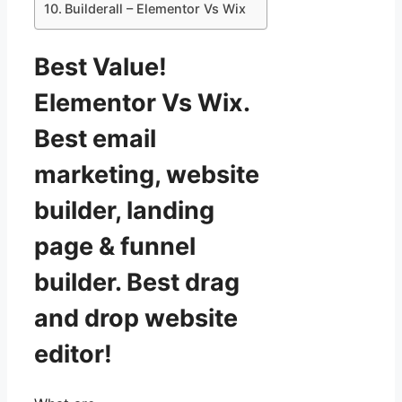
Builderall – Elementor Vs Wix
Best Value!
Elementor Vs Wix.
Best email
marketing, website
builder, landing
page & funnel
builder. Best drag
and drop website
editor!