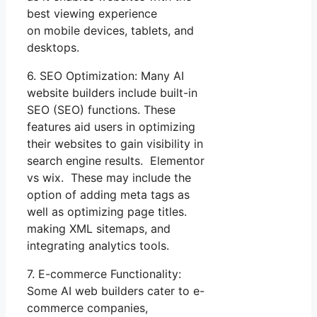
best viewing experience
on mobile devices, tablets, and
desktops.
6. SEO Optimization: Many AI
website builders include built-in
SEO (SEO) functions. These
features aid users in optimizing
their websites to gain visibility in
search engine results. Elementor
vs wix. These may include the
option of adding meta tags as
well as optimizing page titles.
making XML sitemaps, and
integrating analytics tools.
7. E-commerce Functionality:
Some AI web builders cater to e-
commerce companies,