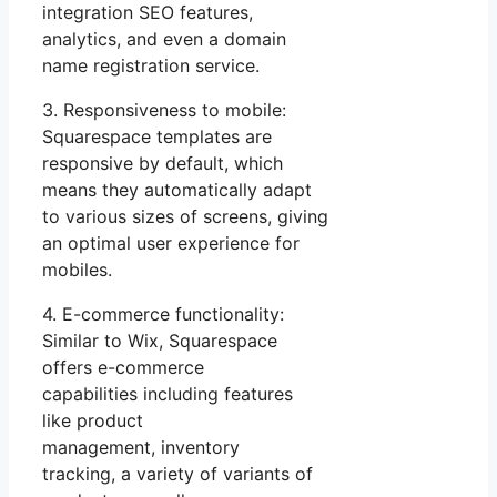
integration SEO features,
analytics, and even a domain
name registration service.
3. Responsiveness to mobile:
Squarespace templates are
responsive by default, which
means they automatically adapt
to various sizes of screens, giving
an optimal user experience for
mobiles.
4. E-commerce functionality:
Similar to Wix, Squarespace
offers e-commerce
capabilities including features
like product
management, inventory
tracking, a variety of variants of