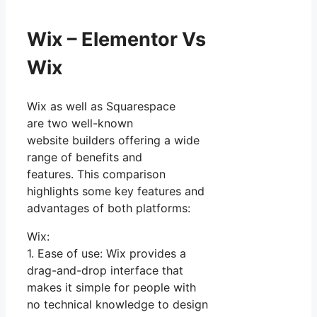
Wix – Elementor Vs
Wix
Wix as well as Squarespace
are two well-known
website builders offering a wide
range of benefits and
features. This comparison
highlights some key features and
advantages of both platforms:
Wix:
1. Ease of use: Wix provides a
drag-and-drop interface that
makes it simple for people with
no technical knowledge to design