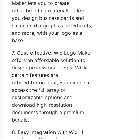
Maker lets you to create
other branding materials. It lets
you design business cards and
social media graphics letterheads,
and more, with your logo as a
base.
7. Cost-effective: Wix Logo Maker
offers an affordable solution to
design professional logos. While
certain features are
offered for no cost, you can also
access the full array of
customizable options and
download high-resolution
documents through a premium
bundle.
8. Easy Integration with Wix: If