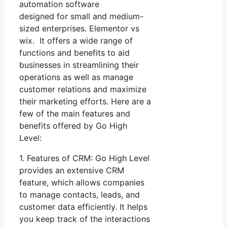
automation software
designed for small and medium-
sized enterprises. Elementor vs
wix. It offers a wide range of
functions and benefits to aid
businesses in streamlining their
operations as well as manage
customer relations and maximize
their marketing efforts. Here are a
few of the main features and
benefits offered by Go High
Level:
1. Features of CRM: Go High Level
provides an extensive CRM
feature, which allows companies
to manage contacts, leads, and
customer data efficiently. It helps
you keep track of the interactions