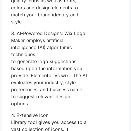
quality icons as well as fonts,
colors and design elements to
match your brand identity and
style.
3. AI-Powered Designs: Wix Logo
Maker employs artificial
intelligence (AI) algorithmic
techniques
to generate logo suggestions
based upon the information you
provide. Elementor vs wix. The AI
evaluates your industry, style
preferences, and business name
to suggest relevant design
options.
4. Extensive Icon
Library tool gives you access to a
vast collection of icons. It