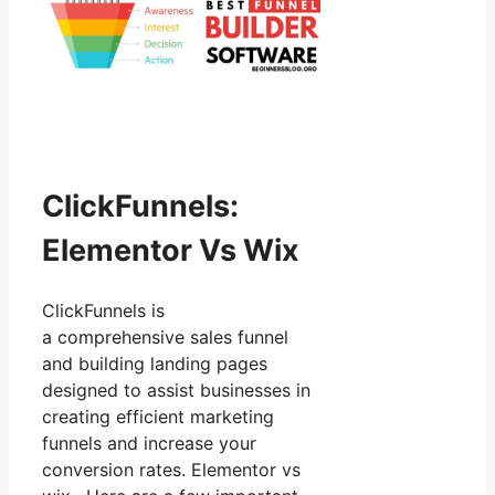
ClickFunnels:
Elementor Vs Wix
ClickFunnels is
a comprehensive sales funnel
and building landing pages
designed to assist businesses in
creating efficient marketing
funnels and increase your
conversion rates. Elementor vs