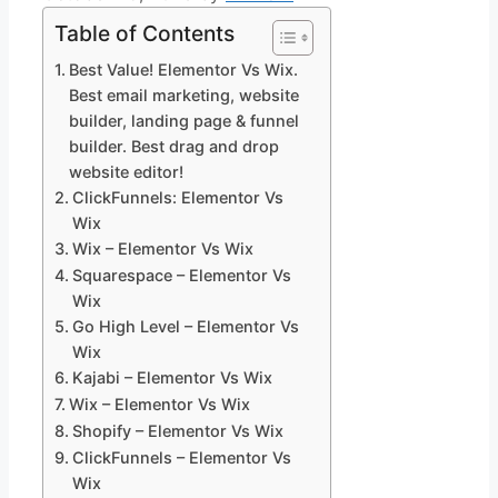
Table of Contents
Best Value! Elementor Vs Wix.
Best email marketing, website
builder, landing page & funnel
builder. Best drag and drop
website editor!
ClickFunnels: Elementor Vs
Wix
Wix – Elementor Vs Wix
Squarespace – Elementor Vs
Wix
Go High Level – Elementor Vs
Wix
Kajabi – Elementor Vs Wix
Wix – Elementor Vs Wix
Shopify – Elementor Vs Wix
ClickFunnels – Elementor Vs
Wix