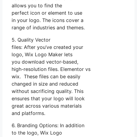
allows you to find the
perfect icon or element to use
in your logo. The icons cover a
range of industries and themes.
5. Quality Vector
files: After you’ve created your
logo, Wix Logo Maker lets
you download vector-based,
high-resolution files. Elementor vs
wix. These files can be easily
changed in size and reduced
without sacrificing quality. This
ensures that your logo will look
great across various materials
and platforms.
6. Branding Options: In addition
to the logo, Wix Logo