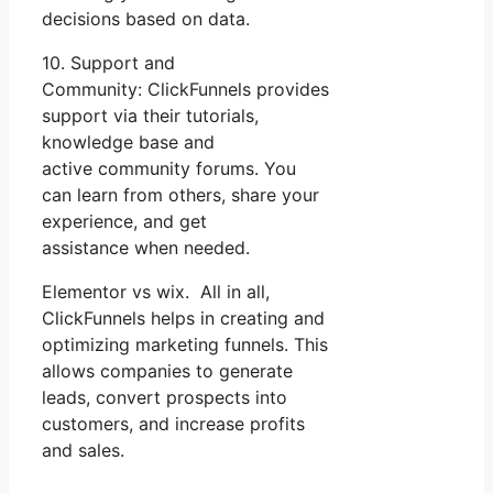
decisions based on data.
10. Support and
Community: ClickFunnels provides
support via their tutorials,
knowledge base and
active community forums. You
can learn from others, share your
experience, and get
assistance when needed.
Elementor vs wix. All in all,
ClickFunnels helps in creating and
optimizing marketing funnels. This
allows companies to generate
leads, convert prospects into
customers, and increase profits
and sales.