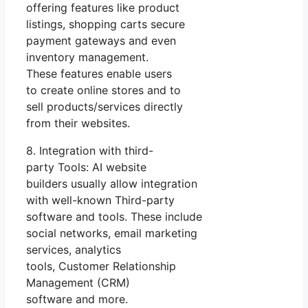
offering features like product
listings, shopping carts secure
payment gateways and even
inventory management.
These features enable users
to create online stores and to
sell products/services directly
from their websites.
8. Integration with third-
party Tools: AI website
builders usually allow integration
with well-known Third-party
software and tools. These include
social networks, email marketing
services, analytics
tools, Customer Relationship
Management (CRM)
software and more.