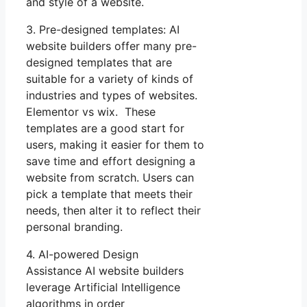
and style of a website.
3. Pre-designed templates: AI
website builders offer many pre-
designed templates that are
suitable for a variety of kinds of
industries and types of websites.
Elementor vs wix. These
templates are a good start for
users, making it easier for them to
save time and effort designing a
website from scratch. Users can
pick a template that meets their
needs, then alter it to reflect their
personal branding.
4. AI-powered Design
Assistance AI website builders
leverage Artificial Intelligence
algorithms in order