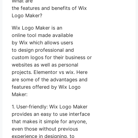
What are
the features and benefits of Wix
Logo Maker?
Wix Logo Maker is an
online tool made available
by Wix which allows users
to design professional and
custom logos for their business or
websites as well as personal
projects. Elementor vs wix. Here
are some of the advantages and
features offered by Wix Logo
Maker:
1. User-friendly: Wix Logo Maker
provides an easy to use interface
that makes it simple for anyone,
even those without previous
experience in designing, to