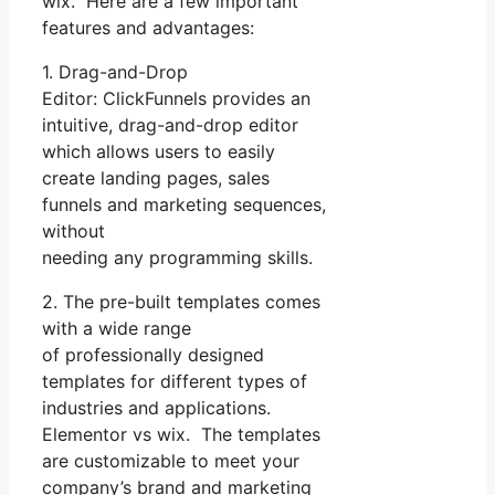
wix. Here are a few important
features and advantages:
1. Drag-and-Drop
Editor: ClickFunnels provides an
intuitive, drag-and-drop editor
which allows users to easily
create landing pages, sales
funnels and marketing sequences,
without
needing any programming skills.
2. The pre-built templates comes
with a wide range
of professionally designed
templates for different types of
industries and applications.
Elementor vs wix. The templates
are customizable to meet your
company’s brand and marketing