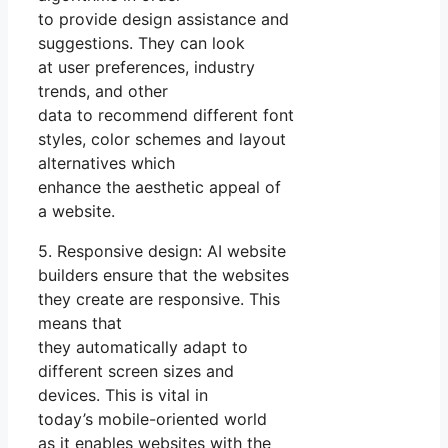
to provide design assistance and
suggestions. They can look
at user preferences, industry
trends, and other
data to recommend different font
styles, color schemes and layout
alternatives which
enhance the aesthetic appeal of
a website.
5. Responsive design: AI website
builders ensure that the websites
they create are responsive. This
means that
they automatically adapt to
different screen sizes and
devices. This is vital in
today’s mobile-oriented world
as it enables websites with the