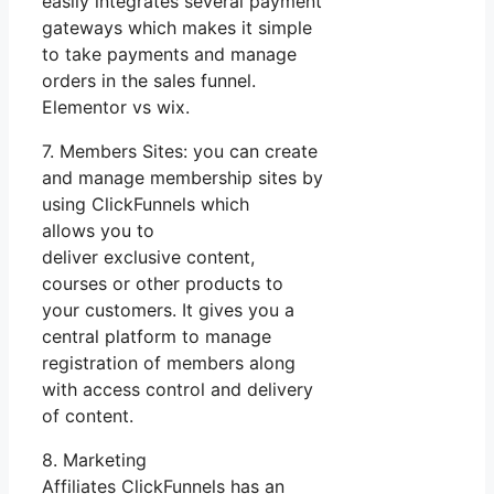
easily integrates several payment
gateways which makes it simple
to take payments and manage
orders in the sales funnel.
Elementor vs wix.
7. Members Sites: you can create
and manage membership sites by
using ClickFunnels which
allows you to
deliver exclusive content,
courses or other products to
your customers. It gives you a
central platform to manage
registration of members along
with access control and delivery
of content.
8. Marketing
Affiliates ClickFunnels has an