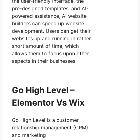
the user-friendly interface, the
pre-designed templates, and AI-
powered assistance, AI website
builders can speed up website
development. Users can get their
websites up and running in rather
short amount of time, which
allows them to focus upon other
aspects in their businesses.
Go High Level –
Elementor Vs Wix
Go High Level is a customer
relationship management (CRM)
and marketing