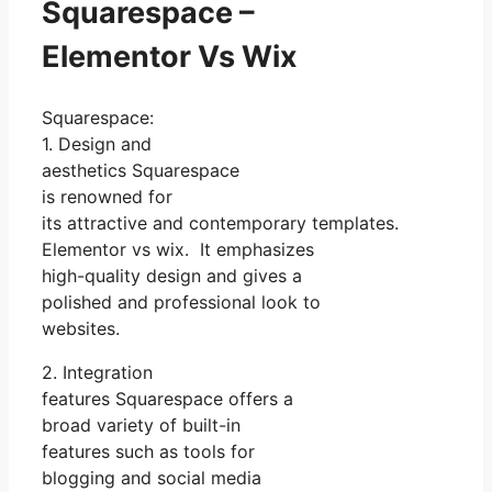
Squarespace –
Elementor Vs Wix
Squarespace:
1. Design and
aesthetics Squarespace
is renowned for
its attractive and contemporary templates.
Elementor vs wix. It emphasizes
high-quality design and gives a
polished and professional look to
websites.
2. Integration
features Squarespace offers a
broad variety of built-in
features such as tools for
blogging and social media