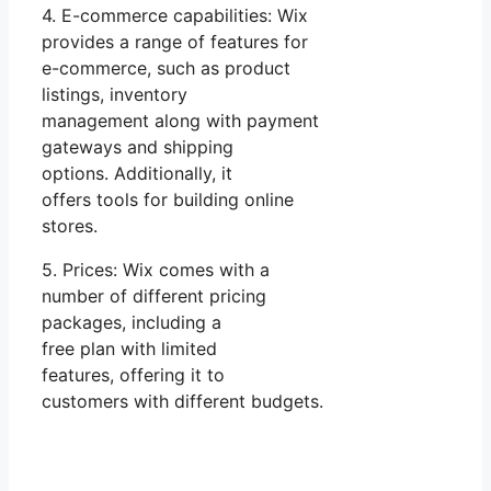
4. E-commerce capabilities: Wix
provides a range of features for
e-commerce, such as product
listings, inventory
management along with payment
gateways and shipping
options. Additionally, it
offers tools for building online
stores.
5. Prices: Wix comes with a
number of different pricing
packages, including a
free plan with limited
features, offering it to
customers with different budgets.