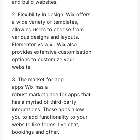
and build websites.
2. Flexibility in design: Wix offers
a wide variety of templates,
allowing users to choose from
various designs and layouts.
Elementor vs wix. Wix also
provides extensive customisation
options to customize your
website.
3. The market for app
apps Wix has a
robust marketplace for apps that
has a myriad of third-party
integrations. These apps allow
you to add functionality to your
website like forms, live chat,
bookings and other.