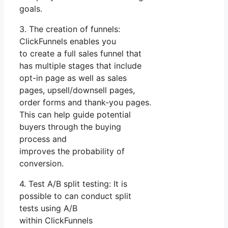
goals.
3. The creation of funnels:
ClickFunnels enables you
to create a full sales funnel that
has multiple stages that include
opt-in page as well as sales
pages, upsell/downsell pages,
order forms and thank-you pages.
This can help guide potential
buyers through the buying
process and
improves the probability of
conversion.
4. Test A/B split testing: It is
possible to can conduct split
tests using A/B
within ClickFunnels