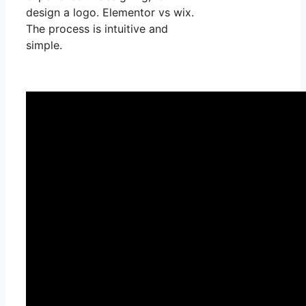
design a logo. Elementor vs wix.
The process is intuitive and
simple.