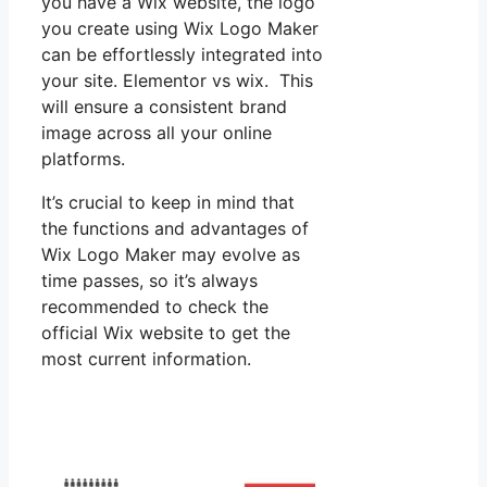
you have a Wix website, the logo
you create using Wix Logo Maker
can be effortlessly integrated into
your site. Elementor vs wix. This
will ensure a consistent brand
image across all your online
platforms.
It’s crucial to keep in mind that
the functions and advantages of
Wix Logo Maker may evolve as
time passes, so it’s always
recommended to check the
official Wix website to get the
most current information.