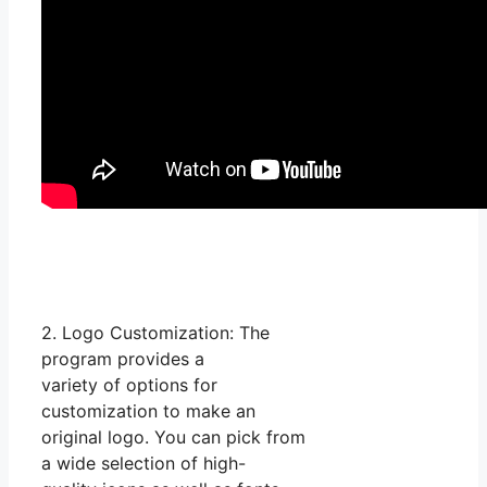
2. Logo Customization: The
program provides a
variety of options for
customization to make an
original logo. You can pick from
a wide selection of high-