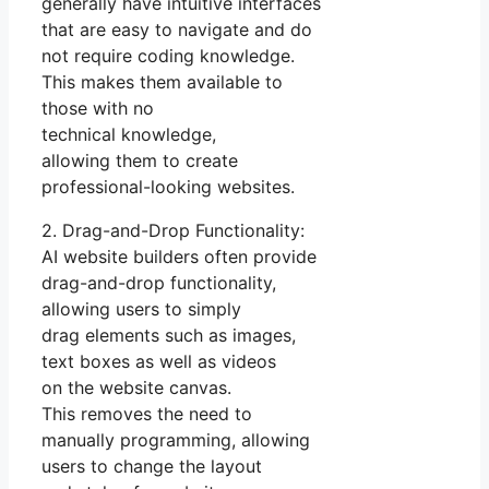
generally have intuitive interfaces
that are easy to navigate and do
not require coding knowledge.
This makes them available to
those with no
technical knowledge,
allowing them to create
professional-looking websites.
2. Drag-and-Drop Functionality:
AI website builders often provide
drag-and-drop functionality,
allowing users to simply
drag elements such as images,
text boxes as well as videos
on the website canvas.
This removes the need to
manually programming, allowing
users to change the layout