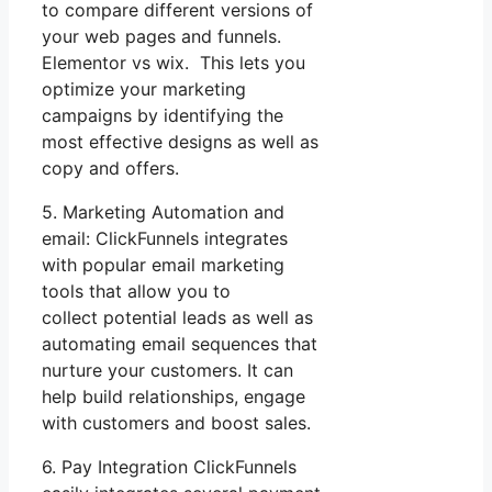
to compare different versions of
your web pages and funnels.
Elementor vs wix. This lets you
optimize your marketing
campaigns by identifying the
most effective designs as well as
copy and offers.
5. Marketing Automation and
email: ClickFunnels integrates
with popular email marketing
tools that allow you to
collect potential leads as well as
automating email sequences that
nurture your customers. It can
help build relationships, engage
with customers and boost sales.
6. Pay Integration ClickFunnels