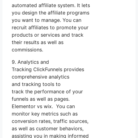
automated affiliate system. It lets
you design the affiliate programs
you want to manage. You can
recruit affiliates to promote your
products or services and track
their results as well as
commissions.
9. Analytics and
Tracking ClickFunnels provides
comprehensive analytics
and tracking tools to
track the performance of your
funnels as well as pages.
Elementor vs wix. You can
monitor key metrics such as
conversion rates, traffic sources,
as well as customer behaviors,
assisting you in making informed