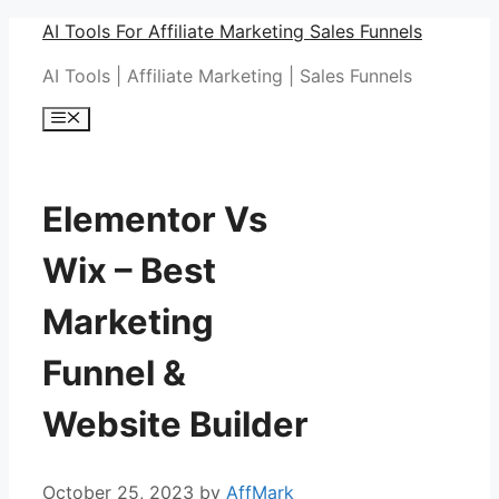
Skip
AI Tools For Affiliate Marketing Sales Funnels
to
AI Tools | Affiliate Marketing | Sales Funnels
content
Menu
Elementor Vs
Wix – Best
Marketing
Funnel &
Website Builder
October 25, 2023
by
AffMark