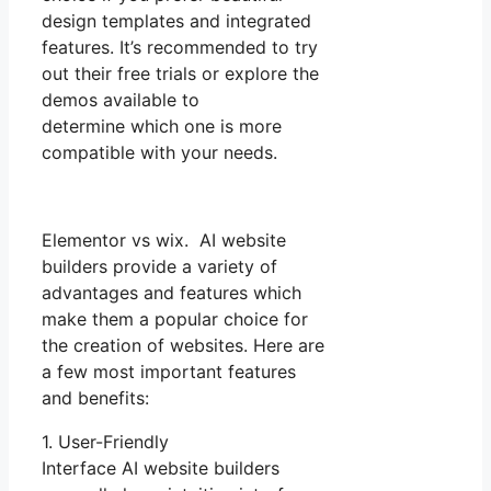
design templates and integrated
features. It’s recommended to try
out their free trials or explore the
demos available to
determine which one is more
compatible with your needs.
Elementor vs wix. AI website
builders provide a variety of
advantages and features which
make them a popular choice for
the creation of websites. Here are
a few most important features
and benefits:
1. User-Friendly
Interface AI website builders