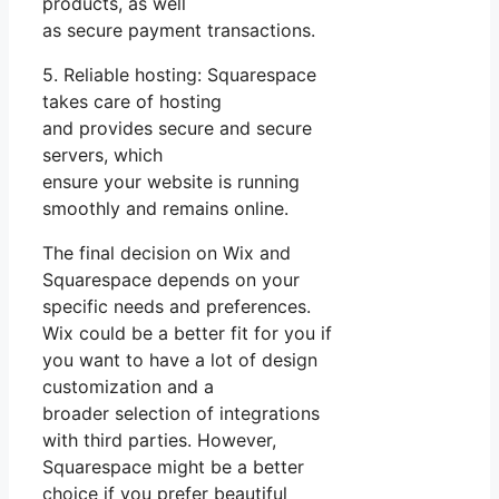
products, as well
as secure payment transactions.
5. Reliable hosting: Squarespace
takes care of hosting
and provides secure and secure
servers, which
ensure your website is running
smoothly and remains online.
The final decision on Wix and
Squarespace depends on your
specific needs and preferences.
Wix could be a better fit for you if
you want to have a lot of design
customization and a
broader selection of integrations
with third parties. However,
Squarespace might be a better
choice if you prefer beautiful