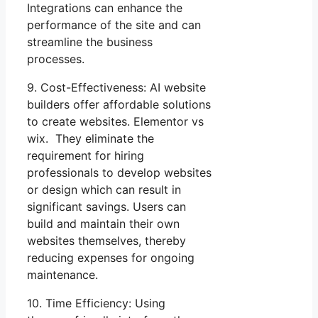
Integrations can enhance the
performance of the site and can
streamline the business
processes.
9. Cost-Effectiveness: AI website
builders offer affordable solutions
to create websites. Elementor vs
wix. They eliminate the
requirement for hiring
professionals to develop websites
or design which can result in
significant savings. Users can
build and maintain their own
websites themselves, thereby
reducing expenses for ongoing
maintenance.
10. Time Efficiency: Using