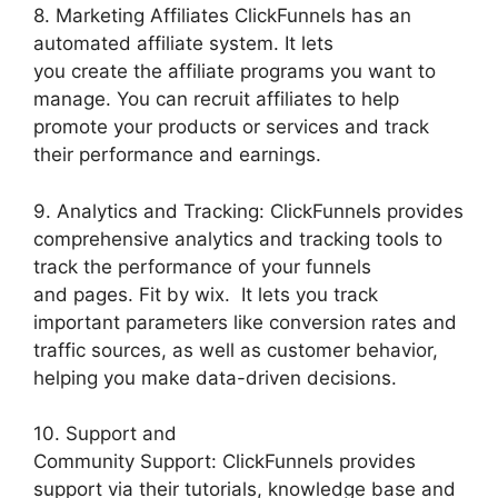
8. Marketing Affiliates ClickFunnels has an
automated affiliate system. It lets
you create the affiliate programs you want to
manage. You can recruit affiliates to help
promote your products or services and track
their performance and earnings.
9. Analytics and Tracking: ClickFunnels provides
comprehensive analytics and tracking tools to
track the performance of your funnels
and pages. Fit by wix. It lets you track
important parameters like conversion rates and
traffic sources, as well as customer behavior,
helping you make data-driven decisions.
10. Support and
Community Support: ClickFunnels provides
support via their tutorials, knowledge base and