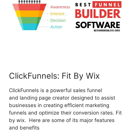
ClickFunnels: Fit By Wix
ClickFunnels is a powerful sales funnel
and landing page creator designed to assist
businesses in creating efficient marketing
funnels and optimize their conversion rates. Fit
by wix. Here are some of its major features
and benefits