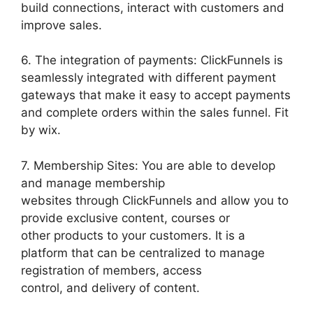
build connections, interact with customers and
improve sales.
6. The integration of payments: ClickFunnels is
seamlessly integrated with different payment
gateways that make it easy to accept payments
and complete orders within the sales funnel. Fit
by wix.
7. Membership Sites: You are able to develop
and manage membership
websites through ClickFunnels and allow you to
provide exclusive content, courses or
other products to your customers. It is a
platform that can be centralized to manage
registration of members, access
control, and delivery of content.