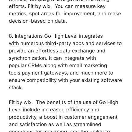
efforts. Fit by wix. You can measure key
metrics, spot areas for improvement, and make
decision-based on data.
8. Integrations Go High Level integrates
with numerous third-party apps and services to
provide an effortless data exchange and
synchronization. It can integrate with
popular CRMs along with email marketing
tools payment gateways, and much more to
ensure compatibility with your existing software
stack.
Fit by wix. The benefits of the use of Go High
Level include increased efficiency and
productivity, a boost in customer engagement
and satisfaction as well as streamlined
operations for marketing, and the ability to