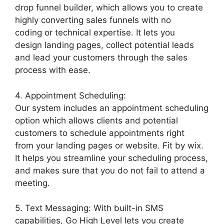
drop funnel builder, which allows you to create
highly converting sales funnels with no
coding or technical expertise. It lets you
design landing pages, collect potential leads
and lead your customers through the sales
process with ease.
4. Appointment Scheduling:
Our system includes an appointment scheduling
option which allows clients and potential
customers to schedule appointments right
from your landing pages or website. Fit by wix.
It helps you streamline your scheduling process,
and makes sure that you do not fail to attend a
meeting.
5. Text Messaging: With built-in SMS
capabilities, Go High Level lets you create