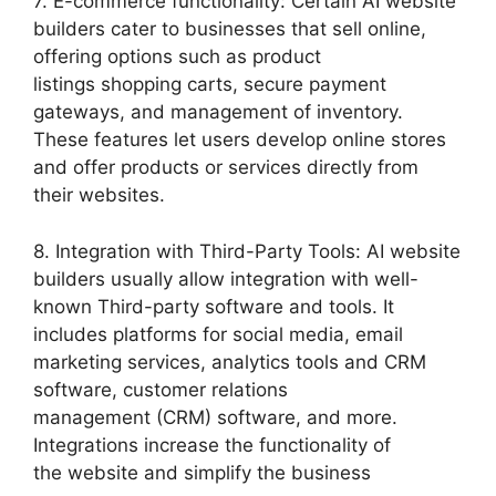
7. E-commerce functionality: Certain AI website
builders cater to businesses that sell online,
offering options such as product
listings shopping carts, secure payment
gateways, and management of inventory.
These features let users develop online stores
and offer products or services directly from
their websites.
8. Integration with Third-Party Tools: AI website
builders usually allow integration with well-
known Third-party software and tools. It
includes platforms for social media, email
marketing services, analytics tools and CRM
software, customer relations
management (CRM) software, and more.
Integrations increase the functionality of
the website and simplify the business