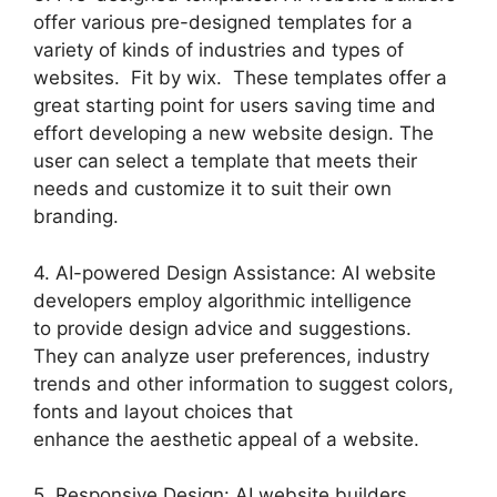
offer various pre-designed templates for a
variety of kinds of industries and types of
websites. Fit by wix. These templates offer a
great starting point for users saving time and
effort developing a new website design. The
user can select a template that meets their
needs and customize it to suit their own
branding.
4. AI-powered Design Assistance: AI website
developers employ algorithmic intelligence
to provide design advice and suggestions.
They can analyze user preferences, industry
trends and other information to suggest colors,
fonts and layout choices that
enhance the aesthetic appeal of a website.
5. Responsive Design: AI website builders