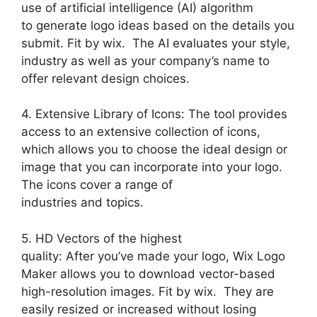
use of artificial intelligence (AI) algorithm
to generate logo ideas based on the details you
submit. Fit by wix. The AI evaluates your style,
industry as well as your company’s name to
offer relevant design choices.
4. Extensive Library of Icons: The tool provides
access to an extensive collection of icons,
which allows you to choose the ideal design or
image that you can incorporate into your logo.
The icons cover a range of
industries and topics.
5. HD Vectors of the highest
quality: After you’ve made your logo, Wix Logo
Maker allows you to download vector-based
high-resolution images. Fit by wix. They are
easily resized or increased without losing