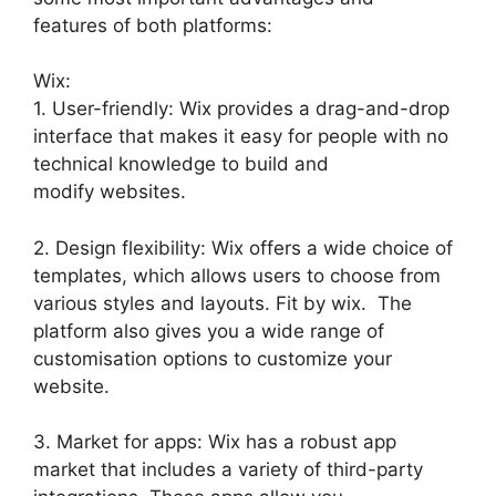
features of both platforms:
Wix:
1. User-friendly: Wix provides a drag-and-drop
interface that makes it easy for people with no
technical knowledge to build and
modify websites.
2. Design flexibility: Wix offers a wide choice of
templates, which allows users to choose from
various styles and layouts. Fit by wix. The
platform also gives you a wide range of
customisation options to customize your
website.
3. Market for apps: Wix has a robust app
market that includes a variety of third-party