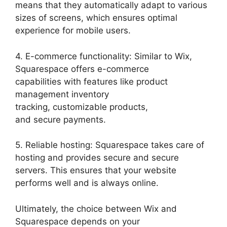
means that they automatically adapt to various
sizes of screens, which ensures optimal
experience for mobile users.
4. E-commerce functionality: Similar to Wix,
Squarespace offers e-commerce
capabilities with features like product
management inventory
tracking, customizable products,
and secure payments.
5. Reliable hosting: Squarespace takes care of
hosting and provides secure and secure
servers. This ensures that your website
performs well and is always online.
Ultimately, the choice between Wix and
Squarespace depends on your