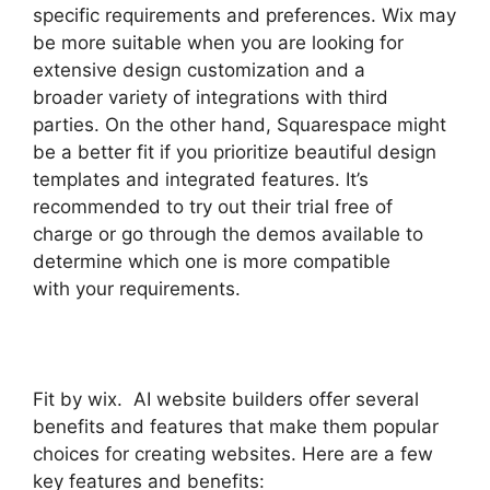
specific requirements and preferences. Wix may
be more suitable when you are looking for
extensive design customization and a
broader variety of integrations with third
parties. On the other hand, Squarespace might
be a better fit if you prioritize beautiful design
templates and integrated features. It’s
recommended to try out their trial free of
charge or go through the demos available to
determine which one is more compatible
with your requirements.
Fit by wix. AI website builders offer several
benefits and features that make them popular
choices for creating websites. Here are a few
key features and benefits: