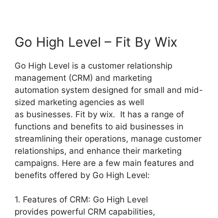
Go High Level – Fit By Wix
Go High Level is a customer relationship
management (CRM) and marketing
automation system designed for small and mid-
sized marketing agencies as well
as businesses. Fit by wix. It has a range of
functions and benefits to aid businesses in
streamlining their operations, manage customer
relationships, and enhance their marketing
campaigns. Here are a few main features and
benefits offered by Go High Level:
1. Features of CRM: Go High Level
provides powerful CRM capabilities,