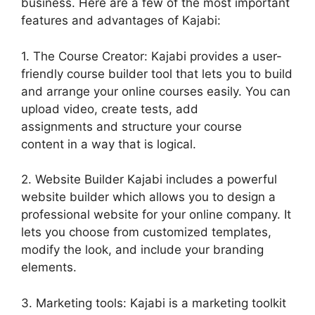
business. Here are a few of the most important
features and advantages of Kajabi:
1. The Course Creator: Kajabi provides a user-
friendly course builder tool that lets you to build
and arrange your online courses easily. You can
upload video, create tests, add
assignments and structure your course
content in a way that is logical.
2. Website Builder Kajabi includes a powerful
website builder which allows you to design a
professional website for your online company. It
lets you choose from customized templates,
modify the look, and include your branding
elements.
3. Marketing tools: Kajabi is a marketing toolkit