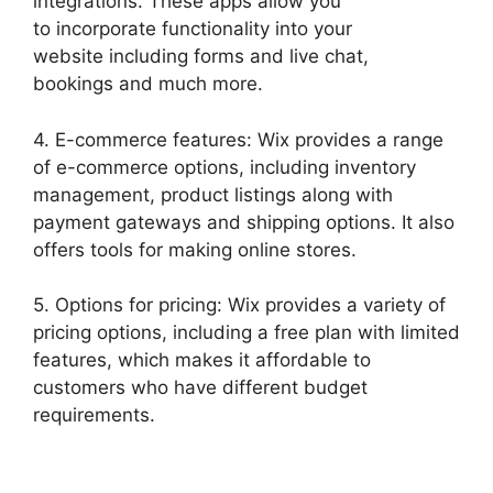
integrations. These apps allow you
to incorporate functionality into your
website including forms and live chat,
bookings and much more.
4. E-commerce features: Wix provides a range
of e-commerce options, including inventory
management, product listings along with
payment gateways and shipping options. It also
offers tools for making online stores.
5. Options for pricing: Wix provides a variety of
pricing options, including a free plan with limited
features, which makes it affordable to
customers who have different budget
requirements.