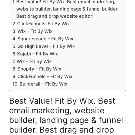
Best Value! Fit By Wix. Best email marketing,
website builder, landing page & funnel builder.
Best drag and drop website editor!
ClickFunnels: Fit By Wix
Wix – Fit By Wix
Squarespace – Fit By Wix
Go High Level – Fit By Wix
Kajabi – Fit By Wix
Wix – Fit By Wix
Shopify – Fit By Wix
ClickFunnels – Fit By Wix
Builderall – Fit By Wix
Best Value! Fit By Wix. Best
email marketing, website
builder, landing page & funnel
builder. Best drag and drop