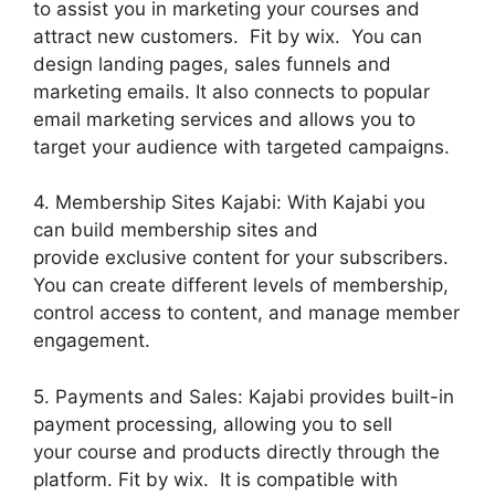
to assist you in marketing your courses and
attract new customers. Fit by wix. You can
design landing pages, sales funnels and
marketing emails. It also connects to popular
email marketing services and allows you to
target your audience with targeted campaigns.
4. Membership Sites Kajabi: With Kajabi you
can build membership sites and
provide exclusive content for your subscribers.
You can create different levels of membership,
control access to content, and manage member
engagement.
5. Payments and Sales: Kajabi provides built-in
payment processing, allowing you to sell
your course and products directly through the
platform. Fit by wix. It is compatible with