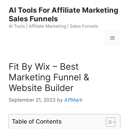
Skip
AI Tools For Affiliate Marketing
to
Sales Funnels
content
AI Tools | Affiliate Marketing | Sales Funnels
Menu
Fit By Wix – Best
Marketing Funnel &
Website Builder
September 21, 2023
by
AffMark
Table of Contents