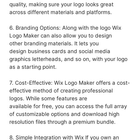
quality, making sure your logo looks great
across different materials and platforms.
6. Branding Options: Along with the logo Wix
Logo Maker can also allow you to design
other branding materials. It lets you
design business cards and social media
graphics letterheads, and so on, with your logo
as a starting point.
7. Cost-Effective: Wix Logo Maker offers a cost-
effective method of creating professional
logos. While some features are
available for free, you can access the full array
of customizable options and download high
resolution files through a premium bundle.
8. Simple Integration with Wix If you own an