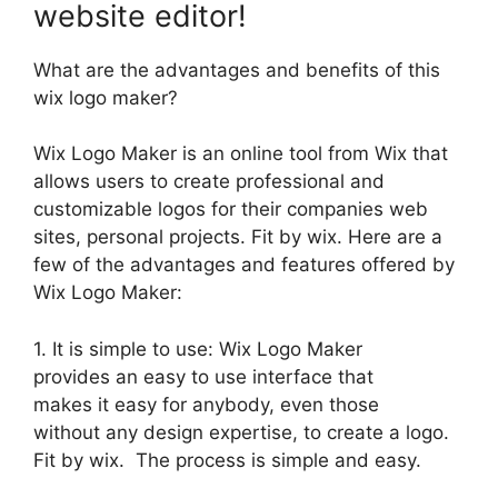
website editor!
What are the advantages and benefits of this
wix logo maker?
Wix Logo Maker is an online tool from Wix that
allows users to create professional and
customizable logos for their companies web
sites, personal projects. Fit by wix. Here are a
few of the advantages and features offered by
Wix Logo Maker:
1. It is simple to use: Wix Logo Maker
provides an easy to use interface that
makes it easy for anybody, even those
without any design expertise, to create a logo.
Fit by wix. The process is simple and easy.