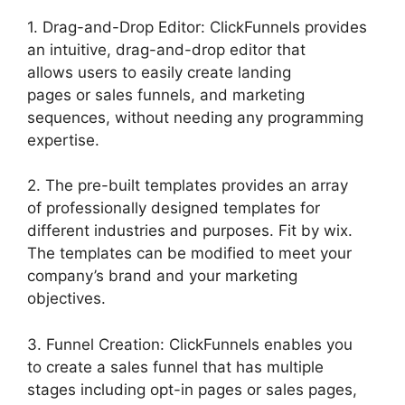
1. Drag-and-Drop Editor: ClickFunnels provides
an intuitive, drag-and-drop editor that
allows users to easily create landing
pages or sales funnels, and marketing
sequences, without needing any programming
expertise.
2. The pre-built templates provides an array
of professionally designed templates for
different industries and purposes. Fit by wix.
The templates can be modified to meet your
company’s brand and your marketing
objectives.
3. Funnel Creation: ClickFunnels enables you
to create a sales funnel that has multiple
stages including opt-in pages or sales pages,