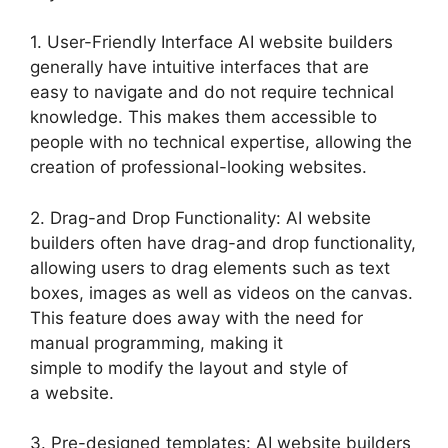
1. User-Friendly Interface AI website builders
generally have intuitive interfaces that are
easy to navigate and do not require technical
knowledge. This makes them accessible to
people with no technical expertise, allowing the
creation of professional-looking websites.
2. Drag-and Drop Functionality: AI website
builders often have drag-and drop functionality,
allowing users to drag elements such as text
boxes, images as well as videos on the canvas.
This feature does away with the need for
manual programming, making it
simple to modify the layout and style of
a website.
3. Pre-designed templates: AI website builders