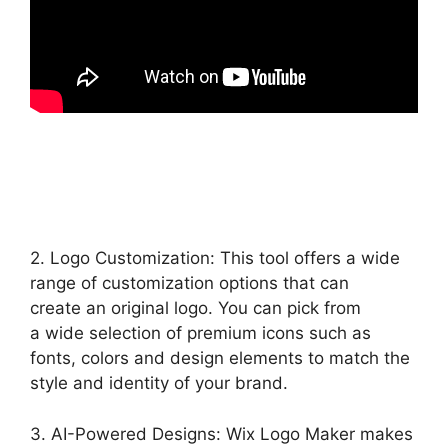
2. Logo Customization: This tool offers a wide
range of customization options that can
create an original logo. You can pick from
a wide selection of premium icons such as
fonts, colors and design elements to match the
style and identity of your brand.
3. AI-Powered Designs: Wix Logo Maker makes