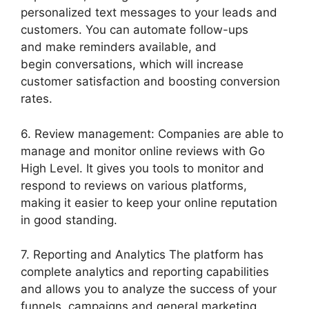
personalized text messages to your leads and
customers. You can automate follow-ups
and make reminders available, and
begin conversations, which will increase
customer satisfaction and boosting conversion
rates.
6. Review management: Companies are able to
manage and monitor online reviews with Go
High Level. It gives you tools to monitor and
respond to reviews on various platforms,
making it easier to keep your online reputation
in good standing.
7. Reporting and Analytics The platform has
complete analytics and reporting capabilities
and allows you to analyze the success of your
funnels, campaigns and general marketing