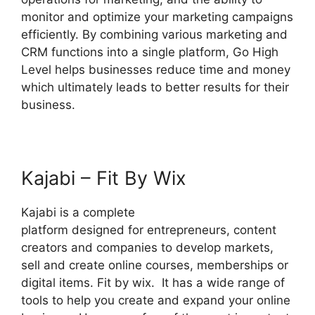
monitor and optimize your marketing campaigns
efficiently. By combining various marketing and
CRM functions into a single platform, Go High
Level helps businesses reduce time and money
which ultimately leads to better results for their
business.
Kajabi – Fit By Wix
Kajabi is a complete
platform designed for entrepreneurs, content
creators and companies to develop markets,
sell and create online courses, memberships or
digital items. Fit by wix. It has a wide range of
tools to help you create and expand your online