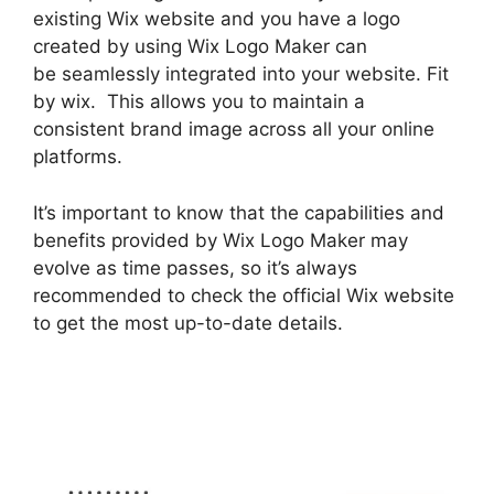
existing Wix website and you have a logo
created by using Wix Logo Maker can
be seamlessly integrated into your website. Fit
by wix. This allows you to maintain a
consistent brand image across all your online
platforms.
It’s important to know that the capabilities and
benefits provided by Wix Logo Maker may
evolve as time passes, so it’s always
recommended to check the official Wix website
to get the most up-to-date details.