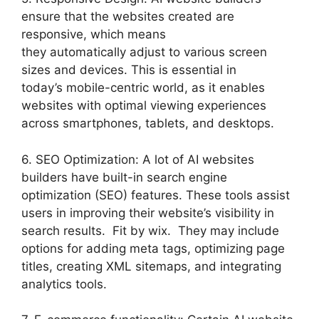
ensure that the websites created are
responsive, which means
they automatically adjust to various screen
sizes and devices. This is essential in
today’s mobile-centric world, as it enables
websites with optimal viewing experiences
across smartphones, tablets, and desktops.
6. SEO Optimization: A lot of AI websites
builders have built-in search engine
optimization (SEO) features. These tools assist
users in improving their website’s visibility in
search results. Fit by wix. They may include
options for adding meta tags, optimizing page
titles, creating XML sitemaps, and integrating
analytics tools.