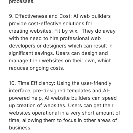
processes.
9. Effectiveness and Cost: AI web builders
provide cost-effective solutions for
creating websites. Fit by wix. They do away
with the need to hire professional web
developers or designers which can result in
significant savings. Users can design and
manage their websites on their own, which
reduces ongoing costs.
10. Time Efficiency: Using the user-friendly
interface, pre-designed templates and AI-
powered help, AI website builders can speed
up creation of websites. Users can get their
websites operational in a very short amount of
time, allowing them to focus in other areas of
business.