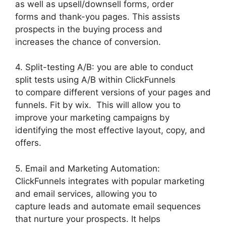
as well as upsell/downsell forms, order
forms and thank-you pages. This assists
prospects in the buying process and
increases the chance of conversion.
4. Split-testing A/B: you are able to conduct
split tests using A/B within ClickFunnels
to compare different versions of your pages and
funnels. Fit by wix. This will allow you to
improve your marketing campaigns by
identifying the most effective layout, copy, and
offers.
5. Email and Marketing Automation:
ClickFunnels integrates with popular marketing
and email services, allowing you to
capture leads and automate email sequences
that nurture your prospects. It helps