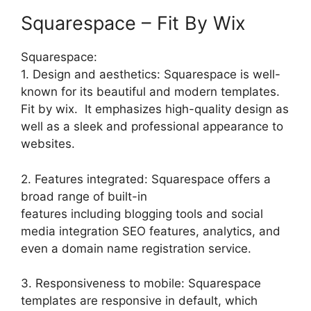
Squarespace – Fit By Wix
Squarespace:
1. Design and aesthetics: Squarespace is well-
known for its beautiful and modern templates.
Fit by wix. It emphasizes high-quality design as
well as a sleek and professional appearance to
websites.
2. Features integrated: Squarespace offers a
broad range of built-in
features including blogging tools and social
media integration SEO features, analytics, and
even a domain name registration service.
3. Responsiveness to mobile: Squarespace
templates are responsive in default, which