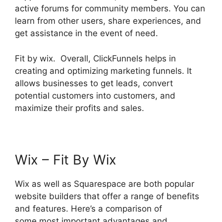
active forums for community members. You can
learn from other users, share experiences, and
get assistance in the event of need.
Fit by wix. Overall, ClickFunnels helps in
creating and optimizing marketing funnels. It
allows businesses to get leads, convert
potential customers into customers, and
maximize their profits and sales.
Wix – Fit By Wix
Wix as well as Squarespace are both popular
website builders that offer a range of benefits
and features. Here’s a comparison of
some most important advantages and