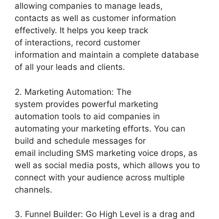
allowing companies to manage leads,
contacts as well as customer information
effectively. It helps you keep track
of interactions, record customer
information and maintain a complete database
of all your leads and clients.
2. Marketing Automation: The
system provides powerful marketing
automation tools to aid companies in
automating your marketing efforts. You can
build and schedule messages for
email including SMS marketing voice drops, as
well as social media posts, which allows you to
connect with your audience across multiple
channels.
3. Funnel Builder: Go High Level is a drag and