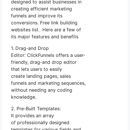
designed to assist businesses in
creating efficient marketing
funnels and improve its
conversions. Free link building
websites list. Here are a few of
its major features and benefits
1. Drag-and Drop
Editor: ClickFunnels offers a user-
friendly, drag-and drop editor
that lets users to easily
create landing pages, sales
funnels and marketing sequences,
without needing any coding
knowledge.
2. Pre-Built Templates:
It provides an array
of professionally designed
templates for various fields and