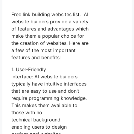
Free link building websites list. AI
website builders provide a variety
of features and advantages which
make them a popular choice for
the creation of websites. Here are
a few of the most important
features and benefits:
1. User-Friendly
Interface: AI website builders
typically have intuitive interfaces
that are easy to use and don’t
require programming knowledge.
This makes them available to
those with no
technical background,
enabling users to design
professional websites.