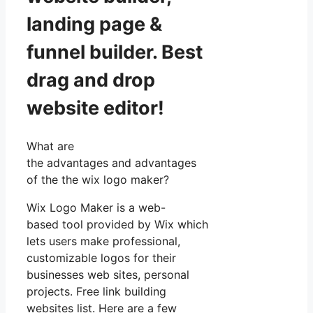
landing page &
funnel builder. Best
drag and drop
website editor!
What are
the advantages and advantages
of the the wix logo maker?
Wix Logo Maker is a web-
based tool provided by Wix which
lets users make professional,
customizable logos for their
businesses web sites, personal
projects. Free link building
websites list. Here are a few