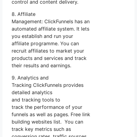
control and content delivery.
8. Affiliate
Management: ClickFunnels has an
automated affiliate system. It lets
you establish and run your
affiliate programme. You can
recruit affiliates to market your
products and services and track
their results and earnings.
9. Analytics and
Tracking ClickFunnels provides
detailed analytics
and tracking tools to
track the performance of your
funnels as well as pages. Free link
building websites list. You can
track key metrics such as
conversion rates, traffic sources,