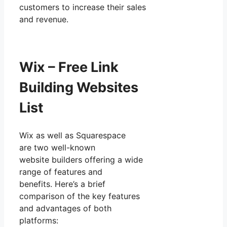
customers to increase their sales
and revenue.
Wix – Free Link
Building Websites
List
Wix as well as Squarespace
are two well-known
website builders offering a wide
range of features and
benefits. Here’s a brief
comparison of the key features
and advantages of both
platforms: