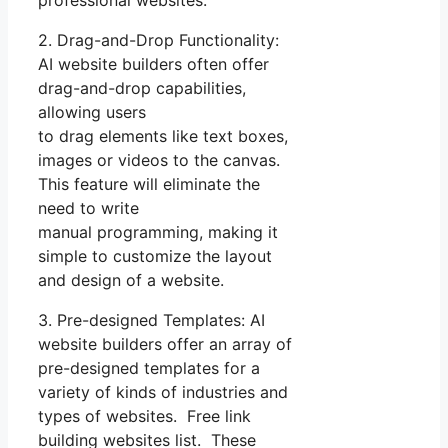
2. Drag-and-Drop Functionality:
AI website builders often offer
drag-and-drop capabilities,
allowing users
to drag elements like text boxes,
images or videos to the canvas.
This feature will eliminate the
need to write
manual programming, making it
simple to customize the layout
and design of a website.
3. Pre-designed Templates: AI
website builders offer an array of
pre-designed templates for a
variety of kinds of industries and
types of websites. Free link
building websites list. These