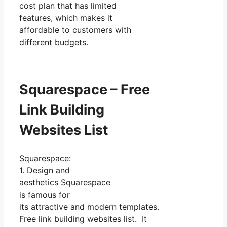
cost plan that has limited
features, which makes it
affordable to customers with
different budgets.
Squarespace – Free
Link Building
Websites List
Squarespace:
1. Design and
aesthetics Squarespace
is famous for
its attractive and modern templates.
Free link building websites list. It