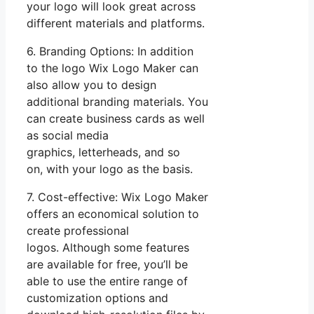
your logo will look great across
different materials and platforms.
6. Branding Options: In addition
to the logo Wix Logo Maker can
also allow you to design
additional branding materials. You
can create business cards as well
as social media
graphics, letterheads, and so
on, with your logo as the basis.
7. Cost-effective: Wix Logo Maker
offers an economical solution to
create professional
logos. Although some features
are available for free, you’ll be
able to use the entire range of
customization options and