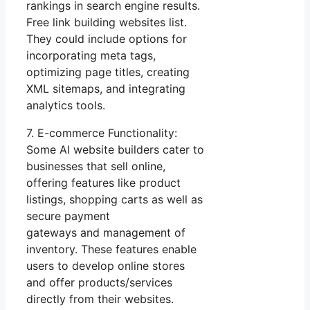
rankings in search engine results.
Free link building websites list.
They could include options for
incorporating meta tags,
optimizing page titles, creating
XML sitemaps, and integrating
analytics tools.
7. E-commerce Functionality:
Some AI website builders cater to
businesses that sell online,
offering features like product
listings, shopping carts as well as
secure payment
gateways and management of
inventory. These features enable
users to develop online stores
and offer products/services
directly from their websites.