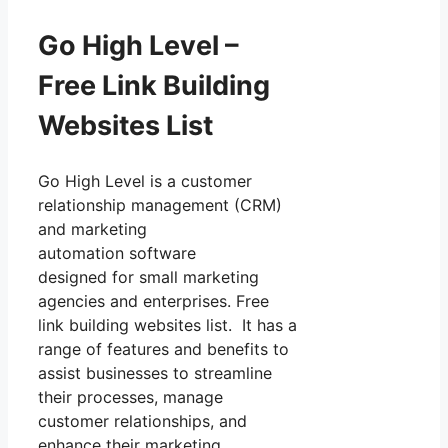
Go High Level –
Free Link Building
Websites List
Go High Level is a customer
relationship management (CRM)
and marketing
automation software
designed for small marketing
agencies and enterprises. Free
link building websites list. It has a
range of features and benefits to
assist businesses to streamline
their processes, manage
customer relationships, and
enhance their marketing