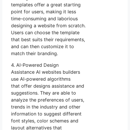
templates offer a great starting
point for users, making it less
time-consuming and laborious
designing a website from scratch.
Users can choose the template
that best suits their requirements,
and can then customize it to
match their branding.
4. AI-Powered Design
Assistance AI websites builders
use AI-powered algorithms
that offer designs assistance and
suggestions. They are able to
analyze the preferences of users,
trends in the industry and other
information to suggest different
font styles, color schemes and
layout alternatives that