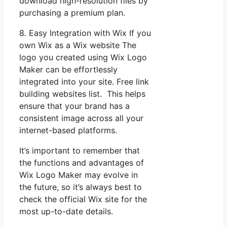
download high-resolution files by
purchasing a premium plan.
8. Easy Integration with Wix If you
own Wix as a Wix website The
logo you created using Wix Logo
Maker can be effortlessly
integrated into your site. Free link
building websites list. This helps
ensure that your brand has a
consistent image across all your
internet-based platforms.
It’s important to remember that
the functions and advantages of
Wix Logo Maker may evolve in
the future, so it’s always best to
check the official Wix site for the
most up-to-date details.