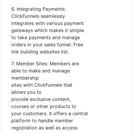
6. Integrating Payments:
ClickFunnels seamlessly
integrates with various payment
gateways which makes it simple
to take payments and manage
orders in your sales funnel. Free
link building websites list.
7. Member Sites: Members are
able to make and manage
membership
sites with ClickFunnels that
allows you to
provide exclusive content,
courses or other products to
your customers. It offers a central
platform to handle member
registration as well as access