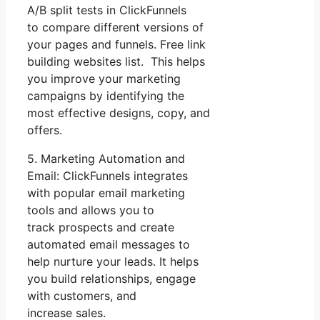
A/B split tests in ClickFunnels
to compare different versions of
your pages and funnels. Free link
building websites list. This helps
you improve your marketing
campaigns by identifying the
most effective designs, copy, and
offers.
5. Marketing Automation and
Email: ClickFunnels integrates
with popular email marketing
tools and allows you to
track prospects and create
automated email messages to
help nurture your leads. It helps
you build relationships, engage
with customers, and
increase sales.