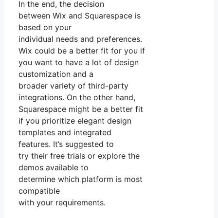
In the end, the decision
between Wix and Squarespace is
based on your
individual needs and preferences.
Wix could be a better fit for you if
you want to have a lot of design
customization and a
broader variety of third-party
integrations. On the other hand,
Squarespace might be a better fit
if you prioritize elegant design
templates and integrated
features. It’s suggested to
try their free trials or explore the
demos available to
determine which platform is most
compatible
with your requirements.