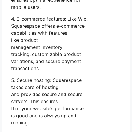
mobile users.
4. E-commerce features: Like Wix,
Squarespace offers e-commerce
capabilities with features
like product
management inventory
tracking, customizable product
variations, and secure payment
transactions.
5. Secure hosting: Squarespace
takes care of hosting
and provides secure and secure
servers. This ensures
that your website’s performance
is good and is always up and
running.