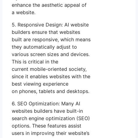
enhance the aesthetic appeal of
a website.
5. Responsive Design: AI website
builders ensure that websites
built are responsive, which means
they automatically adjust to
various screen sizes and devices.
This is critical in the
current mobile-oriented society,
since it enables websites with the
best viewing experience
on phones, tablets and desktops.
6. SEO Optimization: Many AI
websites builders have built-in
search engine optimization (SEO)
options. These features assist
users in improving their website’s