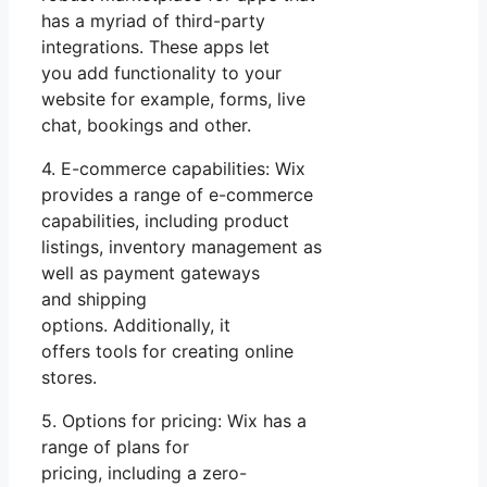
has a myriad of third-party
integrations. These apps let
you add functionality to your
website for example, forms, live
chat, bookings and other.
4. E-commerce capabilities: Wix
provides a range of e-commerce
capabilities, including product
listings, inventory management as
well as payment gateways
and shipping
options. Additionally, it
offers tools for creating online
stores.
5. Options for pricing: Wix has a
range of plans for
pricing, including a zero-