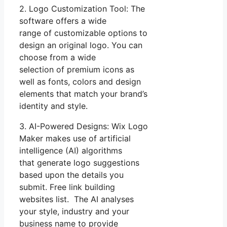
2. Logo Customization Tool: The
software offers a wide
range of customizable options to
design an original logo. You can
choose from a wide
selection of premium icons as
well as fonts, colors and design
elements that match your brand’s
identity and style.
3. AI-Powered Designs: Wix Logo
Maker makes use of artificial
intelligence (AI) algorithms
that generate logo suggestions
based upon the details you
submit. Free link building
websites list. The AI analyses
your style, industry and your
business name to provide