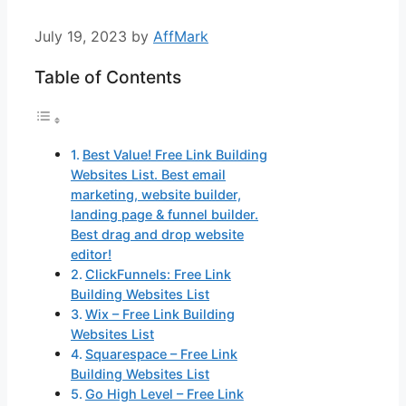
July 19, 2023
by
AffMark
Table of Contents
Best Value! Free Link Building
Websites List. Best email
marketing, website builder,
landing page & funnel builder.
Best drag and drop website
editor!
ClickFunnels: Free Link
Building Websites List
Wix – Free Link Building
Websites List
Squarespace – Free Link
Building Websites List
Go High Level – Free Link