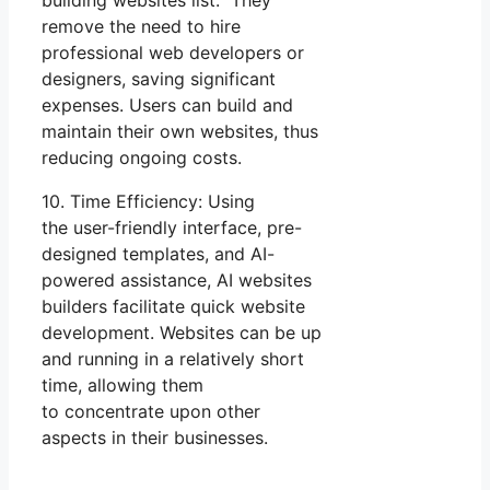
remove the need to hire
professional web developers or
designers, saving significant
expenses. Users can build and
maintain their own websites, thus
reducing ongoing costs.
10. Time Efficiency: Using
the user-friendly interface, pre-
designed templates, and AI-
powered assistance, AI websites
builders facilitate quick website
development. Websites can be up
and running in a relatively short
time, allowing them
to concentrate upon other
aspects in their businesses.