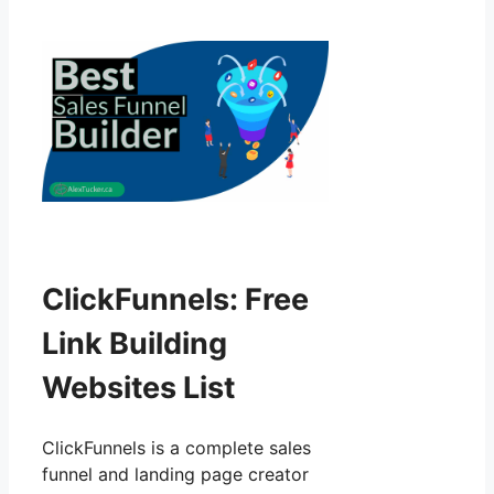
ClickFunnels: Free
Link Building
Websites List
ClickFunnels is a complete sales
funnel and landing page creator