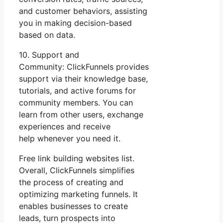
and customer behaviors, assisting
you in making decision-based
based on data.
10. Support and
Community: ClickFunnels provides
support via their knowledge base,
tutorials, and active forums for
community members. You can
learn from other users, exchange
experiences and receive
help whenever you need it.
Free link building websites list.
Overall, ClickFunnels simplifies
the process of creating and
optimizing marketing funnels. It
enables businesses to create
leads, turn prospects into