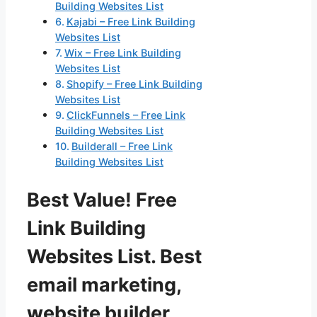
Building Websites List
Kajabi – Free Link Building
Websites List
Wix – Free Link Building
Websites List
Shopify – Free Link Building
Websites List
ClickFunnels – Free Link
Building Websites List
Builderall – Free Link
Building Websites List
Best Value! Free
Link Building
Websites List. Best
email marketing,
website builder,