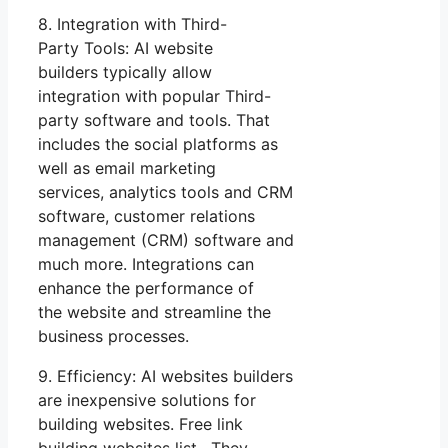
8. Integration with Third-
Party Tools: AI website
builders typically allow
integration with popular Third-
party software and tools. That
includes the social platforms as
well as email marketing
services, analytics tools and CRM
software, customer relations
management (CRM) software and
much more. Integrations can
enhance the performance of
the website and streamline the
business processes.
9. Efficiency: AI websites builders
are inexpensive solutions for
building websites. Free link
building websites list. They