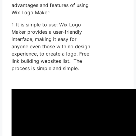
advantages and features of using
Wix Logo Maker:
1. It is simple to use: Wix Logo
Maker provides a user-friendly
interface, making it easy for
anyone even those with no design
experience, to create a logo. Free
link building websites list. The
process is simple and simple.