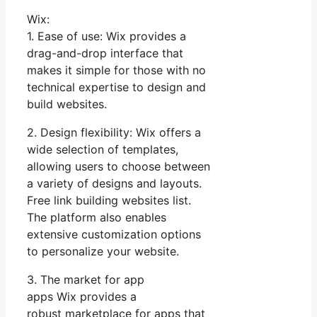
Wix:
1. Ease of use: Wix provides a
drag-and-drop interface that
makes it simple for those with no
technical expertise to design and
build websites.
2. Design flexibility: Wix offers a
wide selection of templates,
allowing users to choose between
a variety of designs and layouts.
Free link building websites list.
The platform also enables
extensive customization options
to personalize your website.
3. The market for app
apps Wix provides a
robust marketplace for apps that