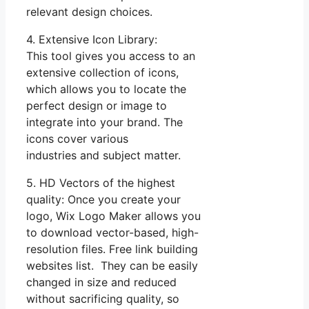
relevant design choices.
4. Extensive Icon Library:
This tool gives you access to an
extensive collection of icons,
which allows you to locate the
perfect design or image to
integrate into your brand. The
icons cover various
industries and subject matter.
5. HD Vectors of the highest
quality: Once you create your
logo, Wix Logo Maker allows you
to download vector-based, high-
resolution files. Free link building
websites list. They can be easily
changed in size and reduced
without sacrificing quality, so