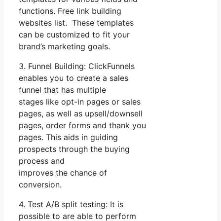
functions. Free link building
websites list. These templates
can be customized to fit your
brand’s marketing goals.
3. Funnel Building: ClickFunnels
enables you to create a sales
funnel that has multiple
stages like opt-in pages or sales
pages, as well as upsell/downsell
pages, order forms and thank you
pages. This aids in guiding
prospects through the buying
process and
improves the chance of
conversion.
4. Test A/B split testing: It is
possible to are able to perform