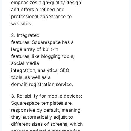
emphasizes high-quality design
and offers a refined and
professional appearance to
websites.
2. Integrated
features: Squarespace has a
large array of built-in
features, like blogging tools,
social media
integration, analytics, SEO
tools, as well as a
domain registration service.
3. Reliability for mobile devices:
Squarespace templates are
responsive by default, meaning
they automatically adjust to
different sizes of screens, which
ensures optimal experience for