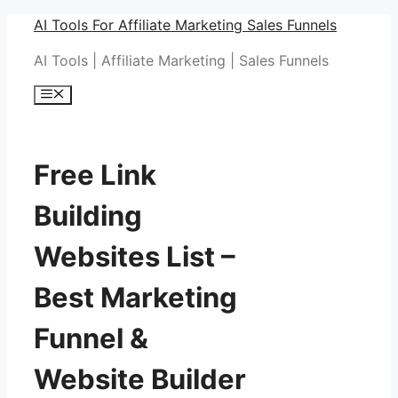
Skip
AI Tools For Affiliate Marketing Sales Funnels
to
AI Tools | Affiliate Marketing | Sales Funnels
content
Menu
Free Link
Building
Websites List –
Best Marketing
Funnel &
Website Builder