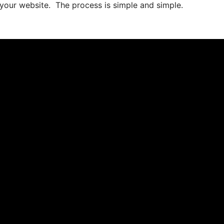
 your website. The process is simple and simple.