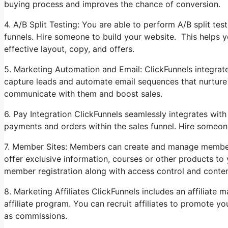
buying process and improves the chance of conversion.
4. A/B Split Testing: You are able to perform A/B split tes
funnels. Hire someone to build your website. This helps 
effective layout, copy, and offers.
5. Marketing Automation and Email: ClickFunnels integrate
capture leads and automate email sequences that nurture y
communicate with them and boost sales.
6. Pay Integration ClickFunnels seamlessly integrates wi
payments and orders within the sales funnel. Hire someon
7. Member Sites: Members can create and manage members
offer exclusive information, courses or other products to 
member registration along with access control and conten
8. Marketing Affiliates ClickFunnels includes an affiliat
affiliate program. You can recruit affiliates to promote y
as commissions.