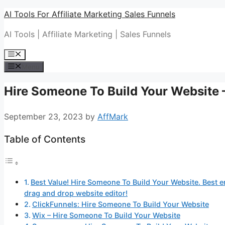
Skip
AI Tools For Affiliate Marketing Sales Funnels
to
AI Tools | Affiliate Marketing | Sales Funnels
content
Menu
Menu
Hire Someone To Build Your Website –
September 23, 2023
by
AffMark
Table of Contents
Best Value! Hire Someone To Build Your Website. Best em
drag and drop website editor!
ClickFunnels: Hire Someone To Build Your Website
Wix – Hire Someone To Build Your Website