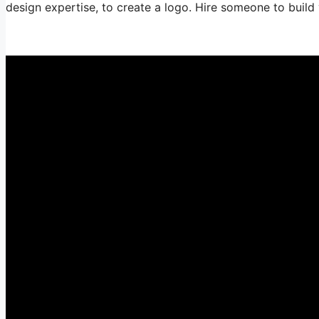
design expertise, to create a logo. Hire someone to build