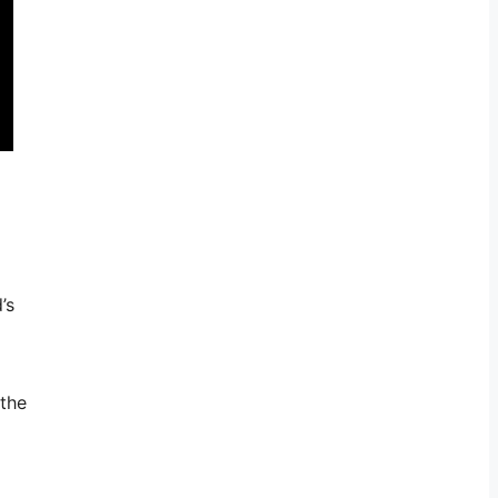
’s
 the