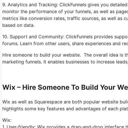
9. Analytics and Tracking: ClickFunnels gives you detailed
monitor the performance of your funnels, as well as page
metrics like conversion rates, traffic sources, as well as
based on data.
10. Support and Community: ClickFunnels provides suppor
forums. Learn from other users, share experiences and rec
Hire someone to build your website. The overall idea is t
marketing funnels. It enables businesses to increase lead
Wix – Hire Someone To Build Your We
Wix as well as Squarespace are both popular website build
highlights some key features and advantages of each pla
Wix:
1. User-friendly: Wix provides a drag-and-drop interface t