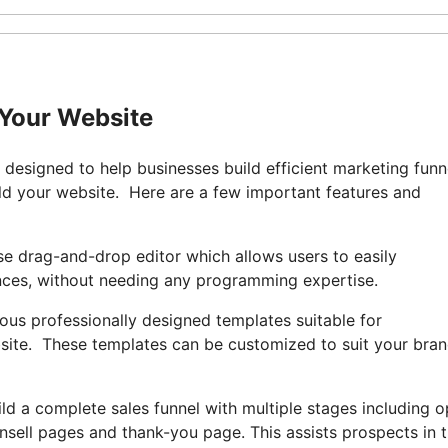
 Your Website
r designed to help businesses build efficient marketing funn
ld your website. Here are a few important features and
se drag-and-drop editor which allows users to easily
ences, without needing any programming expertise.
ous professionally designed templates suitable for
site. These templates can be customized to suit your bran
ild a complete sales funnel with multiple stages including o
nsell pages and thank-you page. This assists prospects in 