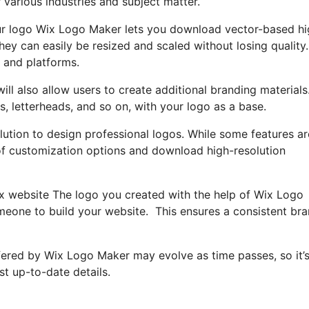
 various industries and subject matter.
ur logo Wix Logo Maker lets you download vector-based hi
ey can easily be resized and scaled without losing quality.
 and platforms.
ll also allow users to create additional branding materials
, letterheads, and so on, with your logo as a base.
lution to design professional logos. While some features ar
e of customization options and download high-resolution
Wix website The logo you created with the help of Wix Logo
omeone to build your website. This ensures a consistent br
offered by Wix Logo Maker may evolve as time passes, so it’
st up-to-date details.