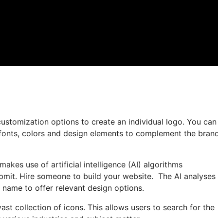
ustomization options to create an individual logo. You can
 fonts, colors and design elements to complement the brand
akes use of artificial intelligence (AI) algorithms
bmit. Hire someone to build your website. The AI analyses
s name to offer relevant design options.
vast collection of icons. This allows users to search for the