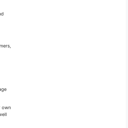
nd
mers,
nage
r own
well