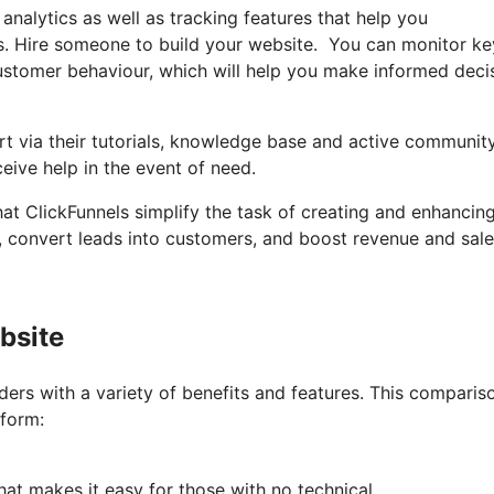
 analytics as well as tracking features that help you
s. Hire someone to build your website. You can monitor ke
 customer behaviour, which will help you make informed deci
t via their tutorials, knowledge base and active communit
eive help in the event of need.
hat ClickFunnels simplify the task of creating and enhancin
s, convert leads into customers, and boost revenue and sale
bsite
ers with a variety of benefits and features. This comparis
tform:
hat makes it easy for those with no technical