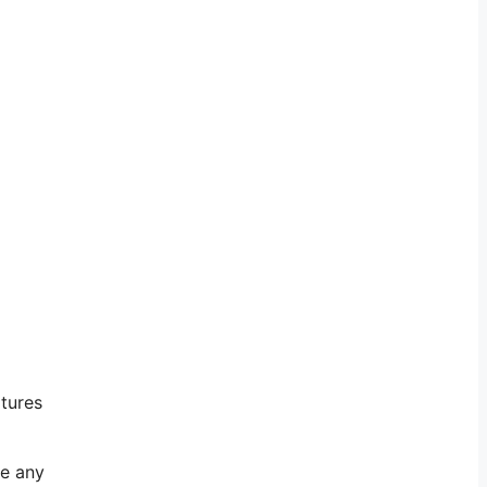
atures
ve any