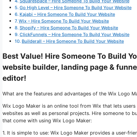
Squarespace – Hire Someone To Build Your Website
Go High Level – Hire Someone To Build Your Website
Kajabi – Hire Someone To Build Your Website
Wix – Hire Someone To Build Your Website
Shopify – Hire Someone To Build Your Website
ClickFunnels – Hire Someone To Build Your Website
Builderall – Hire Someone To Build Your Website
Best Value! Hire Someone To Build Yo
website builder, landing page & funne
editor!
What are the features and advantages of the Wix Logo M
Wix Logo Maker is an online tool from Wix that lets users
websites as well as personal projects. Hire someone to b
that come with using Wix Logo Maker:
1. It is simple to use: Wix Logo Maker provides a user-fri