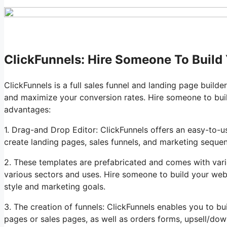
ClickFunnels: Hire Someone To Build
ClickFunnels is a full sales funnel and landing page builde
and maximize your conversion rates. Hire someone to bui
advantages:
1. Drag-and Drop Editor: ClickFunnels offers an easy-to-u
create landing pages, sales funnels, and marketing sequ
2. These templates are prefabricated and comes with vari
various sectors and uses. Hire someone to build your web
style and marketing goals.
3. The creation of funnels: ClickFunnels enables you to bu
pages or sales pages, as well as orders forms, upsell/dow