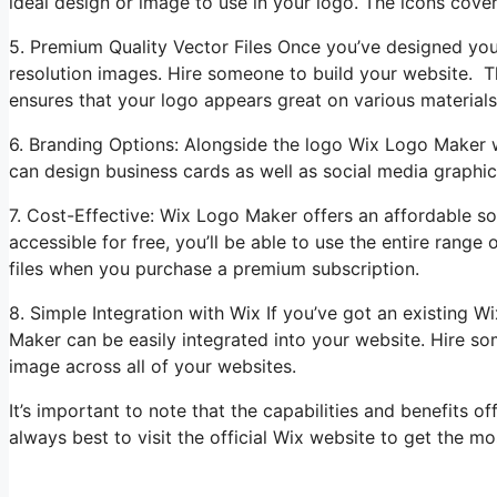
ideal design or image to use in your logo. The icons cover
5. Premium Quality Vector Files Once you’ve designed yo
resolution images. Hire someone to build your website. Th
ensures that your logo appears great on various materials
6. Branding Options: Alongside the logo Wix Logo Maker wi
can design business cards as well as social media graphics
7. Cost-Effective: Wix Logo Maker offers an affordable so
accessible for free, you’ll be able to use the entire rang
files when you purchase a premium subscription.
8. Simple Integration with Wix If you’ve got an existing 
Maker can be easily integrated into your website. Hire s
image across all of your websites.
It’s important to note that the capabilities and benefits 
always best to visit the official Wix website to get the mo