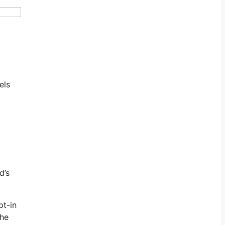
els
d’s
pt-in
the