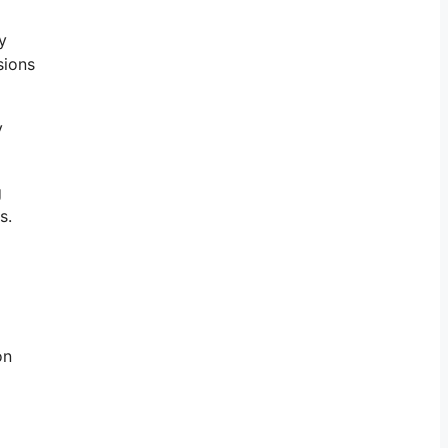
y
sions
y
g
s.
on