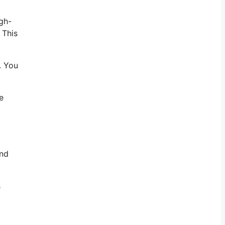
gh-
 This
. You
e
and
s