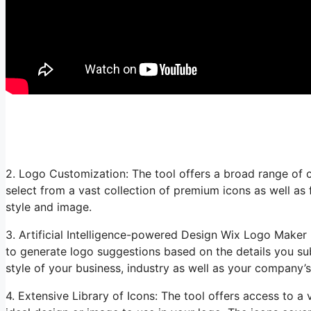
2. Logo Customization: The tool offers a broad range of c
select from a vast collection of premium icons as well as
style and image.
3. Artificial Intelligence-powered Design Wix Logo Maker m
to generate logo suggestions based on the details you su
style of your business, industry as well as your company’
4. Extensive Library of Icons: The tool offers access to a 