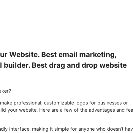
ur Website. Best email marketing,
l builder. Best drag and drop website
aker?
 make professional, customizable logos for businesses or
uild your website. Here are a few of the advantages and fe
endly interface, making it simple for anyone who doesn’t ha