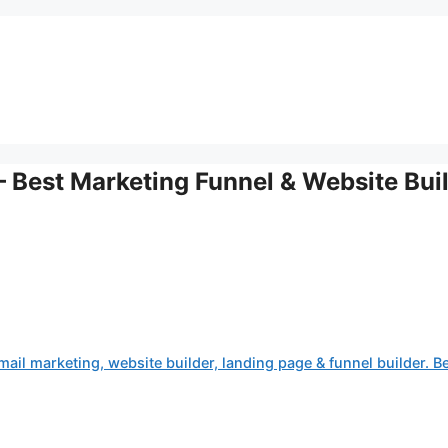
 Best Marketing Funnel & Website Bui
ail marketing, website builder, landing page & funnel builder. B