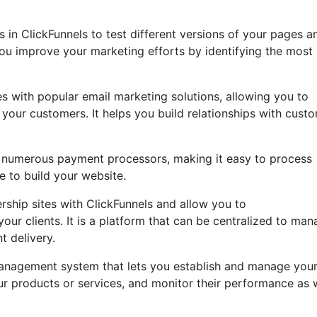
ts in ClickFunnels to test different versions of your pages a
you improve your marketing efforts by identifying the most
s with popular email marketing solutions, allowing you to
our customers. It helps you build relationships with custo
th numerous payment processors, making it easy to process
e to build your website.
hip sites with ClickFunnels and allow you to
your clients. It is a platform that can be centralized to ma
t delivery.
e management system that lets you establish and manage you
our products or services, and monitor their performance as 