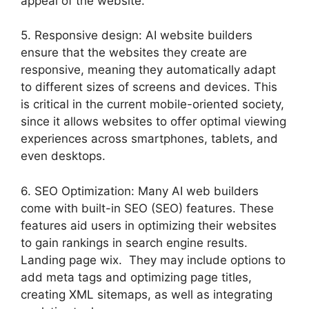
appeal of the website.
5. Responsive design: AI website builders
ensure that the websites they create are
responsive, meaning they automatically adapt
to different sizes of screens and devices. This
is critical in the current mobile-oriented society,
since it allows websites to offer optimal viewing
experiences across smartphones, tablets, and
even desktops.
6. SEO Optimization: Many AI web builders
come with built-in SEO (SEO) features. These
features aid users in optimizing their websites
to gain rankings in search engine results.
Landing page wix. They may include options to
add meta tags and optimizing page titles,
creating XML sitemaps, as well as integrating