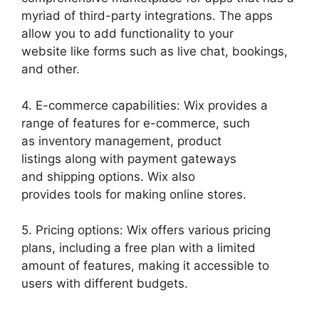
myriad of third-party integrations. The apps
allow you to add functionality to your
website like forms such as live chat, bookings,
and other.
4. E-commerce capabilities: Wix provides a
range of features for e-commerce, such
as inventory management, product
listings along with payment gateways
and shipping options. Wix also
provides tools for making online stores.
5. Pricing options: Wix offers various pricing
plans, including a free plan with a limited
amount of features, making it accessible to
users with different budgets.