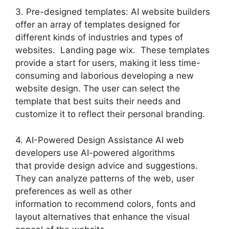
3. Pre-designed templates: AI website builders
offer an array of templates designed for
different kinds of industries and types of
websites. Landing page wix. These templates
provide a start for users, making it less time-
consuming and laborious developing a new
website design. The user can select the
template that best suits their needs and
customize it to reflect their personal branding.
4. AI-Powered Design Assistance AI web
developers use AI-powered algorithms
that provide design advice and suggestions.
They can analyze patterns of the web, user
preferences as well as other
information to recommend colors, fonts and
layout alternatives that enhance the visual