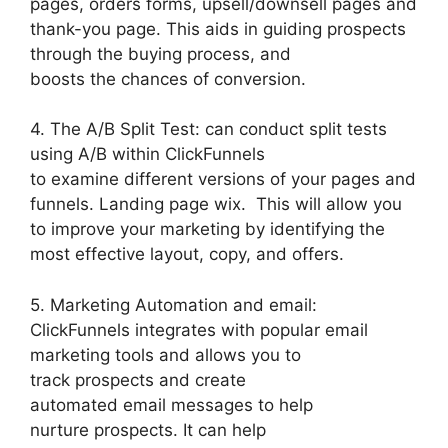
pages, orders forms, upsell/downsell pages and
thank-you page. This aids in guiding prospects
through the buying process, and
boosts the chances of conversion.
4. The A/B Split Test: can conduct split tests
using A/B within ClickFunnels
to examine different versions of your pages and
funnels. Landing page wix. This will allow you
to improve your marketing by identifying the
most effective layout, copy, and offers.
5. Marketing Automation and email:
ClickFunnels integrates with popular email
marketing tools and allows you to
track prospects and create
automated email messages to help
nurture prospects. It can help