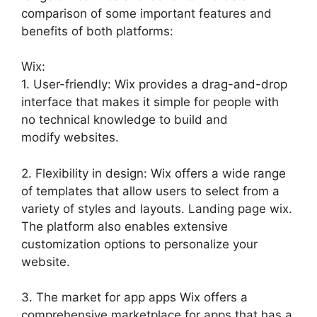
comparison of some important features and
benefits of both platforms:
Wix:
1. User-friendly: Wix provides a drag-and-drop
interface that makes it simple for people with
no technical knowledge to build and
modify websites.
2. Flexibility in design: Wix offers a wide range
of templates that allow users to select from a
variety of styles and layouts. Landing page wix.
The platform also enables extensive
customization options to personalize your
website.
3. The market for app apps Wix offers a
comprehensive marketplace for apps that has a