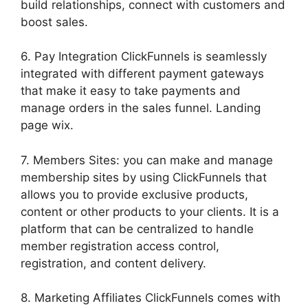
build relationships, connect with customers and
boost sales.
6. Pay Integration ClickFunnels is seamlessly
integrated with different payment gateways
that make it easy to take payments and
manage orders in the sales funnel. Landing
page wix.
7. Members Sites: you can make and manage
membership sites by using ClickFunnels that
allows you to provide exclusive products,
content or other products to your clients. It is a
platform that can be centralized to handle
member registration access control,
registration, and content delivery.
8. Marketing Affiliates ClickFunnels comes with