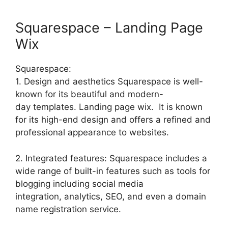
Squarespace – Landing Page
Wix
Squarespace:
1. Design and aesthetics Squarespace is well-
known for its beautiful and modern-
day templates. Landing page wix. It is known
for its high-end design and offers a refined and
professional appearance to websites.
2. Integrated features: Squarespace includes a
wide range of built-in features such as tools for
blogging including social media
integration, analytics, SEO, and even a domain
name registration service.