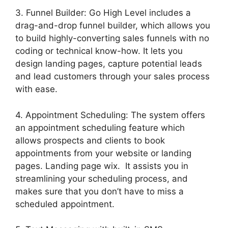
3. Funnel Builder: Go High Level includes a
drag-and-drop funnel builder, which allows you
to build highly-converting sales funnels with no
coding or technical know-how. It lets you
design landing pages, capture potential leads
and lead customers through your sales process
with ease.
4. Appointment Scheduling: The system offers
an appointment scheduling feature which
allows prospects and clients to book
appointments from your website or landing
pages. Landing page wix. It assists you in
streamlining your scheduling process, and
makes sure that you don’t have to miss a
scheduled appointment.