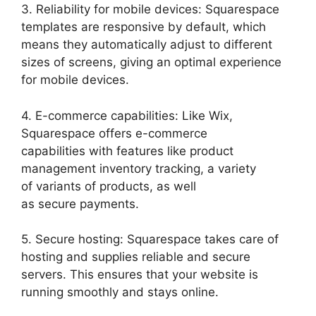
3. Reliability for mobile devices: Squarespace
templates are responsive by default, which
means they automatically adjust to different
sizes of screens, giving an optimal experience
for mobile devices.
4. E-commerce capabilities: Like Wix,
Squarespace offers e-commerce
capabilities with features like product
management inventory tracking, a variety
of variants of products, as well
as secure payments.
5. Secure hosting: Squarespace takes care of
hosting and supplies reliable and secure
servers. This ensures that your website is
running smoothly and stays online.