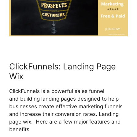
ClickFunnels: Landing Page
Wix
ClickFunnels is a powerful sales funnel
and building landing pages designed to help
businesses create effective marketing funnels
and increase their conversion rates. Landing
page wix. Here are a few major features and
benefits