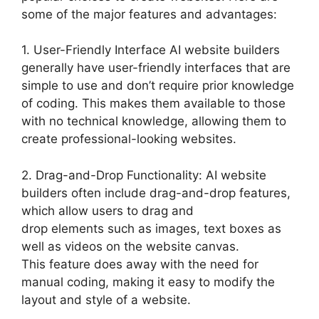
some of the major features and advantages:
1. User-Friendly Interface AI website builders
generally have user-friendly interfaces that are
simple to use and don’t require prior knowledge
of coding. This makes them available to those
with no technical knowledge, allowing them to
create professional-looking websites.
2. Drag-and-Drop Functionality: AI website
builders often include drag-and-drop features,
which allow users to drag and
drop elements such as images, text boxes as
well as videos on the website canvas.
This feature does away with the need for
manual coding, making it easy to modify the
layout and style of a website.