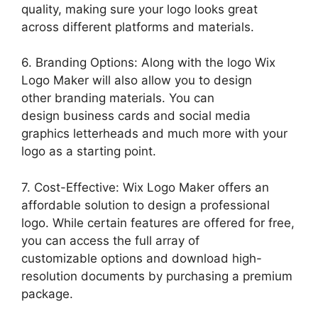
quality, making sure your logo looks great
across different platforms and materials.
6. Branding Options: Along with the logo Wix
Logo Maker will also allow you to design
other branding materials. You can
design business cards and social media
graphics letterheads and much more with your
logo as a starting point.
7. Cost-Effective: Wix Logo Maker offers an
affordable solution to design a professional
logo. While certain features are offered for free,
you can access the full array of
customizable options and download high-
resolution documents by purchasing a premium
package.