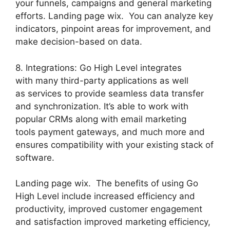
your funnels, campaigns and general marketing
efforts. Landing page wix. You can analyze key
indicators, pinpoint areas for improvement, and
make decision-based on data.
8. Integrations: Go High Level integrates
with many third-party applications as well
as services to provide seamless data transfer
and synchronization. It’s able to work with
popular CRMs along with email marketing
tools payment gateways, and much more and
ensures compatibility with your existing stack of
software.
Landing page wix. The benefits of using Go
High Level include increased efficiency and
productivity, improved customer engagement
and satisfaction improved marketing efficiency,