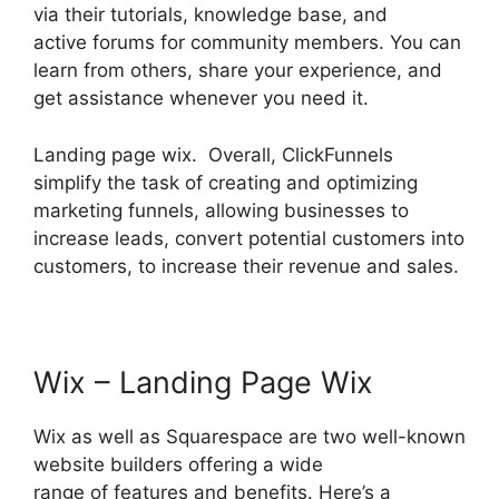
via their tutorials, knowledge base, and
active forums for community members. You can
learn from others, share your experience, and
get assistance whenever you need it.
Landing page wix. Overall, ClickFunnels
simplify the task of creating and optimizing
marketing funnels, allowing businesses to
increase leads, convert potential customers into
customers, to increase their revenue and sales.
Wix – Landing Page Wix
Wix as well as Squarespace are two well-known
website builders offering a wide
range of features and benefits. Here’s a