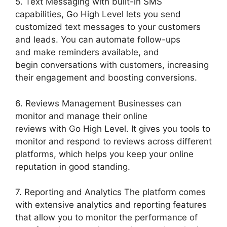
5. Text Messaging with built-in SMS
capabilities, Go High Level lets you send
customized text messages to your customers
and leads. You can automate follow-ups
and make reminders available, and
begin conversations with customers, increasing
their engagement and boosting conversions.
6. Reviews Management Businesses can
monitor and manage their online
reviews with Go High Level. It gives you tools to
monitor and respond to reviews across different
platforms, which helps you keep your online
reputation in good standing.
7. Reporting and Analytics The platform comes
with extensive analytics and reporting features
that allow you to monitor the performance of