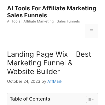
Skip
AI Tools For Affiliate Marketing
to
Sales Funnels
content
AI Tools | Affiliate Marketing | Sales Funnels
Menu
Landing Page Wix – Best
Marketing Funnel &
Website Builder
October 24, 2023
by
AffMark
Table of Contents