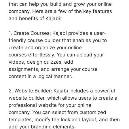
that can help you build and grow your online
company. Here are a few of the key features
and benefits of Kajabi:
1. Create Courses: Kajabi provides a user-
friendly course builder that enables you to
create and organize your online
courses effortlessly. You can upload your
videos, design quizzes, add
assignments, and arrange your course
content in a logical manner.
2. Website Builder: Kajabi includes a powerful
website builder, which allows users to create a
professional website for your online
company. You can select from customized
templates, modify the look and layout, and then
add your branding elements.