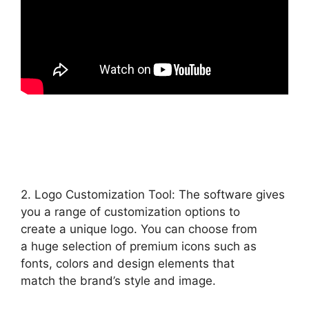
2. Logo Customization Tool: The software gives
you a range of customization options to
create a unique logo. You can choose from
a huge selection of premium icons such as
fonts, colors and design elements that
match the brand’s style and image.