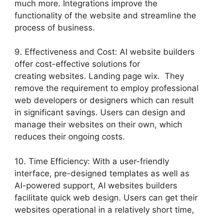
much more. Integrations improve the
functionality of the website and streamline the
process of business.
9. Effectiveness and Cost: AI website builders
offer cost-effective solutions for
creating websites. Landing page wix. They
remove the requirement to employ professional
web developers or designers which can result
in significant savings. Users can design and
manage their websites on their own, which
reduces their ongoing costs.
10. Time Efficiency: With a user-friendly
interface, pre-designed templates as well as
AI-powered support, AI websites builders
facilitate quick web design. Users can get their
websites operational in a relatively short time,