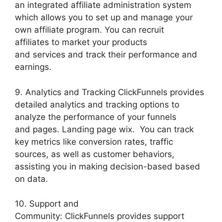
an integrated affiliate administration system
which allows you to set up and manage your
own affiliate program. You can recruit
affiliates to market your products
and services and track their performance and
earnings.
9. Analytics and Tracking ClickFunnels provides
detailed analytics and tracking options to
analyze the performance of your funnels
and pages. Landing page wix. You can track
key metrics like conversion rates, traffic
sources, as well as customer behaviors,
assisting you in making decision-based based
on data.
10. Support and
Community: ClickFunnels provides support