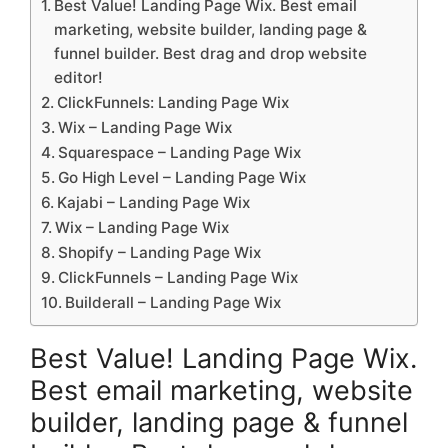
Best Value! Landing Page Wix. Best email
marketing, website builder, landing page &
funnel builder. Best drag and drop website
editor!
ClickFunnels: Landing Page Wix
Wix – Landing Page Wix
Squarespace – Landing Page Wix
Go High Level – Landing Page Wix
Kajabi – Landing Page Wix
Wix – Landing Page Wix
Shopify – Landing Page Wix
ClickFunnels – Landing Page Wix
Builderall – Landing Page Wix
Best Value! Landing Page Wix.
Best email marketing, website
builder, landing page & funnel