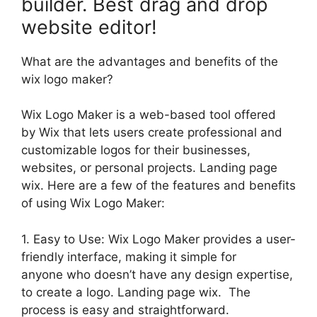
builder. Best drag and drop
website editor!
What are the advantages and benefits of the
wix logo maker?
Wix Logo Maker is a web-based tool offered
by Wix that lets users create professional and
customizable logos for their businesses,
websites, or personal projects. Landing page
wix. Here are a few of the features and benefits
of using Wix Logo Maker:
1. Easy to Use: Wix Logo Maker provides a user-
friendly interface, making it simple for
anyone who doesn’t have any design expertise,
to create a logo. Landing page wix. The
process is easy and straightforward.