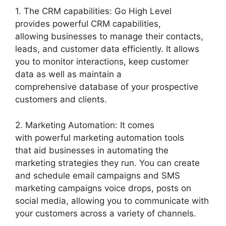
1. The CRM capabilities: Go High Level
provides powerful CRM capabilities,
allowing businesses to manage their contacts,
leads, and customer data efficiently. It allows
you to monitor interactions, keep customer
data as well as maintain a
comprehensive database of your prospective
customers and clients.
2. Marketing Automation: It comes
with powerful marketing automation tools
that aid businesses in automating the
marketing strategies they run. You can create
and schedule email campaigns and SMS
marketing campaigns voice drops, posts on
social media, allowing you to communicate with
your customers across a variety of channels.