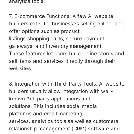
analytics tools.
7. E-commerce Functions: A few AI website
builders cater for businesses selling online, and
offer options such as product
listings shopping carts, secure payment
gateways, and inventory management.
These features let users build online stores and
sell items and services directly through their
websites.
8. Integration with Third-Party Tools: AI website
builders usually allow integration with well-
known 3rd-party applications and
solutions. This includes social media
platforms and email marketing
services. analytics tools as well as customers
relationship management (CRM) software and