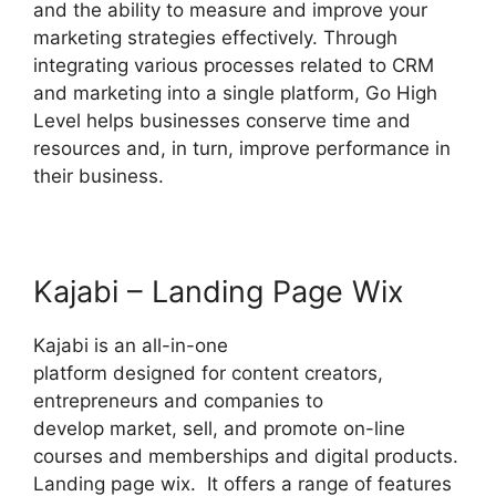
and the ability to measure and improve your
marketing strategies effectively. Through
integrating various processes related to CRM
and marketing into a single platform, Go High
Level helps businesses conserve time and
resources and, in turn, improve performance in
their business.
Kajabi – Landing Page Wix
Kajabi is an all-in-one
platform designed for content creators,
entrepreneurs and companies to
develop market, sell, and promote on-line
courses and memberships and digital products.
Landing page wix. It offers a range of features