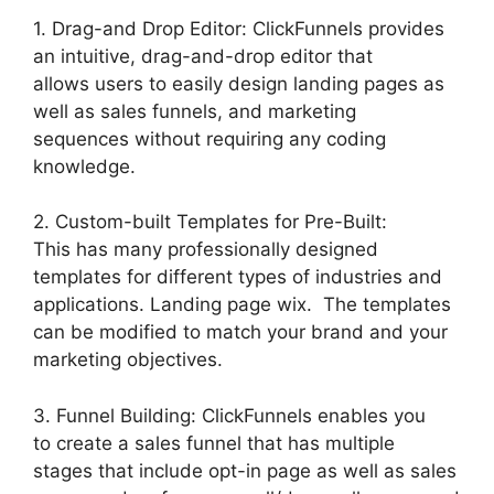
1. Drag-and Drop Editor: ClickFunnels provides
an intuitive, drag-and-drop editor that
allows users to easily design landing pages as
well as sales funnels, and marketing
sequences without requiring any coding
knowledge.
2. Custom-built Templates for Pre-Built:
This has many professionally designed
templates for different types of industries and
applications. Landing page wix. The templates
can be modified to match your brand and your
marketing objectives.
3. Funnel Building: ClickFunnels enables you
to create a sales funnel that has multiple
stages that include opt-in page as well as sales