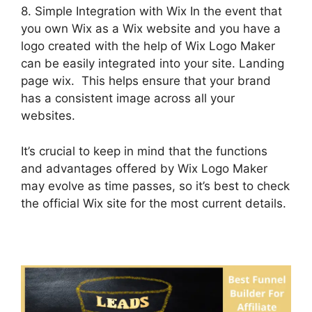
8. Simple Integration with Wix In the event that
you own Wix as a Wix website and you have a
logo created with the help of Wix Logo Maker
can be easily integrated into your site. Landing
page wix. This helps ensure that your brand
has a consistent image across all your
websites.
It’s crucial to keep in mind that the functions
and advantages offered by Wix Logo Maker
may evolve as time passes, so it’s best to check
the official Wix site for the most current details.