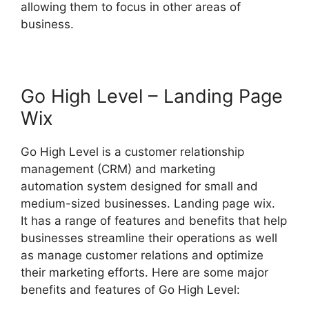
allowing them to focus in other areas of
business.
Go High Level – Landing Page
Wix
Go High Level is a customer relationship
management (CRM) and marketing
automation system designed for small and
medium-sized businesses. Landing page wix.
It has a range of features and benefits that help
businesses streamline their operations as well
as manage customer relations and optimize
their marketing efforts. Here are some major
benefits and features of Go High Level: