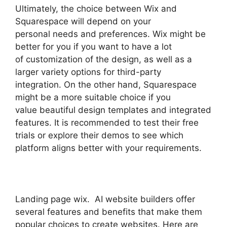
Ultimately, the choice between Wix and
Squarespace will depend on your
personal needs and preferences. Wix might be
better for you if you want to have a lot
of customization of the design, as well as a
larger variety options for third-party
integration. On the other hand, Squarespace
might be a more suitable choice if you
value beautiful design templates and integrated
features. It is recommended to test their free
trials or explore their demos to see which
platform aligns better with your requirements.
Landing page wix. AI website builders offer
several features and benefits that make them
popular choices to create websites. Here are