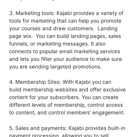
3. Marketing tools: Kajabi provides a variety of
tools for marketing that can help you promote
your courses and draw customers. Landing
page wix. You can build landing pages, sales
funnels, or marketing messages. It also
connects to popular email marketing services
and lets you filter your audience to make sure
you are sending targeted promotions.
4. Membership Sites: With Kajabi you can
build membership websites and offer exclusive
content for your subscribers. You can create
different levels of membership, control access
to content, and control members’ engagement.
5. Sales and payments: Kajabi provides built-in
payment processing, allowing you to sell