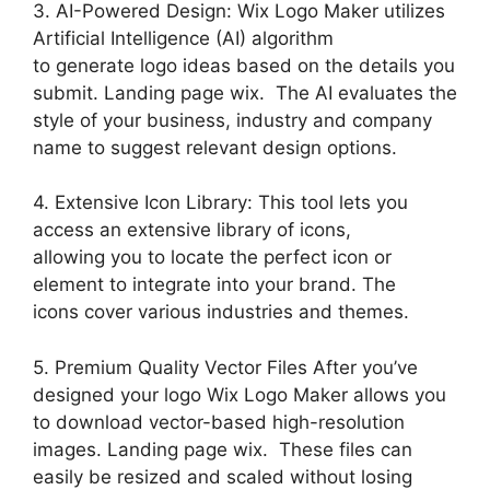
3. AI-Powered Design: Wix Logo Maker utilizes
Artificial Intelligence (AI) algorithm
to generate logo ideas based on the details you
submit. Landing page wix. The AI evaluates the
style of your business, industry and company
name to suggest relevant design options.
4. Extensive Icon Library: This tool lets you
access an extensive library of icons,
allowing you to locate the perfect icon or
element to integrate into your brand. The
icons cover various industries and themes.
5. Premium Quality Vector Files After you’ve
designed your logo Wix Logo Maker allows you
to download vector-based high-resolution
images. Landing page wix. These files can
easily be resized and scaled without losing