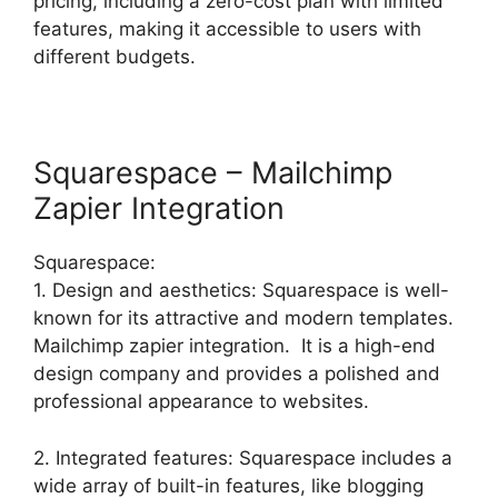
pricing, including a zero-cost plan with limited
features, making it accessible to users with
different budgets.
Squarespace – Mailchimp
Zapier Integration
Squarespace:
1. Design and aesthetics: Squarespace is well-
known for its attractive and modern templates.
Mailchimp zapier integration. It is a high-end
design company and provides a polished and
professional appearance to websites.
2. Integrated features: Squarespace includes a
wide array of built-in features, like blogging