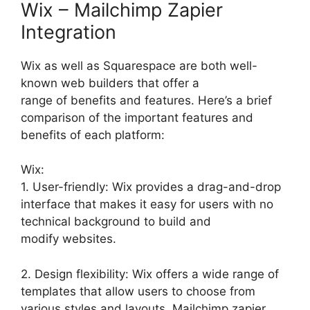
Wix – Mailchimp Zapier
Integration
Wix as well as Squarespace are both well-
known web builders that offer a
range of benefits and features. Here’s a brief
comparison of the important features and
benefits of each platform:
Wix:
1. User-friendly: Wix provides a drag-and-drop
interface that makes it easy for users with no
technical background to build and
modify websites.
2. Design flexibility: Wix offers a wide range of
templates that allow users to choose from
various styles and layouts. Mailchimp zapier