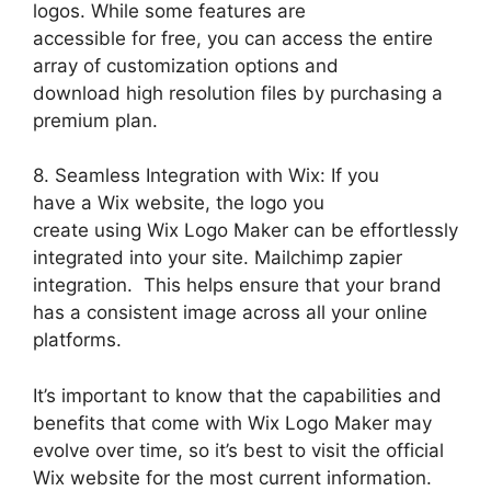
logos. While some features are
accessible for free, you can access the entire
array of customization options and
download high resolution files by purchasing a
premium plan.
8. Seamless Integration with Wix: If you
have a Wix website, the logo you
create using Wix Logo Maker can be effortlessly
integrated into your site. Mailchimp zapier
integration. This helps ensure that your brand
has a consistent image across all your online
platforms.
It’s important to know that the capabilities and
benefits that come with Wix Logo Maker may
evolve over time, so it’s best to visit the official
Wix website for the most current information.