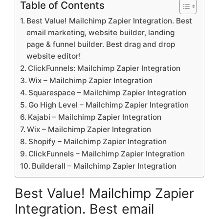
Table of Contents
Best Value! Mailchimp Zapier Integration. Best
email marketing, website builder, landing
page & funnel builder. Best drag and drop
website editor!
ClickFunnels: Mailchimp Zapier Integration
Wix – Mailchimp Zapier Integration
Squarespace – Mailchimp Zapier Integration
Go High Level – Mailchimp Zapier Integration
Kajabi – Mailchimp Zapier Integration
Wix – Mailchimp Zapier Integration
Shopify – Mailchimp Zapier Integration
ClickFunnels – Mailchimp Zapier Integration
Builderall – Mailchimp Zapier Integration
Best Value! Mailchimp Zapier
Integration. Best email