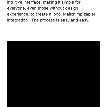
intuitive interface, making it simple for
everyone, even those without design
experience, to create a logo. Mailchimp zapier
integration. The process is easy and easy.