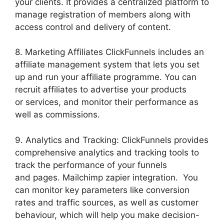
your clients. It provides a centralized platform to
manage registration of members along with
access control and delivery of content.
8. Marketing Affiliates ClickFunnels includes an
affiliate management system that lets you set
up and run your affiliate programme. You can
recruit affiliates to advertise your products
or services, and monitor their performance as
well as commissions.
9. Analytics and Tracking: ClickFunnels provides
comprehensive analytics and tracking tools to
track the performance of your funnels
and pages. Mailchimp zapier integration. You
can monitor key parameters like conversion
rates and traffic sources, as well as customer
behaviour, which will help you make decision-