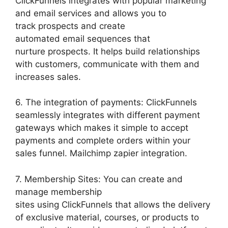
ClickFunnels integrates with popular marketing
and email services and allows you to
track prospects and create
automated email sequences that
nurture prospects. It helps build relationships
with customers, communicate with them and
increases sales.
6. The integration of payments: ClickFunnels
seamlessly integrates with different payment
gateways which makes it simple to accept
payments and complete orders within your
sales funnel. Mailchimp zapier integration.
7. Membership Sites: You can create and
manage membership
sites using ClickFunnels that allows the delivery
of exclusive material, courses, or products to