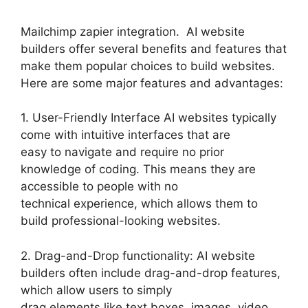
Mailchimp zapier integration. AI website
builders offer several benefits and features that
make them popular choices to build websites.
Here are some major features and advantages:
1. User-Friendly Interface AI websites typically
come with intuitive interfaces that are
easy to navigate and require no prior
knowledge of coding. This means they are
accessible to people with no
technical experience, which allows them to
build professional-looking websites.
2. Drag-and-Drop functionality: AI website
builders often include drag-and-drop features,
which allow users to simply
drag elements like text boxes, images, video