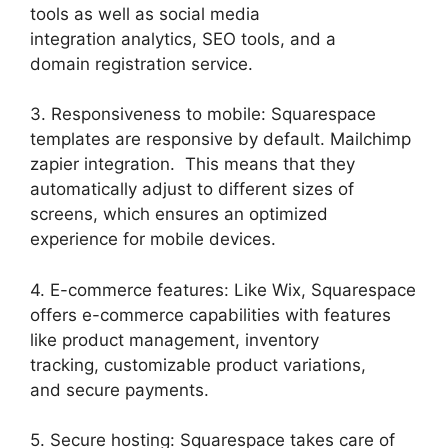
tools as well as social media
integration analytics, SEO tools, and a
domain registration service.
3. Responsiveness to mobile: Squarespace
templates are responsive by default. Mailchimp
zapier integration. This means that they
automatically adjust to different sizes of
screens, which ensures an optimized
experience for mobile devices.
4. E-commerce features: Like Wix, Squarespace
offers e-commerce capabilities with features
like product management, inventory
tracking, customizable product variations,
and secure payments.
5. Secure hosting: Squarespace takes care of