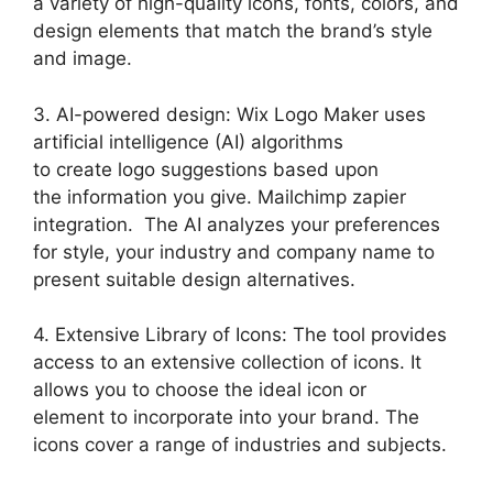
a variety of high-quality icons, fonts, colors, and
design elements that match the brand’s style
and image.
3. AI-powered design: Wix Logo Maker uses
artificial intelligence (AI) algorithms
to create logo suggestions based upon
the information you give. Mailchimp zapier
integration. The AI analyzes your preferences
for style, your industry and company name to
present suitable design alternatives.
4. Extensive Library of Icons: The tool provides
access to an extensive collection of icons. It
allows you to choose the ideal icon or
element to incorporate into your brand. The
icons cover a range of industries and subjects.