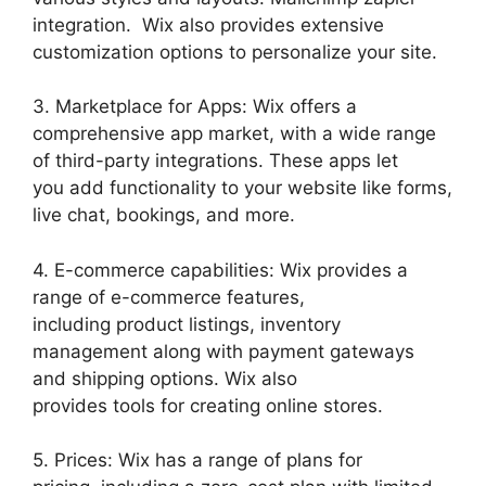
integration. Wix also provides extensive
customization options to personalize your site.
3. Marketplace for Apps: Wix offers a
comprehensive app market, with a wide range
of third-party integrations. These apps let
you add functionality to your website like forms,
live chat, bookings, and more.
4. E-commerce capabilities: Wix provides a
range of e-commerce features,
including product listings, inventory
management along with payment gateways
and shipping options. Wix also
provides tools for creating online stores.
5. Prices: Wix has a range of plans for