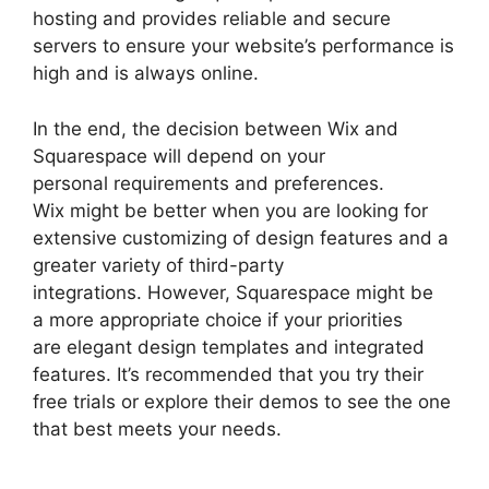
hosting and provides reliable and secure
servers to ensure your website’s performance is
high and is always online.
In the end, the decision between Wix and
Squarespace will depend on your
personal requirements and preferences.
Wix might be better when you are looking for
extensive customizing of design features and a
greater variety of third-party
integrations. However, Squarespace might be
a more appropriate choice if your priorities
are elegant design templates and integrated
features. It’s recommended that you try their
free trials or explore their demos to see the one
that best meets your needs.