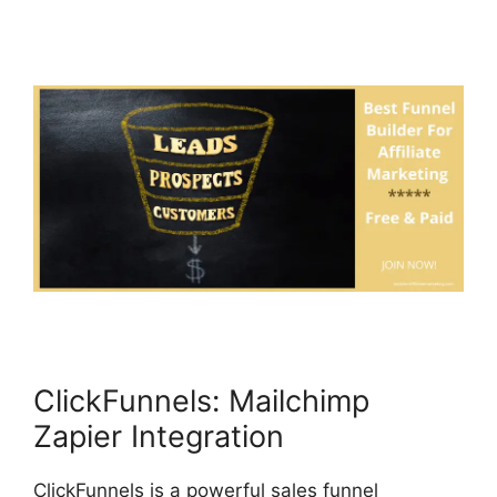
ClickFunnels: Mailchimp
Zapier Integration
ClickFunnels is a powerful sales funnel