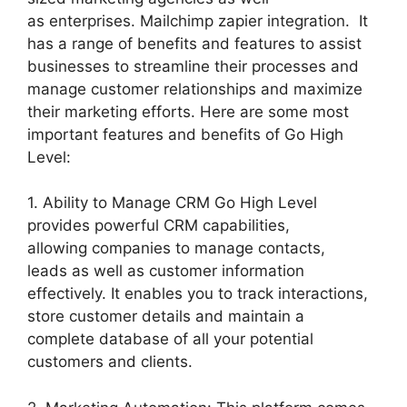
as enterprises. Mailchimp zapier integration. It
has a range of benefits and features to assist
businesses to streamline their processes and
manage customer relationships and maximize
their marketing efforts. Here are some most
important features and benefits of Go High
Level:
1. Ability to Manage CRM Go High Level
provides powerful CRM capabilities,
allowing companies to manage contacts,
leads as well as customer information
effectively. It enables you to track interactions,
store customer details and maintain a
complete database of all your potential
customers and clients.