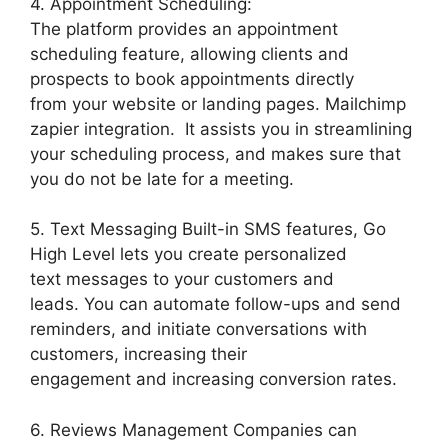
4. Appointment Scheduling:
The platform provides an appointment
scheduling feature, allowing clients and
prospects to book appointments directly
from your website or landing pages. Mailchimp
zapier integration. It assists you in streamlining
your scheduling process, and makes sure that
you do not be late for a meeting.
5. Text Messaging Built-in SMS features, Go
High Level lets you create personalized
text messages to your customers and
leads. You can automate follow-ups and send
reminders, and initiate conversations with
customers, increasing their
engagement and increasing conversion rates.
6. Reviews Management Companies can