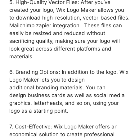
5. High-Quality Vector Files: After you’ve
created your logo, Wix Logo Maker allows you
to download high-resolution, vector-based files.
Mailchimp zapier integration. These files can
easily be resized and reduced without
sacrificing quality, making sure your logo will
look great across different platforms and
materials.
6. Branding Options: In addition to the logo, Wix
Logo Maker lets you to design
additional branding materials. You can
design business cards as well as social media
graphics, letterheads, and so on, using your
logo as a starting point.
7. Cost-Effective: Wix Logo Maker offers an
economical solution to create professional