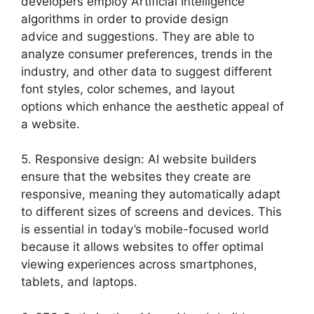
developers employ Artificial Intelligence
algorithms in order to provide design
advice and suggestions. They are able to
analyze consumer preferences, trends in the
industry, and other data to suggest different
font styles, color schemes, and layout
options which enhance the aesthetic appeal of
a website.
5. Responsive design: AI website builders
ensure that the websites they create are
responsive, meaning they automatically adapt
to different sizes of screens and devices. This
is essential in today’s mobile-focused world
because it allows websites to offer optimal
viewing experiences across smartphones,
tablets, and laptops.