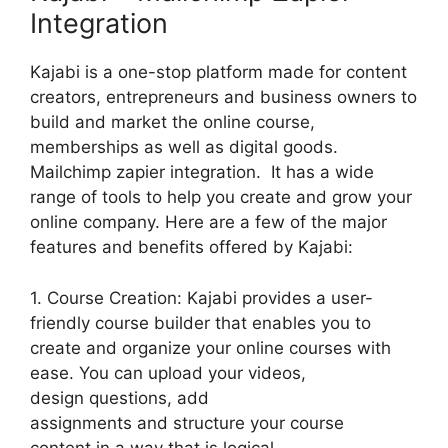
Integration
Kajabi is a one-stop platform made for content
creators, entrepreneurs and business owners to
build and market the online course,
memberships as well as digital goods.
Mailchimp zapier integration. It has a wide
range of tools to help you create and grow your
online company. Here are a few of the major
features and benefits offered by Kajabi:
1. Course Creation: Kajabi provides a user-
friendly course builder that enables you to
create and organize your online courses with
ease. You can upload your videos,
design questions, add
assignments and structure your course
content in a way that is logical.