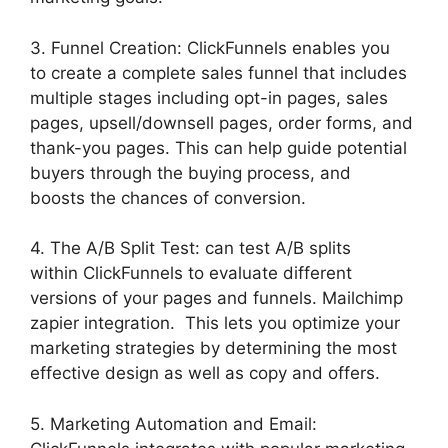
3. Funnel Creation: ClickFunnels enables you
to create a complete sales funnel that includes
multiple stages including opt-in pages, sales
pages, upsell/downsell pages, order forms, and
thank-you pages. This can help guide potential
buyers through the buying process, and
boosts the chances of conversion.
4. The A/B Split Test: can test A/B splits
within ClickFunnels to evaluate different
versions of your pages and funnels. Mailchimp
zapier integration. This lets you optimize your
marketing strategies by determining the most
effective design as well as copy and offers.
5. Marketing Automation and Email: