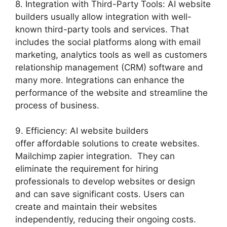
8. Integration with Third-Party Tools: AI website
builders usually allow integration with well-
known third-party tools and services. That
includes the social platforms along with email
marketing, analytics tools as well as customers
relationship management (CRM) software and
many more. Integrations can enhance the
performance of the website and streamline the
process of business.
9. Efficiency: AI website builders
offer affordable solutions to create websites.
Mailchimp zapier integration. They can
eliminate the requirement for hiring
professionals to develop websites or design
and can save significant costs. Users can
create and maintain their websites
independently, reducing their ongoing costs.