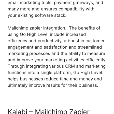
email marketing tools, payment gateways, and
many more and ensures compatibility with
your existing software stack.
Mailchimp zapier integration. The benefits of
using Go High Level include increased
efficiency and productivity, a boost in customer
engagement and satisfaction and streamlined
marketing processes and the ability to measure
and improve your marketing activities efficiently.
Through integrating various CRM and marketing
functions into a single platform, Go High Level
helps businesses reduce time and money and
ultimately improve results for their business.
Kajabi – Mailchimp Zapier