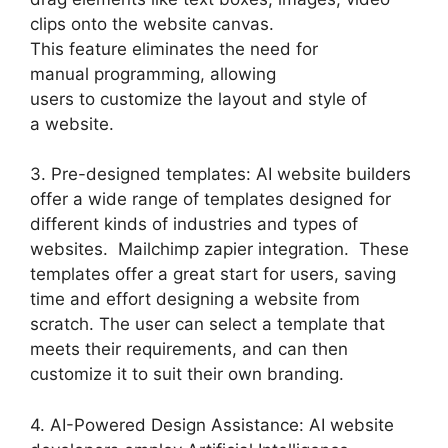
clips onto the website canvas.
This feature eliminates the need for
manual programming, allowing
users to customize the layout and style of
a website.
3. Pre-designed templates: AI website builders
offer a wide range of templates designed for
different kinds of industries and types of
websites. Mailchimp zapier integration. These
templates offer a great start for users, saving
time and effort designing a website from
scratch. The user can select a template that
meets their requirements, and can then
customize it to suit their own branding.
4. AI-Powered Design Assistance: AI website