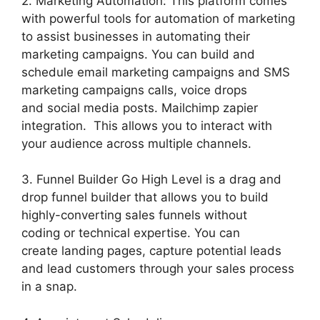
2. Marketing Automation: This platform comes
with powerful tools for automation of marketing
to assist businesses in automating their
marketing campaigns. You can build and
schedule email marketing campaigns and SMS
marketing campaigns calls, voice drops
and social media posts. Mailchimp zapier
integration. This allows you to interact with
your audience across multiple channels.
3. Funnel Builder Go High Level is a drag and
drop funnel builder that allows you to build
highly-converting sales funnels without
coding or technical expertise. You can
create landing pages, capture potential leads
and lead customers through your sales process
in a snap.