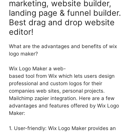
marketing, website builder,
landing page & funnel builder.
Best drag and drop website
editor!
What are the advantages and benefits of wix
logo maker?
Wix Logo Maker a web-
based tool from Wix which lets users design
professional and custom logos for their
companies web sites, personal projects.
Mailchimp zapier integration. Here are a few
advantages and features offered by Wix Logo
Maker:
1. User-friendly: Wix Logo Maker provides an