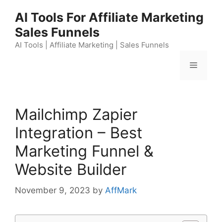
Skip
AI Tools For Affiliate Marketing
to
Sales Funnels
content
AI Tools | Affiliate Marketing | Sales Funnels
Menu
Mailchimp Zapier
Integration – Best
Marketing Funnel &
Website Builder
November 9, 2023
by
AffMark