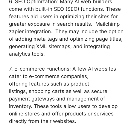
6. SEO Optimization: Many AI web builders
come with built-in SEO (SEO) functions. These
features aid users in optimizing their sites for
greater exposure in search results. Mailchimp
zapier integration. They may include the option
of adding meta tags and optimizing page titles,
generating XML sitemaps, and integrating
analytics tools.
7. E-commerce Functions: A few AI websites
cater to e-commerce companies,
offering features such as product
listings, shopping carts as well as secure
payment gateways and management of
inventory. These tools allow users to develop
online stores and offer products or services
directly from their websites.