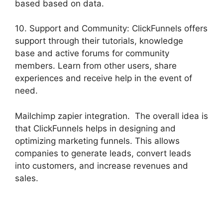
based based on data.
10. Support and Community: ClickFunnels offers
support through their tutorials, knowledge
base and active forums for community
members. Learn from other users, share
experiences and receive help in the event of
need.
Mailchimp zapier integration. The overall idea is
that ClickFunnels helps in designing and
optimizing marketing funnels. This allows
companies to generate leads, convert leads
into customers, and increase revenues and
sales.