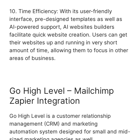
10. Time Efficiency: With its user-friendly
interface, pre-designed templates as well as
AI-powered support, AI websites builders
facilitate quick website creation. Users can get
their websites up and running in very short
amount of time, allowing them to focus in other
areas of business.
Go High Level – Mailchimp
Zapier Integration
Go High Level is a customer relationship
management (CRM) and marketing
automation system designed for small and mid-
sized marketing agencies as well