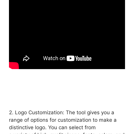
2. Logo Customization: The tool gives you a
range of options for customization to make a
distinctive logo. You can select from