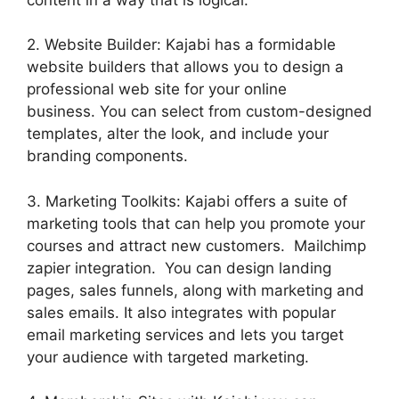
2. Website Builder: Kajabi has a formidable
website builders that allows you to design a
professional web site for your online
business. You can select from custom-designed
templates, alter the look, and include your
branding components.
3. Marketing Toolkits: Kajabi offers a suite of
marketing tools that can help you promote your
courses and attract new customers. Mailchimp
zapier integration. You can design landing
pages, sales funnels, along with marketing and
sales emails. It also integrates with popular
email marketing services and lets you target
your audience with targeted marketing.