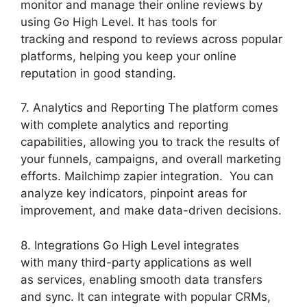
monitor and manage their online reviews by
using Go High Level. It has tools for
tracking and respond to reviews across popular
platforms, helping you keep your online
reputation in good standing.
7. Analytics and Reporting The platform comes
with complete analytics and reporting
capabilities, allowing you to track the results of
your funnels, campaigns, and overall marketing
efforts. Mailchimp zapier integration. You can
analyze key indicators, pinpoint areas for
improvement, and make data-driven decisions.
8. Integrations Go High Level integrates
with many third-party applications as well
as services, enabling smooth data transfers
and sync. It can integrate with popular CRMs,