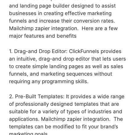
and landing page builder designed to assist
businesses in creating effective marketing
funnels and increase their conversion rates.
Mailchimp zapier integration. Here are a few
major features and benefits
1. Drag-and Drop Editor: ClickFunnels provides
an intuitive, drag-and drop editor that lets users
to create simple landing pages as well as sales
funnels, and marketing sequences without
requiring any programming skills.
2. Pre-Built Templates: It provides a wide range
of professionally designed templates that are
suitable for a variety of types of industries and
applications. Mailchimp zapier integration. The
templates can be modified to fit your brand’s
marketing goals.