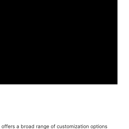
 offers a broad range of customization options