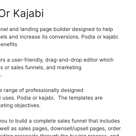
Or Kajabi
nnel and landing page builder designed to help
els and increase its conversions. Podia or kajabi.
enefits
ers a user-friendly, drag-and-drop editor which
es or sales funnels, and marketing
.
e range of professionally designed
d uses. Podia or kajabi. The templates are
eting objectives.
you to build a complete sales funnel that includes
 well as sales pages, downsell/upsell pages, order
uiding prospects through the buying process, and