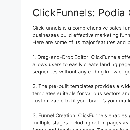
ClickFunnels: Podia 
ClickFunnels is a comprehensive sales fu
businesses build effective marketing funn
Here are some of its major features and b
1. Drag-and-Drop Editor: ClickFunnels off
allows users to easily create landing pag
sequences without any coding knowledge
2. The pre-built templates provides a wid
templates suitable for various sectors an
customizable to fit your brand’s your mark
3. Funnel Creation: ClickFunnels enables 
multiple stages including opt-in pages as
forms and thank-you page. This aids in g