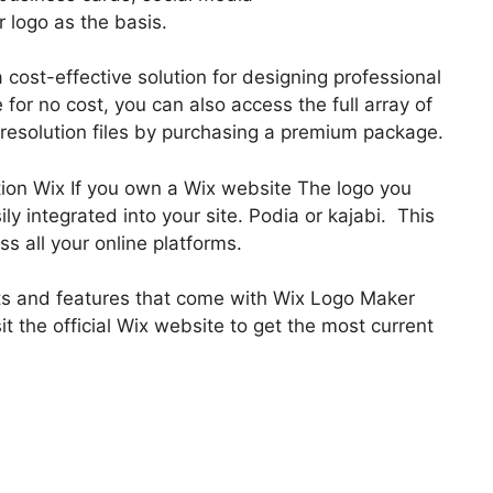
 logo as the basis.
 cost-effective solution for designing professional
for no cost, you can also access the full array of
esolution files by purchasing a premium package.
tion Wix If you own a Wix website The logo you
y integrated into your site. Podia or kajabi. This
s all your online platforms.
efits and features that come with Wix Logo Maker
sit the official Wix website to get the most current