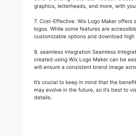
graphics, letterheads, and more, with your
7. Cost-Effective: Wix Logo Maker offers a
logos. While some features are accessible 
customizable options and download high r
8. seamless integration Seamless Integra
created using Wix Logo Maker can be easil
will ensure a consistent brand image acros
It’s crucial to keep in mind that the ben
may evolve in the future, so it’s best to vi
details.