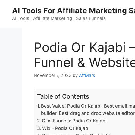
Skip
AI Tools For Affiliate Marketing 
to
content
AI Tools | Affiliate Marketing | Sales Funnels
Podia Or Kajabi 
Funnel & Website
November 7, 2023
by
AffMark
Table of Contents
Best Value! Podia Or Kajabi. Best email ma
builder. Best drag and drop website editor
ClickFunnels: Podia Or Kajabi
Wix – Podia Or Kajabi