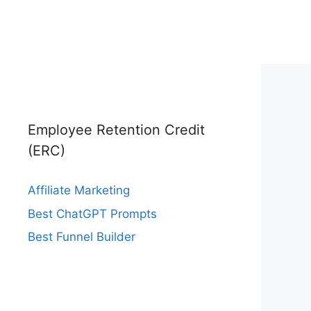
Employee Retention Credit
(ERC)
Affiliate Marketing
Best ChatGPT Prompts
Best Funnel Builder