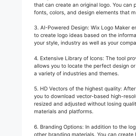
that can create an original logo. You can 
fonts, colors, and design elements that m
3. AI-Powered Design: Wix Logo Maker empl
to create logo ideas based on the informa
your style, industry as well as your comp
4. Extensive Library of Icons: The tool pro
allows you to locate the perfect design or
a variety of industries and themes.
5. HD Vectors of the highest quality: Aft
you to download vector-based high-resolu
resized and adjusted without losing qualit
materials and platforms.
6. Branding Options: In addition to the lo
other branding materials. You can create