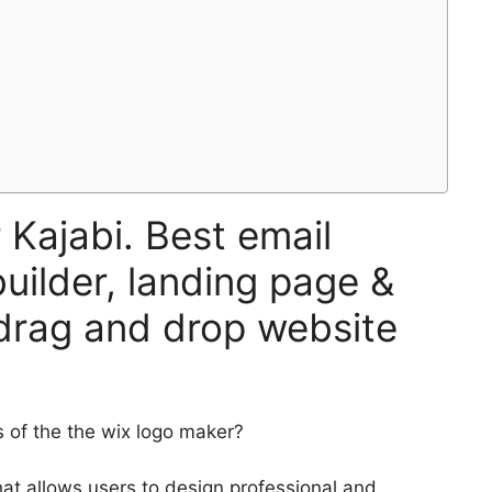
 Kajabi. Best email
uilder, landing page &
 drag and drop website
of the the wix logo maker?
at allows users to design professional and