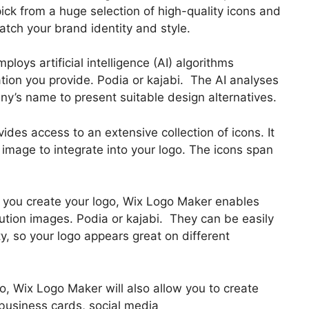
pick from a huge selection of high-quality icons and
atch your brand identity and style.
oys artificial intelligence (AI) algorithms
tion you provide. Podia or kajabi. The AI analyses
any’s name to present suitable design alternatives.
vides access to an extensive collection of icons. It
 image to integrate into your logo. The icons span
er you create your logo, Wix Logo Maker enables
tion images. Podia or kajabi. They can be easily
y, so your logo appears great on different
go, Wix Logo Maker will also allow you to create
 business cards, social media