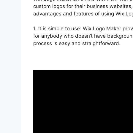
custom logos for their business websites,
advantages and features of using Wix Lo
1. It is simple to use: Wix Logo Maker pro
for anybody who doesn’t have background 
process is easy and straightforward.