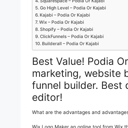
Squarespace – Podia Or Kajabi
Go High Level – Podia Or Kajabi
Kajabi – Podia Or Kajabi
Wix – Podia Or Kajabi
Shopify – Podia Or Kajabi
ClickFunnels – Podia Or Kajabi
Builderall – Podia Or Kajabi
Best Value! Podia Or
marketing, website b
funnel builder. Best
editor!
What are the advantages and advantages 
Wix Logo Maker an online tool from Wix th