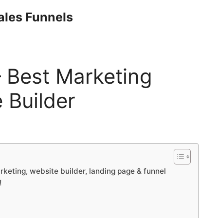
Sales Funnels
– Best Marketing
 Builder
rketing, website builder, landing page & funnel
!