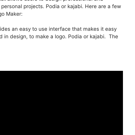
 personal projects. Podia or kajabi. Here are a few
go Maker:
vides an easy to use interface that makes it easy
in design, to make a logo. Podia or kajabi. The