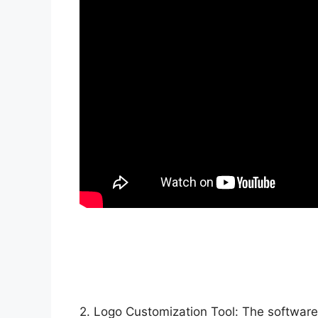
2. Logo Customization Tool: The software