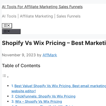
Skip
AI Tools For Affiliate Marketing Sales Funnels
to
AI Tools | Affiliate Marketing | Sales Funnels
content
Menu
Menu
Shopify Vs Wix Pricing – Best Market
November 9, 2023
by
AffMark
Table of Contents
Best Value! Shopify Vs Wix Pricing. Best email marketing
website editor!
ClickFunnels: Shopify Vs Wix Pricing
Wix – Shopify Vs Wix Pricing