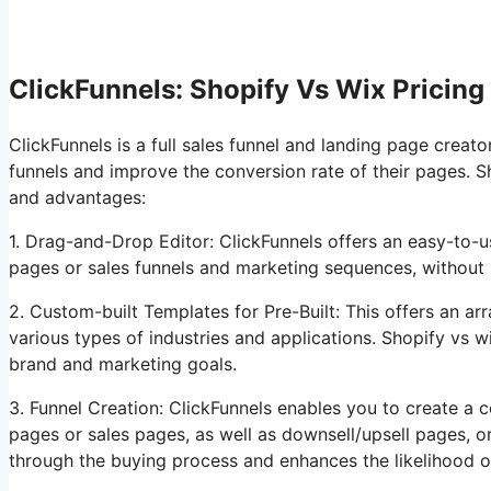
ClickFunnels: Shopify Vs Wix Pricing
ClickFunnels is a full sales funnel and landing page creato
funnels and improve the conversion rate of their pages. S
and advantages:
1. Drag-and-Drop Editor: ClickFunnels offers an easy-to-us
pages or sales funnels and marketing sequences, without
2. Custom-built Templates for Pre-Built: This offers an ar
various types of industries and applications. Shopify vs
brand and marketing goals.
3. Funnel Creation: ClickFunnels enables you to create a c
pages or sales pages, as well as downsell/upsell pages, 
through the buying process and enhances the likelihood o