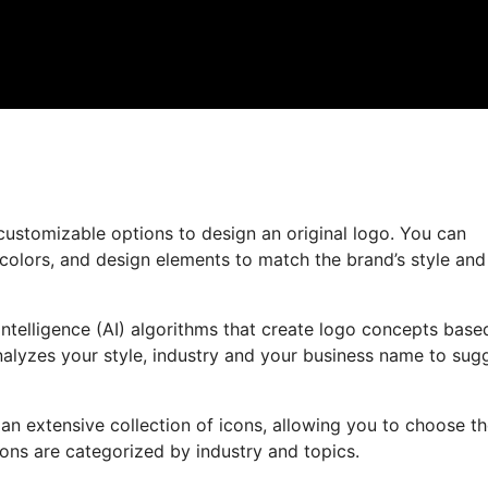
customizable options to design an original logo. You can
 colors, and design elements to match the brand’s style and
ntelligence (AI) algorithms that create logo concepts base
nalyzes your style, industry and your business name to sug
 an extensive collection of icons, allowing you to choose t
cons are categorized by industry and topics.