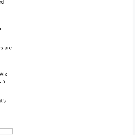
ed
n
es are
 Wix
s a
t’s