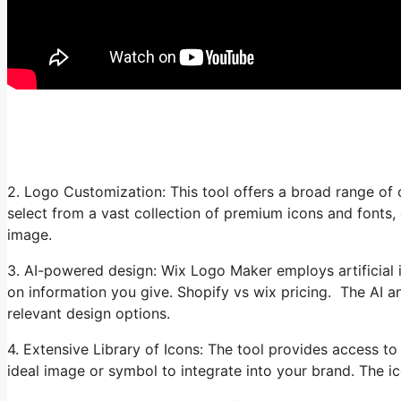
2. Logo Customization: This tool offers a broad range of 
select from a vast collection of premium icons and fonts,
image.
3. AI-powered design: Wix Logo Maker employs artificial i
on information you give. Shopify vs wix pricing. The AI a
relevant design options.
4. Extensive Library of Icons: The tool provides access to
ideal image or symbol to integrate into your brand. The i