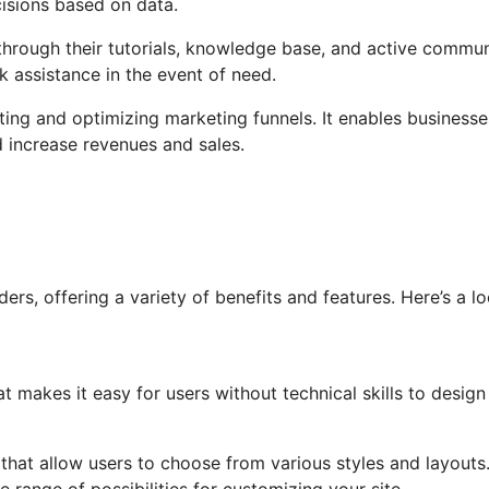
isions based on data.
hrough their tutorials, knowledge base, and active commun
 assistance in the event of need.
ating and optimizing marketing funnels. It enables businesse
d increase revenues and sales.
rs, offering a variety of benefits and features. Here’s a lo
t makes it easy for users without technical skills to design
s that allow users to choose from various styles and layouts
 range of possibilities for customizing your site.