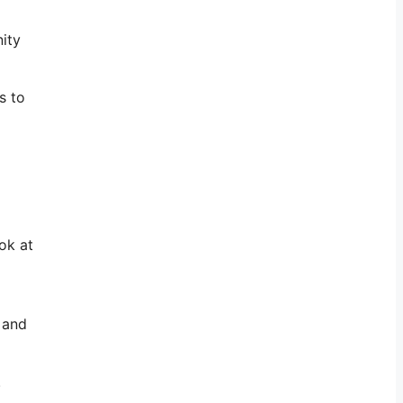
ity
s to
ok at
 and
.