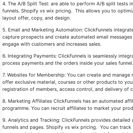
4. The A/B Split Test: are able to perform A/B split tests 
funnels. Shopify vs wix pricing. This allows you to optimi
layout offer, copy, and design.
5. Email and Marketing Automation: ClickFunnels integrate
capture prospects and create automated email messages to 
engage with customers and increases sales.
6. Integrating Payments: ClickFunnels is seamlessly integ
process payments and the orders inside your sales funnel.
7. Websites for Membership: You can create and manage m
offer exclusive material, courses or other products to your
registration of members, access control, and delivery of c
8. Marketing Affiliates ClickFunnels has an automated affili
programme. You can recruit affiliates to market your prod
9. Analytics and Tracking: ClickFunnels provides detailed
funnels and pages. Shopify vs wix pricing. You can track 