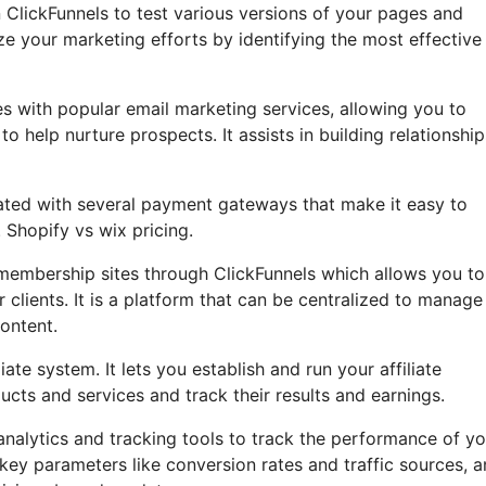
in ClickFunnels to test various versions of your pages and
ze your marketing efforts by identifying the most effective
s with popular email marketing services, allowing you to
help nurture prospects. It assists in building relationship
rated with several payment gateways that make it easy to
 Shopify vs wix pricing.
embership sites through ClickFunnels which allows you to
 clients. It is a platform that can be centralized to manage
ontent.
ate system. It lets you establish and run your affiliate
ucts and services and track their results and earnings.
 analytics and tracking tools to track the performance of yo
key parameters like conversion rates and traffic sources, 