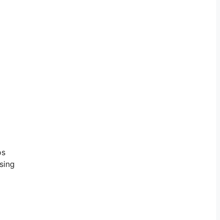
os
sing