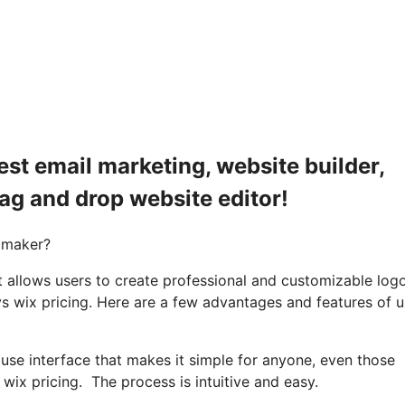
est email marketing, website builder,
rag and drop website editor!
 maker?
 allows users to create professional and customizable log
vs wix pricing. Here are a few advantages and features of u
 use interface that makes it simple for anyone, even those
wix pricing. The process is intuitive and easy.