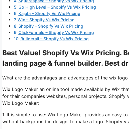
Squarespace – Shopify Vs Wix Pricing
Go High Level – Shopify Vs Wix Pricing
Kajabi – Shopify Vs Wix Pricing
Wix – Shopify Vs Wix Pricing
Shopify – Shopify Vs Wix Pricing
ClickFunnels – Shopify Vs Wix Pricing
Builderall – Shopify Vs Wix Pricing
Best Value! Shopify Vs Wix Pricing. B
landing page & funnel builder. Best d
What are the advantages and advantages of the wix logo
Wix Logo Maker an online tool made available by Wix that
for their companies websites, personal projects. Shopify 
Wix Logo Maker:
1. It is simple to use: Wix Logo Maker provides an easy to
without background in design, to make a logo. Shopify vs 