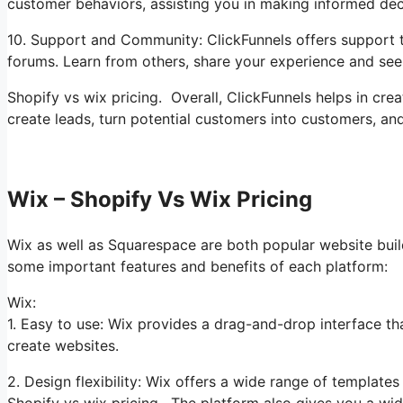
customer behaviors, assisting you in making informed dec
10. Support and Community: ClickFunnels offers support t
forums. Learn from others, share your experience and seek
Shopify vs wix pricing. Overall, ClickFunnels helps in cre
create leads, turn potential customers into customers, an
Wix – Shopify Vs Wix Pricing
Wix as well as Squarespace are both popular website builde
some important features and benefits of each platform:
Wix:
1. Easy to use: Wix provides a drag-and-drop interface tha
create websites.
2. Design flexibility: Wix offers a wide range of template
Shopify vs wix pricing. The platform also gives you a wide