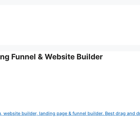
ing Funnel & Website Builder
, website builder, landing page & funnel builder. Best drag and 