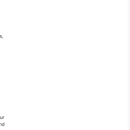
s,
ur
and