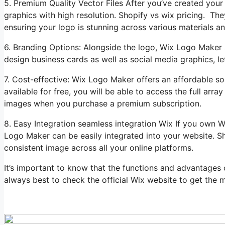
5. Premium Quality Vector Files After you’ve created yo
graphics with high resolution. Shopify vs wix pricing. They
ensuring your logo is stunning across various materials a
6. Branding Options: Alongside the logo, Wix Logo Maker 
design business cards as well as social media graphics, le
7. Cost-effective: Wix Logo Maker offers an affordable so
available for free, you will be able to access the full ar
images when you purchase a premium subscription.
8. Easy Integration seamless integration Wix If you own 
Logo Maker can be easily integrated into your website. Sh
consistent image across all your online platforms.
It’s important to know that the functions and advantages
always best to check the official Wix website to get the m