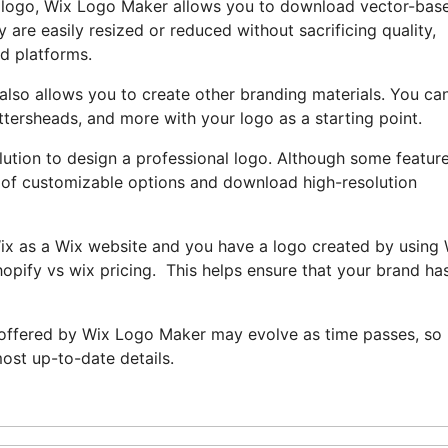
ur logo, Wix Logo Maker allows you to download vector-bas
 are easily resized or reduced without sacrificing quality,
nd platforms.
also allows you to create other branding materials. You ca
ttersheads, and more with your logo as a starting point.
lution to design a professional logo. Although some featur
ray of customizable options and download high-resolution
Wix as a Wix website and you have a logo created by using
opify vs wix pricing. This helps ensure that your brand ha
 offered by Wix Logo Maker may evolve as time passes, so i
ost up-to-date details.