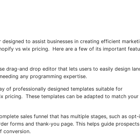
r designed to assist businesses in creating efficient market
hopify vs wix pricing. Here are a few of its important feat
e drag-and drop editor that lets users to easily design lan
 needing any programming expertise.
ray of professionally designed templates suitable for
 wix pricing. These templates can be adapted to match your
omplete sales funnel that has multiple stages, such as opt-
order forms and thank-you page. This helps guide prospects
f conversion.