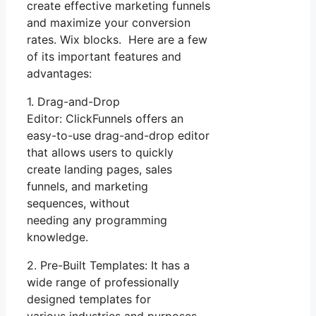
create effective marketing funnels
and maximize your conversion
rates. Wix blocks. Here are a few
of its important features and
advantages:
1. Drag-and-Drop
Editor: ClickFunnels offers an
easy-to-use drag-and-drop editor
that allows users to quickly
create landing pages, sales
funnels, and marketing
sequences, without
needing any programming
knowledge.
2. Pre-Built Templates: It has a
wide range of professionally
designed templates for
various industries and purposes.