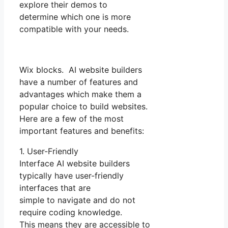
explore their demos to
determine which one is more
compatible with your needs.
Wix blocks. AI website builders
have a number of features and
advantages which make them a
popular choice to build websites.
Here are a few of the most
important features and benefits:
1. User-Friendly
Interface AI website builders
typically have user-friendly
interfaces that are
simple to navigate and do not
require coding knowledge.
This means they are accessible to