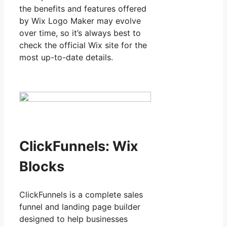
the benefits and features offered
by Wix Logo Maker may evolve
over time, so it’s always best to
check the official Wix site for the
most up-to-date details.
ClickFunnels: Wix
Blocks
ClickFunnels is a complete sales
funnel and landing page builder
designed to help businesses