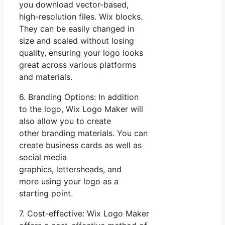
you download vector-based,
high-resolution files. Wix blocks.
They can be easily changed in
size and scaled without losing
quality, ensuring your logo looks
great across various platforms
and materials.
6. Branding Options: In addition
to the logo, Wix Logo Maker will
also allow you to create
other branding materials. You can
create business cards as well as
social media
graphics, lettersheads, and
more using your logo as a
starting point.
7. Cost-effective: Wix Logo Maker