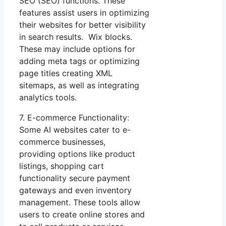
SEO (SEO) functions. These
features assist users in optimizing
their websites for better visibility
in search results. Wix blocks.
These may include options for
adding meta tags or optimizing
page titles creating XML
sitemaps, as well as integrating
analytics tools.
7. E-commerce Functionality:
Some AI websites cater to e-
commerce businesses,
providing options like product
listings, shopping cart
functionality secure payment
gateways and even inventory
management. These tools allow
users to create online stores and