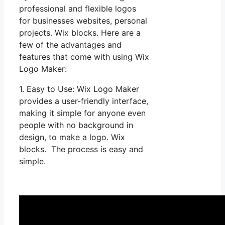
professional and flexible logos
for businesses websites, personal
projects. Wix blocks. Here are a
few of the advantages and
features that come with using Wix
Logo Maker:
1. Easy to Use: Wix Logo Maker
provides a user-friendly interface,
making it simple for anyone even
people with no background in
design, to make a logo. Wix
blocks. The process is easy and
simple.