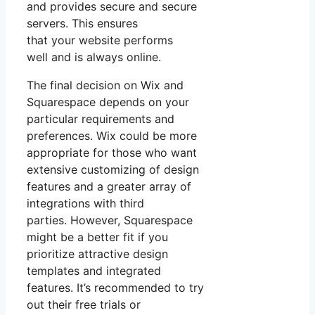
and provides secure and secure
servers. This ensures
that your website performs
well and is always online.
The final decision on Wix and
Squarespace depends on your
particular requirements and
preferences. Wix could be more
appropriate for those who want
extensive customizing of design
features and a greater array of
integrations with third
parties. However, Squarespace
might be a better fit if you
prioritize attractive design
templates and integrated
features. It’s recommended to try
out their free trials or