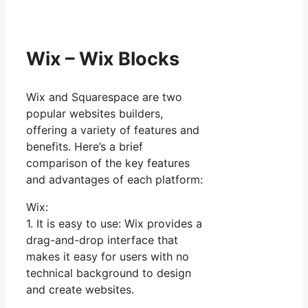
Wix – Wix Blocks
Wix and Squarespace are two
popular websites builders,
offering a variety of features and
benefits. Here’s a brief
comparison of the key features
and advantages of each platform:
Wix:
1. It is easy to use: Wix provides a
drag-and-drop interface that
makes it easy for users with no
technical background to design
and create websites.