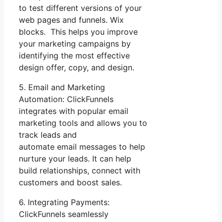
to test different versions of your
web pages and funnels. Wix
blocks. This helps you improve
your marketing campaigns by
identifying the most effective
design offer, copy, and design.
5. Email and Marketing
Automation: ClickFunnels
integrates with popular email
marketing tools and allows you to
track leads and
automate email messages to help
nurture your leads. It can help
build relationships, connect with
customers and boost sales.
6. Integrating Payments:
ClickFunnels seamlessly