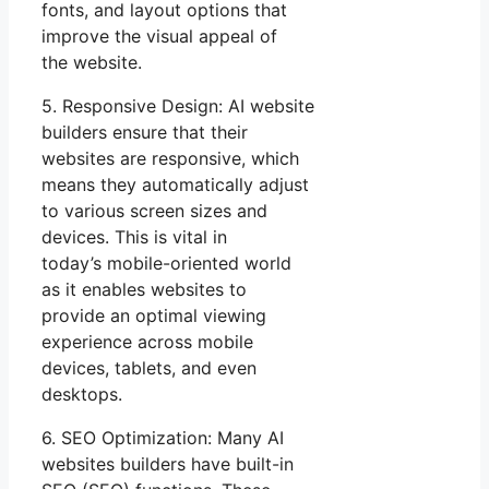
fonts, and layout options that
improve the visual appeal of
the website.
5. Responsive Design: AI website
builders ensure that their
websites are responsive, which
means they automatically adjust
to various screen sizes and
devices. This is vital in
today’s mobile-oriented world
as it enables websites to
provide an optimal viewing
experience across mobile
devices, tablets, and even
desktops.
6. SEO Optimization: Many AI
websites builders have built-in