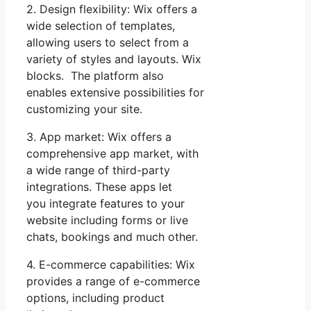
2. Design flexibility: Wix offers a
wide selection of templates,
allowing users to select from a
variety of styles and layouts. Wix
blocks. The platform also
enables extensive possibilities for
customizing your site.
3. App market: Wix offers a
comprehensive app market, with
a wide range of third-party
integrations. These apps let
you integrate features to your
website including forms or live
chats, bookings and much other.
4. E-commerce capabilities: Wix
provides a range of e-commerce
options, including product