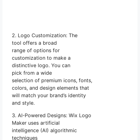
2. Logo Customization: The
tool offers a broad
range of options for
customization to make a
distinctive logo. You can
pick from a wide
selection of premium icons, fonts,
colors, and design elements that
will match your brand’s identity
and style.
3. AI-Powered Designs: Wix Logo
Maker uses artificial
intelligence (AI) algorithmic
techniques