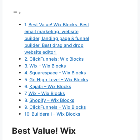
Best Value! Wix Blocks. Best
email marketing, website
builder, landing page & funnel
builder. Best drag and drop
website editor!
ClickFunnels: Wix Blocks
Wix – Wix Blocks
Squarespace – Wix Blocks
Go High Level – Wix Blocks
Kajabi – Wix Blocks
Wix – Wix Blocks
Shopify – Wix Blocks
ClickFunnels – Wix Blocks
Builderall – Wix Blocks
Best Value! Wix