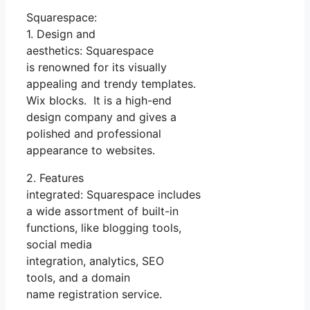
Squarespace:
1. Design and
aesthetics: Squarespace
is renowned for its visually
appealing and trendy templates.
Wix blocks. It is a high-end
design company and gives a
polished and professional
appearance to websites.
2. Features
integrated: Squarespace includes
a wide assortment of built-in
functions, like blogging tools,
social media
integration, analytics, SEO
tools, and a domain
name registration service.