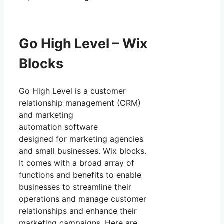
Go High Level – Wix
Blocks
Go High Level is a customer
relationship management (CRM)
and marketing
automation software
designed for marketing agencies
and small businesses. Wix blocks.
It comes with a broad array of
functions and benefits to enable
businesses to streamline their
operations and manage customer
relationships and enhance their
marketing campaigns. Here are