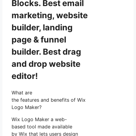
Blocks. Best email
marketing, website
builder, landing
page & funnel
builder. Best drag
and drop website
editor!
What are
the features and benefits of Wix
Logo Maker?
Wix Logo Maker a web-
based tool made available
by Wix that lets users design