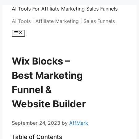
Skip
AI Tools For Affiliate Marketing Sales Funnels
to
AI Tools | Affiliate Marketing | Sales Funnels
content
Menu
Wix Blocks –
Best Marketing
Funnel &
Website Builder
September 24, 2023
by
AffMark
Table of Contents