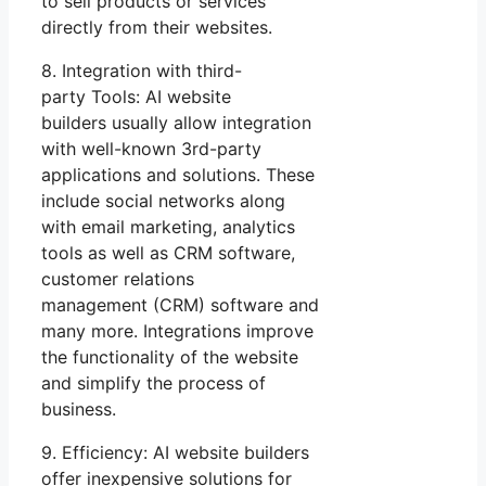
to sell products or services
directly from their websites.
8. Integration with third-
party Tools: AI website
builders usually allow integration
with well-known 3rd-party
applications and solutions. These
include social networks along
with email marketing, analytics
tools as well as CRM software,
customer relations
management (CRM) software and
many more. Integrations improve
the functionality of the website
and simplify the process of
business.
9. Efficiency: AI website builders
offer inexpensive solutions for