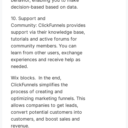
decision-based based on data.
10. Support and
Community: ClickFunnels provides
support via their knowledge base,
tutorials and active forums for
community members. You can
learn from other users, exchange
experiences and receive help as
needed.
Wix blocks. In the end,
ClickFunnels simplifies the
process of creating and
optimizing marketing funnels. This
allows companies to get leads,
convert potential customers into
customers, and boost sales and
revenue.