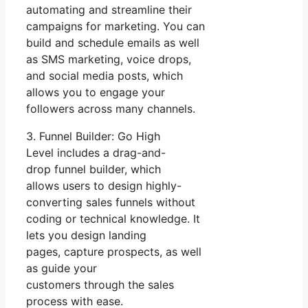
automating and streamline their
campaigns for marketing. You can
build and schedule emails as well
as SMS marketing, voice drops,
and social media posts, which
allows you to engage your
followers across many channels.
3. Funnel Builder: Go High
Level includes a drag-and-
drop funnel builder, which
allows users to design highly-
converting sales funnels without
coding or technical knowledge. It
lets you design landing
pages, capture prospects, as well
as guide your
customers through the sales
process with ease.