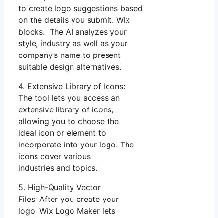
to create logo suggestions based
on the details you submit. Wix
blocks. The AI analyzes your
style, industry as well as your
company’s name to present
suitable design alternatives.
4. Extensive Library of Icons:
The tool lets you access an
extensive library of icons,
allowing you to choose the
ideal icon or element to
incorporate into your logo. The
icons cover various
industries and topics.
5. High-Quality Vector
Files: After you create your
logo, Wix Logo Maker lets