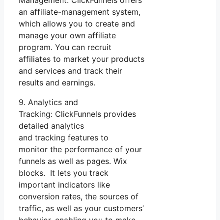
an affiliate-management system,
which allows you to create and
manage your own affiliate
program. You can recruit
affiliates to market your products
and services and track their
results and earnings.
9. Analytics and
Tracking: ClickFunnels provides
detailed analytics
and tracking features to
monitor the performance of your
funnels as well as pages. Wix
blocks. It lets you track
important indicators like
conversion rates, the sources of
traffic, as well as your customers’
behavior, enabling you to make