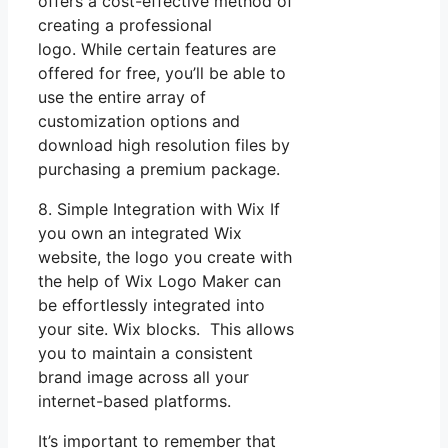
offers a cost-effective method of
creating a professional
logo. While certain features are
offered for free, you’ll be able to
use the entire array of
customization options and
download high resolution files by
purchasing a premium package.
8. Simple Integration with Wix If
you own an integrated Wix
website, the logo you create with
the help of Wix Logo Maker can
be effortlessly integrated into
your site. Wix blocks. This allows
you to maintain a consistent
brand image across all your
internet-based platforms.
It’s important to remember that