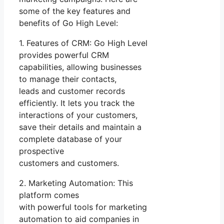
some of the key features and
benefits of Go High Level:
1. Features of CRM: Go High Level
provides powerful CRM
capabilities, allowing businesses
to manage their contacts,
leads and customer records
efficiently. It lets you track the
interactions of your customers,
save their details and maintain a
complete database of your
prospective
customers and customers.
2. Marketing Automation: This
platform comes
with powerful tools for marketing
automation to aid companies in