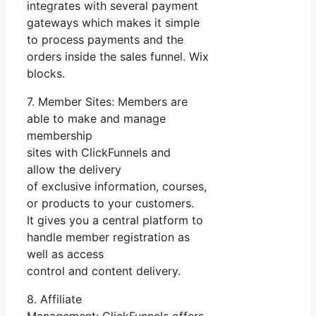
integrates with several payment
gateways which makes it simple
to process payments and the
orders inside the sales funnel. Wix
blocks.
7. Member Sites: Members are
able to make and manage
membership
sites with ClickFunnels and
allow the delivery
of exclusive information, courses,
or products to your customers.
It gives you a central platform to
handle member registration as
well as access
control and content delivery.
8. Affiliate
Management: ClickFunnels offers