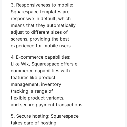
3. Responsiveness to mobile:
Squarespace templates are
responsive in default, which
means that they automatically
adjust to different sizes of
screens, providing the best
experience for mobile users.
4. E-commerce capabilities:
Like Wix, Squarespace offers e-
commerce capabilities with
features like product
management, inventory
tracking, a range of
flexible product variants,
and secure payment transactions.
5. Secure hosting: Squarespace
takes care of hosting