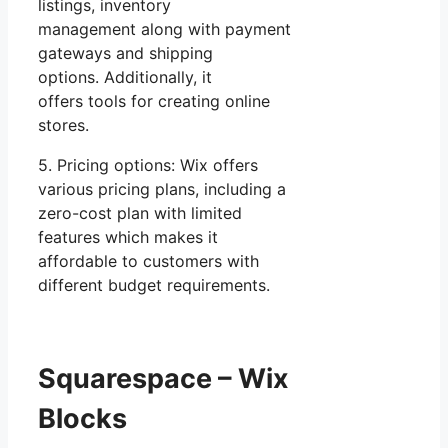
listings, inventory
management along with payment
gateways and shipping
options. Additionally, it
offers tools for creating online
stores.
5. Pricing options: Wix offers
various pricing plans, including a
zero-cost plan with limited
features which makes it
affordable to customers with
different budget requirements.
Squarespace – Wix
Blocks