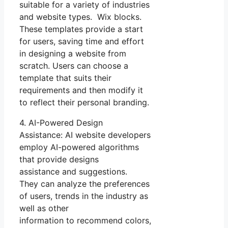
suitable for a variety of industries
and website types. Wix blocks.
These templates provide a start
for users, saving time and effort
in designing a website from
scratch. Users can choose a
template that suits their
requirements and then modify it
to reflect their personal branding.
4. AI-Powered Design
Assistance: AI website developers
employ AI-powered algorithms
that provide designs
assistance and suggestions.
They can analyze the preferences
of users, trends in the industry as
well as other
information to recommend colors,