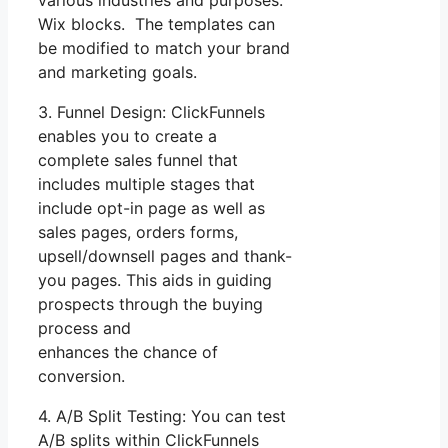
Wix blocks. The templates can
be modified to match your brand
and marketing goals.
3. Funnel Design: ClickFunnels
enables you to create a
complete sales funnel that
includes multiple stages that
include opt-in page as well as
sales pages, orders forms,
upsell/downsell pages and thank-
you pages. This aids in guiding
prospects through the buying
process and
enhances the chance of
conversion.
4. A/B Split Testing: You can test
A/B splits within ClickFunnels