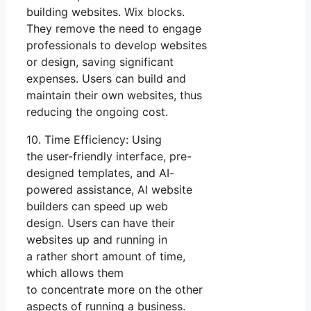
building websites. Wix blocks.
They remove the need to engage
professionals to develop websites
or design, saving significant
expenses. Users can build and
maintain their own websites, thus
reducing the ongoing cost.
10. Time Efficiency: Using
the user-friendly interface, pre-
designed templates, and AI-
powered assistance, AI website
builders can speed up web
design. Users can have their
websites up and running in
a rather short amount of time,
which allows them
to concentrate more on the other
aspects of running a business.