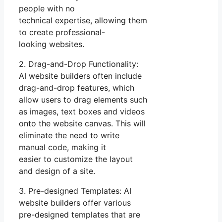
people with no
technical expertise, allowing them
to create professional-
looking websites.
2. Drag-and-Drop Functionality:
AI website builders often include
drag-and-drop features, which
allow users to drag elements such
as images, text boxes and videos
onto the website canvas. This will
eliminate the need to write
manual code, making it
easier to customize the layout
and design of a site.
3. Pre-designed Templates: AI
website builders offer various
pre-designed templates that are