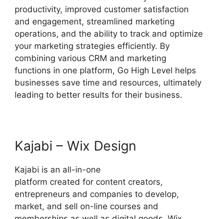
productivity, improved customer satisfaction
and engagement, streamlined marketing
operations, and the ability to track and optimize
your marketing strategies efficiently. By
combining various CRM and marketing
functions in one platform, Go High Level helps
businesses save time and resources, ultimately
leading to better results for their business.
Kajabi – Wix Design
Kajabi is an all-in-one
platform created for content creators,
entrepreneurs and companies to develop,
market, and sell on-line courses and
memberships as well as digital goods. Wix