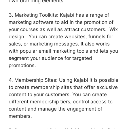
own branding elements.
3. Marketing Toolkits: Kajabi has a range of
marketing software to aid in the promotion of
your courses as well as attract customers. Wix
design. You can create websites, funnels for
sales, or marketing messages. It also works
with popular email marketing tools and lets you
segment your audience for targeted
promotions.
4. Membership Sites: Using Kajabi it is possible
to create membership sites that offer exclusive
content to your customers. You can create
different membership tiers, control access to
content and manage the engagement of
members.