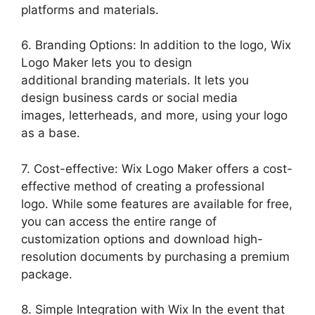
platforms and materials.
6. Branding Options: In addition to the logo, Wix
Logo Maker lets you to design
additional branding materials. It lets you
design business cards or social media
images, letterheads, and more, using your logo
as a base.
7. Cost-effective: Wix Logo Maker offers a cost-
effective method of creating a professional
logo. While some features are available for free,
you can access the entire range of
customization options and download high-
resolution documents by purchasing a premium
package.
8. Simple Integration with Wix In the event that