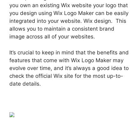
you own an existing Wix website your logo that
you design using Wix Logo Maker can be easily
integrated into your website. Wix design. This
allows you to maintain a consistent brand
image across all of your websites.
It’s crucial to keep in mind that the benefits and
features that come with Wix Logo Maker may
evolve over time, and it’s always a good idea to
check the official Wix site for the most up-to-
date details.