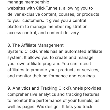
manage membership
websites with ClickFunnels, allowing you to
deliver exclusive content, courses, or products
to your customers. It gives you a central
platform to manage member registration,
access control, and content delivery.
8. The Affiliate Management
System: ClickFunnels has an automated affiliate
system. It allows you to create and manage
your own affiliate program. You can recruit
affiliates to promote your products or services,
and monitor their performance and earnings.
9. Analytics and Tracking ClickFunnels provides
comprehensive analytics and tracking features
to monitor the performance of your funnels, as
well as pages. Wix design. It lets you track