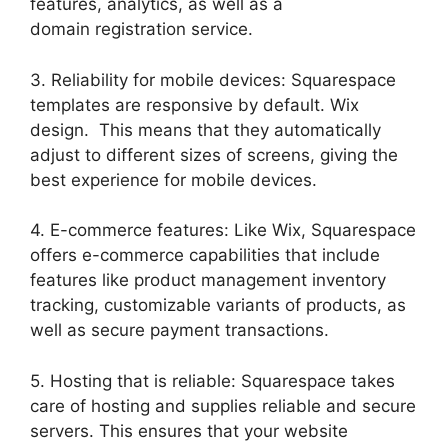
features, analytics, as well as a
domain registration service.
3. Reliability for mobile devices: Squarespace
templates are responsive by default. Wix
design. This means that they automatically
adjust to different sizes of screens, giving the
best experience for mobile devices.
4. E-commerce features: Like Wix, Squarespace
offers e-commerce capabilities that include
features like product management inventory
tracking, customizable variants of products, as
well as secure payment transactions.
5. Hosting that is reliable: Squarespace takes
care of hosting and supplies reliable and secure
servers. This ensures that your website