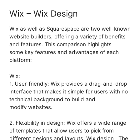
Wix – Wix Design
Wix as well as Squarespace are two well-known
website builders, offering a variety of benefits
and features. This comparison highlights
some key features and advantages of each
platform:
Wix:
1. User-friendly: Wix provides a drag-and-drop
interface that makes it simple for users with no
technical background to build and
modify websites.
2. Flexibility in design: Wix offers a wide range
of templates that allow users to pick from
different designs and layouts. Wix design. The