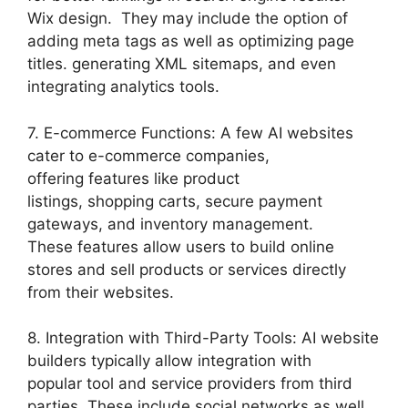
Wix design. They may include the option of
adding meta tags as well as optimizing page
titles. generating XML sitemaps, and even
integrating analytics tools.
7. E-commerce Functions: A few AI websites
cater to e-commerce companies,
offering features like product
listings, shopping carts, secure payment
gateways, and inventory management.
These features allow users to build online
stores and sell products or services directly
from their websites.
8. Integration with Third-Party Tools: AI website
builders typically allow integration with
popular tool and service providers from third
parties. These include social networks as well