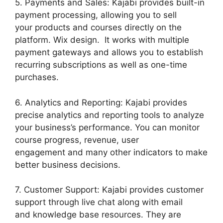
5. Payments and Sales: Kajabi provides built-in
payment processing, allowing you to sell
your products and courses directly on the
platform. Wix design. It works with multiple
payment gateways and allows you to establish
recurring subscriptions as well as one-time
purchases.
6. Analytics and Reporting: Kajabi provides
precise analytics and reporting tools to analyze
your business’s performance. You can monitor
course progress, revenue, user
engagement and many other indicators to make
better business decisions.
7. Customer Support: Kajabi provides customer
support through live chat along with email
and knowledge base resources. They are