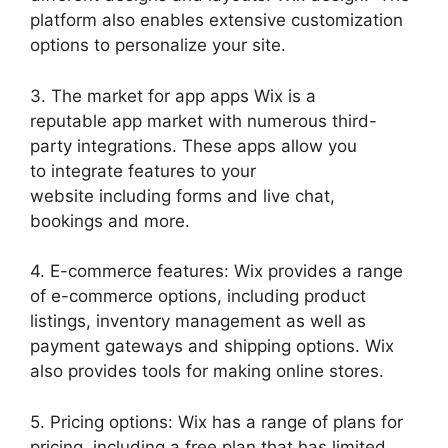
platform also enables extensive customization
options to personalize your site.
3. The market for app apps Wix is a
reputable app market with numerous third-
party integrations. These apps allow you
to integrate features to your
website including forms and live chat,
bookings and more.
4. E-commerce features: Wix provides a range
of e-commerce options, including product
listings, inventory management as well as
payment gateways and shipping options. Wix
also provides tools for making online stores.
5. Pricing options: Wix has a range of plans for
pricing, including a free plan that has limited