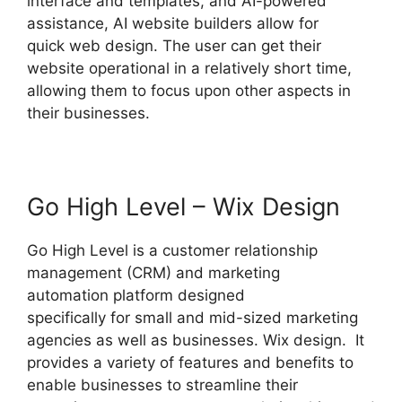
interface and templates, and AI-powered
assistance, AI website builders allow for
quick web design. The user can get their
website operational in a relatively short time,
allowing them to focus upon other aspects in
their businesses.
Go High Level – Wix Design
Go High Level is a customer relationship
management (CRM) and marketing
automation platform designed
specifically for small and mid-sized marketing
agencies as well as businesses. Wix design. It
provides a variety of features and benefits to
enable businesses to streamline their