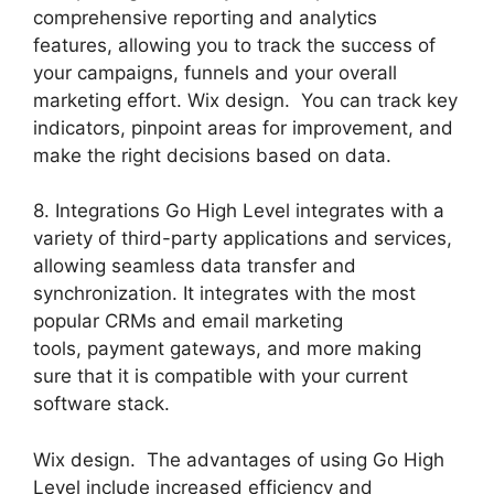
comprehensive reporting and analytics
features, allowing you to track the success of
your campaigns, funnels and your overall
marketing effort. Wix design. You can track key
indicators, pinpoint areas for improvement, and
make the right decisions based on data.
8. Integrations Go High Level integrates with a
variety of third-party applications and services,
allowing seamless data transfer and
synchronization. It integrates with the most
popular CRMs and email marketing
tools, payment gateways, and more making
sure that it is compatible with your current
software stack.
Wix design. The advantages of using Go High
Level include increased efficiency and