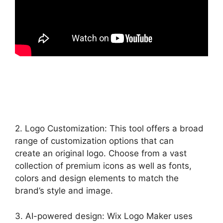
2. Logo Customization: This tool offers a broad
range of customization options that can
create an original logo. Choose from a vast
collection of premium icons as well as fonts,
colors and design elements to match the
brand’s style and image.
3. AI-powered design: Wix Logo Maker uses