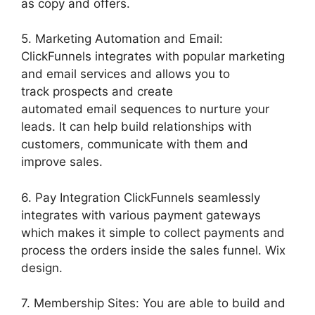
as copy and offers.
5. Marketing Automation and Email:
ClickFunnels integrates with popular marketing
and email services and allows you to
track prospects and create
automated email sequences to nurture your
leads. It can help build relationships with
customers, communicate with them and
improve sales.
6. Pay Integration ClickFunnels seamlessly
integrates with various payment gateways
which makes it simple to collect payments and
process the orders inside the sales funnel. Wix
design.
7. Membership Sites: You are able to build and