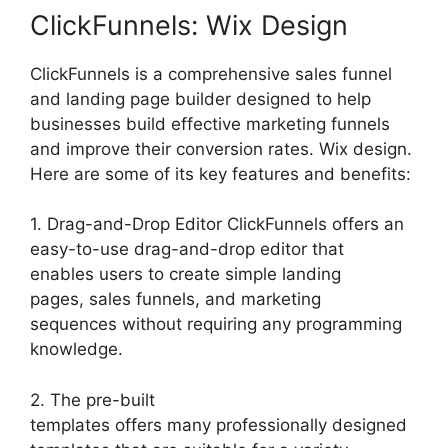
ClickFunnels: Wix Design
ClickFunnels is a comprehensive sales funnel
and landing page builder designed to help
businesses build effective marketing funnels
and improve their conversion rates. Wix design.
Here are some of its key features and benefits:
1. Drag-and-Drop Editor ClickFunnels offers an
easy-to-use drag-and-drop editor that
enables users to create simple landing
pages, sales funnels, and marketing
sequences without requiring any programming
knowledge.
2. The pre-built
templates offers many professionally designed