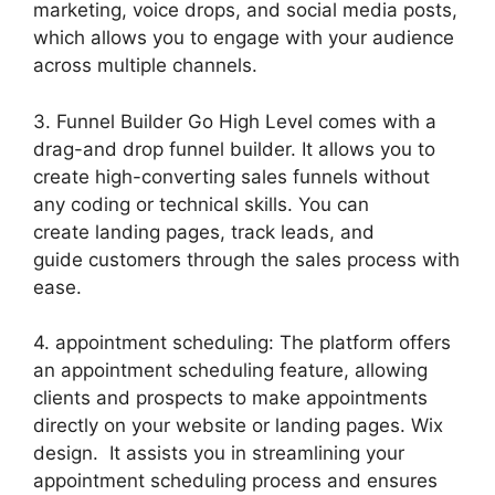
marketing, voice drops, and social media posts,
which allows you to engage with your audience
across multiple channels.
3. Funnel Builder Go High Level comes with a
drag-and drop funnel builder. It allows you to
create high-converting sales funnels without
any coding or technical skills. You can
create landing pages, track leads, and
guide customers through the sales process with
ease.
4. appointment scheduling: The platform offers
an appointment scheduling feature, allowing
clients and prospects to make appointments
directly on your website or landing pages. Wix
design. It assists you in streamlining your
appointment scheduling process and ensures