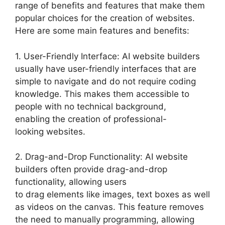
range of benefits and features that make them
popular choices for the creation of websites.
Here are some main features and benefits:
1. User-Friendly Interface: AI website builders
usually have user-friendly interfaces that are
simple to navigate and do not require coding
knowledge. This makes them accessible to
people with no technical background,
enabling the creation of professional-
looking websites.
2. Drag-and-Drop Functionality: AI website
builders often provide drag-and-drop
functionality, allowing users
to drag elements like images, text boxes as well
as videos on the canvas. This feature removes
the need to manually programming, allowing