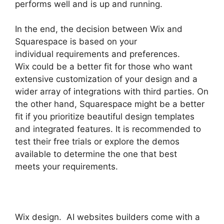
performs well and is up and running.
In the end, the decision between Wix and
Squarespace is based on your
individual requirements and preferences.
Wix could be a better fit for those who want
extensive customization of your design and a
wider array of integrations with third parties. On
the other hand, Squarespace might be a better
fit if you prioritize beautiful design templates
and integrated features. It is recommended to
test their free trials or explore the demos
available to determine the one that best
meets your requirements.
Wix design. AI websites builders come with a