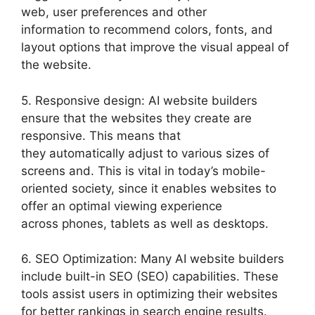
web, user preferences and other
information to recommend colors, fonts, and
layout options that improve the visual appeal of
the website.
5. Responsive design: AI website builders
ensure that the websites they create are
responsive. This means that
they automatically adjust to various sizes of
screens and. This is vital in today’s mobile-
oriented society, since it enables websites to
offer an optimal viewing experience
across phones, tablets as well as desktops.
6. SEO Optimization: Many AI website builders
include built-in SEO (SEO) capabilities. These
tools assist users in optimizing their websites
for better rankings in search engine results.