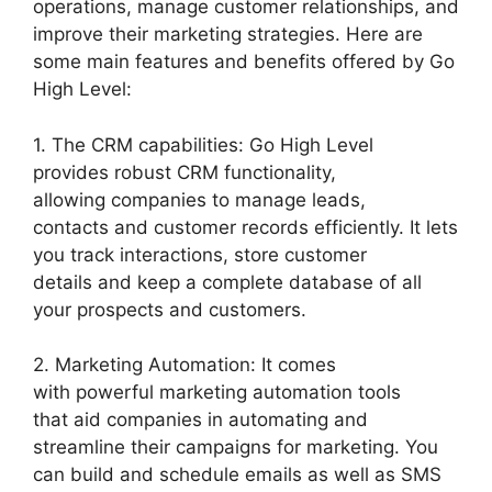
operations, manage customer relationships, and
improve their marketing strategies. Here are
some main features and benefits offered by Go
High Level:
1. The CRM capabilities: Go High Level
provides robust CRM functionality,
allowing companies to manage leads,
contacts and customer records efficiently. It lets
you track interactions, store customer
details and keep a complete database of all
your prospects and customers.
2. Marketing Automation: It comes
with powerful marketing automation tools
that aid companies in automating and
streamline their campaigns for marketing. You
can build and schedule emails as well as SMS