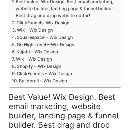
Best Value! Wix Design. Best email marketing,
website builder, landing page & funnel builder.
Best drag and drop website editor!
ClickFunnels: Wix Design
Wix – Wix Design
Squarespace – Wix Design
Go High Level – Wix Design
Kajabi – Wix Design
Wix – Wix Design
Shopify – Wix Design
ClickFunnels – Wix Design
Builderall – Wix Design
Best Value! Wix Design. Best
email marketing, website
builder, landing page & funnel
builder. Best drag and drop