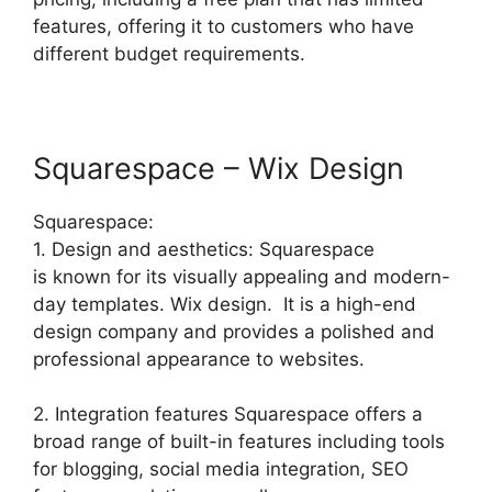
features, offering it to customers who have
different budget requirements.
Squarespace – Wix Design
Squarespace:
1. Design and aesthetics: Squarespace
is known for its visually appealing and modern-
day templates. Wix design. It is a high-end
design company and provides a polished and
professional appearance to websites.
2. Integration features Squarespace offers a
broad range of built-in features including tools
for blogging, social media integration, SEO