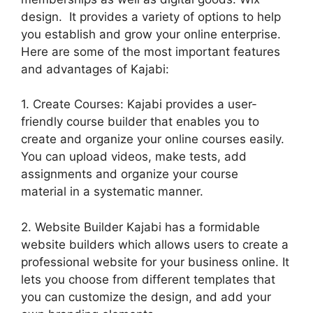
design. It provides a variety of options to help
you establish and grow your online enterprise.
Here are some of the most important features
and advantages of Kajabi:
1. Create Courses: Kajabi provides a user-
friendly course builder that enables you to
create and organize your online courses easily.
You can upload videos, make tests, add
assignments and organize your course
material in a systematic manner.
2. Website Builder Kajabi has a formidable
website builders which allows users to create a
professional website for your business online. It
lets you choose from different templates that
you can customize the design, and add your