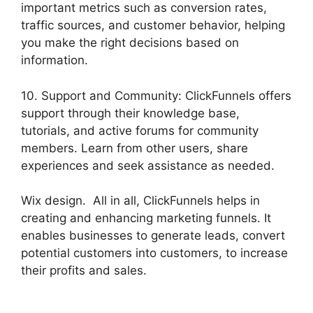
important metrics such as conversion rates,
traffic sources, and customer behavior, helping
you make the right decisions based on
information.
10. Support and Community: ClickFunnels offers
support through their knowledge base,
tutorials, and active forums for community
members. Learn from other users, share
experiences and seek assistance as needed.
Wix design. All in all, ClickFunnels helps in
creating and enhancing marketing funnels. It
enables businesses to generate leads, convert
potential customers into customers, to increase
their profits and sales.