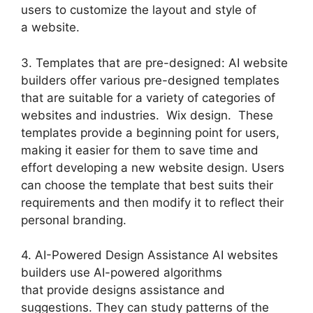
users to customize the layout and style of
a website.
3. Templates that are pre-designed: AI website
builders offer various pre-designed templates
that are suitable for a variety of categories of
websites and industries. Wix design. These
templates provide a beginning point for users,
making it easier for them to save time and
effort developing a new website design. Users
can choose the template that best suits their
requirements and then modify it to reflect their
personal branding.
4. AI-Powered Design Assistance AI websites
builders use AI-powered algorithms
that provide designs assistance and
suggestions. They can study patterns of the