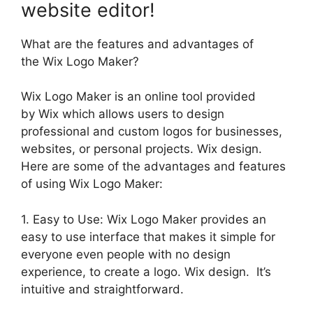
website editor!
What are the features and advantages of
the Wix Logo Maker?
Wix Logo Maker is an online tool provided
by Wix which allows users to design
professional and custom logos for businesses,
websites, or personal projects. Wix design.
Here are some of the advantages and features
of using Wix Logo Maker:
1. Easy to Use: Wix Logo Maker provides an
easy to use interface that makes it simple for
everyone even people with no design
experience, to create a logo. Wix design. It’s
intuitive and straightforward.