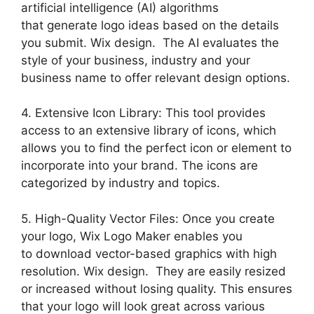
artificial intelligence (AI) algorithms
that generate logo ideas based on the details
you submit. Wix design. The AI evaluates the
style of your business, industry and your
business name to offer relevant design options.
4. Extensive Icon Library: This tool provides
access to an extensive library of icons, which
allows you to find the perfect icon or element to
incorporate into your brand. The icons are
categorized by industry and topics.
5. High-Quality Vector Files: Once you create
your logo, Wix Logo Maker enables you
to download vector-based graphics with high
resolution. Wix design. They are easily resized
or increased without losing quality. This ensures
that your logo will look great across various