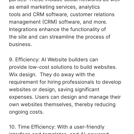
as email marketing services, analytics
tools and CRM software, customer relations
management (CRM) software, and more.
Integrations enhance the functionality of
the site and can streamline the process of
business.
9. Efficiency: AI Website builders can
provide low-cost solutions to build websites.
Wix design. They do away with the
requirement for hiring professionals to develop
websites or design, saving significant
expenses. Users can design and manage their
own websites themselves, thereby reducing
ongoing costs.
10. Time Efficiency: With a user-friendly