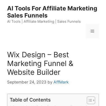
Skip
AI Tools For Affiliate Marketing
to
Sales Funnels
content
AI Tools | Affiliate Marketing | Sales Funnels
Menu
Wix Design – Best
Marketing Funnel &
Website Builder
September 24, 2023
by
AffMark
Table of Contents