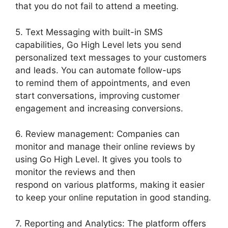
that you do not fail to attend a meeting.
5. Text Messaging with built-in SMS
capabilities, Go High Level lets you send
personalized text messages to your customers
and leads. You can automate follow-ups
to remind them of appointments, and even
start conversations, improving customer
engagement and increasing conversions.
6. Review management: Companies can
monitor and manage their online reviews by
using Go High Level. It gives you tools to
monitor the reviews and then
respond on various platforms, making it easier
to keep your online reputation in good standing.
7. Reporting and Analytics: The platform offers