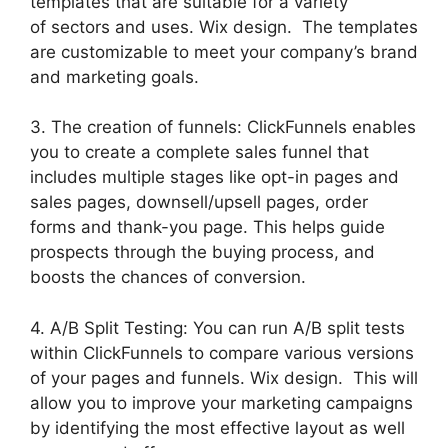
templates that are suitable for a variety
of sectors and uses. Wix design. The templates
are customizable to meet your company’s brand
and marketing goals.
3. The creation of funnels: ClickFunnels enables
you to create a complete sales funnel that
includes multiple stages like opt-in pages and
sales pages, downsell/upsell pages, order
forms and thank-you page. This helps guide
prospects through the buying process, and
boosts the chances of conversion.
4. A/B Split Testing: You can run A/B split tests
within ClickFunnels to compare various versions
of your pages and funnels. Wix design. This will
allow you to improve your marketing campaigns
by identifying the most effective layout as well