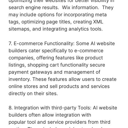
optimizing their websites for better visibility in
search engine results. Wix information. They
may include options for incorporating meta
tags, optimizing page titles, creating XML
sitemaps, and integrating analytics tools.
7. E-commerce Functionality: Some AI website
builders cater specifically to e-commerce
companies, offering features like product
listings, shopping cart functionality secure
payment gateways and management of
inventory. These features allow users to create
online stores and sell products and services
directly on their sites.
8. Integration with third-party Tools: AI website
builders often allow integration with
popular tool and service providers from third