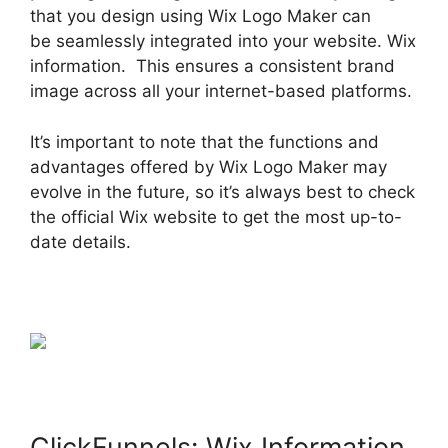
that you design using Wix Logo Maker can
be seamlessly integrated into your website. Wix
information. This ensures a consistent brand
image across all your internet-based platforms.
It’s important to note that the functions and
advantages offered by Wix Logo Maker may
evolve in the future, so it’s always best to check
the official Wix website to get the most up-to-
date details.
ClickFunnels: Wix Information