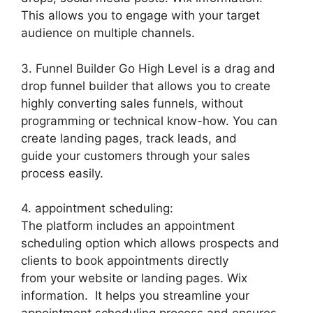
This allows you to engage with your target
audience on multiple channels.
3. Funnel Builder Go High Level is a drag and
drop funnel builder that allows you to create
highly converting sales funnels, without
programming or technical know-how. You can
create landing pages, track leads, and
guide your customers through your sales
process easily.
4. appointment scheduling:
The platform includes an appointment
scheduling option which allows prospects and
clients to book appointments directly
from your website or landing pages. Wix
information. It helps you streamline your