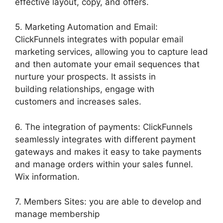
effective layout, copy, and offers.
5. Marketing Automation and Email:
ClickFunnels integrates with popular email
marketing services, allowing you to capture lead
and then automate your email sequences that
nurture your prospects. It assists in
building relationships, engage with
customers and increases sales.
6. The integration of payments: ClickFunnels
seamlessly integrates with different payment
gateways and makes it easy to take payments
and manage orders within your sales funnel.
Wix information.
7. Members Sites: you are able to develop and
manage membership