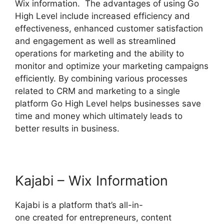
Wix information. The advantages of using Go
High Level include increased efficiency and
effectiveness, enhanced customer satisfaction
and engagement as well as streamlined
operations for marketing and the ability to
monitor and optimize your marketing campaigns
efficiently. By combining various processes
related to CRM and marketing to a single
platform Go High Level helps businesses save
time and money which ultimately leads to
better results in business.
Kajabi – Wix Information
Kajabi is a platform that’s all-in-
one created for entrepreneurs, content