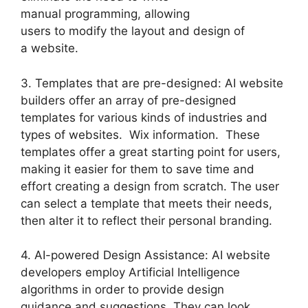
manual programming, allowing
users to modify the layout and design of
a website.
3. Templates that are pre-designed: AI website
builders offer an array of pre-designed
templates for various kinds of industries and
types of websites. Wix information. These
templates offer a great starting point for users,
making it easier for them to save time and
effort creating a design from scratch. The user
can select a template that meets their needs,
then alter it to reflect their personal branding.
4. AI-powered Design Assistance: AI website
developers employ Artificial Intelligence
algorithms in order to provide design
guidance and suggestions. They can look