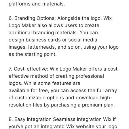
platforms and materials.
6. Branding Options: Alongside the logo, Wix
Logo Maker also allows users to create
additional branding materials. You can
design business cards or social media
images, letterheads, and so on, using your logo
as the starting point.
7. Cost-effective: Wix Logo Maker offers a cost-
effective method of creating professional
logos. While some features are
available for free, you can access the full array
of customizable options and download high-
resolution files by purchasing a premium plan.
8. Easy Integration Seamless Integration Wix If
you’ve got an integrated Wix website your logo