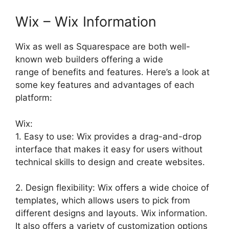
Wix – Wix Information
Wix as well as Squarespace are both well-
known web builders offering a wide
range of benefits and features. Here’s a look at
some key features and advantages of each
platform:
Wix:
1. Easy to use: Wix provides a drag-and-drop
interface that makes it easy for users without
technical skills to design and create websites.
2. Design flexibility: Wix offers a wide choice of
templates, which allows users to pick from
different designs and layouts. Wix information.
It also offers a variety of customization options