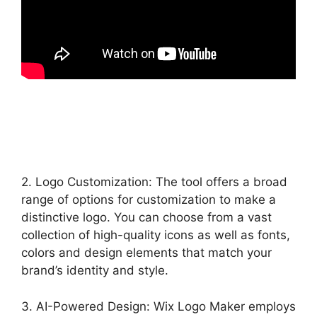
2. Logo Customization: The tool offers a broad
range of options for customization to make a
distinctive logo. You can choose from a vast
collection of high-quality icons as well as fonts,
colors and design elements that match your
brand’s identity and style.
3. AI-Powered Design: Wix Logo Maker employs