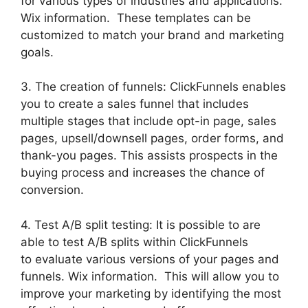
for various types of industries and applications.
Wix information. These templates can be
customized to match your brand and marketing
goals.
3. The creation of funnels: ClickFunnels enables
you to create a sales funnel that includes
multiple stages that include opt-in page, sales
pages, upsell/downsell pages, order forms, and
thank-you pages. This assists prospects in the
buying process and increases the chance of
conversion.
4. Test A/B split testing: It is possible to are
able to test A/B splits within ClickFunnels
to evaluate various versions of your pages and
funnels. Wix information. This will allow you to
improve your marketing by identifying the most