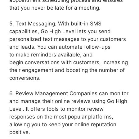
appointment scheduling process and ensures
that you never be late for a meeting.
5. Text Messaging: With built-in SMS
capabilities, Go High Level lets you send
personalized text messages to your customers
and leads. You can automate follow-ups
to make reminders available, and
begin conversations with customers, increasing
their engagement and boosting the number of
conversions.
6. Review Management Companies can monitor
and manage their online reviews using Go High
Level. It offers tools to monitor review
responses on the most popular platforms,
allowing you to keep your online reputation
positive.