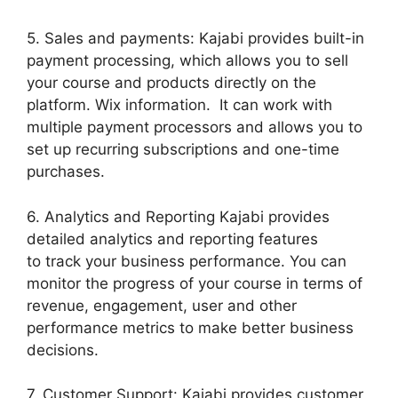
5. Sales and payments: Kajabi provides built-in
payment processing, which allows you to sell
your course and products directly on the
platform. Wix information. It can work with
multiple payment processors and allows you to
set up recurring subscriptions and one-time
purchases.
6. Analytics and Reporting Kajabi provides
detailed analytics and reporting features
to track your business performance. You can
monitor the progress of your course in terms of
revenue, engagement, user and other
performance metrics to make better business
decisions.
7. Customer Support: Kajabi provides customer