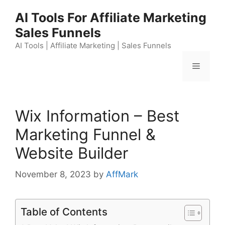
Skip
AI Tools For Affiliate Marketing
to
Sales Funnels
content
AI Tools | Affiliate Marketing | Sales Funnels
Menu
Wix Information – Best
Marketing Funnel &
Website Builder
November 8, 2023
by
AffMark
Table of Contents