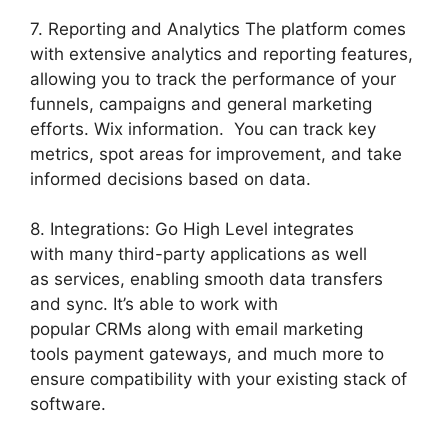
7. Reporting and Analytics The platform comes
with extensive analytics and reporting features,
allowing you to track the performance of your
funnels, campaigns and general marketing
efforts. Wix information. You can track key
metrics, spot areas for improvement, and take
informed decisions based on data.
8. Integrations: Go High Level integrates
with many third-party applications as well
as services, enabling smooth data transfers
and sync. It’s able to work with
popular CRMs along with email marketing
tools payment gateways, and much more to
ensure compatibility with your existing stack of
software.