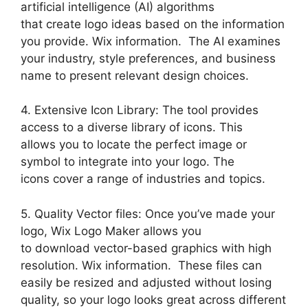
artificial intelligence (AI) algorithms
that create logo ideas based on the information
you provide. Wix information. The AI examines
your industry, style preferences, and business
name to present relevant design choices.
4. Extensive Icon Library: The tool provides
access to a diverse library of icons. This
allows you to locate the perfect image or
symbol to integrate into your logo. The
icons cover a range of industries and topics.
5. Quality Vector files: Once you’ve made your
logo, Wix Logo Maker allows you
to download vector-based graphics with high
resolution. Wix information. These files can
easily be resized and adjusted without losing
quality, so your logo looks great across different