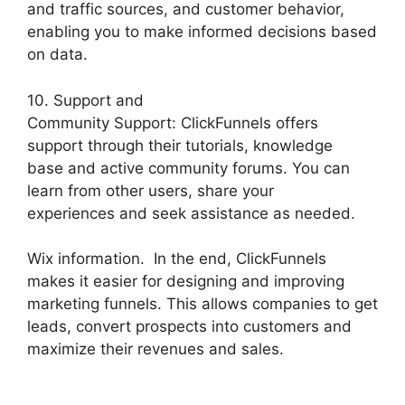
and traffic sources, and customer behavior,
enabling you to make informed decisions based
on data.
10. Support and
Community Support: ClickFunnels offers
support through their tutorials, knowledge
base and active community forums. You can
learn from other users, share your
experiences and seek assistance as needed.
Wix information. In the end, ClickFunnels
makes it easier for designing and improving
marketing funnels. This allows companies to get
leads, convert prospects into customers and
maximize their revenues and sales.