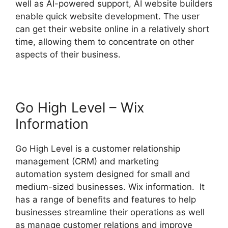
well as AI-powered support, AI website builders
enable quick website development. The user
can get their website online in a relatively short
time, allowing them to concentrate on other
aspects of their business.
Go High Level – Wix
Information
Go High Level is a customer relationship
management (CRM) and marketing
automation system designed for small and
medium-sized businesses. Wix information. It
has a range of benefits and features to help
businesses streamline their operations as well
as manage customer relations and improve