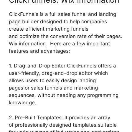
ClickFunnels is a full sales funnel and landing
page builder designed to help companies
create efficient marketing funnels
and optimize the conversion rate of their pages.
Wix information. Here are a few important
features and advantages:
1. Drag-and-Drop Editor ClickFunnels offers a
user-friendly, drag-and-drop editor which
allows users to easily design landing
pages or sales funnels and marketing
sequences, without needing any programming
knowledge.
2. Pre-Built Templates: It provides an array
of professionally designed templates suitable