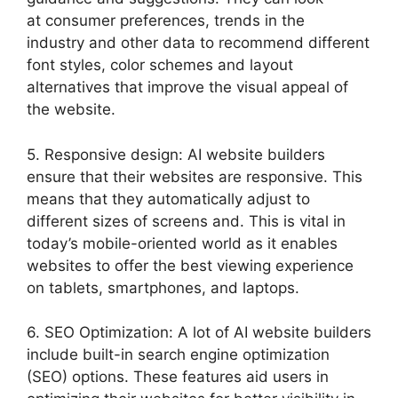
at consumer preferences, trends in the
industry and other data to recommend different
font styles, color schemes and layout
alternatives that improve the visual appeal of
the website.
5. Responsive design: AI website builders
ensure that their websites are responsive. This
means that they automatically adjust to
different sizes of screens and. This is vital in
today’s mobile-oriented world as it enables
websites to offer the best viewing experience
on tablets, smartphones, and laptops.
6. SEO Optimization: A lot of AI website builders
include built-in search engine optimization
(SEO) options. These features aid users in