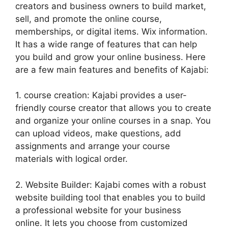
creators and business owners to build market,
sell, and promote the online course,
memberships, or digital items. Wix information.
It has a wide range of features that can help
you build and grow your online business. Here
are a few main features and benefits of Kajabi:
1. course creation: Kajabi provides a user-
friendly course creator that allows you to create
and organize your online courses in a snap. You
can upload videos, make questions, add
assignments and arrange your course
materials with logical order.
2. Website Builder: Kajabi comes with a robust
website building tool that enables you to build
a professional website for your business
online. It lets you choose from customized