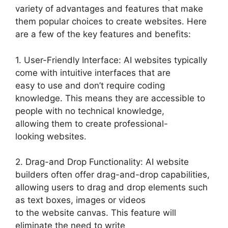
variety of advantages and features that make
them popular choices to create websites. Here
are a few of the key features and benefits:
1. User-Friendly Interface: AI websites typically
come with intuitive interfaces that are
easy to use and don’t require coding
knowledge. This means they are accessible to
people with no technical knowledge,
allowing them to create professional-
looking websites.
2. Drag-and Drop Functionality: AI website
builders often offer drag-and-drop capabilities,
allowing users to drag and drop elements such
as text boxes, images or videos
to the website canvas. This feature will
eliminate the need to write