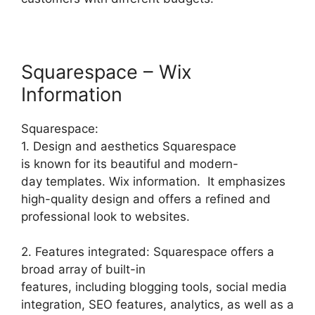
Squarespace – Wix
Information
Squarespace:
1. Design and aesthetics Squarespace
is known for its beautiful and modern-
day templates. Wix information. It emphasizes
high-quality design and offers a refined and
professional look to websites.
2. Features integrated: Squarespace offers a
broad array of built-in
features, including blogging tools, social media
integration, SEO features, analytics, as well as a