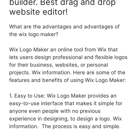
builder. Best drag and drop
website editor!
What are the advantages and advantages of
the wix logo maker?
Wix Logo Maker an online tool from Wix that
lets users design professional and flexible logos
for their business, websites, or personal
projects. Wix information. Here are some of the
features and benefits of using Wix Logo Maker:
1. Easy to Use: Wix Logo Maker provides an
easy-to-use interface that makes it simple for
anyone even people with no previous
experience in designing, to design a logo. Wix
information. The process is easy and simple.