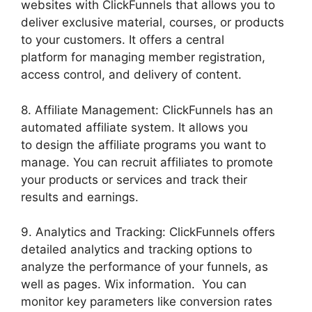
websites with ClickFunnels that allows you to
deliver exclusive material, courses, or products
to your customers. It offers a central
platform for managing member registration,
access control, and delivery of content.
8. Affiliate Management: ClickFunnels has an
automated affiliate system. It allows you
to design the affiliate programs you want to
manage. You can recruit affiliates to promote
your products or services and track their
results and earnings.
9. Analytics and Tracking: ClickFunnels offers
detailed analytics and tracking options to
analyze the performance of your funnels, as
well as pages. Wix information. You can
monitor key parameters like conversion rates