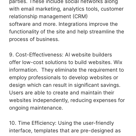
parties. These include social networks along
with email marketing, analytics tools, customer
relationship management (CRM)
software and more. Integrations improve the
functionality of the site and help streamline the
process of business.
9. Cost-Effectiveness: AI website builders
offer low-cost solutions to build websites. Wix
information. They eliminate the requirement to
employ professionals to develop websites or
design which can result in significant savings.
Users are able to create and maintain their
websites independently, reducing expenses for
ongoing maintenance.
10. Time Efficiency: Using the user-friendly
interface, templates that are pre-designed as