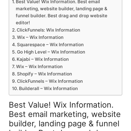
Best Value! Wix Information. Best email
marketing, website builder, landing page &
funnel builder. Best drag and drop website
editor!
ClickFunnels: Wix Information
Wix – Wix Information
Squarespace – Wix Information
Go High Level – Wix Information
Kajabi – Wix Information
Wix – Wix Information
Shopify – Wix Information
ClickFunnels – Wix Information
Builderall – Wix Information
Best Value! Wix Information.
Best email marketing, website
builder, landing page & funnel