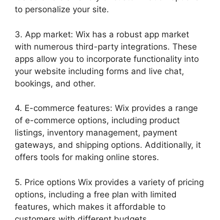
to personalize your site.
3. App market: Wix has a robust app market
with numerous third-party integrations. These
apps allow you to incorporate functionality into
your website including forms and live chat,
bookings, and other.
4. E-commerce features: Wix provides a range
of e-commerce options, including product
listings, inventory management, payment
gateways, and shipping options. Additionally, it
offers tools for making online stores.
5. Price options Wix provides a variety of pricing
options, including a free plan with limited
features, which makes it affordable to
customers with different budgets.