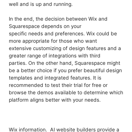
well and is up and running.
In the end, the decision between Wix and
Squarespace depends on your
specific needs and preferences. Wix could be
more appropriate for those who want
extensive customizing of design features and a
greater range of integrations with third
parties. On the other hand, Squarespace might
be a better choice if you prefer beautiful design
templates and integrated features. It is
recommended to test their trial for free or
browse the demos available to determine which
platform aligns better with your needs.
Wix information. AI website builders provide a