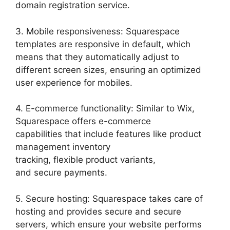
domain registration service.
3. Mobile responsiveness: Squarespace
templates are responsive in default, which
means that they automatically adjust to
different screen sizes, ensuring an optimized
user experience for mobiles.
4. E-commerce functionality: Similar to Wix,
Squarespace offers e-commerce
capabilities that include features like product
management inventory
tracking, flexible product variants,
and secure payments.
5. Secure hosting: Squarespace takes care of
hosting and provides secure and secure
servers, which ensure your website performs