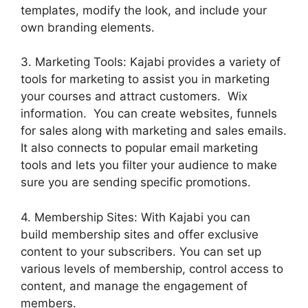
templates, modify the look, and include your
own branding elements.
3. Marketing Tools: Kajabi provides a variety of
tools for marketing to assist you in marketing
your courses and attract customers. Wix
information. You can create websites, funnels
for sales along with marketing and sales emails.
It also connects to popular email marketing
tools and lets you filter your audience to make
sure you are sending specific promotions.
4. Membership Sites: With Kajabi you can
build membership sites and offer exclusive
content to your subscribers. You can set up
various levels of membership, control access to
content, and manage the engagement of
members.