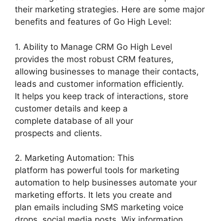
their marketing strategies. Here are some major
benefits and features of Go High Level:
1. Ability to Manage CRM Go High Level
provides the most robust CRM features,
allowing businesses to manage their contacts,
leads and customer information efficiently.
It helps you keep track of interactions, store
customer details and keep a
complete database of all your
prospects and clients.
2. Marketing Automation: This
platform has powerful tools for marketing
automation to help businesses automate your
marketing efforts. It lets you create and
plan emails including SMS marketing voice
drops, social media posts. Wix information.