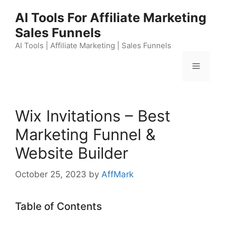
Skip
AI Tools For Affiliate Marketing
to
Sales Funnels
content
AI Tools | Affiliate Marketing | Sales Funnels
Menu
Wix Invitations – Best
Marketing Funnel &
Website Builder
October 25, 2023
by
AffMark
Table of Contents