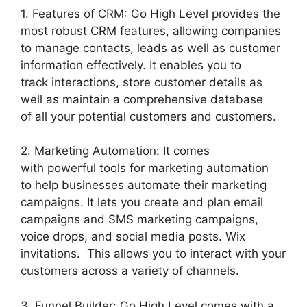
1. Features of CRM: Go High Level provides the
most robust CRM features, allowing companies
to manage contacts, leads as well as customer
information effectively. It enables you to
track interactions, store customer details as
well as maintain a comprehensive database
of all your potential customers and customers.
2. Marketing Automation: It comes
with powerful tools for marketing automation
to help businesses automate their marketing
campaigns. It lets you create and plan email
campaigns and SMS marketing campaigns,
voice drops, and social media posts. Wix
invitations. This allows you to interact with your
customers across a variety of channels.
3. Funnel Builder: Go High Level comes with a