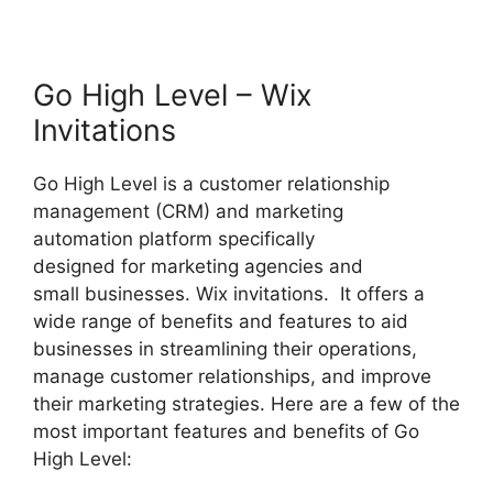
Go High Level – Wix
Invitations
Go High Level is a customer relationship
management (CRM) and marketing
automation platform specifically
designed for marketing agencies and
small businesses. Wix invitations. It offers a
wide range of benefits and features to aid
businesses in streamlining their operations,
manage customer relationships, and improve
their marketing strategies. Here are a few of the
most important features and benefits of Go
High Level: