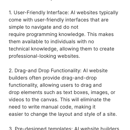
1. User-Friendly Interface: AI websites typically
come with user-friendly interfaces that are
simple to navigate and do not
require programming knowledge. This makes
them available to individuals with no
technical knowledge, allowing them to create
professional-looking websites.
2. Drag-and Drop Functionality: AI website
builders often provide drag-and-drop
functionality, allowing users to drag and
drop elements such as text boxes, images, or
videos to the canvas. This will eliminate the
need to write manual code, making it
easier to change the layout and style of a site.
3. Pre-designed templates: AI website builders