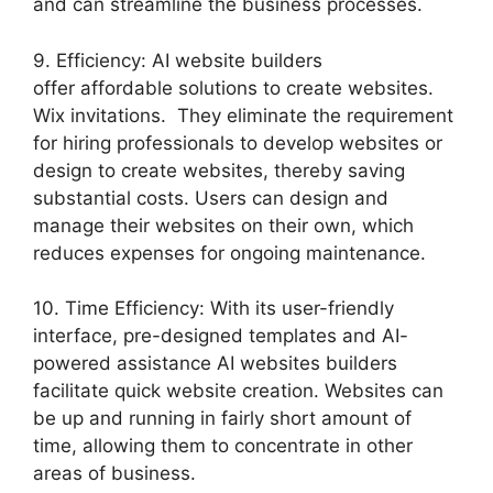
and can streamline the business processes.
9. Efficiency: AI website builders
offer affordable solutions to create websites.
Wix invitations. They eliminate the requirement
for hiring professionals to develop websites or
design to create websites, thereby saving
substantial costs. Users can design and
manage their websites on their own, which
reduces expenses for ongoing maintenance.
10. Time Efficiency: With its user-friendly
interface, pre-designed templates and AI-
powered assistance AI websites builders
facilitate quick website creation. Websites can
be up and running in fairly short amount of
time, allowing them to concentrate in other
areas of business.