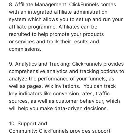
8. Affiliate Management: ClickFunnels comes
with an integrated affiliate administration
system which allows you to set up and run your
affiliate programme. Affiliates can be
recruited to help promote your products
or services and track their results and
commissions.
9. Analytics and Tracking: ClickFunnels provides
comprehensive analytics and tracking options to
analyze the performance of your funnels, as
well as pages. Wix invitations. You can track
key indicators like conversion rates, traffic
sources, as well as customer behaviour, which
will help you make data-driven decisions.
10. Support and
Community: ClickFunnels provides support