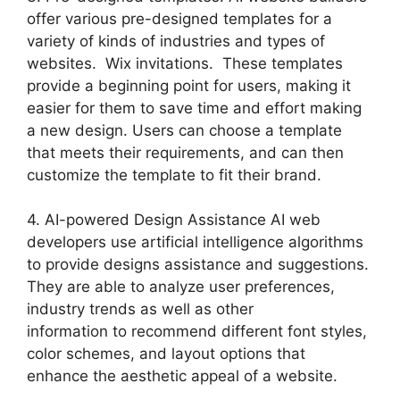
offer various pre-designed templates for a
variety of kinds of industries and types of
websites. Wix invitations. These templates
provide a beginning point for users, making it
easier for them to save time and effort making
a new design. Users can choose a template
that meets their requirements, and can then
customize the template to fit their brand.
4. AI-powered Design Assistance AI web
developers use artificial intelligence algorithms
to provide designs assistance and suggestions.
They are able to analyze user preferences,
industry trends as well as other
information to recommend different font styles,
color schemes, and layout options that
enhance the aesthetic appeal of a website.