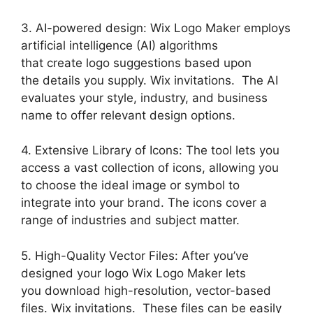
3. AI-powered design: Wix Logo Maker employs
artificial intelligence (AI) algorithms
that create logo suggestions based upon
the details you supply. Wix invitations. The AI
evaluates your style, industry, and business
name to offer relevant design options.
4. Extensive Library of Icons: The tool lets you
access a vast collection of icons, allowing you
to choose the ideal image or symbol to
integrate into your brand. The icons cover a
range of industries and subject matter.
5. High-Quality Vector Files: After you’ve
designed your logo Wix Logo Maker lets
you download high-resolution, vector-based
files. Wix invitations. These files can be easily