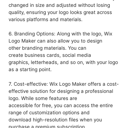
changed in size and adjusted without losing
quality, ensuring your logo looks great across
various platforms and materials.
6. Branding Options: Along with the logo, Wix
Logo Maker can also allow you to design
other branding materials. You can
create business cards, social media
graphics, letterheads, and so on, with your logo
as a starting point.
7. Cost-effective: Wix Logo Maker offers a cost-
effective solution for designing a professional
logo. While some features are
accessible for free, you can access the entire
range of customization options and
download high-resolution files when you
purchase a premium subscription.