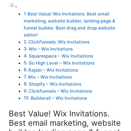
Best Value! Wix Invitations. Best email
marketing, website builder, landing page &
funnel builder. Best drag and drop website
editor!
ClickFunnels: Wix Invitations
Wix – Wix Invitations
Squarespace – Wix Invitations
Go High Level – Wix Invitations
Kajabi – Wix Invitations
Wix – Wix Invitations
Shopify – Wix Invitations
ClickFunnels – Wix Invitations
Builderall – Wix Invitations
Best Value! Wix Invitations.
Best email marketing, website