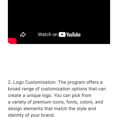
2. Logo Customization: The program offers a
broad range of customization options that can
create a unique logo. You can pick from
a variety of premium icons, fonts, colors, and
design elements that match the style and
identity of your brand.