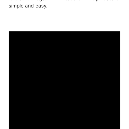
simple and easy.