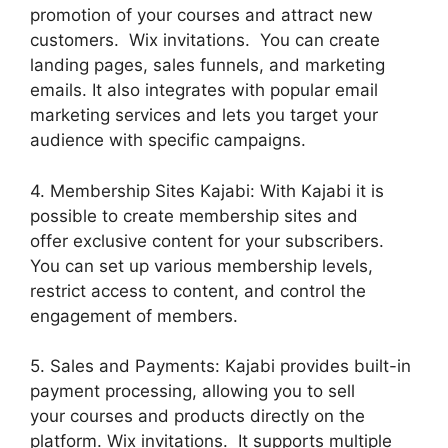
promotion of your courses and attract new
customers. Wix invitations. You can create
landing pages, sales funnels, and marketing
emails. It also integrates with popular email
marketing services and lets you target your
audience with specific campaigns.
4. Membership Sites Kajabi: With Kajabi it is
possible to create membership sites and
offer exclusive content for your subscribers.
You can set up various membership levels,
restrict access to content, and control the
engagement of members.
5. Sales and Payments: Kajabi provides built-in
payment processing, allowing you to sell
your courses and products directly on the
platform. Wix invitations. It supports multiple