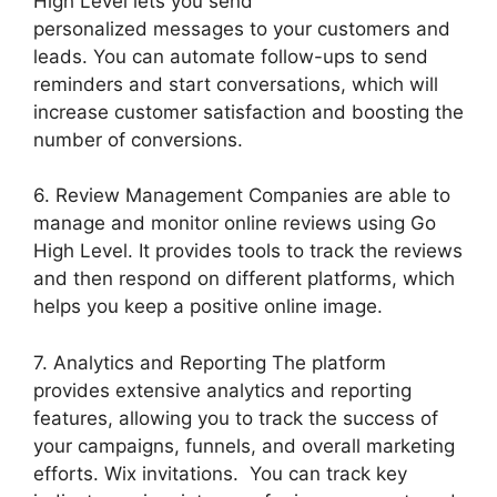
High Level lets you send
personalized messages to your customers and
leads. You can automate follow-ups to send
reminders and start conversations, which will
increase customer satisfaction and boosting the
number of conversions.
6. Review Management Companies are able to
manage and monitor online reviews using Go
High Level. It provides tools to track the reviews
and then respond on different platforms, which
helps you keep a positive online image.
7. Analytics and Reporting The platform
provides extensive analytics and reporting
features, allowing you to track the success of
your campaigns, funnels, and overall marketing
efforts. Wix invitations. You can track key