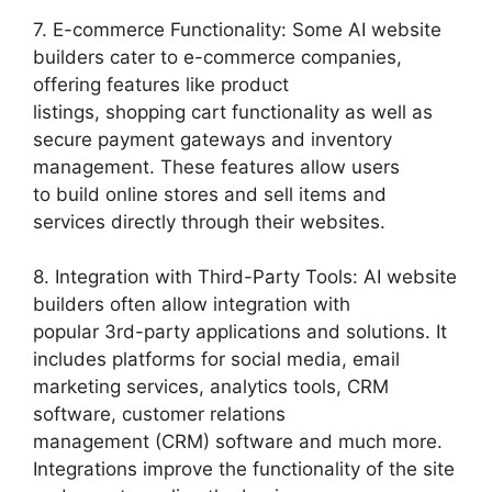
7. E-commerce Functionality: Some AI website
builders cater to e-commerce companies,
offering features like product
listings, shopping cart functionality as well as
secure payment gateways and inventory
management. These features allow users
to build online stores and sell items and
services directly through their websites.
8. Integration with Third-Party Tools: AI website
builders often allow integration with
popular 3rd-party applications and solutions. It
includes platforms for social media, email
marketing services, analytics tools, CRM
software, customer relations
management (CRM) software and much more.
Integrations improve the functionality of the site