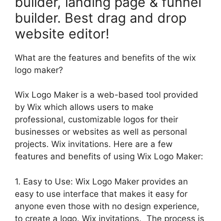
builder, landing page & funnel
builder. Best drag and drop
website editor!
What are the features and benefits of the wix
logo maker?
Wix Logo Maker is a web-based tool provided
by Wix which allows users to make
professional, customizable logos for their
businesses or websites as well as personal
projects. Wix invitations. Here are a few
features and benefits of using Wix Logo Maker:
1. Easy to Use: Wix Logo Maker provides an
easy to use interface that makes it easy for
anyone even those with no design experience,
to create a logo. Wix invitations. The process is