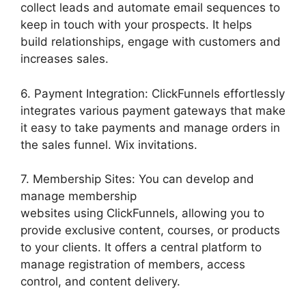
collect leads and automate email sequences to
keep in touch with your prospects. It helps
build relationships, engage with customers and
increases sales.
6. Payment Integration: ClickFunnels effortlessly
integrates various payment gateways that make
it easy to take payments and manage orders in
the sales funnel. Wix invitations.
7. Membership Sites: You can develop and
manage membership
websites using ClickFunnels, allowing you to
provide exclusive content, courses, or products
to your clients. It offers a central platform to
manage registration of members, access
control, and content delivery.