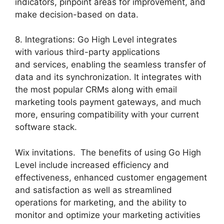
indicators, pinpoint areas for improvement, and
make decision-based on data.
8. Integrations: Go High Level integrates
with various third-party applications
and services, enabling the seamless transfer of
data and its synchronization. It integrates with
the most popular CRMs along with email
marketing tools payment gateways, and much
more, ensuring compatibility with your current
software stack.
Wix invitations. The benefits of using Go High
Level include increased efficiency and
effectiveness, enhanced customer engagement
and satisfaction as well as streamlined
operations for marketing, and the ability to
monitor and optimize your marketing activities