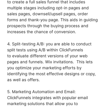
to create a full sales funnel that includes
multiple stages including opt-in pages and
sales pages, downsell/upsell pages, order
forms and thank-you page. This aids in guiding
prospects through the buying process and
increases the chance of conversion.
4. Split-testing A/B: you are able to conduct
split tests using A/B within ClickFunnels
to evaluate different versions of your web
pages and funnels. Wix invitations. This lets
you optimize your marketing efforts by
identifying the most effective designs or copy,
as well as offers.
5. Marketing Automation and Email:
ClickFunnels integrates with popular email
marketing solutions that allow you to