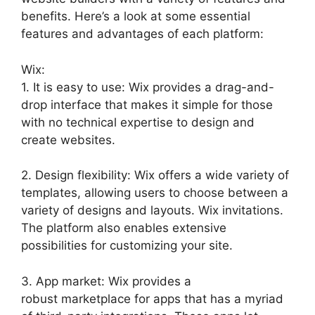
benefits. Here’s a look at some essential
features and advantages of each platform:
Wix:
1. It is easy to use: Wix provides a drag-and-
drop interface that makes it simple for those
with no technical expertise to design and
create websites.
2. Design flexibility: Wix offers a wide variety of
templates, allowing users to choose between a
variety of designs and layouts. Wix invitations.
The platform also enables extensive
possibilities for customizing your site.
3. App market: Wix provides a
robust marketplace for apps that has a myriad