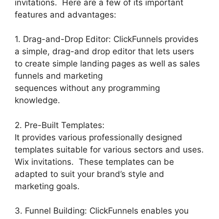
invitations. Here are a few of its important
features and advantages:
1. Drag-and-Drop Editor: ClickFunnels provides
a simple, drag-and drop editor that lets users
to create simple landing pages as well as sales
funnels and marketing
sequences without any programming
knowledge.
2. Pre-Built Templates:
It provides various professionally designed
templates suitable for various sectors and uses.
Wix invitations. These templates can be
adapted to suit your brand’s style and
marketing goals.
3. Funnel Building: ClickFunnels enables you