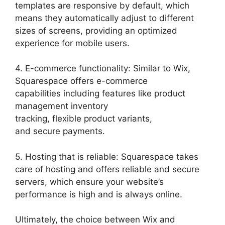
templates are responsive by default, which
means they automatically adjust to different
sizes of screens, providing an optimized
experience for mobile users.
4. E-commerce functionality: Similar to Wix,
Squarespace offers e-commerce
capabilities including features like product
management inventory
tracking, flexible product variants,
and secure payments.
5. Hosting that is reliable: Squarespace takes
care of hosting and offers reliable and secure
servers, which ensure your website’s
performance is high and is always online.
Ultimately, the choice between Wix and