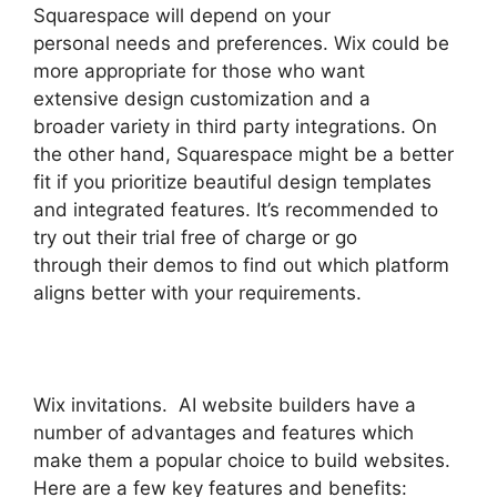
Squarespace will depend on your
personal needs and preferences. Wix could be
more appropriate for those who want
extensive design customization and a
broader variety in third party integrations. On
the other hand, Squarespace might be a better
fit if you prioritize beautiful design templates
and integrated features. It’s recommended to
try out their trial free of charge or go
through their demos to find out which platform
aligns better with your requirements.
Wix invitations. AI website builders have a
number of advantages and features which
make them a popular choice to build websites.
Here are a few key features and benefits: