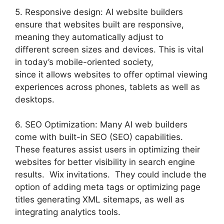
5. Responsive design: AI website builders
ensure that websites built are responsive,
meaning they automatically adjust to
different screen sizes and devices. This is vital
in today’s mobile-oriented society,
since it allows websites to offer optimal viewing
experiences across phones, tablets as well as
desktops.
6. SEO Optimization: Many AI web builders
come with built-in SEO (SEO) capabilities.
These features assist users in optimizing their
websites for better visibility in search engine
results. Wix invitations. They could include the
option of adding meta tags or optimizing page
titles generating XML sitemaps, as well as
integrating analytics tools.