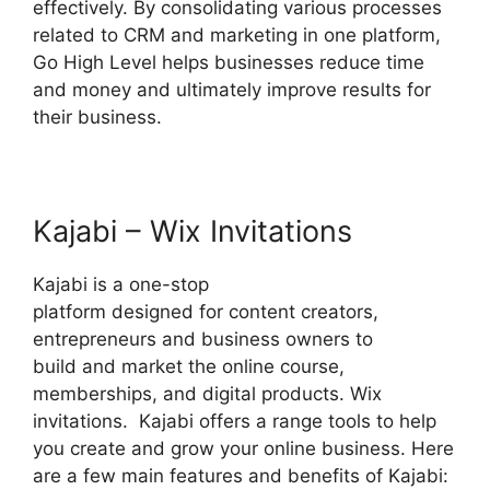
effectively. By consolidating various processes
related to CRM and marketing in one platform,
Go High Level helps businesses reduce time
and money and ultimately improve results for
their business.
Kajabi – Wix Invitations
Kajabi is a one-stop
platform designed for content creators,
entrepreneurs and business owners to
build and market the online course,
memberships, and digital products. Wix
invitations. Kajabi offers a range tools to help
you create and grow your online business. Here
are a few main features and benefits of Kajabi: