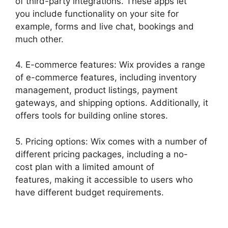
of third-party integrations. These apps let
you include functionality on your site for
example, forms and live chat, bookings and
much other.
4. E-commerce features: Wix provides a range
of e-commerce features, including inventory
management, product listings, payment
gateways, and shipping options. Additionally, it
offers tools for building online stores.
5. Pricing options: Wix comes with a number of
different pricing packages, including a no-
cost plan with a limited amount of
features, making it accessible to users who
have different budget requirements.