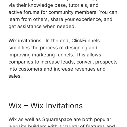
via their knowledge base, tutorials, and
active forums for community members. You can
learn from others, share your experience, and
get assistance when needed.
Wix invitations. In the end, ClickFunnels
simplifies the process of designing and
improving marketing funnels. This allows
companies to increase leads, convert prospects
into customers and increase revenues and
sales.
Wix – Wix Invitations
Wix as well as Squarespace are both popular
website builders with a variety of features and