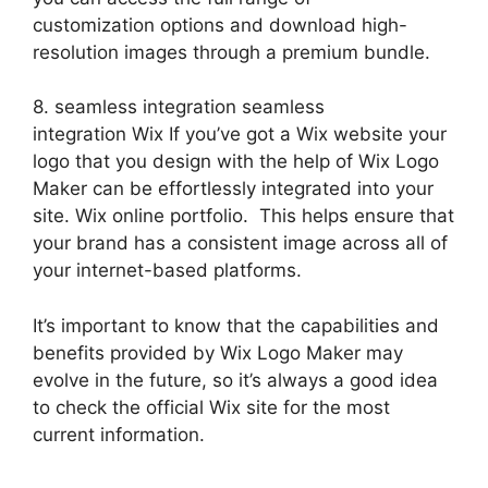
customization options and download high-
resolution images through a premium bundle.
8. seamless integration seamless
integration Wix If you’ve got a Wix website your
logo that you design with the help of Wix Logo
Maker can be effortlessly integrated into your
site. Wix online portfolio. This helps ensure that
your brand has a consistent image across all of
your internet-based platforms.
It’s important to know that the capabilities and
benefits provided by Wix Logo Maker may
evolve in the future, so it’s always a good idea
to check the official Wix site for the most
current information.