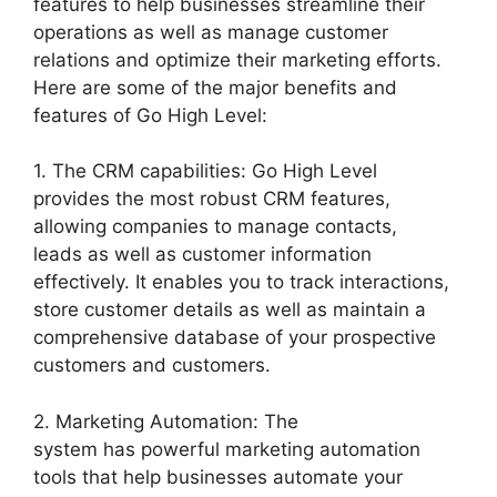
features to help businesses streamline their
operations as well as manage customer
relations and optimize their marketing efforts.
Here are some of the major benefits and
features of Go High Level:
1. The CRM capabilities: Go High Level
provides the most robust CRM features,
allowing companies to manage contacts,
leads as well as customer information
effectively. It enables you to track interactions,
store customer details as well as maintain a
comprehensive database of your prospective
customers and customers.
2. Marketing Automation: The
system has powerful marketing automation
tools that help businesses automate your