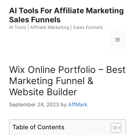
Skip
AI Tools For Affiliate Marketing
to
Sales Funnels
content
AI Tools | Affiliate Marketing | Sales Funnels
Menu
Wix Online Portfolio – Best
Marketing Funnel &
Website Builder
September 24, 2023
by
AffMark
Table of Contents