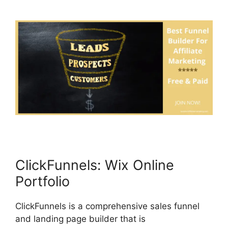
ClickFunnels: Wix Online
Portfolio
ClickFunnels is a comprehensive sales funnel
and landing page builder that is