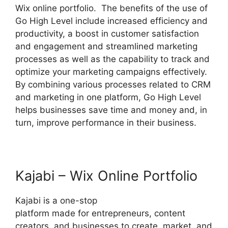
Wix online portfolio. The benefits of the use of
Go High Level include increased efficiency and
productivity, a boost in customer satisfaction
and engagement and streamlined marketing
processes as well as the capability to track and
optimize your marketing campaigns effectively.
By combining various processes related to CRM
and marketing in one platform, Go High Level
helps businesses save time and money and, in
turn, improve performance in their business.
Kajabi – Wix Online Portfolio
Kajabi is a one-stop
platform made for entrepreneurs, content
creators, and businesses to create, market, and