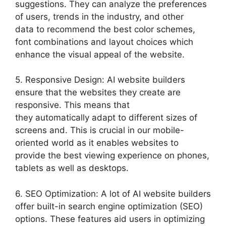
suggestions. They can analyze the preferences
of users, trends in the industry, and other
data to recommend the best color schemes,
font combinations and layout choices which
enhance the visual appeal of the website.
5. Responsive Design: AI website builders
ensure that the websites they create are
responsive. This means that
they automatically adapt to different sizes of
screens and. This is crucial in our mobile-
oriented world as it enables websites to
provide the best viewing experience on phones,
tablets as well as desktops.
6. SEO Optimization: A lot of AI website builders
offer built-in search engine optimization (SEO)
options. These features aid users in optimizing