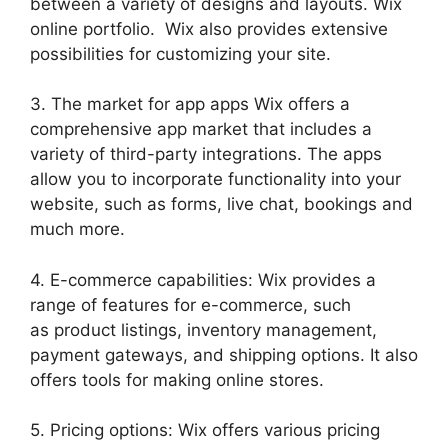
between a variety of designs and layouts. Wix
online portfolio. Wix also provides extensive
possibilities for customizing your site.
3. The market for app apps Wix offers a
comprehensive app market that includes a
variety of third-party integrations. The apps
allow you to incorporate functionality into your
website, such as forms, live chat, bookings and
much more.
4. E-commerce capabilities: Wix provides a
range of features for e-commerce, such
as product listings, inventory management,
payment gateways, and shipping options. It also
offers tools for making online stores.
5. Pricing options: Wix offers various pricing