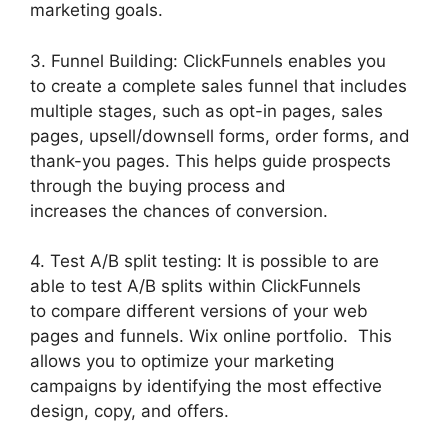
marketing goals.
3. Funnel Building: ClickFunnels enables you
to create a complete sales funnel that includes
multiple stages, such as opt-in pages, sales
pages, upsell/downsell forms, order forms, and
thank-you pages. This helps guide prospects
through the buying process and
increases the chances of conversion.
4. Test A/B split testing: It is possible to are
able to test A/B splits within ClickFunnels
to compare different versions of your web
pages and funnels. Wix online portfolio. This
allows you to optimize your marketing
campaigns by identifying the most effective
design, copy, and offers.