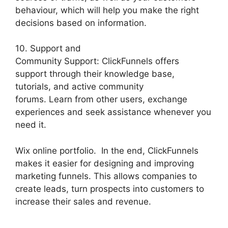
behaviour, which will help you make the right
decisions based on information.
10. Support and
Community Support: ClickFunnels offers
support through their knowledge base,
tutorials, and active community
forums. Learn from other users, exchange
experiences and seek assistance whenever you
need it.
Wix online portfolio. In the end, ClickFunnels
makes it easier for designing and improving
marketing funnels. This allows companies to
create leads, turn prospects into customers to
increase their sales and revenue.