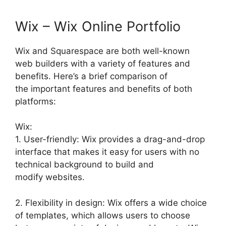
Wix – Wix Online Portfolio
Wix and Squarespace are both well-known
web builders with a variety of features and
benefits. Here’s a brief comparison of
the important features and benefits of both
platforms:
Wix:
1. User-friendly: Wix provides a drag-and-drop
interface that makes it easy for users with no
technical background to build and
modify websites.
2. Flexibility in design: Wix offers a wide choice
of templates, which allows users to choose