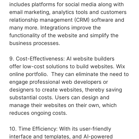
includes platforms for social media along with
email marketing, analytics tools and customers
relationship management (CRM) software and
many more. Integrations improve the
functionality of the website and simplify the
business processes.
9. Cost-Effectiveness: AI website builders
offer low-cost solutions to build websites. Wix
online portfolio. They can eliminate the need to
engage professional web developers or
designers to create websites, thereby saving
substantial costs. Users can design and
manage their websites on their own, which
reduces ongoing costs.
10. Time Efficiency: With its user-friendly
interface and templates, and AI-powered