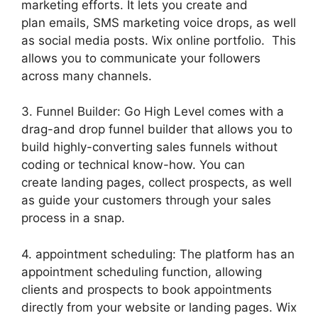
marketing efforts. It lets you create and
plan emails, SMS marketing voice drops, as well
as social media posts. Wix online portfolio. This
allows you to communicate your followers
across many channels.
3. Funnel Builder: Go High Level comes with a
drag-and drop funnel builder that allows you to
build highly-converting sales funnels without
coding or technical know-how. You can
create landing pages, collect prospects, as well
as guide your customers through your sales
process in a snap.
4. appointment scheduling: The platform has an
appointment scheduling function, allowing
clients and prospects to book appointments
directly from your website or landing pages. Wix