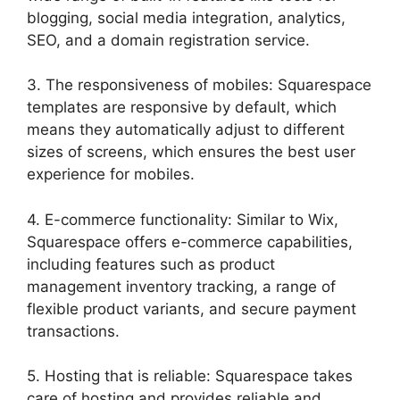
blogging, social media integration, analytics,
SEO, and a domain registration service.
3. The responsiveness of mobiles: Squarespace
templates are responsive by default, which
means they automatically adjust to different
sizes of screens, which ensures the best user
experience for mobiles.
4. E-commerce functionality: Similar to Wix,
Squarespace offers e-commerce capabilities,
including features such as product
management inventory tracking, a range of
flexible product variants, and secure payment
transactions.
5. Hosting that is reliable: Squarespace takes
care of hosting and provides reliable and