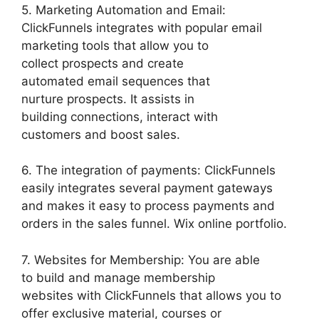
5. Marketing Automation and Email:
ClickFunnels integrates with popular email
marketing tools that allow you to
collect prospects and create
automated email sequences that
nurture prospects. It assists in
building connections, interact with
customers and boost sales.
6. The integration of payments: ClickFunnels
easily integrates several payment gateways
and makes it easy to process payments and
orders in the sales funnel. Wix online portfolio.
7. Websites for Membership: You are able
to build and manage membership
websites with ClickFunnels that allows you to
offer exclusive material, courses or