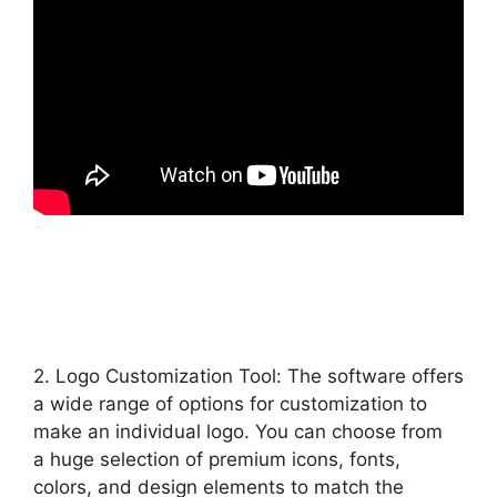
2. Logo Customization Tool: The software offers
a wide range of options for customization to
make an individual logo. You can choose from
a huge selection of premium icons, fonts,
colors, and design elements to match the