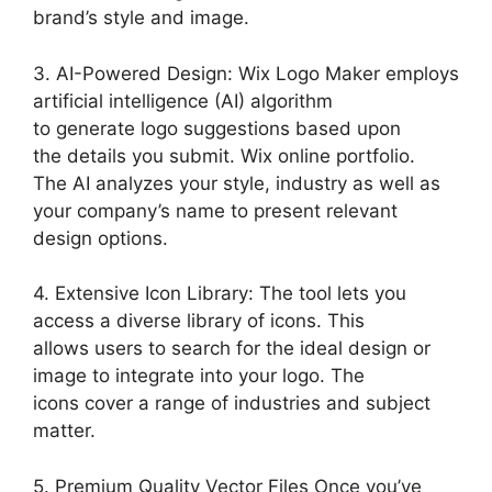
brand’s style and image.
3. AI-Powered Design: Wix Logo Maker employs
artificial intelligence (AI) algorithm
to generate logo suggestions based upon
the details you submit. Wix online portfolio.
The AI analyzes your style, industry as well as
your company’s name to present relevant
design options.
4. Extensive Icon Library: The tool lets you
access a diverse library of icons. This
allows users to search for the ideal design or
image to integrate into your logo. The
icons cover a range of industries and subject
matter.
5. Premium Quality Vector Files Once you’ve