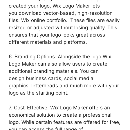
created your logo, Wix Logo Maker lets
you download vector-based, high-resolution
files. Wix online portfolio. These files are easily
resized or adjusted without losing quality. This
ensures that your logo looks great across
different materials and platforms.
6. Branding Options: Alongside the logo Wix
Logo Maker can also allow users to create
additional branding materials. You can
design business cards, social media
graphics, letterheads and much more with your
logo as the starting point.
7. Cost-Effective: Wix Logo Maker offers an
economical solution to create a professional
logo. While certain features are offered for free,
you can access the full range of