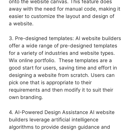
onto the website canvas. This feature does
away with the need for manual code, making it
easier to customize the layout and design of
a website.
3. Pre-designed templates: AI website builders
offer a wide range of pre-designed templates
for a variety of industries and website types.
Wix online portfolio. These templates are a
good start for users, saving time and effort in
designing a website from scratch. Users can
pick one that is appropriate to their
requirements and then modify it to suit their
own branding.
4. AI-Powered Design Assistance AI website
builders leverage artificial intelligence
algorithms to provide design guidance and