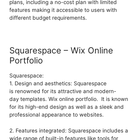
plans, including a no-cost plan with limited
features making it accessible to users with
different budget requirements.
Squarespace – Wix Online
Portfolio
Squarespace:
1. Design and aesthetics: Squarespace
is renowned for its attractive and modern-
day templates. Wix online portfolio. It is known
for its high-end design as well as a sleek and
professional appearance to websites.
2. Features integrated: Squarespace includes a
wide range of built-in features like tools for