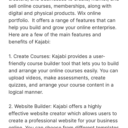
sell online courses, memberships, along with
digital and physical products. Wix online
portfolio. It offers a range of features that can
help you build and grow your online enterprise.
Here are a few of the main features and
benefits of Kajabi:
1. Create Courses: Kajabi provides a user-
friendly course builder tool that lets you to build
and arrange your online courses easily. You can
upload videos, make assessments, create
quizzes, and arrange your course content in a
logical manner.
2. Website Builder: Kajabi offers a highly
effective website creator which allows users to
create a professional website for your business
online. You can choose from different templates