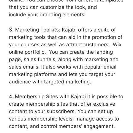
that you can customize the look, and
include your branding elements.
3. Marketing Toolkits: Kajabi offers a suite of
marketing tools that can aid in the promotion of
your courses as well as attract customers. Wix
online portfolio. You can create the landing
page, sales funnels, along with marketing and
sales emails. It also works with popular email
marketing platforms and lets you target your
audience with targeted marketing.
4. Membership Sites with Kajabi it is possible to
create membership sites that offer exclusive
content to your subscribers. You can set up
various membership levels, manage access to
content, and control members’ engagement.