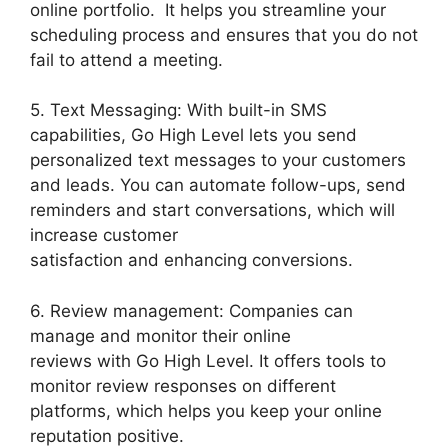
online portfolio. It helps you streamline your
scheduling process and ensures that you do not
fail to attend a meeting.
5. Text Messaging: With built-in SMS
capabilities, Go High Level lets you send
personalized text messages to your customers
and leads. You can automate follow-ups, send
reminders and start conversations, which will
increase customer
satisfaction and enhancing conversions.
6. Review management: Companies can
manage and monitor their online
reviews with Go High Level. It offers tools to
monitor review responses on different
platforms, which helps you keep your online
reputation positive.