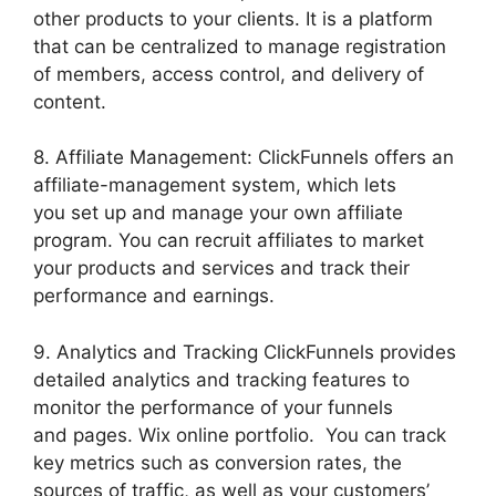
other products to your clients. It is a platform
that can be centralized to manage registration
of members, access control, and delivery of
content.
8. Affiliate Management: ClickFunnels offers an
affiliate-management system, which lets
you set up and manage your own affiliate
program. You can recruit affiliates to market
your products and services and track their
performance and earnings.
9. Analytics and Tracking ClickFunnels provides
detailed analytics and tracking features to
monitor the performance of your funnels
and pages. Wix online portfolio. You can track
key metrics such as conversion rates, the
sources of traffic, as well as your customers’