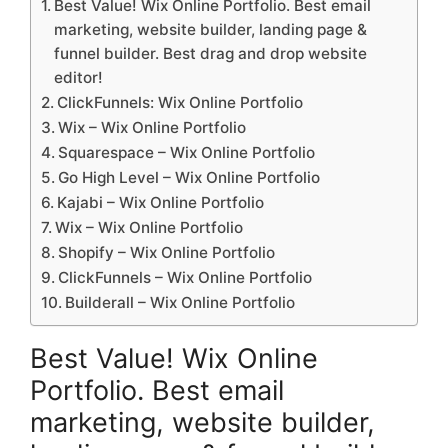
Best Value! Wix Online Portfolio. Best email
marketing, website builder, landing page &
funnel builder. Best drag and drop website
editor!
ClickFunnels: Wix Online Portfolio
Wix – Wix Online Portfolio
Squarespace – Wix Online Portfolio
Go High Level – Wix Online Portfolio
Kajabi – Wix Online Portfolio
Wix – Wix Online Portfolio
Shopify – Wix Online Portfolio
ClickFunnels – Wix Online Portfolio
Builderall – Wix Online Portfolio
Best Value! Wix Online
Portfolio. Best email
marketing, website builder,