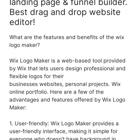
landing page & funnel builder.
Best drag and drop website
editor!
What are the features and benefits of the wix
logo maker?
Wix Logo Maker is a web-based tool provided
by Wix that lets users design professional and
flexible logos for their
businesses websites, personal projects. Wix
online portfolio. Here are a few of the
advantages and features offered by Wix Logo
Maker:
1. User-friendly: Wix Logo Maker provides a
user-friendly interface, making it simple for
everyone who doesn’t have background in