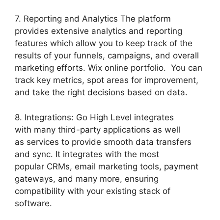
7. Reporting and Analytics The platform
provides extensive analytics and reporting
features which allow you to keep track of the
results of your funnels, campaigns, and overall
marketing efforts. Wix online portfolio. You can
track key metrics, spot areas for improvement,
and take the right decisions based on data.
8. Integrations: Go High Level integrates
with many third-party applications as well
as services to provide smooth data transfers
and sync. It integrates with the most
popular CRMs, email marketing tools, payment
gateways, and many more, ensuring
compatibility with your existing stack of
software.