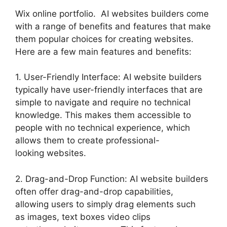
Wix online portfolio. AI websites builders come
with a range of benefits and features that make
them popular choices for creating websites.
Here are a few main features and benefits:
1. User-Friendly Interface: AI website builders
typically have user-friendly interfaces that are
simple to navigate and require no technical
knowledge. This makes them accessible to
people with no technical experience, which
allows them to create professional-
looking websites.
2. Drag-and-Drop Function: AI website builders
often offer drag-and-drop capabilities,
allowing users to simply drag elements such
as images, text boxes video clips