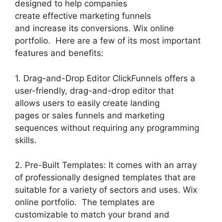
designed to help companies
create effective marketing funnels
and increase its conversions. Wix online
portfolio. Here are a few of its most important
features and benefits:
1. Drag-and-Drop Editor ClickFunnels offers a
user-friendly, drag-and-drop editor that
allows users to easily create landing
pages or sales funnels and marketing
sequences without requiring any programming
skills.
2. Pre-Built Templates: It comes with an array
of professionally designed templates that are
suitable for a variety of sectors and uses. Wix
online portfolio. The templates are
customizable to match your brand and