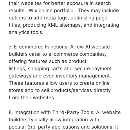
their websites for better exposure in search
results. Wix online portfolio. They may include
options to add meta tags, optimizing page
titles, producing XML sitemaps, and integrating
analytics tools.
7. E-commerce Functions: A few AI website
builders cater to e-commerce companies,
offering features such as product
listings, shopping carts and secure payment
gateways and even inventory management.
These features allow users to create online
stores and to sell products/services directly
from their websites.
8. Integration with Third-Party Tools: AI website
builders typically allow integration with
popular 3rd-party applications and solutions. It