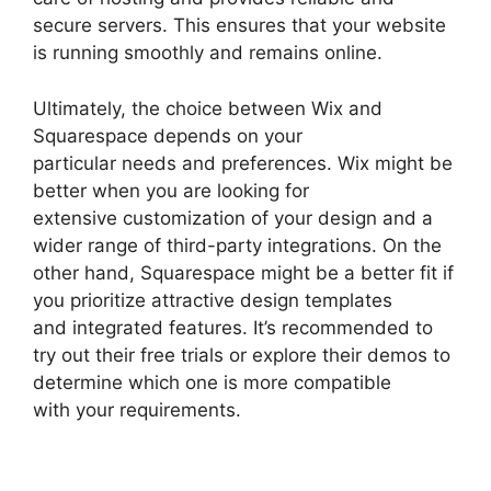
secure servers. This ensures that your website
is running smoothly and remains online.
Ultimately, the choice between Wix and
Squarespace depends on your
particular needs and preferences. Wix might be
better when you are looking for
extensive customization of your design and a
wider range of third-party integrations. On the
other hand, Squarespace might be a better fit if
you prioritize attractive design templates
and integrated features. It’s recommended to
try out their free trials or explore their demos to
determine which one is more compatible
with your requirements.