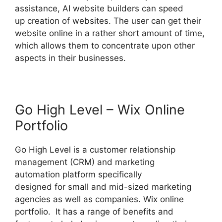
assistance, AI website builders can speed
up creation of websites. The user can get their
website online in a rather short amount of time,
which allows them to concentrate upon other
aspects in their businesses.
Go High Level – Wix Online
Portfolio
Go High Level is a customer relationship
management (CRM) and marketing
automation platform specifically
designed for small and mid-sized marketing
agencies as well as companies. Wix online
portfolio. It has a range of benefits and