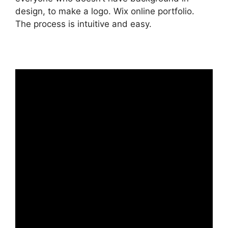
design, to make a logo. Wix online portfolio.
The process is intuitive and easy.