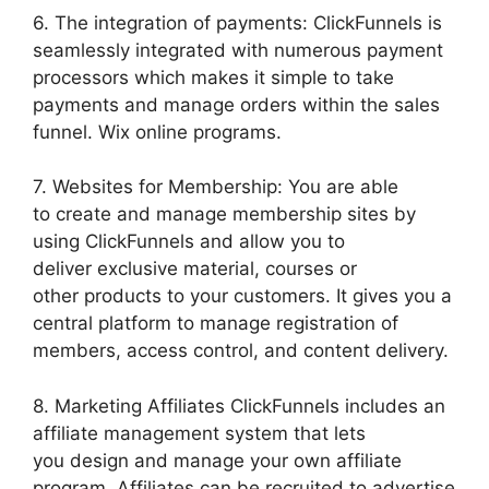
6. The integration of payments: ClickFunnels is
seamlessly integrated with numerous payment
processors which makes it simple to take
payments and manage orders within the sales
funnel. Wix online programs.
7. Websites for Membership: You are able
to create and manage membership sites by
using ClickFunnels and allow you to
deliver exclusive material, courses or
other products to your customers. It gives you a
central platform to manage registration of
members, access control, and content delivery.
8. Marketing Affiliates ClickFunnels includes an
affiliate management system that lets
you design and manage your own affiliate
program. Affiliates can be recruited to advertise