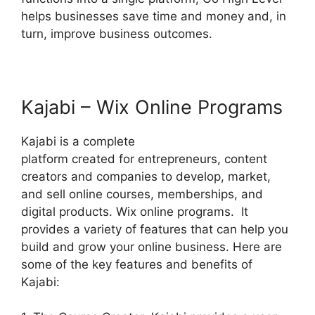
helps businesses save time and money and, in
turn, improve business outcomes.
Kajabi – Wix Online Programs
Kajabi is a complete
platform created for entrepreneurs, content
creators and companies to develop, market,
and sell online courses, memberships, and
digital products. Wix online programs. It
provides a variety of features that can help you
build and grow your online business. Here are
some of the key features and benefits of
Kajabi: