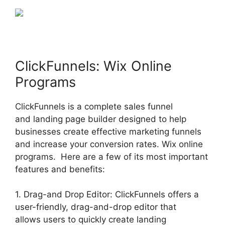
ClickFunnels: Wix Online
Programs
ClickFunnels is a complete sales funnel
and landing page builder designed to help
businesses create effective marketing funnels
and increase your conversion rates. Wix online
programs. Here are a few of its most important
features and benefits:
1. Drag-and Drop Editor: ClickFunnels offers a
user-friendly, drag-and-drop editor that
allows users to quickly create landing