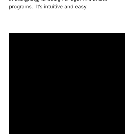
programs. It’s intuitive and easy.