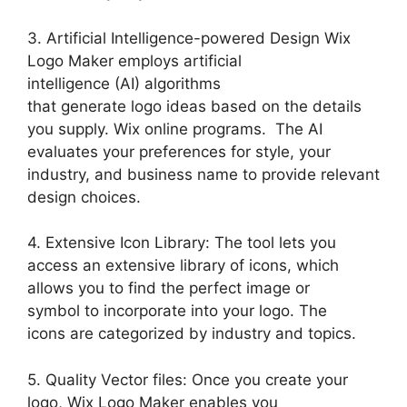
3. Artificial Intelligence-powered Design Wix
Logo Maker employs artificial
intelligence (AI) algorithms
that generate logo ideas based on the details
you supply. Wix online programs. The AI
evaluates your preferences for style, your
industry, and business name to provide relevant
design choices.
4. Extensive Icon Library: The tool lets you
access an extensive library of icons, which
allows you to find the perfect image or
symbol to incorporate into your logo. The
icons are categorized by industry and topics.
5. Quality Vector files: Once you create your
logo, Wix Logo Maker enables you