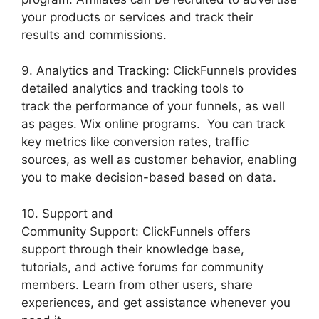
your products or services and track their
results and commissions.
9. Analytics and Tracking: ClickFunnels provides
detailed analytics and tracking tools to
track the performance of your funnels, as well
as pages. Wix online programs. You can track
key metrics like conversion rates, traffic
sources, as well as customer behavior, enabling
you to make decision-based based on data.
10. Support and
Community Support: ClickFunnels offers
support through their knowledge base,
tutorials, and active forums for community
members. Learn from other users, share
experiences, and get assistance whenever you