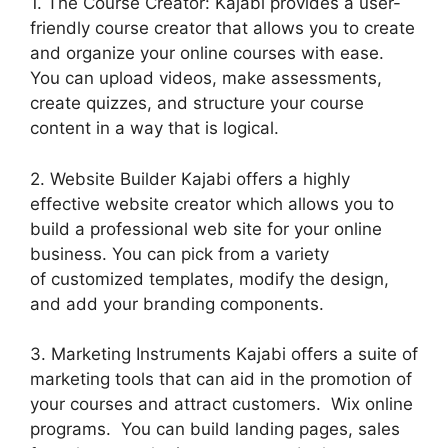
1. The Course Creator: Kajabi provides a user-
friendly course creator that allows you to create
and organize your online courses with ease.
You can upload videos, make assessments,
create quizzes, and structure your course
content in a way that is logical.
2. Website Builder Kajabi offers a highly
effective website creator which allows you to
build a professional web site for your online
business. You can pick from a variety
of customized templates, modify the design,
and add your branding components.
3. Marketing Instruments Kajabi offers a suite of
marketing tools that can aid in the promotion of
your courses and attract customers. Wix online
programs. You can build landing pages, sales