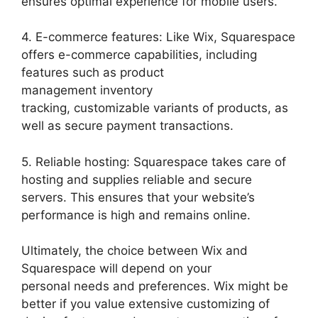
ensures optimal experience for mobile users.
4. E-commerce features: Like Wix, Squarespace
offers e-commerce capabilities, including
features such as product
management inventory
tracking, customizable variants of products, as
well as secure payment transactions.
5. Reliable hosting: Squarespace takes care of
hosting and supplies reliable and secure
servers. This ensures that your website’s
performance is high and remains online.
Ultimately, the choice between Wix and
Squarespace will depend on your
personal needs and preferences. Wix might be
better if you value extensive customizing of