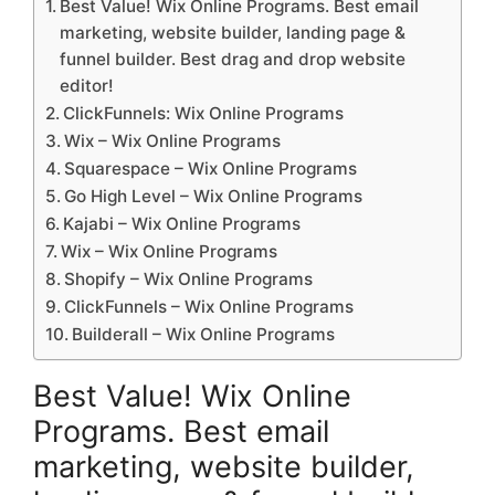
Best Value! Wix Online Programs. Best email
marketing, website builder, landing page &
funnel builder. Best drag and drop website
editor!
ClickFunnels: Wix Online Programs
Wix – Wix Online Programs
Squarespace – Wix Online Programs
Go High Level – Wix Online Programs
Kajabi – Wix Online Programs
Wix – Wix Online Programs
Shopify – Wix Online Programs
ClickFunnels – Wix Online Programs
Builderall – Wix Online Programs
Best Value! Wix Online
Programs. Best email
marketing, website builder,