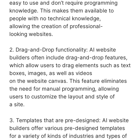
easy to use and don’t require programming
knowledge. This makes them available to
people with no technical knowledge,
allowing the creation of professional-
looking websites.
2. Drag-and-Drop functionality: AI website
builders often include drag-and-drop features,
which allow users to drag elements such as text
boxes, images, as well as videos
on the website canvas. This feature eliminates
the need for manual programming, allowing
users to customize the layout and style of
a site.
3. Templates that are pre-designed: AI website
builders offer various pre-designed templates
for a variety of kinds of industries and types of