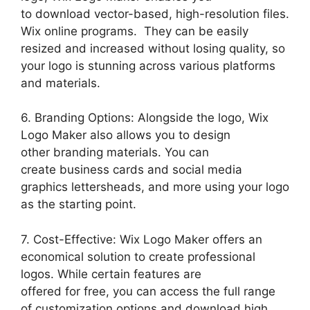
to download vector-based, high-resolution files.
Wix online programs. They can be easily
resized and increased without losing quality, so
your logo is stunning across various platforms
and materials.
6. Branding Options: Alongside the logo, Wix
Logo Maker also allows you to design
other branding materials. You can
create business cards and social media
graphics lettersheads, and more using your logo
as the starting point.
7. Cost-Effective: Wix Logo Maker offers an
economical solution to create professional
logos. While certain features are
offered for free, you can access the full range
of customization options and download high