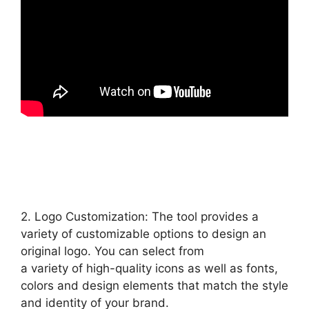
2. Logo Customization: The tool provides a
variety of customizable options to design an
original logo. You can select from
a variety of high-quality icons as well as fonts,
colors and design elements that match the style
and identity of your brand.