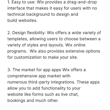
1. Easy to use: Wix provides a drag-and-drop
interface that makes it easy for users with no
technical background to design and
build websites.
2. Design flexibility: Wix offers a wide variety of
templates, allowing users to choose between a
variety of styles and layouts. Wix online
programs. Wix also provides extensive options
for customization to make your site.
3. The market for app apps Wix offers a
comprehensive app market with
numerous third-party integrations. These apps
allow you to add functionality to your
website like forms such as live chat,
bookings and much other.