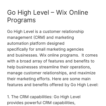
Go High Level – Wix Online
Programs
Go High Level is a customer relationship
management (CRM) and marketing
automation platform designed
specifically for small marketing agencies
and businesses. Wix online programs. It comes
with a broad array of features and benefits to
help businesses streamline their operations,
manage customer relationships, and maximize
their marketing efforts. Here are some main
features and benefits offered by Go High Level:
1. The CRM capabilities: Go High Level
provides powerful CRM capabilities,