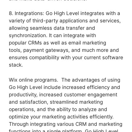
8. Integrations: Go High Level integrates with a
variety of third-party applications and services,
allowing seamless data transfer and
synchronization. It can integrate with
popular CRMs as well as email marketing
tools, payment gateways, and much more and
ensures compatibility with your current software
stack.
Wix online programs. The advantages of using
Go High Level include increased efficiency and
productivity, increased customer engagement
and satisfaction, streamlined marketing
operations, and the ability to analyze and
optimize your marketing activities efficiently.
Through integrating various CRM and marketing
functions into a single platform, Go High Level