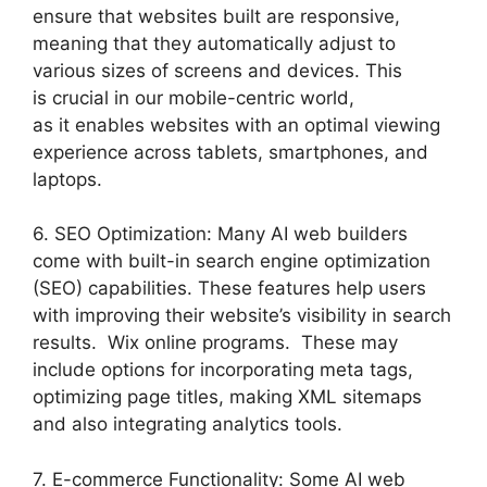
ensure that websites built are responsive,
meaning that they automatically adjust to
various sizes of screens and devices. This
is crucial in our mobile-centric world,
as it enables websites with an optimal viewing
experience across tablets, smartphones, and
laptops.
6. SEO Optimization: Many AI web builders
come with built-in search engine optimization
(SEO) capabilities. These features help users
with improving their website’s visibility in search
results. Wix online programs. These may
include options for incorporating meta tags,
optimizing page titles, making XML sitemaps
and also integrating analytics tools.
7. E-commerce Functionality: Some AI web