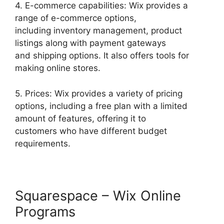
4. E-commerce capabilities: Wix provides a
range of e-commerce options,
including inventory management, product
listings along with payment gateways
and shipping options. It also offers tools for
making online stores.
5. Prices: Wix provides a variety of pricing
options, including a free plan with a limited
amount of features, offering it to
customers who have different budget
requirements.
Squarespace – Wix Online
Programs