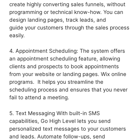
create highly converting sales funnels, without
programming or technical know-how. You can
design landing pages, track leads, and
guide your customers through the sales process
easily.
4. Appointment Scheduling: The system offers
an appointment scheduling feature, allowing
clients and prospects to book appointments
from your website or landing pages. Wix online
programs. It helps you streamline the
scheduling process and ensures that you never
fail to attend a meeting.
5. Text Messaging With built-in SMS
capabilities, Go High Level lets you send
personalized text messages to your customers
and leads. Automate follow-ups, send