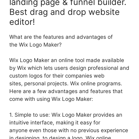
landing page & funnel builder.
Best drag and drop website
editor!
What are the features and advantages of
the Wix Logo Maker?
Wix Logo Maker an online tool made available
by Wix which lets users design professional and
custom logos for their companies web
sites, personal projects. Wix online programs.
Here are a few advantages and features that
come with using Wix Logo Maker:
1. Simple to use: Wix Logo Maker provides an
intuitive interface, making it easy for
anyone even those with no previous experience
in designing, to design a logo. Wix online