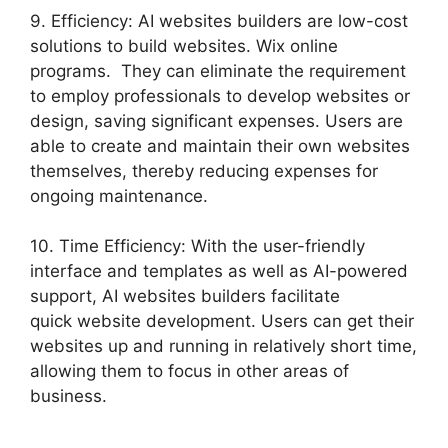
9. Efficiency: AI websites builders are low-cost
solutions to build websites. Wix online
programs. They can eliminate the requirement
to employ professionals to develop websites or
design, saving significant expenses. Users are
able to create and maintain their own websites
themselves, thereby reducing expenses for
ongoing maintenance.
10. Time Efficiency: With the user-friendly
interface and templates as well as AI-powered
support, AI websites builders facilitate
quick website development. Users can get their
websites up and running in relatively short time,
allowing them to focus in other areas of
business.