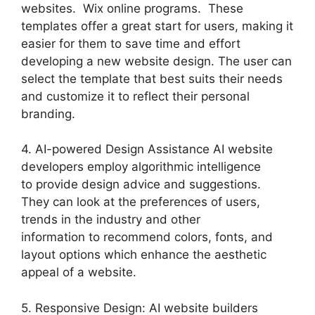
websites. Wix online programs. These
templates offer a great start for users, making it
easier for them to save time and effort
developing a new website design. The user can
select the template that best suits their needs
and customize it to reflect their personal
branding.
4. AI-powered Design Assistance AI website
developers employ algorithmic intelligence
to provide design advice and suggestions.
They can look at the preferences of users,
trends in the industry and other
information to recommend colors, fonts, and
layout options which enhance the aesthetic
appeal of a website.
5. Responsive Design: AI website builders