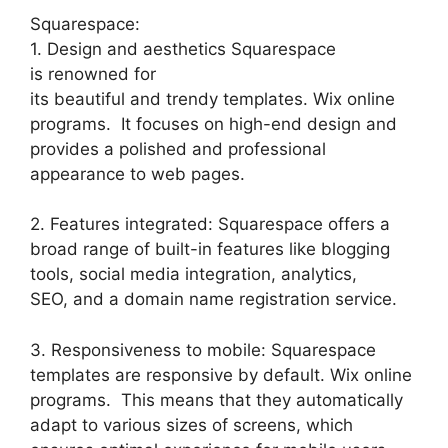
Squarespace:
1. Design and aesthetics Squarespace
is renowned for
its beautiful and trendy templates. Wix online
programs. It focuses on high-end design and
provides a polished and professional
appearance to web pages.
2. Features integrated: Squarespace offers a
broad range of built-in features like blogging
tools, social media integration, analytics,
SEO, and a domain name registration service.
3. Responsiveness to mobile: Squarespace
templates are responsive by default. Wix online
programs. This means that they automatically
adapt to various sizes of screens, which