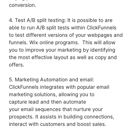
conversion.
4. Test A/B split testing: It is possible to are
able to run A/B split tests within ClickFunnels
to test different versions of your webpages and
funnels. Wix online programs. This will allow
you to improve your marketing by identifying
the most effective layout as well as copy and
offers.
5. Marketing Automation and email:
ClickFunnels integrates with popular email
marketing solutions, allowing you to
capture lead and then automate
your email sequences that nurture your
prospects. It assists in building connections,
interact with customers and boost sales.