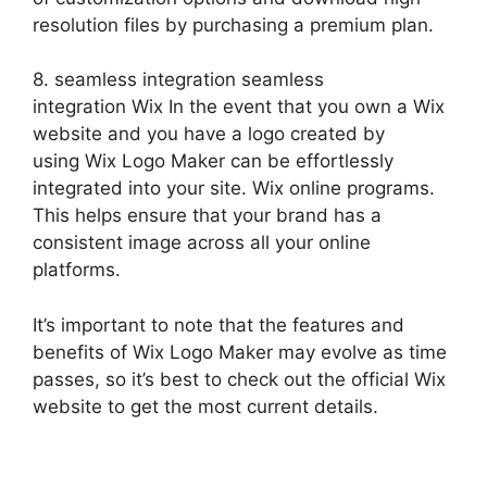
resolution files by purchasing a premium plan.
8. seamless integration seamless
integration Wix In the event that you own a Wix
website and you have a logo created by
using Wix Logo Maker can be effortlessly
integrated into your site. Wix online programs.
This helps ensure that your brand has a
consistent image across all your online
platforms.
It’s important to note that the features and
benefits of Wix Logo Maker may evolve as time
passes, so it’s best to check out the official Wix
website to get the most current details.