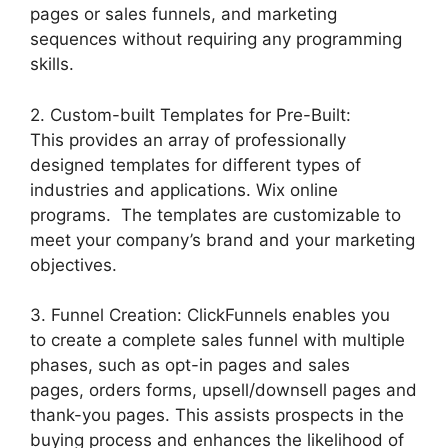
pages or sales funnels, and marketing
sequences without requiring any programming
skills.
2. Custom-built Templates for Pre-Built:
This provides an array of professionally
designed templates for different types of
industries and applications. Wix online
programs. The templates are customizable to
meet your company’s brand and your marketing
objectives.
3. Funnel Creation: ClickFunnels enables you
to create a complete sales funnel with multiple
phases, such as opt-in pages and sales
pages, orders forms, upsell/downsell pages and
thank-you pages. This assists prospects in the
buying process and enhances the likelihood of