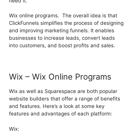
need it.
Wix online programs. The overall idea is that
ClickFunnels simplifies the process of designing
and improving marketing funnels. It enables
businesses to increase leads, convert leads
into customers, and boost profits and sales.
Wix – Wix Online Programs
Wix as well as Squarespace are both popular
website builders that offer a range of benefits
and features. Here’s a look at some key
features and advantages of each platform:
Wix: