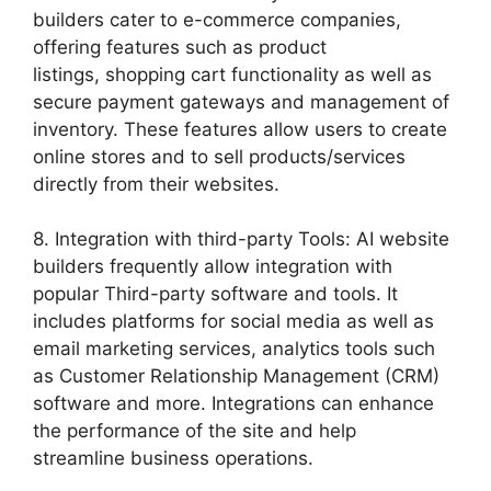
builders cater to e-commerce companies,
offering features such as product
listings, shopping cart functionality as well as
secure payment gateways and management of
inventory. These features allow users to create
online stores and to sell products/services
directly from their websites.
8. Integration with third-party Tools: AI website
builders frequently allow integration with
popular Third-party software and tools. It
includes platforms for social media as well as
email marketing services, analytics tools such
as Customer Relationship Management (CRM)
software and more. Integrations can enhance
the performance of the site and help
streamline business operations.