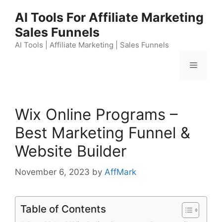
Skip
AI Tools For Affiliate Marketing
to
Sales Funnels
content
AI Tools | Affiliate Marketing | Sales Funnels
Menu
Wix Online Programs –
Best Marketing Funnel &
Website Builder
November 6, 2023
by
AffMark
Table of Contents