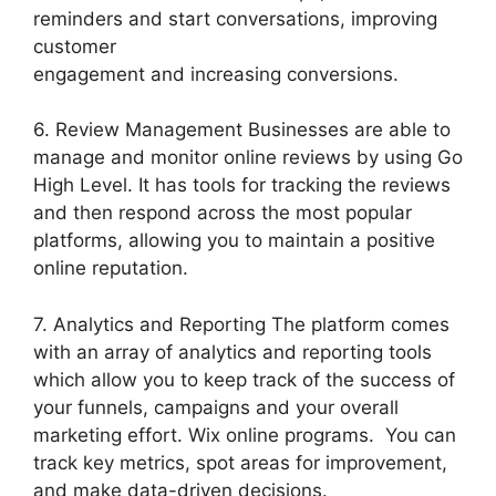
reminders and start conversations, improving
customer
engagement and increasing conversions.
6. Review Management Businesses are able to
manage and monitor online reviews by using Go
High Level. It has tools for tracking the reviews
and then respond across the most popular
platforms, allowing you to maintain a positive
online reputation.
7. Analytics and Reporting The platform comes
with an array of analytics and reporting tools
which allow you to keep track of the success of
your funnels, campaigns and your overall
marketing effort. Wix online programs. You can
track key metrics, spot areas for improvement,
and make data-driven decisions.