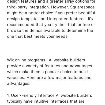
design features and a greater array options for
third-party integration. However, Squarespace
might be a better choice if you prefer beautiful
design templates and integrated features. It’s
recommended that you try their trial for free or
browse the demos available to determine the
one that best meets your needs.
Wix online programs. AI website builders
provide a variety of features and advantages
which make them a popular choice to build
websites. Here are a few major features and
advantages:
1. User-Friendly Interface AI website builders
typically have intuitive interfaces that are