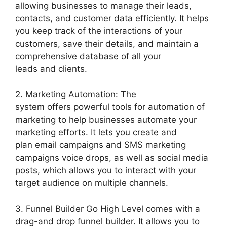
allowing businesses to manage their leads,
contacts, and customer data efficiently. It helps
you keep track of the interactions of your
customers, save their details, and maintain a
comprehensive database of all your
leads and clients.
2. Marketing Automation: The
system offers powerful tools for automation of
marketing to help businesses automate your
marketing efforts. It lets you create and
plan email campaigns and SMS marketing
campaigns voice drops, as well as social media
posts, which allows you to interact with your
target audience on multiple channels.
3. Funnel Builder Go High Level comes with a
drag-and drop funnel builder. It allows you to