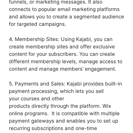
funnels, or marketing messages. It also
connects to popular email marketing platforms
and allows you to create a segmented audience
for targeted campaigns.
4. Membership Sites: Using Kajabi, you can
create membership sites and offer exclusive
content for your subscribers. You can create
different membership levels, manage access to
content and manage members’ engagement.
5. Payments and Sales: Kajabi provides built-in
payment processing, which lets you sell
your courses and other
products directly through the platform. Wix
online programs. It is compatible with multiple
payment gateways and enables you to set up
recurring subscriptions and one-time