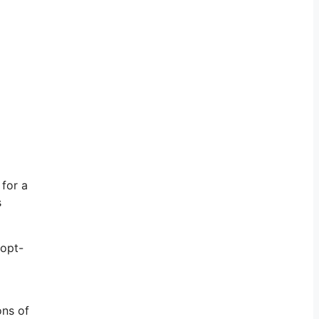
 for a
s
 opt-
ons of