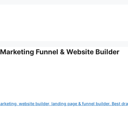
Marketing Funnel & Website Builder
rketing, website builder, landing page & funnel builder. Best dr