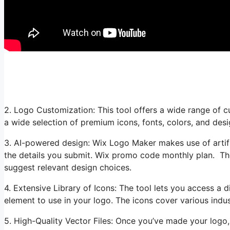
2. Logo Customization: This tool offers a wide range of 
a wide selection of premium icons, fonts, colors, and des
3. AI-powered design: Wix Logo Maker makes use of artific
the details you submit. Wix promo code monthly plan. Th
suggest relevant design choices.
4. Extensive Library of Icons: The tool lets you access a d
element to use in your logo. The icons cover various indus
5. High-Quality Vector Files: Once you’ve made your log