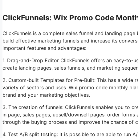
ClickFunnels: Wix Promo Code Month
ClickFunnels is a complete sales funnel and landing page 
build effective marketing funnels and increase its conver
important features and advantages:
1. Drag-and-Drop Editor ClickFunnels offers an easy-to-u
create landing pages, sales funnels, and marketing sequ
2. Custom-built Templates for Pre-Built: This has a wide r
variety of sectors and uses. Wix promo code monthly pl
brand and your marketing objectives.
3. The creation of funnels: ClickFunnels enables you to cre
in page, sales pages, upsell/downsell pages, order forms 
through the buying process and improves the chance of c
4. Test A/B split testing: It is possible to are able to run 