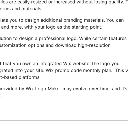
s are easily resized or increased without losing quality. T
forms and materials.
lets you to design additional branding materials. You can
 and more, with your logo as the starting point.
ution to design a professional logo. While certain features
f customization options and download high-resolution
ent that you own an integrated Wix website The logo you
grated into your site. Wix promo code monthly plan. This w
et-based platforms.
s provided by Wix Logo Maker may evolve over time, and it’s
s.