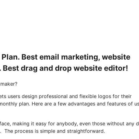
Plan. Best email marketing, website
. Best drag and drop website editor!
 maker?
s users design professional and flexible logos for their
monthly plan. Here are a few advantages and features of u
rface, making it easy for anybody, even those without any 
. The process is simple and straightforward.