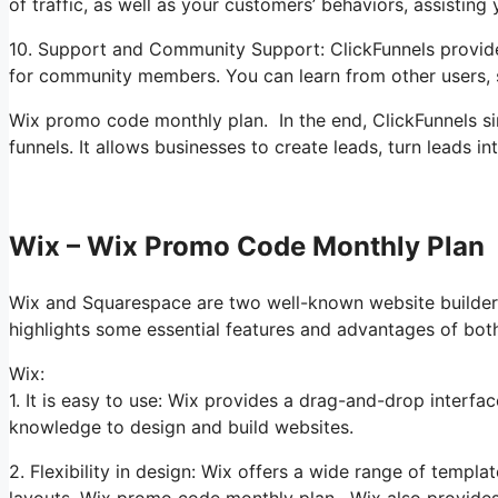
of traffic, as well as your customers’ behaviors, assisting
10. Support and Community Support: ClickFunnels provides
for community members. You can learn from other users, 
Wix promo code monthly plan. In the end, ClickFunnels si
funnels. It allows businesses to create leads, turn leads 
Wix – Wix Promo Code Monthly Plan
Wix and Squarespace are two well-known website builders 
highlights some essential features and advantages of bot
Wix:
1. It is easy to use: Wix provides a drag-and-drop interfa
knowledge to design and build websites.
2. Flexibility in design: Wix offers a wide range of templa
layouts. Wix promo code monthly plan. Wix also provides 