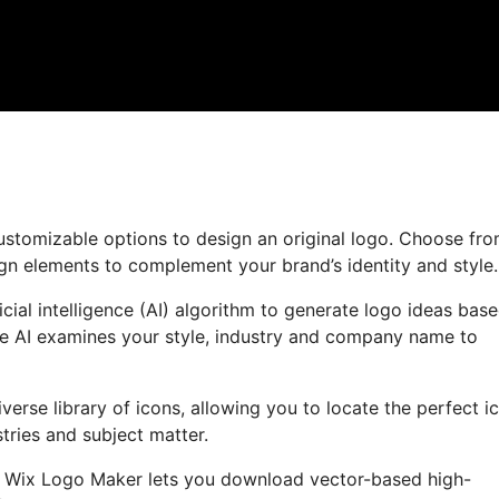
customizable options to design an original logo. Choose fr
ign elements to complement your brand’s identity and style.
ial intelligence (AI) algorithm to generate logo ideas bas
e AI examines your style, industry and company name to
iverse library of icons, allowing you to locate the perfect i
tries and subject matter.
o, Wix Logo Maker lets you download vector-based high-