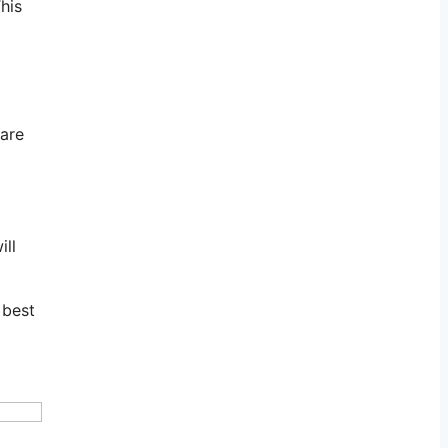
his
 are
ill
 best