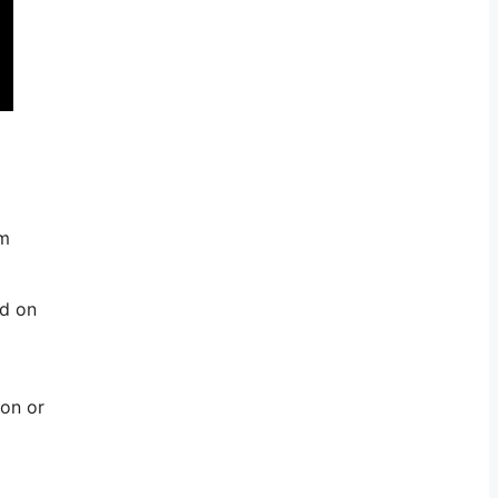
om
ed on
con or