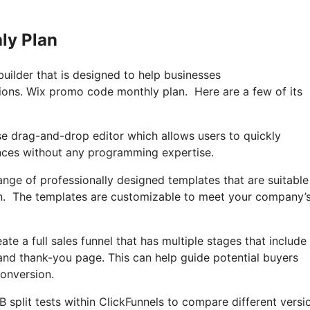
ly Plan
builder that is designed to help businesses
sions. Wix promo code monthly plan. Here are a few of its
se drag-and-drop editor which allows users to quickly
ences without any programming expertise.
ange of professionally designed templates that are suitable
an. The templates are customizable to meet your company’
ate a full sales funnel that has multiple stages that include
and thank-you page. This can help guide potential buyers
onversion.
A/B split tests within ClickFunnels to compare different versi