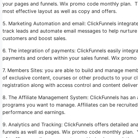
your pages and funnels. Wix promo code monthly plan. Th
most effective layout as well as copy and offers.
5. Marketing Automation and email: ClickFunnels integrat
track leads and automate email messages to help nurture y
customers and boost sales.
6. The integration of payments: ClickFunnels easily inte
payments and orders within your sales funnel. Wix promo
7. Members Sites: you are able to build and manage memb
of exclusive content, courses or other products to your c
registration along with access control and content deliver
8. The Affiliate Management System: ClickFunnels has an au
programs you want to manage. Affiliates can be recruited
performance and earnings.
9. Analytics and Tracking: ClickFunnels offers detailed a
funnels as well as pages. Wix promo code monthly plan. Y