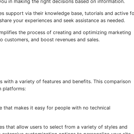
 you in making the right decisions based on information.
 support via their knowledge base, tutorials and active f
share your experiences and seek assistance as needed.
mplifies the process of creating and optimizing marketing
into customers, and boost revenues and sales.
with a variety of features and benefits. This comparison
h platforms:
ce that makes it easy for people with no technical
tes that allow users to select from a variety of styles and
extensive customization options to personalize your site.