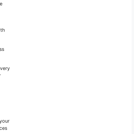
he
ith
ss
ivery
r
 your
rces