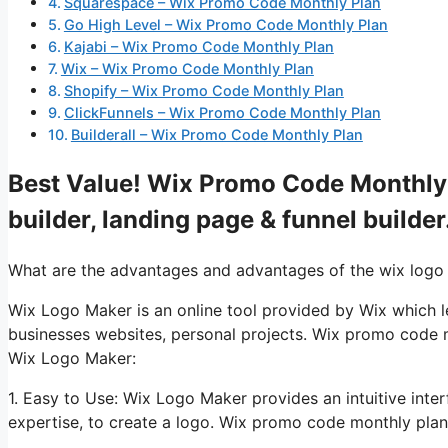
Squarespace – Wix Promo Code Monthly Plan
Go High Level – Wix Promo Code Monthly Plan
Kajabi – Wix Promo Code Monthly Plan
Wix – Wix Promo Code Monthly Plan
Shopify – Wix Promo Code Monthly Plan
ClickFunnels – Wix Promo Code Monthly Plan
Builderall – Wix Promo Code Monthly Plan
Best Value! Wix Promo Code Monthly 
builder, landing page & funnel builder
What are the advantages and advantages of the wix logo
Wix Logo Maker is an online tool provided by Wix which let
businesses websites, personal projects. Wix promo code 
Wix Logo Maker:
1. Easy to Use: Wix Logo Maker provides an intuitive inte
expertise, to create a logo. Wix promo code monthly plan