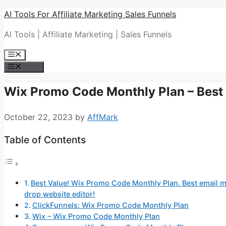
Skip
AI Tools For Affiliate Marketing Sales Funnels
to
AI Tools | Affiliate Marketing | Sales Funnels
content
Menu
Menu
Wix Promo Code Monthly Plan – Best 
October 22, 2023
by
AffMark
Table of Contents
Best Value! Wix Promo Code Monthly Plan. Best email ma
drop website editor!
ClickFunnels: Wix Promo Code Monthly Plan
Wix – Wix Promo Code Monthly Plan