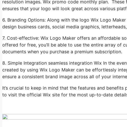
resolution images. Wix promo code monthly plan. These file
ensures that your logo will look great across various plat
6. Branding Options: Along with the logo Wix Logo Maker 
design business cards, social media graphics, letterheads,
7. Cost-effective: Wix Logo Maker offers an affordable sol
offered for free, you’ll be able to use the entire array o
documents when you purchase a premium subscription.
8. Simple Integration seamless integration Wix In the ev
created by using Wix Logo Maker can be effortlessly inte
ensure a consistent brand image across all of your intern
It’s crucial to keep in mind that the features and benefit
to visit the official Wix site for the most up-to-date detail