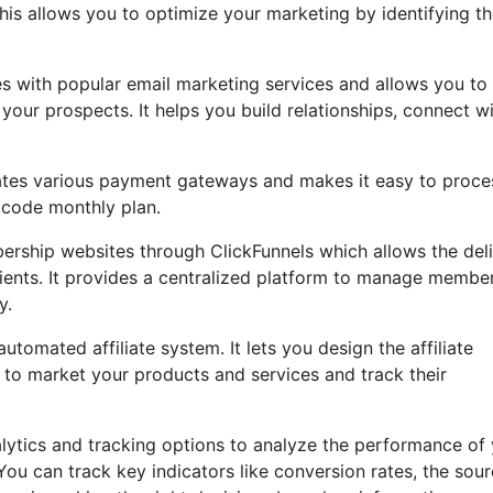
is allows you to optimize your marketing by identifying t
es with popular email marketing services and allows you to
our prospects. It helps you build relationships, connect w
grates various payment gateways and makes it easy to proce
 code monthly plan.
ership websites through ClickFunnels which allows the del
lients. It provides a centralized platform to manage membe
y.
tomated affiliate system. It lets you design the affiliate
 to market your products and services and track their
nalytics and tracking options to analyze the performance of
ou can track key indicators like conversion rates, the sou