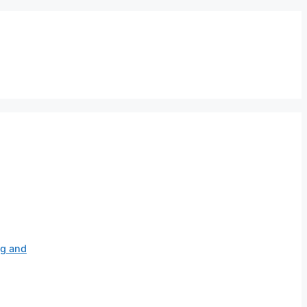
ag and