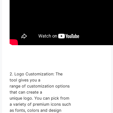
2. Logo Customization: The
tool gives you a
range of customization options
that can create a
unique logo. You can pick from
a variety of premium icons such
as fonts, colors and design