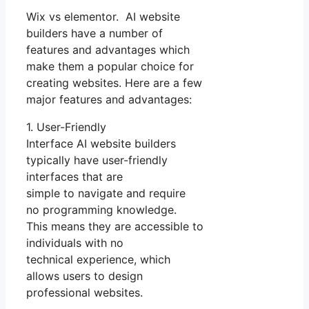
Wix vs elementor. AI website
builders have a number of
features and advantages which
make them a popular choice for
creating websites. Here are a few
major features and advantages:
1. User-Friendly
Interface AI website builders
typically have user-friendly
interfaces that are
simple to navigate and require
no programming knowledge.
This means they are accessible to
individuals with no
technical experience, which
allows users to design
professional websites.