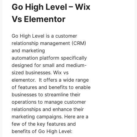
Go High Level – Wix
Vs Elementor
Go High Level is a customer
relationship management (CRM)
and marketing
automation platform specifically
designed for small and medium-
sized businesses. Wix vs
elementor. It offers a wide range
of features and benefits to enable
businesses to streamline their
operations to manage customer
relationships and enhance their
marketing campaigns. Here are a
few of the key features and
benefits of Go High Level: