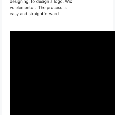
designing, to design a logo. Wix
vs elementor. The process is
easy and straightforward.