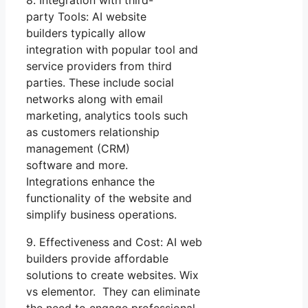
8. Integration with third-
party Tools: AI website
builders typically allow
integration with popular tool and
service providers from third
parties. These include social
networks along with email
marketing, analytics tools such
as customers relationship
management (CRM)
software and more.
Integrations enhance the
functionality of the website and
simplify business operations.
9. Effectiveness and Cost: AI web
builders provide affordable
solutions to create websites. Wix
vs elementor. They can eliminate