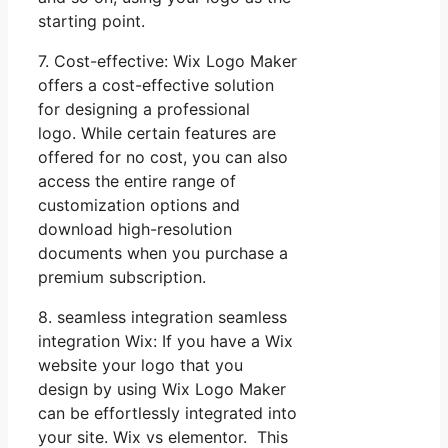
starting point.
7. Cost-effective: Wix Logo Maker
offers a cost-effective solution
for designing a professional
logo. While certain features are
offered for no cost, you can also
access the entire range of
customization options and
download high-resolution
documents when you purchase a
premium subscription.
8. seamless integration seamless
integration Wix: If you have a Wix
website your logo that you
design by using Wix Logo Maker
can be effortlessly integrated into
your site. Wix vs elementor. This