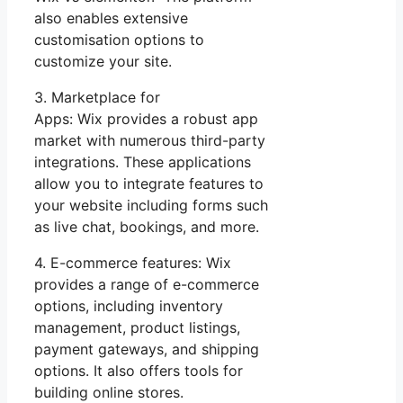
also enables extensive
customisation options to
customize your site.
3. Marketplace for
Apps: Wix provides a robust app
market with numerous third-party
integrations. These applications
allow you to integrate features to
your website including forms such
as live chat, bookings, and more.
4. E-commerce features: Wix
provides a range of e-commerce
options, including inventory
management, product listings,
payment gateways, and shipping
options. It also offers tools for
building online stores.