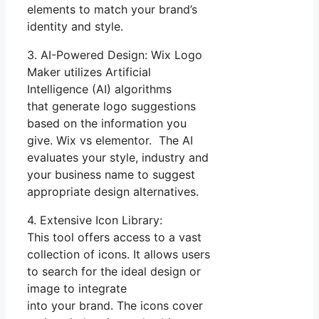
elements to match your brand’s
identity and style.
3. AI-Powered Design: Wix Logo
Maker utilizes Artificial
Intelligence (AI) algorithms
that generate logo suggestions
based on the information you
give. Wix vs elementor. The AI
evaluates your style, industry and
your business name to suggest
appropriate design alternatives.
4. Extensive Icon Library:
This tool offers access to a vast
collection of icons. It allows users
to search for the ideal design or
image to integrate
into your brand. The icons cover