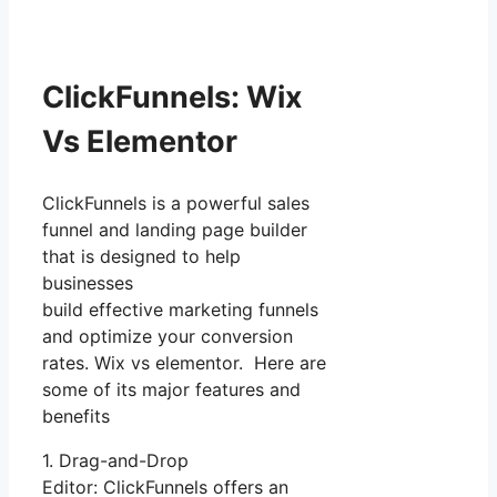
ClickFunnels: Wix
Vs Elementor
ClickFunnels is a powerful sales
funnel and landing page builder
that is designed to help
businesses
build effective marketing funnels
and optimize your conversion
rates. Wix vs elementor. Here are
some of its major features and
benefits
1. Drag-and-Drop
Editor: ClickFunnels offers an