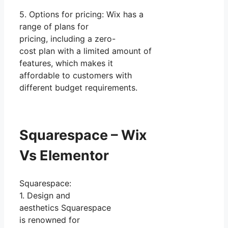
5. Options for pricing: Wix has a
range of plans for
pricing, including a zero-
cost plan with a limited amount of
features, which makes it
affordable to customers with
different budget requirements.
Squarespace – Wix
Vs Elementor
Squarespace:
1. Design and
aesthetics Squarespace
is renowned for