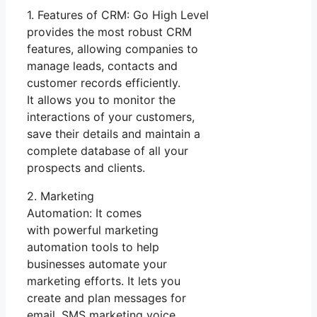
1. Features of CRM: Go High Level
provides the most robust CRM
features, allowing companies to
manage leads, contacts and
customer records efficiently.
It allows you to monitor the
interactions of your customers,
save their details and maintain a
complete database of all your
prospects and clients.
2. Marketing
Automation: It comes
with powerful marketing
automation tools to help
businesses automate your
marketing efforts. It lets you
create and plan messages for
email, SMS marketing voice