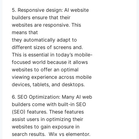
5. Responsive design: AI website
builders ensure that their
websites are responsive. This
means that
they automatically adapt to
different sizes of screens and.
This is essential in today’s mobile-
focused world because it allows
websites to offer an optimal
viewing experience across mobile
devices, tablets, and desktops.
6. SEO Optimization: Many AI web
builders come with built-in SEO
(SEO) features. These features
assist users in optimizing their
websites to gain exposure in
search results. Wix vs elementor.