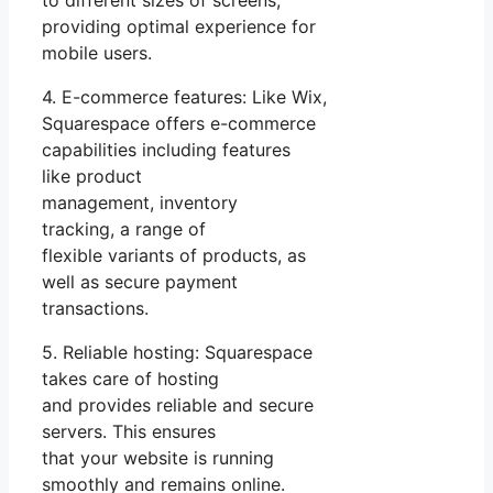
to different sizes of screens,
providing optimal experience for
mobile users.
4. E-commerce features: Like Wix,
Squarespace offers e-commerce
capabilities including features
like product
management, inventory
tracking, a range of
flexible variants of products, as
well as secure payment
transactions.
5. Reliable hosting: Squarespace
takes care of hosting
and provides reliable and secure
servers. This ensures
that your website is running
smoothly and remains online.