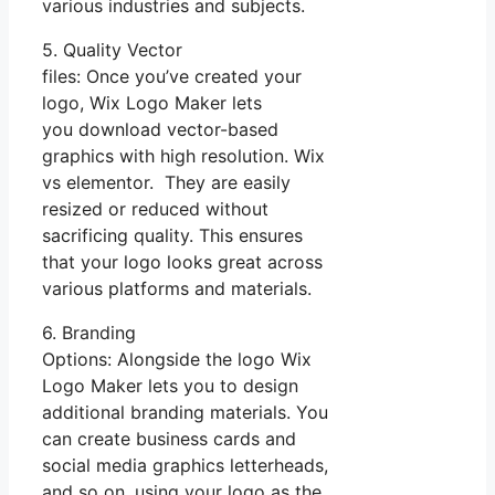
various industries and subjects.
5. Quality Vector
files: Once you’ve created your
logo, Wix Logo Maker lets
you download vector-based
graphics with high resolution. Wix
vs elementor. They are easily
resized or reduced without
sacrificing quality. This ensures
that your logo looks great across
various platforms and materials.
6. Branding
Options: Alongside the logo Wix
Logo Maker lets you to design
additional branding materials. You
can create business cards and
social media graphics letterheads,
and so on, using your logo as the