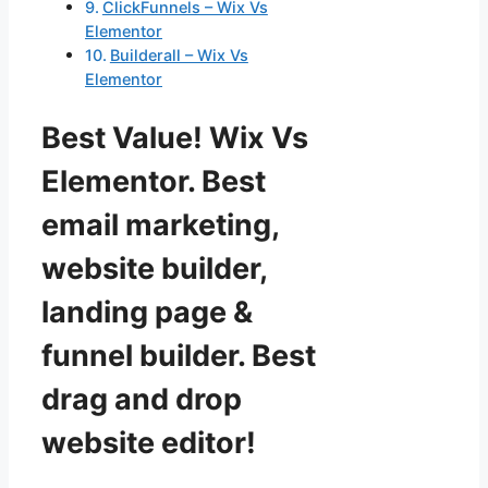
ClickFunnels – Wix Vs
Elementor
Builderall – Wix Vs
Elementor
Best Value! Wix Vs
Elementor. Best
email marketing,
website builder,
landing page &
funnel builder. Best
drag and drop
website editor!