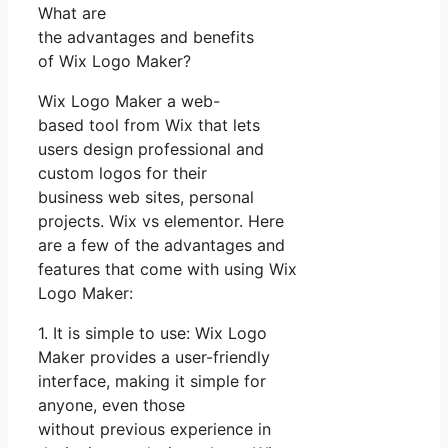
What are
the advantages and benefits
of Wix Logo Maker?
Wix Logo Maker a web-
based tool from Wix that lets
users design professional and
custom logos for their
business web sites, personal
projects. Wix vs elementor. Here
are a few of the advantages and
features that come with using Wix
Logo Maker:
1. It is simple to use: Wix Logo
Maker provides a user-friendly
interface, making it simple for
anyone, even those
without previous experience in