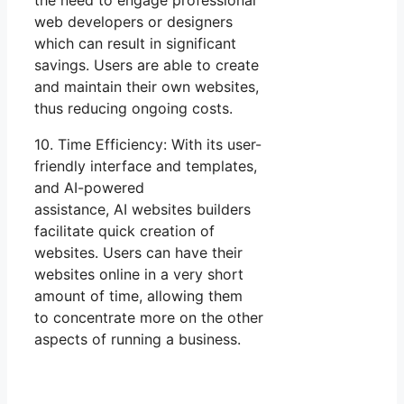
the need to engage professional
web developers or designers
which can result in significant
savings. Users are able to create
and maintain their own websites,
thus reducing ongoing costs.
10. Time Efficiency: With its user-
friendly interface and templates,
and AI-powered
assistance, AI websites builders
facilitate quick creation of
websites. Users can have their
websites online in a very short
amount of time, allowing them
to concentrate more on the other
aspects of running a business.