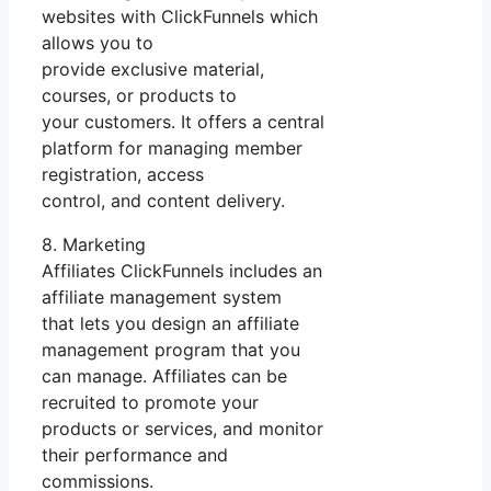
websites with ClickFunnels which
allows you to
provide exclusive material,
courses, or products to
your customers. It offers a central
platform for managing member
registration, access
control, and content delivery.
8. Marketing
Affiliates ClickFunnels includes an
affiliate management system
that lets you design an affiliate
management program that you
can manage. Affiliates can be
recruited to promote your
products or services, and monitor
their performance and
commissions.