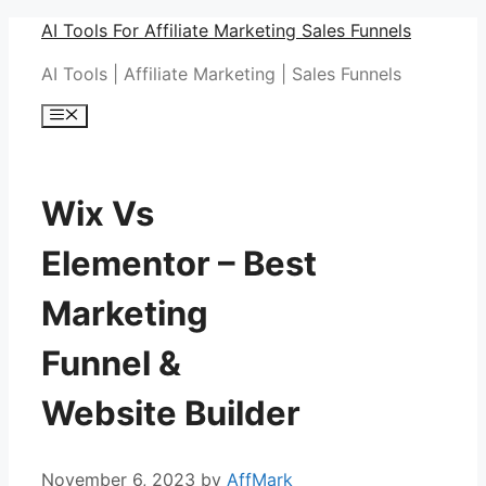
Skip
AI Tools For Affiliate Marketing Sales Funnels
to
AI Tools | Affiliate Marketing | Sales Funnels
content
Menu
Wix Vs
Elementor – Best
Marketing
Funnel &
Website Builder
November 6, 2023
by
AffMark