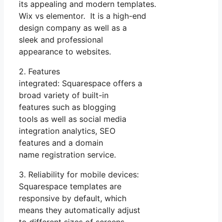
its appealing and modern templates.
Wix vs elementor. It is a high-end
design company as well as a
sleek and professional
appearance to websites.
2. Features
integrated: Squarespace offers a
broad variety of built-in
features such as blogging
tools as well as social media
integration analytics, SEO
features and a domain
name registration service.
3. Reliability for mobile devices:
Squarespace templates are
responsive by default, which
means they automatically adjust