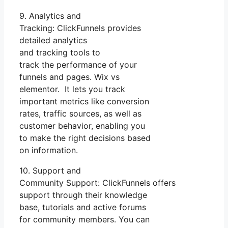
9. Analytics and
Tracking: ClickFunnels provides
detailed analytics
and tracking tools to
track the performance of your
funnels and pages. Wix vs
elementor. It lets you track
important metrics like conversion
rates, traffic sources, as well as
customer behavior, enabling you
to make the right decisions based
on information.
10. Support and
Community Support: ClickFunnels offers
support through their knowledge
base, tutorials and active forums
for community members. You can