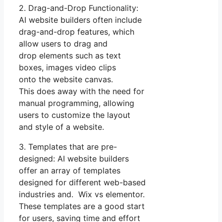
2. Drag-and-Drop Functionality:
AI website builders often include
drag-and-drop features, which
allow users to drag and
drop elements such as text
boxes, images video clips
onto the website canvas.
This does away with the need for
manual programming, allowing
users to customize the layout
and style of a website.
3. Templates that are pre-
designed: AI website builders
offer an array of templates
designed for different web-based
industries and. Wix vs elementor.
These templates are a good start
for users, saving time and effort