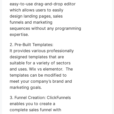
easy-to-use drag-and-drop editor
which allows users to easily
design landing pages, sales
funnels and marketing
sequences without any programming
expertise.
2. Pre-Built Templates:
It provides various professionally
designed templates that are
suitable for a variety of sectors
and uses. Wix vs elementor. The
templates can be modified to
meet your company’s brand and
marketing goals.
3. Funnel Creation: ClickFunnels
enables you to create a
complete sales funnel with