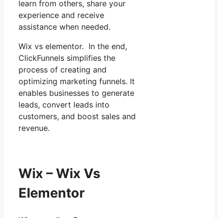
learn from others, share your
experience and receive
assistance when needed.
Wix vs elementor. In the end,
ClickFunnels simplifies the
process of creating and
optimizing marketing funnels. It
enables businesses to generate
leads, convert leads into
customers, and boost sales and
revenue.
Wix – Wix Vs
Elementor