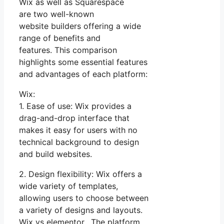
Wix as well as Squarespace
are two well-known
website builders offering a wide
range of benefits and
features. This comparison
highlights some essential features
and advantages of each platform:
Wix:
1. Ease of use: Wix provides a
drag-and-drop interface that
makes it easy for users with no
technical background to design
and build websites.
2. Design flexibility: Wix offers a
wide variety of templates,
allowing users to choose between
a variety of designs and layouts.
Wix vs elementor. The platform