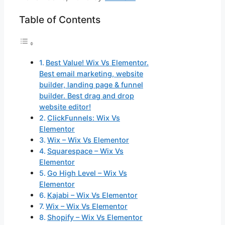
Table of Contents
Best Value! Wix Vs Elementor.
Best email marketing, website
builder, landing page & funnel
builder. Best drag and drop
website editor!
ClickFunnels: Wix Vs
Elementor
Wix – Wix Vs Elementor
Squarespace – Wix Vs
Elementor
Go High Level – Wix Vs
Elementor
Kajabi – Wix Vs Elementor
Wix – Wix Vs Elementor
Shopify – Wix Vs Elementor