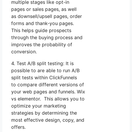
multiple stages like opt-in
pages or sales pages, as well
as downsell/upsell pages, order
forms and thank-you pages.
This helps guide prospects
through the buying process and
improves the probability of
conversion.
4. Test A/B split testing: It is
possible to are able to run A/B
split tests within ClickFunnels
to compare different versions of
your web pages and funnels. Wix
vs elementor. This allows you to
optimize your marketing
strategies by determining the
most effective design, copy, and
offers.