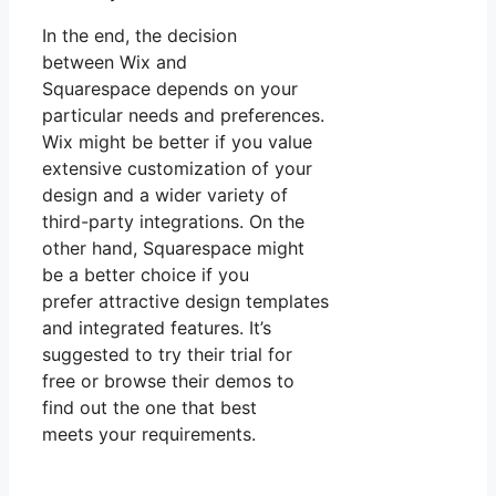
In the end, the decision
between Wix and
Squarespace depends on your
particular needs and preferences.
Wix might be better if you value
extensive customization of your
design and a wider variety of
third-party integrations. On the
other hand, Squarespace might
be a better choice if you
prefer attractive design templates
and integrated features. It’s
suggested to try their trial for
free or browse their demos to
find out the one that best
meets your requirements.