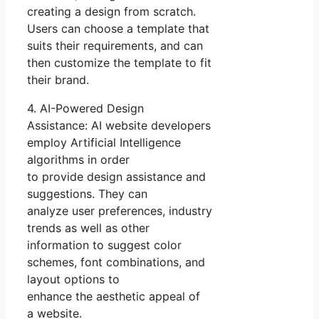
creating a design from scratch.
Users can choose a template that
suits their requirements, and can
then customize the template to fit
their brand.
4. AI-Powered Design
Assistance: AI website developers
employ Artificial Intelligence
algorithms in order
to provide design assistance and
suggestions. They can
analyze user preferences, industry
trends as well as other
information to suggest color
schemes, font combinations, and
layout options to
enhance the aesthetic appeal of
a website.