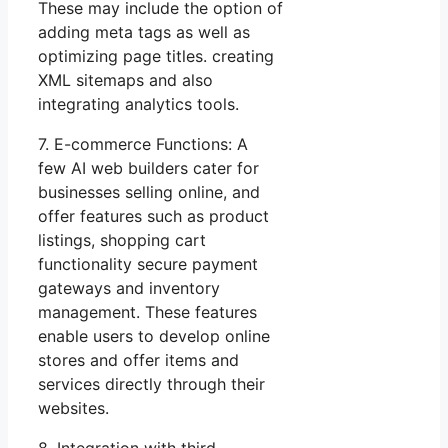
These may include the option of
adding meta tags as well as
optimizing page titles. creating
XML sitemaps and also
integrating analytics tools.
7. E-commerce Functions: A
few AI web builders cater for
businesses selling online, and
offer features such as product
listings, shopping cart
functionality secure payment
gateways and inventory
management. These features
enable users to develop online
stores and offer items and
services directly through their
websites.