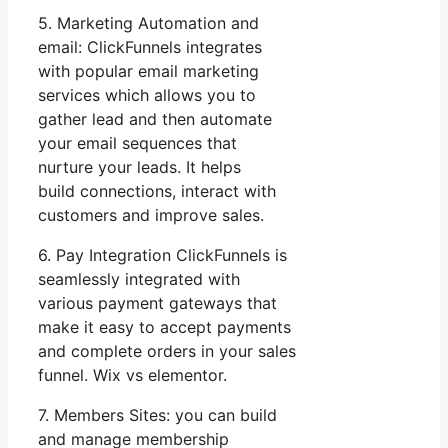
5. Marketing Automation and
email: ClickFunnels integrates
with popular email marketing
services which allows you to
gather lead and then automate
your email sequences that
nurture your leads. It helps
build connections, interact with
customers and improve sales.
6. Pay Integration ClickFunnels is
seamlessly integrated with
various payment gateways that
make it easy to accept payments
and complete orders in your sales
funnel. Wix vs elementor.
7. Members Sites: you can build
and manage membership