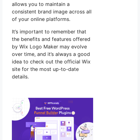
allows you to maintain a
consistent brand image across all
of your online platforms.
It’s important to remember that
the benefits and features offered
by Wix Logo Maker may evolve
over time, and it’s always a good
idea to check out the official Wix
site for the most up-to-date
details.