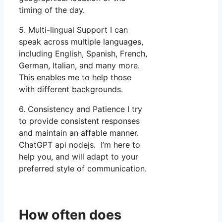
timing of the day.
5. Multi-lingual Support I can
speak across multiple languages,
including English, Spanish, French,
German, Italian, and many more.
This enables me to help those
with different backgrounds.
6. Consistency and Patience I try
to provide consistent responses
and maintain an affable manner.
ChatGPT api nodejs. I’m here to
help you, and will adapt to your
preferred style of communication.
How often does