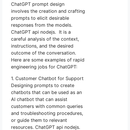
ChatGPT prompt design
involves the creation and crafting
prompts to elicit desirable
responses from the models.
ChatGPT api nodejs. It is a
careful analysis of the context,
instructions, and the desired
outcome of the conversation.
Here are some examples of rapid
engineering jobs for ChatGPT:
1. Customer Chatbot for Support
Designing prompts to create
chatbots that can be used as an
AI chatbot that can assist
customers with common queries
and troubleshooting procedures,
or guide them to relevant
resources. ChatGPT api nodejs.