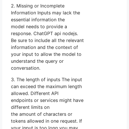
2. Missing or Incomplete
Information Inputs may lack the
essential information the
model needs to provide a
response. ChatGPT api nodejs.
Be sure to include all the relevant
information and the context of
your input to allow the model to
understand the query or
conversation.
3. The length of inputs The input
can exceed the maximum length
allowed. Different API
endpoints or services might have
different limits on
the amount of characters or
tokens allowed in one request. If
your input is too long you may