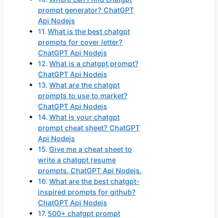
prompt generator? ChatGPT
Api Nodejs
What is the best chatgpt
prompts for cover letter?
ChatGPT Api Nodejs
What is a chatgpt prompt?
ChatGPT Api Nodejs
What are the chatgpt
prompts to use to market?
ChatGPT Api Nodejs
What is your chatgpt
prompt cheat sheet? ChatGPT
Api Nodejs
Give me a cheat sheet to
write a chatgpt resume
prompts. ChatGPT Api Nodejs.
What are the best chatgpt-
inspired prompts for github?
ChatGPT Api Nodejs
500+ chatgpt prompt