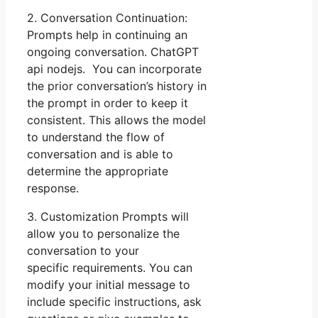
2. Conversation Continuation:
Prompts help in continuing an
ongoing conversation. ChatGPT
api nodejs. You can incorporate
the prior conversation’s history in
the prompt in order to keep it
consistent. This allows the model
to understand the flow of
conversation and is able to
determine the appropriate
response.
3. Customization Prompts will
allow you to personalize the
conversation to your
specific requirements. You can
modify your initial message to
include specific instructions, ask