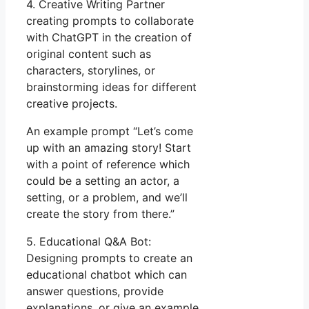
4. Creative Writing Partner
creating prompts to collaborate
with ChatGPT in the creation of
original content such as
characters, storylines, or
brainstorming ideas for different
creative projects.
An example prompt “Let’s come
up with an amazing story! Start
with a point of reference which
could be a setting an actor, a
setting, or a problem, and we’ll
create the story from there.”
5. Educational Q&A Bot:
Designing prompts to create an
educational chatbot which can
answer questions, provide
explanations, or give an example