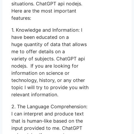
situations. ChatGPT api nodejs.
Here are the most important
features:
1. Knowledge and Information: I
have been educated on a
huge quantity of data that allows
me to offer details on a
variety of subjects. ChatGPT api
nodejs. If you are looking for
information on science or
technology, history, or any other
topic I will try to provide you with
relevant information.
2. The Language Comprehension:
I can interpret and produce text
that is human-like based on the
input provided to me. ChatGPT