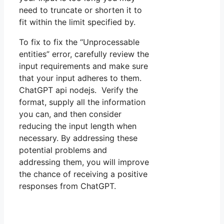
need to truncate or shorten it to
fit within the limit specified by.
To fix to fix the “Unprocessable
entities” error, carefully review the
input requirements and make sure
that your input adheres to them.
ChatGPT api nodejs. Verify the
format, supply all the information
you can, and then consider
reducing the input length when
necessary. By addressing these
potential problems and
addressing them, you will improve
the chance of receiving a positive
responses from ChatGPT.