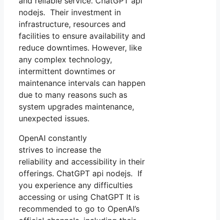
and reliable service. ChatGPT api
nodejs. Their investment in
infrastructure, resources and
facilities to ensure availability and
reduce downtimes. However, like
any complex technology,
intermittent downtimes or
maintenance intervals can happen
due to many reasons such as
system upgrades maintenance,
unexpected issues.
OpenAI constantly
strives to increase the
reliability and accessibility in their
offerings. ChatGPT api nodejs. If
you experience any difficulties
accessing or using ChatGPT It is
recommended to go to OpenAI’s