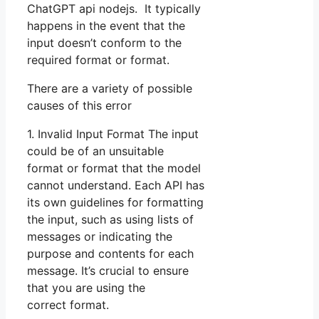
ChatGPT api nodejs. It typically
happens in the event that the
input doesn’t conform to the
required format or format.
There are a variety of possible
causes of this error
1. Invalid Input Format The input
could be of an unsuitable
format or format that the model
cannot understand. Each API has
its own guidelines for formatting
the input, such as using lists of
messages or indicating the
purpose and contents for each
message. It’s crucial to ensure
that you are using the
correct format.