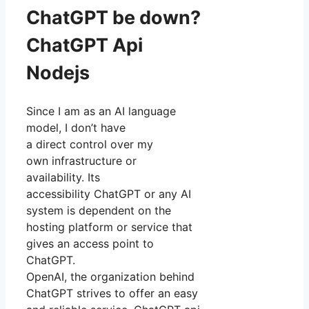
ChatGPT be down?
ChatGPT Api
Nodejs
Since I am as an AI language
model, I don’t have
a direct control over my
own infrastructure or
availability. Its
accessibility ChatGPT or any AI
system is dependent on the
hosting platform or service that
gives an access point to
ChatGPT.
OpenAI, the organization behind
ChatGPT strives to offer an easy