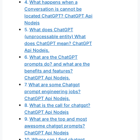
What happens when a
Conversation is cannot be
located ChatGPT? ChatGPT Api
Nodejs
What does ChatGPT
(unprocessable entity) What
does ChatGPT mean? ChatGPT
Api Nodejs.
What are the ChatGPT
prompts do? and what are the
benefits and features?
ChatGPT Api Nodejs.
What are some Chatgpt
prompt engineering jobs?
ChatGPT Api Nodejs.
What is the call for chatgpt?
ChatGPT Api Nodejs
What are the top and most
awesome chatgpt prompts?
ChatGPT Api Nodejs
Where can I find chatgpt