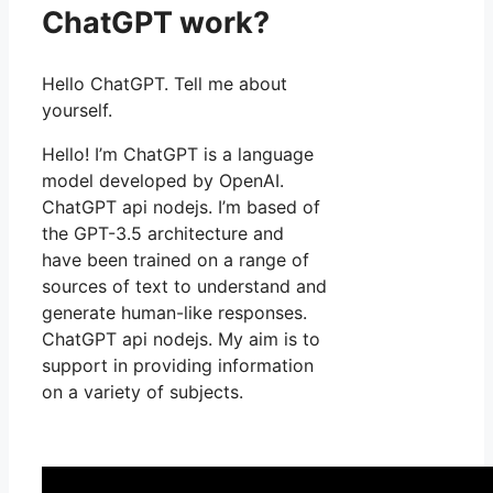
ChatGPT work?
Hello ChatGPT. Tell me about
yourself.
Hello! I’m ChatGPT is a language
model developed by OpenAI.
ChatGPT api nodejs. I’m based of
the GPT-3.5 architecture and
have been trained on a range of
sources of text to understand and
generate human-like responses.
ChatGPT api nodejs. My aim is to
support in providing information
on a variety of subjects.