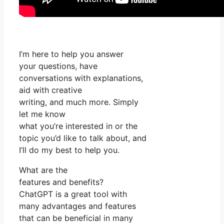
I’m here to help you answer
your questions, have
conversations with explanations,
aid with creative
writing, and much more. Simply
let me know
what you’re interested in or the
topic you’d like to talk about, and
I’ll do my best to help you.
What are the
features and benefits?
ChatGPT is a great tool with
many advantages and features
that can be beneficial in many