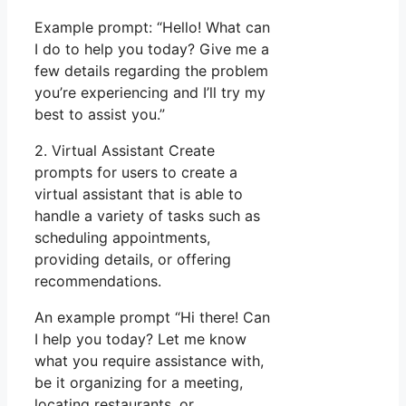
Example prompt: “Hello! What can
I do to help you today? Give me a
few details regarding the problem
you’re experiencing and I’ll try my
best to assist you.”
2. Virtual Assistant Create
prompts for users to create a
virtual assistant that is able to
handle a variety of tasks such as
scheduling appointments,
providing details, or offering
recommendations.
An example prompt “Hi there! Can
I help you today? Let me know
what you require assistance with,
be it organizing for a meeting,
locating restaurants, or