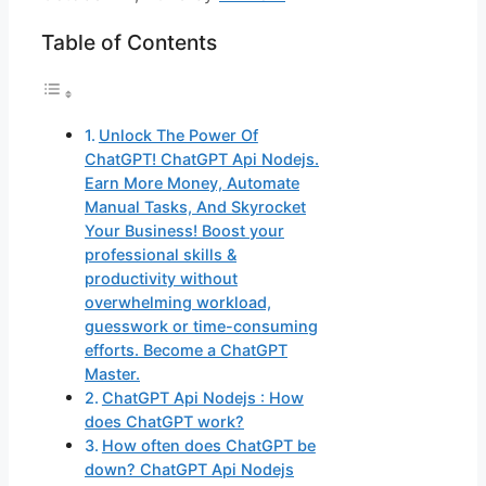
Table of Contents
Unlock The Power Of
ChatGPT! ChatGPT Api Nodejs.
Earn More Money, Automate
Manual Tasks, And Skyrocket
Your Business! Boost your
professional skills &
productivity without
overwhelming workload,
guesswork or time-consuming
efforts. Become a ChatGPT
Master.
ChatGPT Api Nodejs : How
does ChatGPT work?
How often does ChatGPT be
down? ChatGPT Api Nodejs