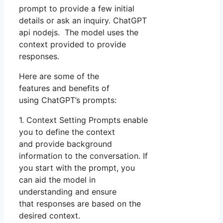
prompt to provide a few initial
details or ask an inquiry. ChatGPT
api nodejs. The model uses the
context provided to provide
responses.
Here are some of the
features and benefits of
using ChatGPT’s prompts:
1. Context Setting Prompts enable
you to define the context
and provide background
information to the conversation. If
you start with the prompt, you
can aid the model in
understanding and ensure
that responses are based on the
desired context.