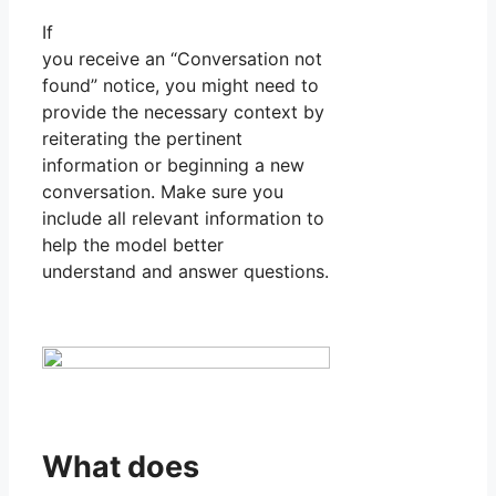
If
you receive an “Conversation not
found” notice, you might need to
provide the necessary context by
reiterating the pertinent
information or beginning a new
conversation. Make sure you
include all relevant information to
help the model better
understand and answer questions.
What does