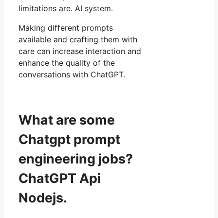
limitations are. AI system.
Making different prompts
available and crafting them with
care can increase interaction and
enhance the quality of the
conversations with ChatGPT.
What are some
Chatgpt prompt
engineering jobs?
ChatGPT Api
Nodejs.