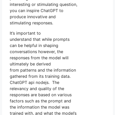
interesting or stimulating question,
you can inspire ChatGPT to
produce innovative and
stimulating responses.
It’s important to
understand that while prompts
can be helpful in shaping
conversations however, the
responses from the model will
ultimately be derived
from patterns and the information
gathered from its training data.
ChatGPT api nodejs. The
relevancy and quality of the
responses are based on various
factors such as the prompt and
the information the model was
trained with, and what the model’s