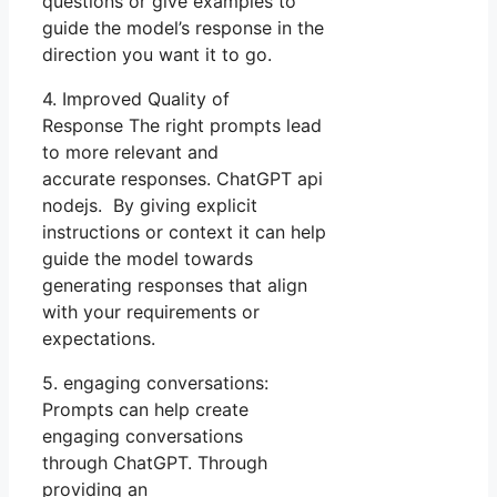
questions or give examples to
guide the model’s response in the
direction you want it to go.
4. Improved Quality of
Response The right prompts lead
to more relevant and
accurate responses. ChatGPT api
nodejs. By giving explicit
instructions or context it can help
guide the model towards
generating responses that align
with your requirements or
expectations.
5. engaging conversations:
Prompts can help create
engaging conversations
through ChatGPT. Through
providing an