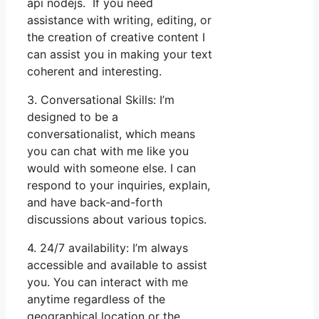
api nodejs. If you need
assistance with writing, editing, or
the creation of creative content I
can assist you in making your text
coherent and interesting.
3. Conversational Skills: I’m
designed to be a
conversationalist, which means
you can chat with me like you
would with someone else. I can
respond to your inquiries, explain,
and have back-and-forth
discussions about various topics.
4. 24/7 availability: I’m always
accessible and available to assist
you. You can interact with me
anytime regardless of the
geographical location or the