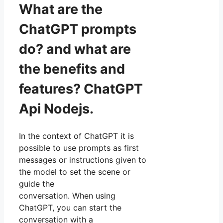
What are the
ChatGPT prompts
do? and what are
the benefits and
features? ChatGPT
Api Nodejs.
In the context of ChatGPT it is
possible to use prompts as first
messages or instructions given to
the model to set the scene or
guide the
conversation. When using
ChatGPT, you can start the
conversation with a