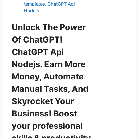
templates. ChatGPT Api
Nodejs.
Unlock The Power
Of ChatGPT!
ChatGPT Api
Nodejs. Earn More
Money, Automate
Manual Tasks, And
Skyrocket Your
Business! Boost
your professional