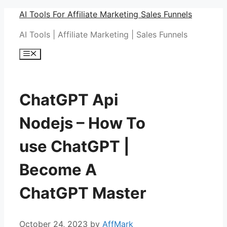
Skip
AI Tools For Affiliate Marketing Sales Funnels
to
AI Tools | Affiliate Marketing | Sales Funnels
content
Menu
ChatGPT Api
Nodejs – How To
use ChatGPT |
Become A
ChatGPT Master
October 24, 2023
by
AffMark