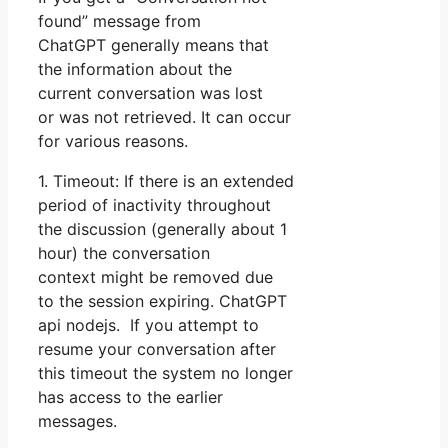
found” message from
ChatGPT generally means that
the information about the
current conversation was lost
or was not retrieved. It can occur
for various reasons.
1. Timeout: If there is an extended
period of inactivity throughout
the discussion (generally about 1
hour) the conversation
context might be removed due
to the session expiring. ChatGPT
api nodejs. If you attempt to
resume your conversation after
this timeout the system no longer
has access to the earlier
messages.