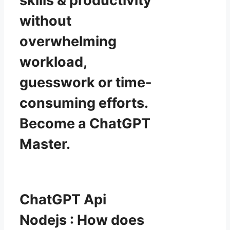
skills & productivity
without
overwhelming
workload,
guesswork or time-
consuming efforts.
Become a ChatGPT
Master.
ChatGPT Api
Nodejs : How does