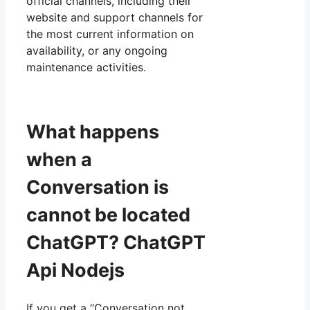
official channels, including their
website and support channels for
the most current information on
availability, or any ongoing
maintenance activities.
What happens
when a
Conversation is
cannot be located
ChatGPT? ChatGPT
Api Nodejs
If you get a “Conversation not