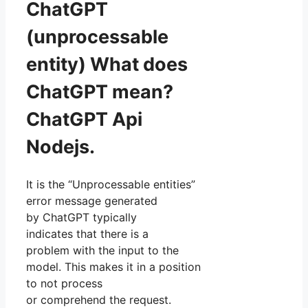
ChatGPT
(unprocessable
entity) What does
ChatGPT mean?
ChatGPT Api
Nodejs.
It is the “Unprocessable entities”
error message generated
by ChatGPT typically
indicates that there is a
problem with the input to the
model. This makes it in a position
to not process
or comprehend the request.