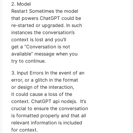
2. Model
Restart Sometimes the model
that powers ChatGPT could be
re-started or upgraded. In such
instances the conversation’s
context is lost and you’ll
get a “Conversation is not
available” message when you
try to continue.
3. Input Errors In the event of an
error, or a glitch in the format
or design of the interaction,
it could cause a loss of the
context. ChatGPT api nodejs. It’s
crucial to ensure the conversation
is formatted properly and that all
relevant information is included
for context.