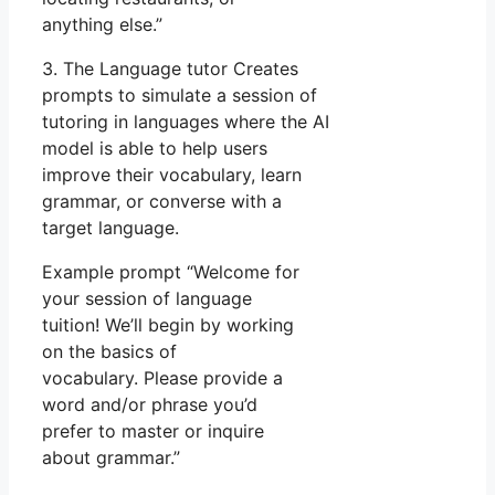
anything else.”
3. The Language tutor Creates
prompts to simulate a session of
tutoring in languages where the AI
model is able to help users
improve their vocabulary, learn
grammar, or converse with a
target language.
Example prompt “Welcome for
your session of language
tuition! We’ll begin by working
on the basics of
vocabulary. Please provide a
word and/or phrase you’d
prefer to master or inquire
about grammar.”