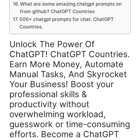
What are some amazing chatgpt prompts on
from github? ChatGPT Countries
500+ chatgpt prompts for chat. ChatGPT
Countries.
Unlock The Power Of
ChatGPT! ChatGPT Countries.
Earn More Money, Automate
Manual Tasks, And Skyrocket
Your Business! Boost your
professional skills &
productivity without
overwhelming workload,
guesswork or time-consuming
efforts. Become a ChatGPT