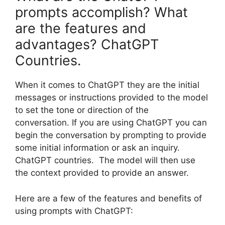
prompts accomplish? What
are the features and
advantages? ChatGPT
Countries.
When it comes to ChatGPT they are the initial
messages or instructions provided to the model
to set the tone or direction of the
conversation. If you are using ChatGPT you can
begin the conversation by prompting to provide
some initial information or ask an inquiry.
ChatGPT countries. The model will then use
the context provided to provide an answer.
Here are a few of the features and benefits of
using prompts with ChatGPT: