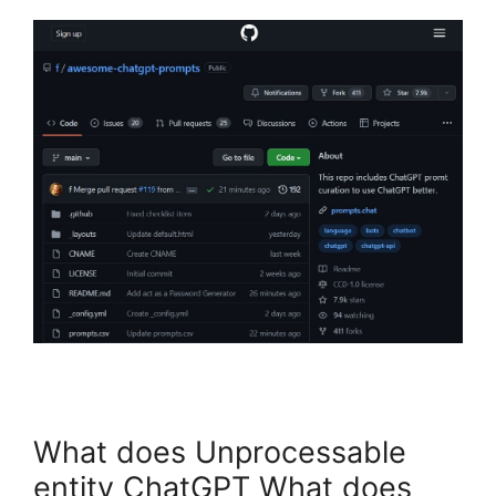
What does Unprocessable
entity ChatGPT What does