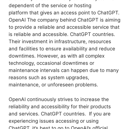
dependent of the service or hosting
platform that gives an access point to ChatGPT.
OpenAI The company behind ChatGPT is aiming
to provide a reliable and accessible service that
is reliable and accessible. ChatGPT countries.
Their investment in infrastructure, resources
and facilities to ensure availability and reduce
downtimes. However, as with all complex
technology, occasional downtimes or
maintenance intervals can happen due to many
reasons such as system upgrades,
maintenance, or unforeseen problems.
OpenAI continuously strives to increase the
reliability and accessibility for their products
and services. ChatGPT countries. If you are
experiencing issues accessing or using
ChatGPT, it’s best to go to OpenAI’s official