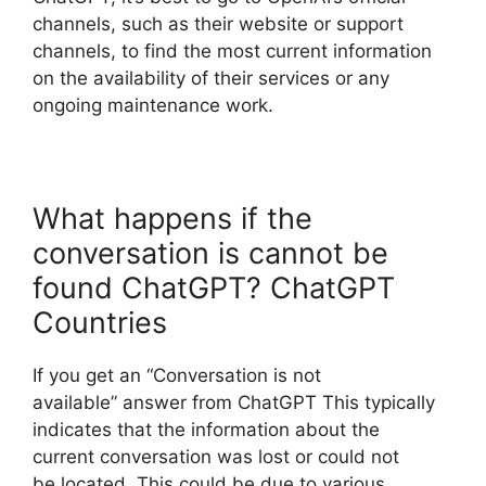
channels, such as their website or support
channels, to find the most current information
on the availability of their services or any
ongoing maintenance work.
What happens if the
conversation is cannot be
found ChatGPT? ChatGPT
Countries
If you get an “Conversation is not
available” answer from ChatGPT This typically
indicates that the information about the
current conversation was lost or could not
be located. This could be due to various