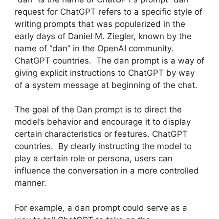
request for ChatGPT refers to a specific style of
writing prompts that was popularized in the
early days of Daniel M. Ziegler, known by the
name of “dan” in the OpenAI community.
ChatGPT countries. The dan prompt is a way of
giving explicit instructions to ChatGPT by way
of a system message at beginning of the chat.
The goal of the Dan prompt is to direct the
model’s behavior and encourage it to display
certain characteristics or features. ChatGPT
countries. By clearly instructing the model to
play a certain role or persona, users can
influence the conversation in a more controlled
manner.
For example, a dan prompt could serve as a