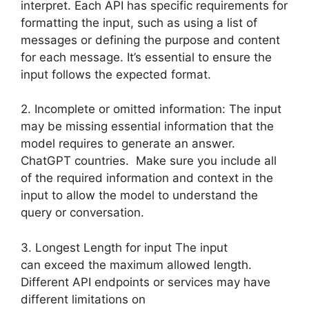
interpret. Each API has specific requirements for
formatting the input, such as using a list of
messages or defining the purpose and content
for each message. It’s essential to ensure the
input follows the expected format.
2. Incomplete or omitted information: The input
may be missing essential information that the
model requires to generate an answer.
ChatGPT countries. Make sure you include all
of the required information and context in the
input to allow the model to understand the
query or conversation.
3. Longest Length for input The input
can exceed the maximum allowed length.
Different API endpoints or services may have
different limitations on