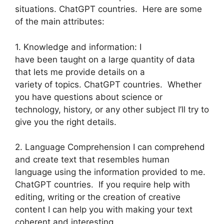
situations. ChatGPT countries. Here are some
of the main attributes:
1. Knowledge and information: I
have been taught on a large quantity of data
that lets me provide details on a
variety of topics. ChatGPT countries. Whether
you have questions about science or
technology, history, or any other subject I’ll try to
give you the right details.
2. Language Comprehension I can comprehend
and create text that resembles human
language using the information provided to me.
ChatGPT countries. If you require help with
editing, writing or the creation of creative
content I can help you with making your text
coherent and interesting.