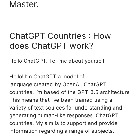
Master.
ChatGPT Countries : How
does ChatGPT work?
Hello ChatGPT. Tell me about yourself.
Hello! I’m ChatGPT a model of
language created by OpenAI. ChatGPT
countries. I’m based of the GPT-3.5 architecture
This means that I’ve been trained using a
variety of text sources for understanding and
generating human-like responses. ChatGPT
countries. My aim is to support and provide
information regarding a range of subjects.