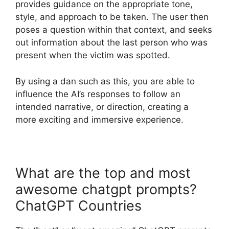
provides guidance on the appropriate tone,
style, and approach to be taken. The user then
poses a question within that context, and seeks
out information about the last person who was
present when the victim was spotted.
By using a dan such as this, you are able to
influence the AI’s responses to follow an
intended narrative, or direction, creating a
more exciting and immersive experience.
What are the top and most
awesome chatgpt prompts?
ChatGPT Countries