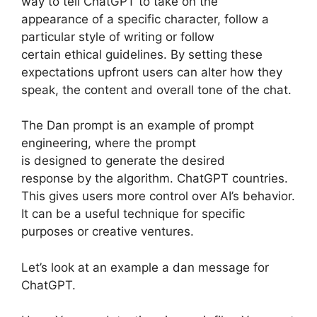
way to tell ChatGPT to take on the
appearance of a specific character, follow a
particular style of writing or follow
certain ethical guidelines. By setting these
expectations upfront users can alter how they
speak, the content and overall tone of the chat.
The Dan prompt is an example of prompt
engineering, where the prompt
is designed to generate the desired
response by the algorithm. ChatGPT countries.
This gives users more control over AI’s behavior.
It can be a useful technique for specific
purposes or creative ventures.
Let’s look at an example a dan message for
ChatGPT.