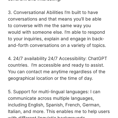
3. Conversational Abilities I’m built to have
conversations and that means you’ll be able
to converse with me the same way you
would with someone else. I’m able to respond
to your inquiries, explain and engage in back-
and-forth conversations on a variety of topics.
4. 24/7 availability 24/7 Accessibility: ChatGPT
countries. I’m accessible and ready to assist.
You can contact me anytime regardless of the
geographical location or the time of day.
5. Support for multi-lingual languages: I can
communicate across multiple languages,
including English, Spanish, French, German,
Italian, and more. This enables me to help users
with different linguistic backgrounds.