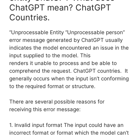
ChatGPT mean? ChatGPT
Countries.
“Unprocessable Entity “Unprocessable person”
error message generated by ChatGPT usually
indicates the model encountered an issue in the
input supplied to the model. This
renders it unable to process and be able to
comprehend the request. ChatGPT countries. It
generally occurs when the input isn’t conforming
to the required format or structure.
There are several possible reasons for
receiving this error message:
1. Invalid input format The input could have an
incorrect format or format which the model can’t