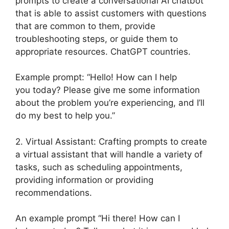
prompts to create a conversational AI chatbot
that is able to assist customers with questions
that are common to them, provide
troubleshooting steps, or guide them to
appropriate resources. ChatGPT countries.
Example prompt: “Hello! How can I help
you today? Please give me some information
about the problem you’re experiencing, and I’ll
do my best to help you.”
2. Virtual Assistant: Crafting prompts to create
a virtual assistant that will handle a variety of
tasks, such as scheduling appointments,
providing information or providing
recommendations.
An example prompt “Hi there! How can I