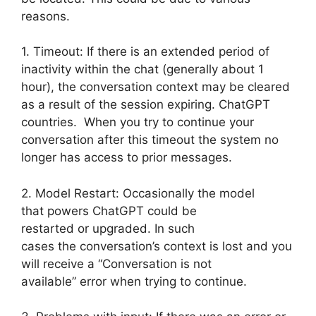
reasons.
1. Timeout: If there is an extended period of
inactivity within the chat (generally about 1
hour), the conversation context may be cleared
as a result of the session expiring. ChatGPT
countries. When you try to continue your
conversation after this timeout the system no
longer has access to prior messages.
2. Model Restart: Occasionally the model
that powers ChatGPT could be
restarted or upgraded. In such
cases the conversation’s context is lost and you
will receive a “Conversation is not
available” error when trying to continue.