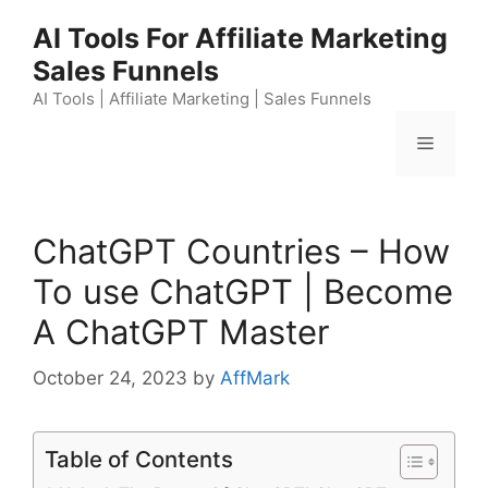
Skip
AI Tools For Affiliate Marketing
to
Sales Funnels
content
AI Tools | Affiliate Marketing | Sales Funnels
Menu
ChatGPT Countries – How
To use ChatGPT | Become
A ChatGPT Master
October 24, 2023
by
AffMark
Table of Contents