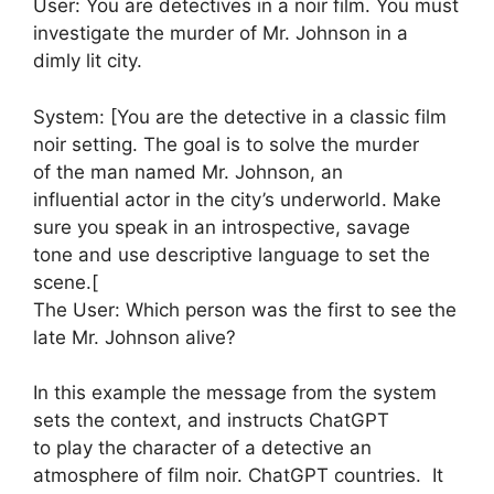
User: You are detectives in a noir film. You must
investigate the murder of Mr. Johnson in a
dimly lit city.
System: [You are the detective in a classic film
noir setting. The goal is to solve the murder
of the man named Mr. Johnson, an
influential actor in the city’s underworld. Make
sure you speak in an introspective, savage
tone and use descriptive language to set the
scene.[
The User: Which person was the first to see the
late Mr. Johnson alive?
In this example the message from the system
sets the context, and instructs ChatGPT
to play the character of a detective an
atmosphere of film noir. ChatGPT countries. It