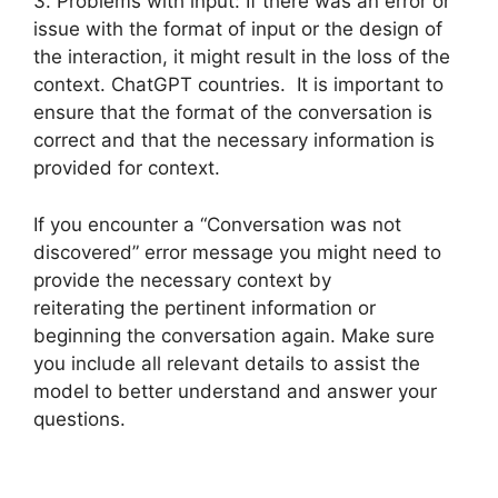
3. Problems with input: If there was an error or
issue with the format of input or the design of
the interaction, it might result in the loss of the
context. ChatGPT countries. It is important to
ensure that the format of the conversation is
correct and that the necessary information is
provided for context.
If you encounter a “Conversation was not
discovered” error message you might need to
provide the necessary context by
reiterating the pertinent information or
beginning the conversation again. Make sure
you include all relevant details to assist the
model to better understand and answer your
questions.