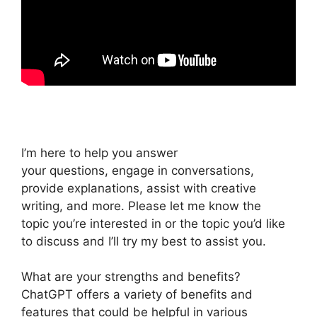
I’m here to help you answer
your questions, engage in conversations,
provide explanations, assist with creative
writing, and more. Please let me know the
topic you’re interested in or the topic you’d like
to discuss and I’ll try my best to assist you.
What are your strengths and benefits?
ChatGPT offers a variety of benefits and
features that could be helpful in various