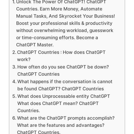
Unlock The Power Of ChatGPT! ChatGPT
Countries. Earn More Money, Automate
Manual Tasks, And Skyrocket Your Business!
Boost your professional skills & productivity
without overwhelming workload, guesswork
or time-consuming efforts. Become a
ChatGPT Master.
ChatGPT Countries : How does ChatGPT
work?
How often do you see ChatGPT be down?
ChatGPT Countries
What happens if the conversation is cannot
be found ChatGPT? ChatGPT Countries
What does Unprocessable entity ChatGPT
What does ChatGPT mean? ChatGPT
Countries.
What are the ChatGPT prompts accomplish?
What are the features and advantages?
ChatGPT Countries.