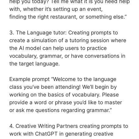
help you today? Tell me what it is you need help
with, whether it’s setting up an event,
finding the right restaurant, or something else.”
3. The Language tutor: Creating prompts to
create a simulation of a tutoring session where
the AI model can help users to practice
vocabulary, grammar, or have conversations in
the target language.
Example prompt “Welcome to the language
class you’ve been attending! We’ll begin by
working on the basics of vocabulary. Please
provide a word or phrase you’d like to master
or ask me questions regarding grammar.”
4. Creative Writing Partners creating prompts to
work with ChatGPT in generating creative