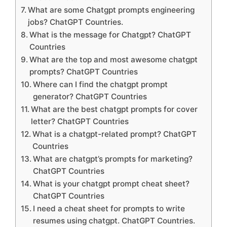
What are some Chatgpt prompts engineering
jobs? ChatGPT Countries.
What is the message for Chatgpt? ChatGPT
Countries
What are the top and most awesome chatgpt
prompts? ChatGPT Countries
Where can I find the chatgpt prompt
generator? ChatGPT Countries
What are the best chatgpt prompts for cover
letter? ChatGPT Countries
What is a chatgpt-related prompt? ChatGPT
Countries
What are chatgpt’s prompts for marketing?
ChatGPT Countries
What is your chatgpt prompt cheat sheet?
ChatGPT Countries
I need a cheat sheet for prompts to write
resumes using chatgpt. ChatGPT Countries.