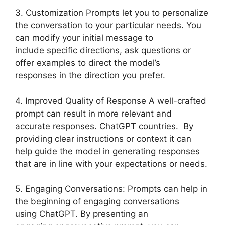
3. Customization Prompts let you to personalize
the conversation to your particular needs. You
can modify your initial message to
include specific directions, ask questions or
offer examples to direct the model’s
responses in the direction you prefer.
4. Improved Quality of Response A well-crafted
prompt can result in more relevant and
accurate responses. ChatGPT countries. By
providing clear instructions or context it can
help guide the model in generating responses
that are in line with your expectations or needs.
5. Engaging Conversations: Prompts can help in
the beginning of engaging conversations
using ChatGPT. By presenting an