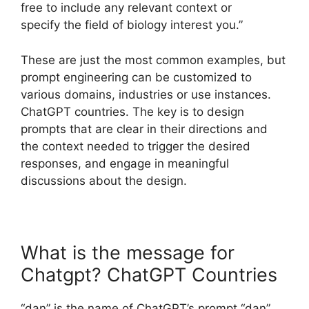
free to include any relevant context or
specify the field of biology interest you.”
These are just the most common examples, but
prompt engineering can be customized to
various domains, industries or use instances.
ChatGPT countries. The key is to design
prompts that are clear in their directions and
the context needed to trigger the desired
responses, and engage in meaningful
discussions about the design.
What is the message for
Chatgpt? ChatGPT Countries
“dan” is the name of ChatGPT’s prompt “dan”