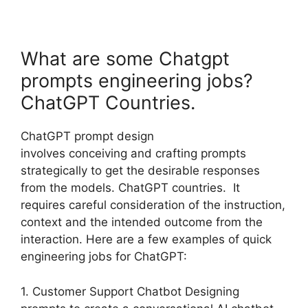
What are some Chatgpt
prompts engineering jobs?
ChatGPT Countries.
ChatGPT prompt design
involves conceiving and crafting prompts
strategically to get the desirable responses
from the models. ChatGPT countries. It
requires careful consideration of the instruction,
context and the intended outcome from the
interaction. Here are a few examples of quick
engineering jobs for ChatGPT:
1. Customer Support Chatbot Designing