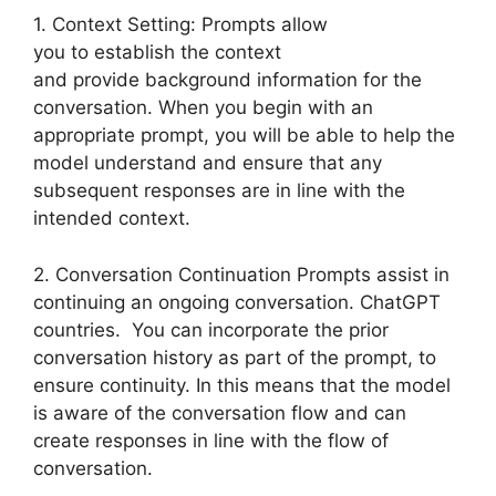
1. Context Setting: Prompts allow
you to establish the context
and provide background information for the
conversation. When you begin with an
appropriate prompt, you will be able to help the
model understand and ensure that any
subsequent responses are in line with the
intended context.
2. Conversation Continuation Prompts assist in
continuing an ongoing conversation. ChatGPT
countries. You can incorporate the prior
conversation history as part of the prompt, to
ensure continuity. In this means that the model
is aware of the conversation flow and can
create responses in line with the flow of
conversation.