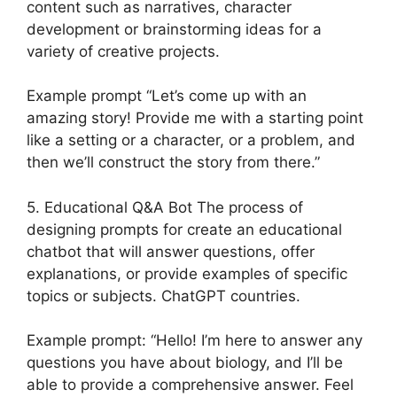
content such as narratives, character
development or brainstorming ideas for a
variety of creative projects.
Example prompt “Let’s come up with an
amazing story! Provide me with a starting point
like a setting or a character, or a problem, and
then we’ll construct the story from there.”
5. Educational Q&A Bot The process of
designing prompts for create an educational
chatbot that will answer questions, offer
explanations, or provide examples of specific
topics or subjects. ChatGPT countries.
Example prompt: “Hello! I’m here to answer any
questions you have about biology, and I’ll be
able to provide a comprehensive answer. Feel