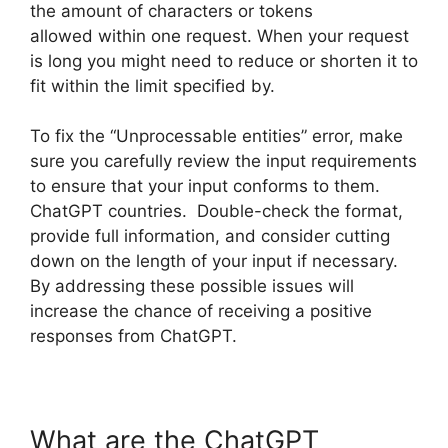
the amount of characters or tokens
allowed within one request. When your request
is long you might need to reduce or shorten it to
fit within the limit specified by.
To fix the “Unprocessable entities” error, make
sure you carefully review the input requirements
to ensure that your input conforms to them.
ChatGPT countries. Double-check the format,
provide full information, and consider cutting
down on the length of your input if necessary.
By addressing these possible issues will
increase the chance of receiving a positive
responses from ChatGPT.
What are the ChatGPT