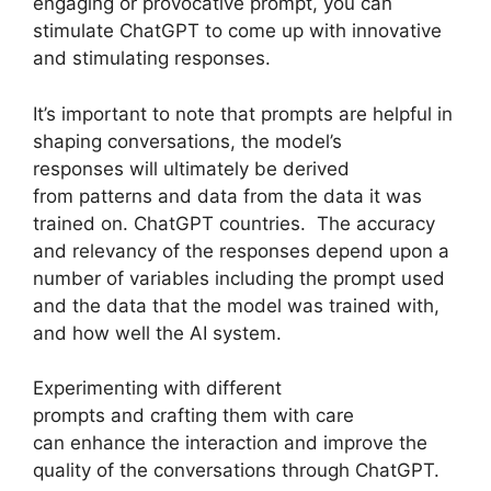
engaging or provocative prompt, you can
stimulate ChatGPT to come up with innovative
and stimulating responses.
It’s important to note that prompts are helpful in
shaping conversations, the model’s
responses will ultimately be derived
from patterns and data from the data it was
trained on. ChatGPT countries. The accuracy
and relevancy of the responses depend upon a
number of variables including the prompt used
and the data that the model was trained with,
and how well the AI system.
Experimenting with different
prompts and crafting them with care
can enhance the interaction and improve the
quality of the conversations through ChatGPT.