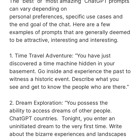
The “best” or “most amazing” ChatGPT prompts
can vary depending on
personal preferences, specific use cases and
the end goal of the chat. Here are a few
examples of prompts that are generally deemed
to be attractive, interesting and interesting.
1. Time Travel Adventure: “You have just
discovered a time machine hidden in your
basement. Go inside and experience the past to
witness a historic event. Describe what you
see and get to know the people who are there.”
2. Dream Exploration: “You possess the
ability to access dreams of other people.
ChatGPT countries. Tonight, you enter an
uninitiated dream to the very first time. Write
about the bizarre experiences and landscapes