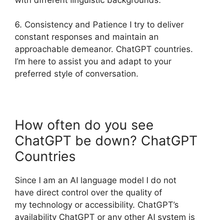
6. Consistency and Patience I try to deliver
constant responses and maintain an
approachable demeanor. ChatGPT countries.
I’m here to assist you and adapt to your
preferred style of conversation.
How often do you see
ChatGPT be down? ChatGPT
Countries
Since I am an AI language model I do not
have direct control over the quality of
my technology or accessibility. ChatGPT’s
availability ChatGPT or any other AI system is