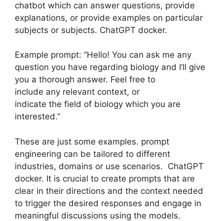
chatbot which can answer questions, provide
explanations, or provide examples on particular
subjects or subjects. ChatGPT docker.
Example prompt: “Hello! You can ask me any
question you have regarding biology and I’ll give
you a thorough answer. Feel free to
include any relevant context, or
indicate the field of biology which you are
interested.”
These are just some examples. prompt
engineering can be tailored to different
industries, domains or use scenarios. ChatGPT
docker. It is crucial to create prompts that are
clear in their directions and the context needed
to trigger the desired responses and engage in
meaningful discussions using the models.