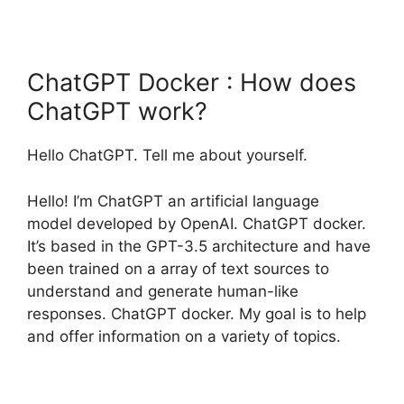
ChatGPT Docker : How does
ChatGPT work?
Hello ChatGPT. Tell me about yourself.
Hello! I’m ChatGPT an artificial language
model developed by OpenAI. ChatGPT docker.
It’s based in the GPT-3.5 architecture and have
been trained on a array of text sources to
understand and generate human-like
responses. ChatGPT docker. My goal is to help
and offer information on a variety of topics.