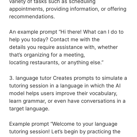
variety of tasks such as scheduling
appointments, providing information, or offering
recommendations.
An example prompt “Hi there! What can I do to
help you today? Contact me with the
details you require assistance with, whether
that’s organizing for a meeting,
locating restaurants, or anything else.”
3. language tutor Creates prompts to simulate a
tutoring session in a language in which the AI
model helps users improve their vocabulary,
learn grammar, or even have conversations in a
target language.
Example prompt “Welcome to your language
tutoring session! Let’s begin by practicing the