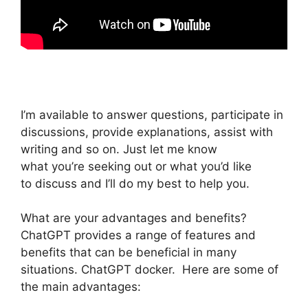
I’m available to answer questions, participate in
discussions, provide explanations, assist with
writing and so on. Just let me know
what you’re seeking out or what you’d like
to discuss and I’ll do my best to help you.
What are your advantages and benefits?
ChatGPT provides a range of features and
benefits that can be beneficial in many
situations. ChatGPT docker. Here are some of
the main advantages: