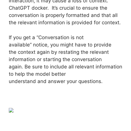
interaction, it may cause a loss of context.
ChatGPT docker. It’s crucial to ensure the
conversation is properly formatted and that all
the relevant information is provided for context.
If you get a “Conversation is not
available” notice, you might have to provide
the context again by restating the relevant
information or starting the conversation
again. Be sure to include all relevant information
to help the model better
understand and answer your questions.