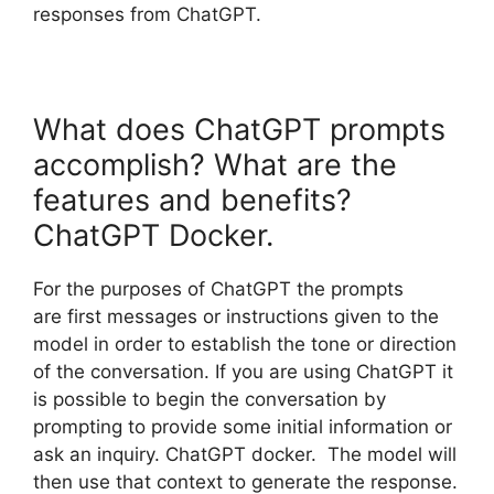
responses from ChatGPT.
What does ChatGPT prompts
accomplish? What are the
features and benefits?
ChatGPT Docker.
For the purposes of ChatGPT the prompts
are first messages or instructions given to the
model in order to establish the tone or direction
of the conversation. If you are using ChatGPT it
is possible to begin the conversation by
prompting to provide some initial information or
ask an inquiry. ChatGPT docker. The model will
then use that context to generate the response.