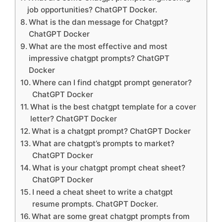
job opportunities? ChatGPT Docker.
What is the dan message for Chatgpt?
ChatGPT Docker
What are the most effective and most
impressive chatgpt prompts? ChatGPT
Docker
Where can I find chatgpt prompt generator?
ChatGPT Docker
What is the best chatgpt template for a cover
letter? ChatGPT Docker
What is a chatgpt prompt? ChatGPT Docker
What are chatgpt’s prompts to market?
ChatGPT Docker
What is your chatgpt prompt cheat sheet?
ChatGPT Docker
I need a cheat sheet to write a chatgpt
resume prompts. ChatGPT Docker.
What are some great chatgpt prompts from