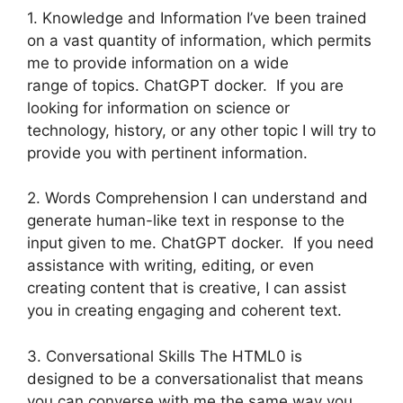
1. Knowledge and Information I’ve been trained
on a vast quantity of information, which permits
me to provide information on a wide
range of topics. ChatGPT docker. If you are
looking for information on science or
technology, history, or any other topic I will try to
provide you with pertinent information.
2. Words Comprehension I can understand and
generate human-like text in response to the
input given to me. ChatGPT docker. If you need
assistance with writing, editing, or even
creating content that is creative, I can assist
you in creating engaging and coherent text.
3. Conversational Skills The HTML0 is
designed to be a conversationalist that means
you can converse with me the same way you