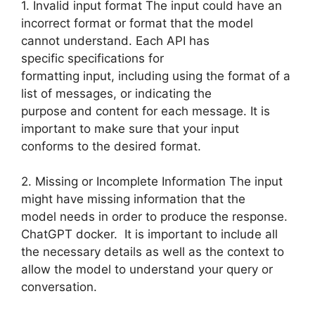
1. Invalid input format The input could have an
incorrect format or format that the model
cannot understand. Each API has
specific specifications for
formatting input, including using the format of a
list of messages, or indicating the
purpose and content for each message. It is
important to make sure that your input
conforms to the desired format.
2. Missing or Incomplete Information The input
might have missing information that the
model needs in order to produce the response.
ChatGPT docker. It is important to include all
the necessary details as well as the context to
allow the model to understand your query or
conversation.