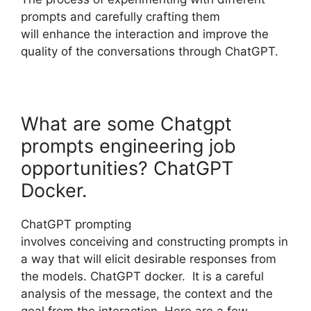
prompts and carefully crafting them
will enhance the interaction and improve the
quality of the conversations through ChatGPT.
What are some Chatgpt
prompts engineering job
opportunities? ChatGPT
Docker.
ChatGPT prompting
involves conceiving and constructing prompts in
a way that will elicit desirable responses from
the models. ChatGPT docker. It is a careful
analysis of the message, the context and the