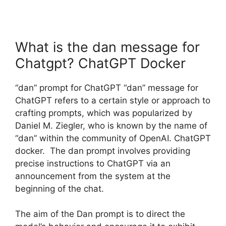
What is the dan message for
Chatgpt? ChatGPT Docker
“dan” prompt for ChatGPT “dan” message for
ChatGPT refers to a certain style or approach to
crafting prompts, which was popularized by
Daniel M. Ziegler, who is known by the name of
“dan” within the community of OpenAI. ChatGPT
docker. The dan prompt involves providing
precise instructions to ChatGPT via an
announcement from the system at the
beginning of the chat.
The aim of the Dan prompt is to direct the