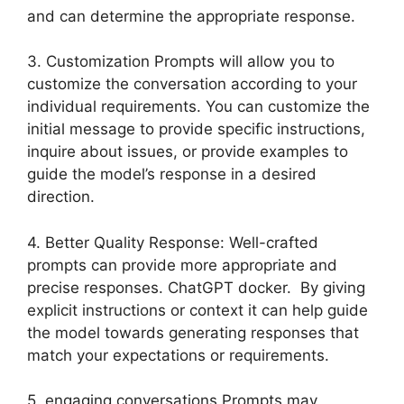
and can determine the appropriate response.
3. Customization Prompts will allow you to
customize the conversation according to your
individual requirements. You can customize the
initial message to provide specific instructions,
inquire about issues, or provide examples to
guide the model’s response in a desired
direction.
4. Better Quality Response: Well-crafted
prompts can provide more appropriate and
precise responses. ChatGPT docker. By giving
explicit instructions or context it can help guide
the model towards generating responses that
match your expectations or requirements.
5. engaging conversations Prompts may