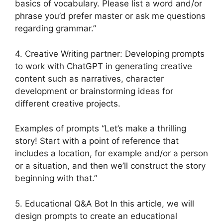
basics of vocabulary. Please list a word and/or
phrase you’d prefer master or ask me questions
regarding grammar.”
4. Creative Writing partner: Developing prompts
to work with ChatGPT in generating creative
content such as narratives, character
development or brainstorming ideas for
different creative projects.
Examples of prompts “Let’s make a thrilling
story! Start with a point of reference that
includes a location, for example and/or a person
or a situation, and then we’ll construct the story
beginning with that.”
5. Educational Q&A Bot In this article, we will
design prompts to create an educational