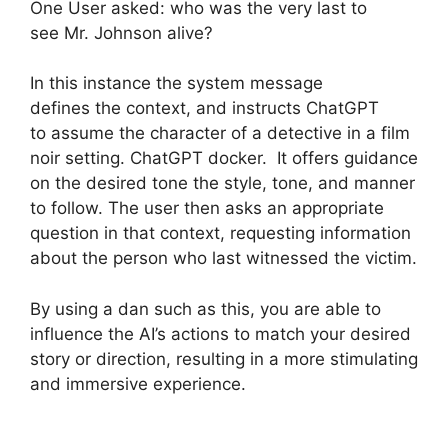
One User asked: who was the very last to
see Mr. Johnson alive?
In this instance the system message
defines the context, and instructs ChatGPT
to assume the character of a detective in a film
noir setting. ChatGPT docker. It offers guidance
on the desired tone the style, tone, and manner
to follow. The user then asks an appropriate
question in that context, requesting information
about the person who last witnessed the victim.
By using a dan such as this, you are able to
influence the AI’s actions to match your desired
story or direction, resulting in a more stimulating
and immersive experience.