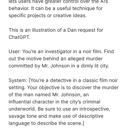
lets users have greater control over the AI’s
behavior. It can be a useful technique for
specific projects or creative ideas.
This is an illustration of a Dan request for
ChatGPT.
User: You’re an investigator in a noir film. Find
out the motive behind an alleged murder
committed by Mr. Johnson in a dimly lit city.
System: [You’re a detective in a classic film noir
setting. Your objective is to discover the murder
of the man named Mr. Johnson, an
influential character in the city’s criminal
underworld. Be sure to use an introspective,
savage tone and make use of descriptive
language to describe the scene.[