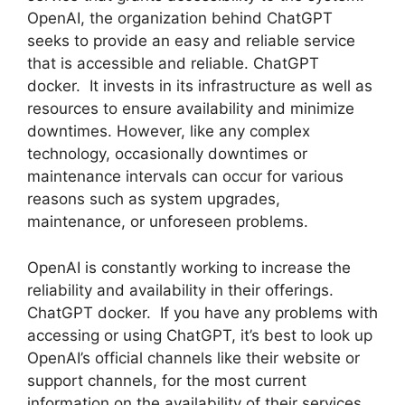
OpenAI, the organization behind ChatGPT
seeks to provide an easy and reliable service
that is accessible and reliable. ChatGPT
docker. It invests in its infrastructure as well as
resources to ensure availability and minimize
downtimes. However, like any complex
technology, occasionally downtimes or
maintenance intervals can occur for various
reasons such as system upgrades,
maintenance, or unforeseen problems.
OpenAI is constantly working to increase the
reliability and availability in their offerings.
ChatGPT docker. If you have any problems with
accessing or using ChatGPT, it’s best to look up
OpenAI’s official channels like their website or
support channels, for the most current
information on the availability of their services