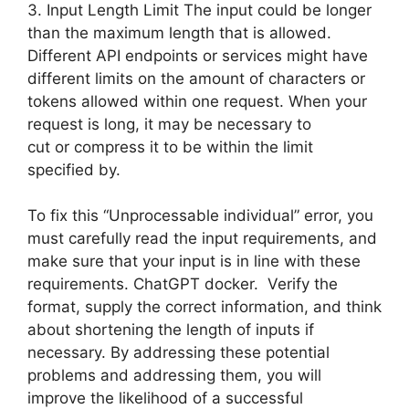
3. Input Length Limit The input could be longer
than the maximum length that is allowed.
Different API endpoints or services might have
different limits on the amount of characters or
tokens allowed within one request. When your
request is long, it may be necessary to
cut or compress it to be within the limit
specified by.
To fix this “Unprocessable individual” error, you
must carefully read the input requirements, and
make sure that your input is in line with these
requirements. ChatGPT docker. Verify the
format, supply the correct information, and think
about shortening the length of inputs if
necessary. By addressing these potential
problems and addressing them, you will
improve the likelihood of a successful