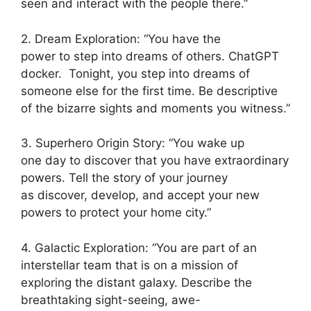
seen and interact with the people there.”
2. Dream Exploration: “You have the
power to step into dreams of others. ChatGPT
docker. Tonight, you step into dreams of
someone else for the first time. Be descriptive
of the bizarre sights and moments you witness.”
3. Superhero Origin Story: “You wake up
one day to discover that you have extraordinary
powers. Tell the story of your journey
as discover, develop, and accept your new
powers to protect your home city.”
4. Galactic Exploration: “You are part of an
interstellar team that is on a mission of
exploring the distant galaxy. Describe the
breathtaking sight-seeing, awe-