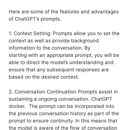
Here are some of the features and advantages
of ChatGPT’s prompts.
1. Context Setting: Prompts allow you to set the
context as well as provide background
information to the conversation. By
starting with an appropriate prompt, you will be
able to direct the model’s understanding and
ensure that any subsequent responses are
based on the desired context.
2. Conversation Continuation Prompts assist in
sustaining a ongoing conversation. ChatGPT
docker. The prompt can be incorporated into
the previous conversation history as part of the
prompt to ensure continuity. In this means that
the model is aware of the flow of conversation