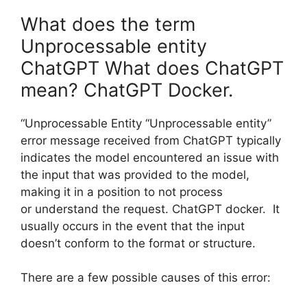
What does the term
Unprocessable entity
ChatGPT What does ChatGPT
mean? ChatGPT Docker.
“Unprocessable Entity “Unprocessable entity”
error message received from ChatGPT typically
indicates the model encountered an issue with
the input that was provided to the model,
making it in a position to not process
or understand the request. ChatGPT docker. It
usually occurs in the event that the input
doesn’t conform to the format or structure.
There are a few possible causes of this error: