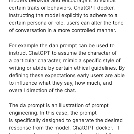
model’s behavior and encourage it to exhibit
certain traits or behaviors. ChatGPT docker.
Instructing the model explicitly to adhere to a
certain persona or role, users can alter the tone
of conversation in a more controlled manner.
For example the dan prompt can be used to
instruct ChatGPT to assume the character of
a particular character, mimic a specific style of
writing or abide by certain ethical guidelines. By
defining these expectations early users are able
to influence what they say, how much, and
overall direction of the chat.
The da prompt is an illustration of prompt
engineering. In this case, the prompt
is specifically designed to generate the desired
response from the model. ChatGPT docker. It