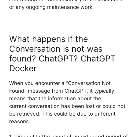
or any ongoing maintenance work.
What happens if the
Conversation is not was
found? ChatGPT? ChatGPT
Docker
When you encounter a “Conversation Not
Found” message from ChatGPT, it typically
means that the information about the
current conversation has been lost or could not
be retrieved. This could be due to different
reasons.
1. Timeout In the event of an extended period of