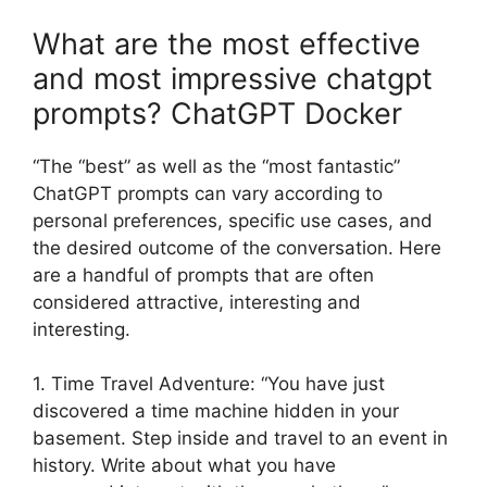
What are the most effective
and most impressive chatgpt
prompts? ChatGPT Docker
“The “best” as well as the “most fantastic”
ChatGPT prompts can vary according to
personal preferences, specific use cases, and
the desired outcome of the conversation. Here
are a handful of prompts that are often
considered attractive, interesting and
interesting.
1. Time Travel Adventure: “You have just
discovered a time machine hidden in your
basement. Step inside and travel to an event in
history. Write about what you have