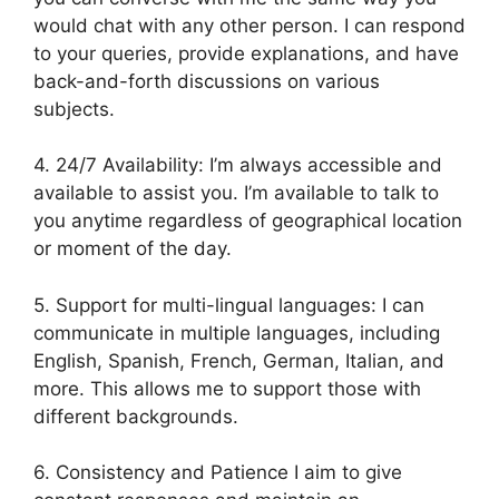
would chat with any other person. I can respond
to your queries, provide explanations, and have
back-and-forth discussions on various
subjects.
4. 24/7 Availability: I’m always accessible and
available to assist you. I’m available to talk to
you anytime regardless of geographical location
or moment of the day.
5. Support for multi-lingual languages: I can
communicate in multiple languages, including
English, Spanish, French, German, Italian, and
more. This allows me to support those with
different backgrounds.
6. Consistency and Patience I aim to give