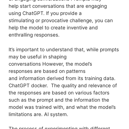
help start conversations that are engaging
using ChatGPT. If you provide a
stimulating or provocative challenge, you can
help the model to create inventive and
enthralling responses.
It’s important to understand that, while prompts
may be useful in shaping
conversations However, the model’s
responses are based on patterns
and information derived from its training data.
ChatGPT docker. The quality and relevance of
the responses are based on various factors
such as the prompt and the information the
model was trained with, and what the model’s
limitations are. AI system.
The process of experimenting with different