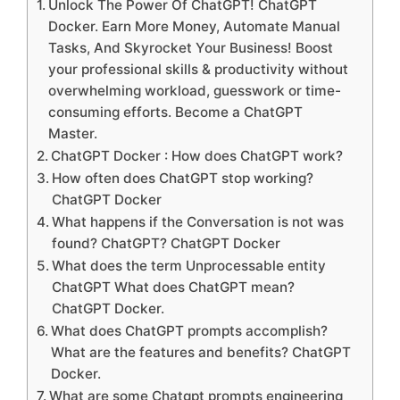
Unlock The Power Of ChatGPT! ChatGPT
Docker. Earn More Money, Automate Manual
Tasks, And Skyrocket Your Business! Boost
your professional skills & productivity without
overwhelming workload, guesswork or time-
consuming efforts. Become a ChatGPT
Master.
ChatGPT Docker : How does ChatGPT work?
How often does ChatGPT stop working?
ChatGPT Docker
What happens if the Conversation is not was
found? ChatGPT? ChatGPT Docker
What does the term Unprocessable entity
ChatGPT What does ChatGPT mean?
ChatGPT Docker.
What does ChatGPT prompts accomplish?
What are the features and benefits? ChatGPT
Docker.
What are some Chatgpt prompts engineering