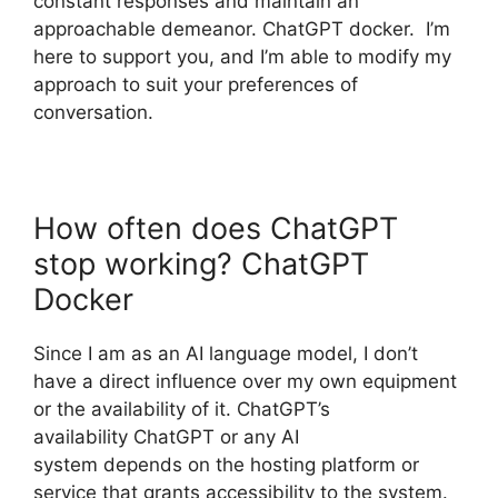
constant responses and maintain an
approachable demeanor. ChatGPT docker. I’m
here to support you, and I’m able to modify my
approach to suit your preferences of
conversation.
How often does ChatGPT
stop working? ChatGPT
Docker
Since I am as an AI language model, I don’t
have a direct influence over my own equipment
or the availability of it. ChatGPT’s
availability ChatGPT or any AI
system depends on the hosting platform or
service that grants accessibility to the system.