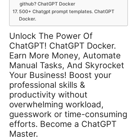
github? ChatGPT Docker
500+ Chatgpt prompt templates. ChatGPT
Docker.
Unlock The Power Of
ChatGPT! ChatGPT Docker.
Earn More Money, Automate
Manual Tasks, And Skyrocket
Your Business! Boost your
professional skills &
productivity without
overwhelming workload,
guesswork or time-consuming
efforts. Become a ChatGPT
Master.