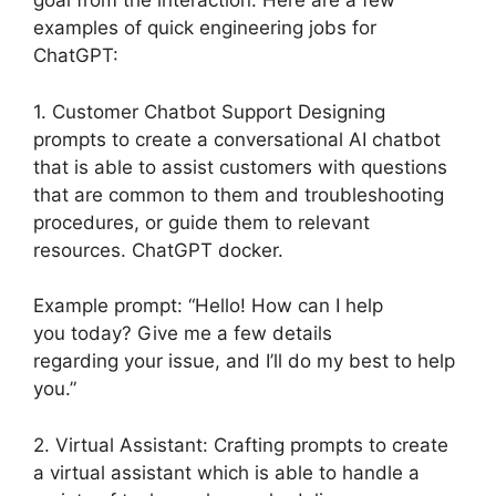
goal from the interaction. Here are a few
examples of quick engineering jobs for
ChatGPT:
1. Customer Chatbot Support Designing
prompts to create a conversational AI chatbot
that is able to assist customers with questions
that are common to them and troubleshooting
procedures, or guide them to relevant
resources. ChatGPT docker.
Example prompt: “Hello! How can I help
you today? Give me a few details
regarding your issue, and I’ll do my best to help
you.”
2. Virtual Assistant: Crafting prompts to create
a virtual assistant which is able to handle a