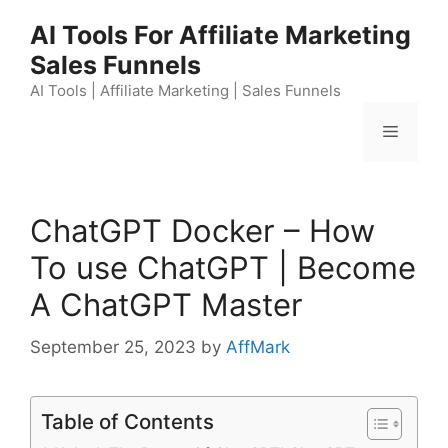
Skip
AI Tools For Affiliate Marketing
to
Sales Funnels
content
AI Tools | Affiliate Marketing | Sales Funnels
Menu
ChatGPT Docker – How
To use ChatGPT | Become
A ChatGPT Master
September 25, 2023
by
AffMark
Table of Contents