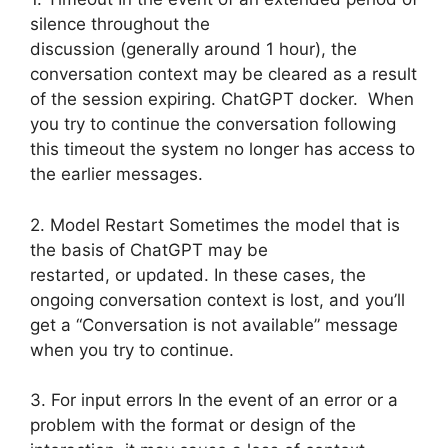
silence throughout the
discussion (generally around 1 hour), the
conversation context may be cleared as a result
of the session expiring. ChatGPT docker. When
you try to continue the conversation following
this timeout the system no longer has access to
the earlier messages.
2. Model Restart Sometimes the model that is
the basis of ChatGPT may be
restarted, or updated. In these cases, the
ongoing conversation context is lost, and you’ll
get a “Conversation is not available” message
when you try to continue.
3. For input errors In the event of an error or a
problem with the format or design of the