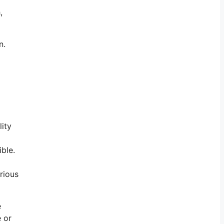
,
an.
lity
ible.
rious
e
e or