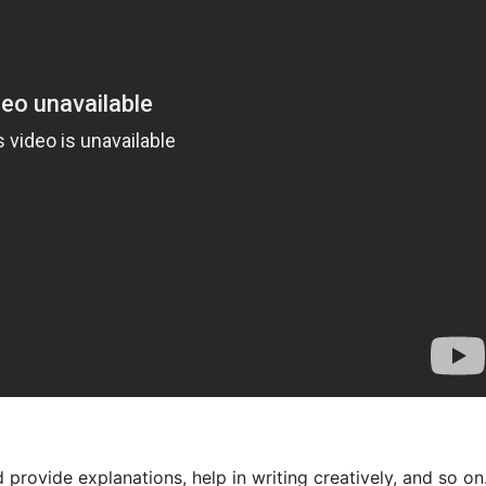
provide explanations, help in writing creatively, and so on