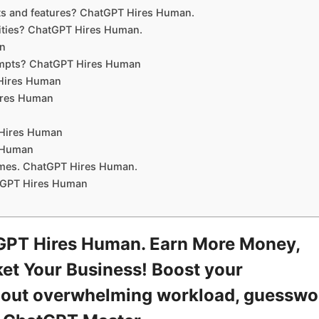
ts and features? ChatGPT Hires Human.
ities? ChatGPT Hires Human.
an
rompts? ChatGPT Hires Human
 Hires Human
Hires Human
 Hires Human
s Human
sumes. ChatGPT Hires Human.
tGPT Hires Human
GPT Hires Human. Earn More Money,
et Your Business! Boost your
ithout overwhelming workload, guesswo