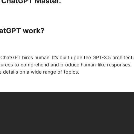
a ChatGPT Master.
hatGPT work?
ChatGPT hires human. It’s built upon the GPT-3.5 architectu
sources to comprehend and produce human-like responses.
 details on a wide range of topics.