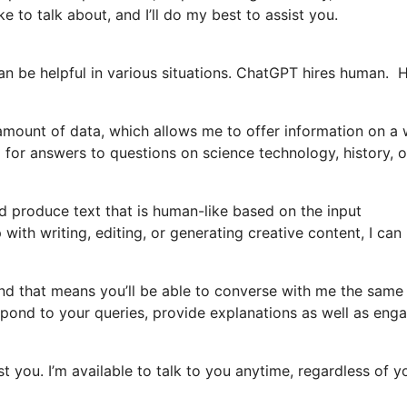
e to talk about, and I’ll do my best to assist you.
an be helpful in various situations. ChatGPT hires human. 
 amount of data, which allows me to offer information on a
 for answers to questions on science technology, history, o
 produce text that is human-like based on the input
ith writing, editing, or generating creative content, I can
and that means you’ll be able to converse with me the same
pond to your queries, provide explanations as well as enga
ist you. I’m available to talk to you anytime, regardless of y