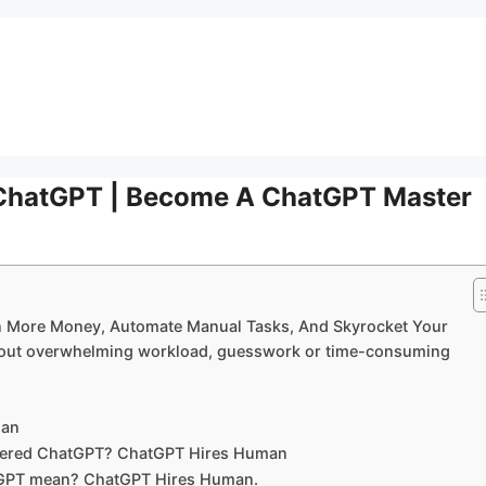
ChatGPT | Become A ChatGPT Master
 More Money, Automate Manual Tasks, And Skyrocket Your
ithout overwhelming workload, guesswork or time-consuming
man
overed ChatGPT? ChatGPT Hires Human
tGPT mean? ChatGPT Hires Human.