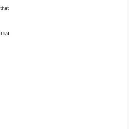
 that
 that