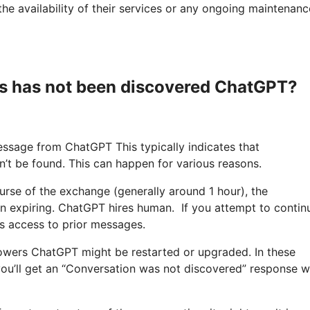
he availability of their services or any ongoing maintenanc
s has not been discovered ChatGPT?
ssage from ChatGPT This typically indicates that
n’t be found. This can happen for various reasons.
course of the exchange (generally around 1 hour), the
n expiring. ChatGPT hires human. If you attempt to contin
s access to prior messages.
owers ChatGPT might be restarted or upgraded. In these
 you’ll get an “Conversation was not discovered” response 