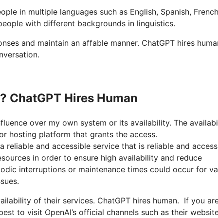
ople in multiple languages such as English, Spanish, French
eople with different backgrounds in linguistics.
sponses and maintain an affable manner. ChatGPT hires hum
nversation.
wn? ChatGPT Hires Human
fluence over my own system or its availability. The availabi
r hosting platform that grants the access.
 reliable and accessible service that is reliable and access
sources in order to ensure high availability and reduce
odic interruptions or maintenance times could occur for va
sues.
ailability of their services. ChatGPT hires human. If you ar
est to visit OpenAI’s official channels such as their websit