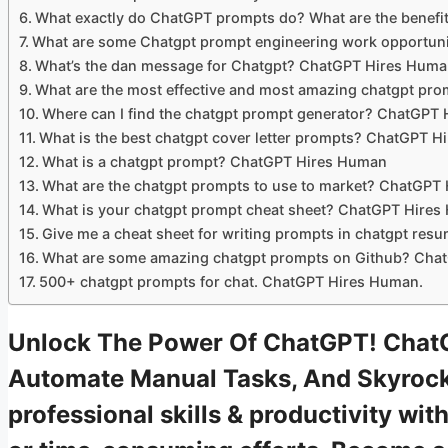
What exactly do ChatGPT prompts do? What are the benefi
What are some Chatgpt prompt engineering work opportun
What’s the dan message for Chatgpt? ChatGPT Hires Hum
What are the most effective and most amazing chatgpt p
Where can I find the chatgpt prompt generator? ChatGPT
What is the best chatgpt cover letter prompts? ChatGPT 
What is a chatgpt prompt? ChatGPT Hires Human
What are the chatgpt prompts to use to market? ChatGPT
What is your chatgpt prompt cheat sheet? ChatGPT Hire
Give me a cheat sheet for writing prompts in chatgpt re
What are some amazing chatgpt prompts on Github? Cha
500+ chatgpt prompts for chat. ChatGPT Hires Human.
Unlock The Power Of ChatGPT! Chat
Automate Manual Tasks, And Skyrock
professional skills & productivity w