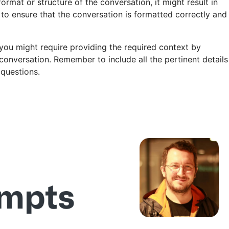
format or structure of the conversation, it might result in
 to ensure that the conversation is formatted correctly and
you might require providing the required context by
w conversation. Remember to include all the pertinent details
 questions.