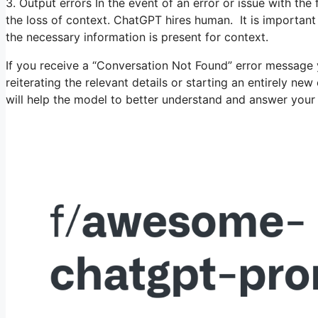
3. Output errors In the event of an error or issue with the 
the loss of context. ChatGPT hires human. It is important
the necessary information is present for context.
If you receive a “Conversation Not Found” error message 
reiterating the relevant details or starting an entirely ne
will help the model to better understand and answer your