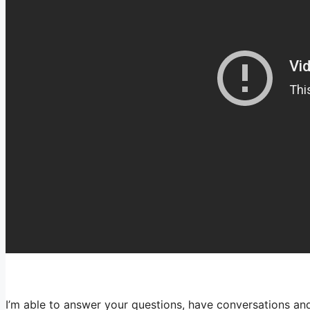
I’m able to answer your questions, have conversations and 