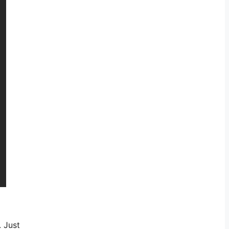
. Just