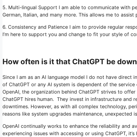
5. Multi-lingual Support I am able to communicate with pe
German, Italian, and many more. This allows me to assist p
6. Consistency and Patience I aim to provide regular re
I’m here to support you and change to fit your style of co
How often is it that ChatGPT be do
Since I am as an AI language model I do not have direct in
of ChatGPT or any AI system is dependent of the service o
OpenAI, the organization behind ChatGPT strives to offer a
ChatGPT hires human. They invest in infrastructure and re
downtimes. However, as with all complex technology, peri
reasons like system upgrades maintenance, unexpected is
OpenAI continually works to enhance the reliability and av
experiencing issues with accessing or using ChatGPT, it’s b