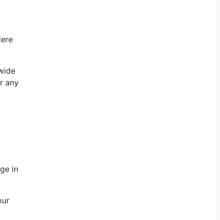
Here
 wide
r any
ge in
our