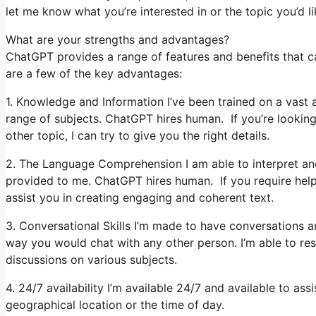
let me know what you’re interested in or the topic you’d lik
What are your strengths and advantages?
ChatGPT provides a range of features and benefits that c
are a few of the key advantages:
1. Knowledge and Information I’ve been trained on a vast
range of subjects. ChatGPT hires human. If you’re looking
other topic, I can try to give you the right details.
2. The Language Comprehension I am able to interpret and
provided to me. ChatGPT hires human. If you require help w
assist you in creating engaging and coherent text.
3. Conversational Skills I’m made to have conversations 
way you would chat with any other person. I’m able to res
discussions on various subjects.
4. 24/7 availability I’m available 24/7 and available to ass
geographical location or the time of day.