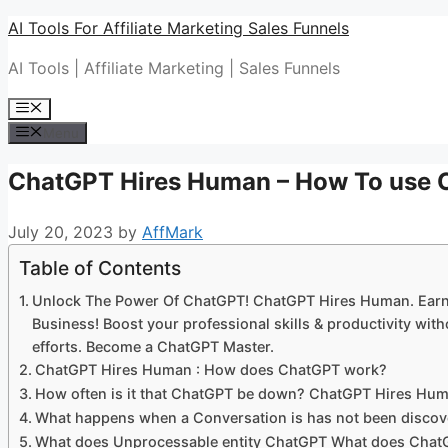
Skip
AI Tools For Affiliate Marketing Sales Funnels
to
AI Tools | Affiliate Marketing | Sales Funnels
content
Menu
Menu
ChatGPT Hires Human – How To use 
July 20, 2023
by
AffMark
Table of Contents
Unlock The Power Of ChatGPT! ChatGPT Hires Human. Earn
Business! Boost your professional skills & productivity w
efforts. Become a ChatGPT Master.
ChatGPT Hires Human : How does ChatGPT work?
How often is it that ChatGPT be down? ChatGPT Hires Hu
What happens when a Conversation is has not been disc
What does Unprocessable entity ChatGPT What does Cha