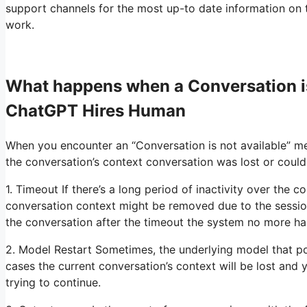
support channels for the most up-to date information on t
work.
What happens when a Conversation i
ChatGPT Hires Human
When you encounter an “Conversation is not available” me
the conversation’s context conversation was lost or could
1. Timeout If there’s a long period of inactivity over the 
conversation context might be removed due to the sessio
the conversation after the timeout the system no more ha
2. Model Restart Sometimes, the underlying model that p
cases the current conversation’s context will be lost and
trying to continue.