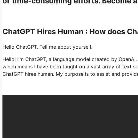
or time-consuming efforts. Become 
ChatGPT Hires Human : How does C
Hello ChatGPT. Tell me about yourself.
Hello! I’m ChatGPT, a language model created by OpenAI. 
which means I have been taught on a vast array of text 
ChatGPT hires human. My purpose is to assist and provide