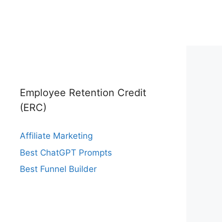
Employee Retention Credit
(ERC)
Affiliate Marketing
Best ChatGPT Prompts
Best Funnel Builder