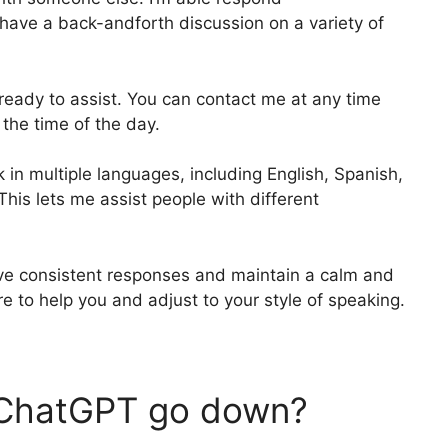
 have a back-andforth discussion on a variety of
d ready to assist. You can contact me at any time
 the time of the day.
k in multiple languages, including English, Spanish,
his lets me assist people with different
give consistent responses and maintain a calm and
e to help you and adjust to your style of speaking.
t ChatGPT go down?