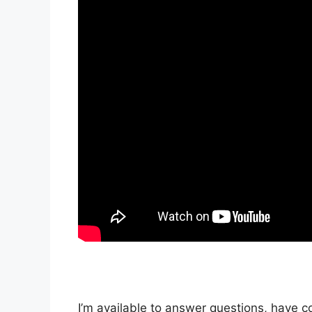
I’m available to answer questions, have c