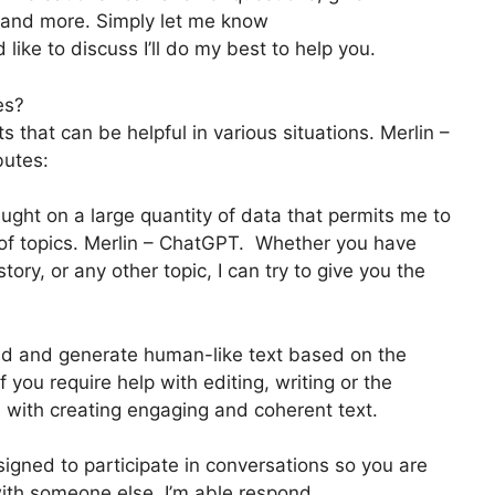
g, and more. Simply let me know
 like to discuss I’ll do my best to help you.
es?
that can be helpful in various situations. Merlin –
butes:
ught on a large quantity of data that permits me to
e of topics. Merlin – ChatGPT. Whether you have
ory, or any other topic, I can try to give you the
d and generate human-like text based on the
 you require help with editing, writing or the
u with creating engaging and coherent text.
igned to participate in conversations so you are
with someone else. I’m able respond