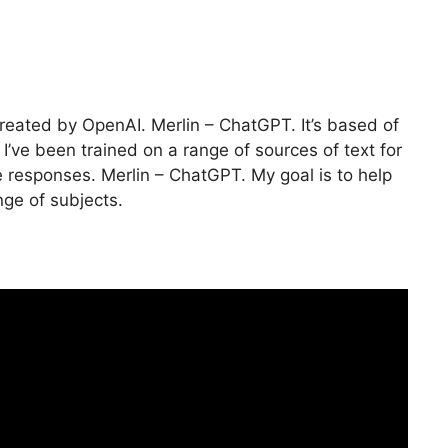
reated by OpenAI. Merlin – ChatGPT. It’s based of
I’ve been trained on a range of sources of text for
responses. Merlin – ChatGPT. My goal is to help
nge of subjects.