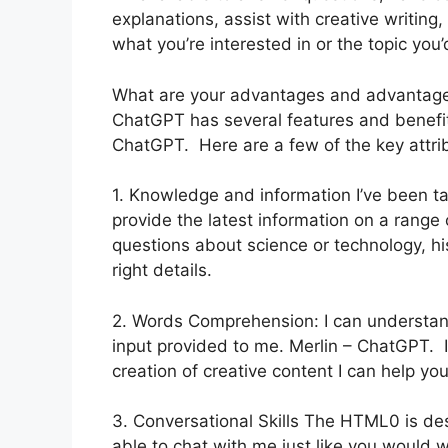
explanations, assist with creative writin
what you’re interested in or the topic you’d
What are your advantages and advantag
ChatGPT has several features and benefits 
ChatGPT. Here are a few of the key attri
1. Knowledge and information I’ve been ta
provide the latest information on a rang
questions about science or technology, hist
right details.
2. Words Comprehension: I can understan
input provided to me. Merlin – ChatGPT. If
creation of creative content I can help yo
3. Conversational Skills The HTML0 is des
able to chat with me just like you would 