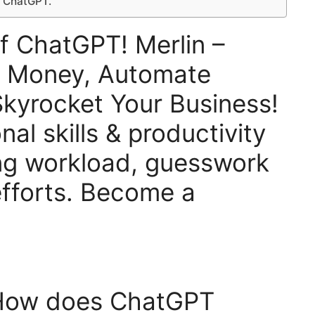
– ChatGPT.
f ChatGPT! Merlin –
e Money, Automate
kyrocket Your Business!
al skills & productivity
ng workload, guesswork
fforts. Become a
 How does ChatGPT