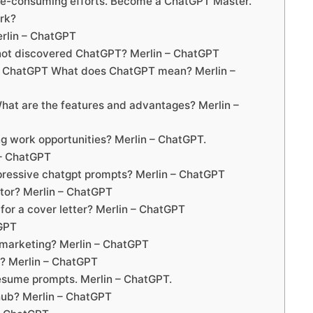
me-consuming efforts. Become a ChatGPT Master.
rk?
erlin – ChatGPT
 not discovered ChatGPT? Merlin – ChatGPT
y ChatGPT What does ChatGPT mean? Merlin –
at are the features and advantages? Merlin –
 work opportunities? Merlin – ChatGPT.
 – ChatGPT
pressive chatgpt prompts? Merlin – ChatGPT
tor? Merlin – ChatGPT
or a cover letter? Merlin – ChatGPT
tGPT
 marketing? Merlin – ChatGPT
t? Merlin – ChatGPT
resume prompts. Merlin – ChatGPT.
ub? Merlin – ChatGPT