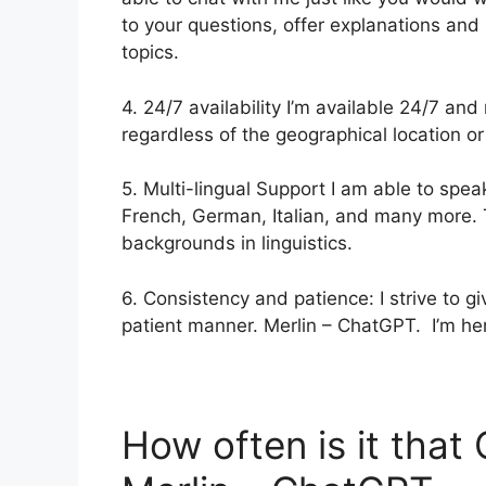
to your questions, offer explanations and
topics.
4. 24/7 availability I’m available 24/7 an
regardless of the geographical location or
5. Multi-lingual Support I am able to spea
French, German, Italian, and many more. T
backgrounds in linguistics.
6. Consistency and patience: I strive to 
patient manner. Merlin – ChatGPT. I’m her
How often is it tha