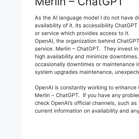
Merlin – ChatGPT
As the AI language model I do not have d
availability of it. Its accessibility Chat
or service which provides access to it.
OpenAI, the organization behind ChatGPT 
service. Merlin – ChatGPT. They invest in
high availability and minimize downtimes.
occasionally downtimes or maintenance in
system upgrades maintenance, unexpect
OpenAI is constantly working to enhance the
Merlin – ChatGPT. If you have any proble
check OpenAI’s official channels, such as 
current information on availability and a