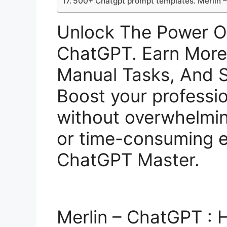
500+ Chatgpt prompt templates. Merlin 
Unlock The Power O
ChatGPT. Earn Mor
Manual Tasks, And S
Boost your profession
without overwhelmi
or time-consuming e
ChatGPT Master.
Merlin – ChatGPT :