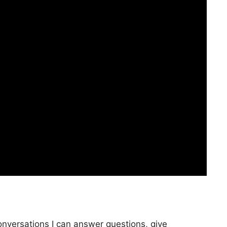
onversations I can answer questions, give