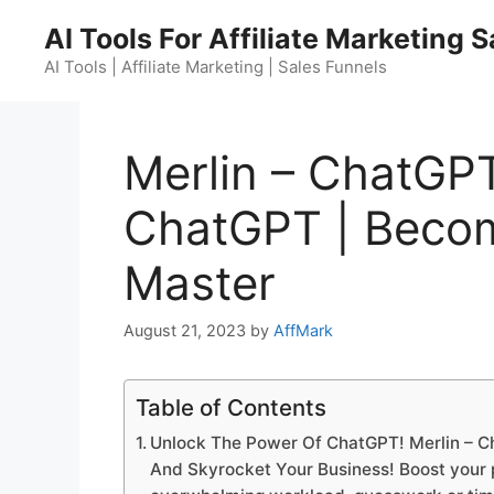
Skip
AI Tools For Affiliate Marketing 
to
content
AI Tools | Affiliate Marketing | Sales Funnels
Merlin – ChatGP
ChatGPT | Beco
Master
August 21, 2023
by
AffMark
Table of Contents
Unlock The Power Of ChatGPT! Merlin – 
And Skyrocket Your Business! Boost your pr