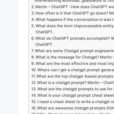
overwhelming workload, guesswork or ti
Merlin – ChatGPT : How does ChatGPT wo
How often is it that ChatGPT go down? M
What happens if the conversation is was
What does the term Unprocessable entit
ChatGPT.
What do ChatGPT prompts accomplish? Wh
ChatGPT.
What are some Chatgpt prompt engineering
What is the message for Chatgpt? Merlin
What are the most effective and most im
Where can I get a chatgpt prompt genera
What are the top chatgpt-based prompts f
What is a chatgpt prompt? Merlin – Cha
What are the chatgpt prompts to use for
What is your chatgpt prompt cheat shee
I need a cheat sheet to write a chatgpt 
What are awesome chatgpt prompts Gith