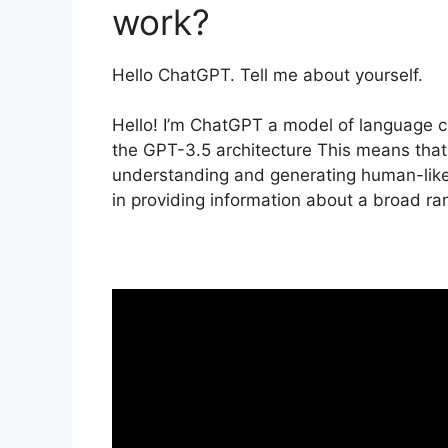
work?
Hello ChatGPT. Tell me about yourself.
Hello! I’m ChatGPT a model of language c
the GPT-3.5 architecture This means that 
understanding and generating human-like 
in providing information about a broad ra