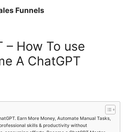
Sales Funnels
T – How To use
me A ChatGPT
ChatGPT. Earn More Money, Automate Manual Tasks,
ofessional skills & productivity without