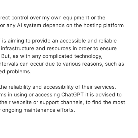
irect control over my own equipment or the
GPT or any AI system depends on the hosting platform
is aiming to provide an accessible and reliable
 infrastructure and resources in order to ensure
 But, as with any complicated technology,
tervals can occur due to various reasons, such as
ed problems.
 reliability and accessibility of their services.
ms in using or accessing ChatGPT it is advised to
their website or support channels, to find the most
ny ongoing maintenance efforts.