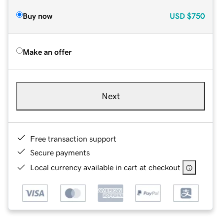
Buy now
USD
$750
Make an offer
Next
Free transaction support
Secure payments
Local currency available in cart at checkout