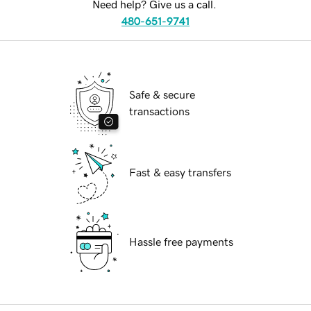
Need help? Give us a call.
480-651-9741
Safe & secure
transactions
Fast & easy transfers
Hassle free payments