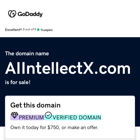
Excellent
4.5 out of 5
The domain name
AIIntellectX.com
is for sale!
Get this domain
PREMIUM
VERIFIED DOMAIN
Own it today for $750, or make an offer.