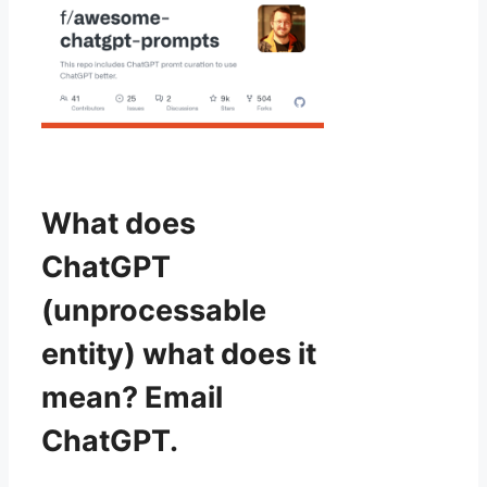
What does
ChatGPT
(unprocessable
entity) what does it
mean? Email
ChatGPT.