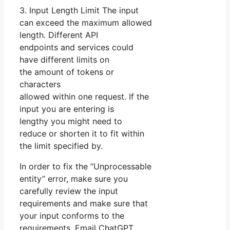
3. Input Length Limit The input
can exceed the maximum allowed
length. Different API
endpoints and services could
have different limits on
the amount of tokens or
characters
allowed within one request. If the
input you are entering is
lengthy you might need to
reduce or shorten it to fit within
the limit specified by.
In order to fix the “Unprocessable
entity” error, make sure you
carefully review the input
requirements and make sure that
your input conforms to the
requirements. Email ChatGPT.