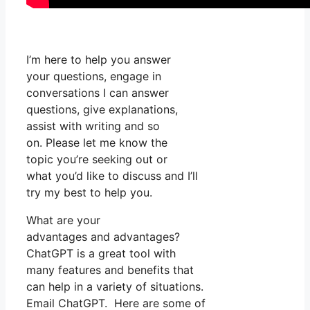
I’m here to help you answer
your questions, engage in
conversations I can answer
questions, give explanations,
assist with writing and so
on. Please let me know the
topic you’re seeking out or
what you’d like to discuss and I’ll
try my best to help you.
What are your
advantages and advantages?
ChatGPT is a great tool with
many features and benefits that
can help in a variety of situations.
Email ChatGPT. Here are some of