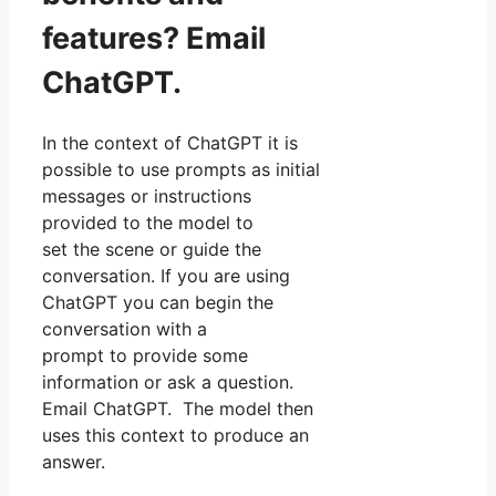
features? Email
ChatGPT.
In the context of ChatGPT it is
possible to use prompts as initial
messages or instructions
provided to the model to
set the scene or guide the
conversation. If you are using
ChatGPT you can begin the
conversation with a
prompt to provide some
information or ask a question.
Email ChatGPT. The model then
uses this context to produce an
answer.