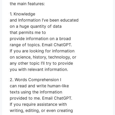
the main features:
1. Knowledge
and Information I’ve been educated
on a huge quantity of data
that permits me to
provide information on a broad
range of topics. Email ChatGPT.
If you are looking for information
on science, history, technology, or
any other topic I’ll try to provide
you with relevant information.
2. Words Comprehension I
can read and write human-like
texts using the information
provided to me. Email ChatGPT.
If you require assistance with
writing, editing, or even creating