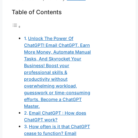
Table of Contents
Unlock The Power Of
ChatGPT! Email ChatGPT. Earn
More Money, Automate Manual
Tasks, And Skyrocket Your
Business! Boost your
professional skills &
productivity without
overwhelming workload,
guesswork or time-consuming
efforts. Become a ChatGPT
Master.
Email ChatGPT : How does
ChatGPT work?
How often is it that ChatGPT
cease to function? Email