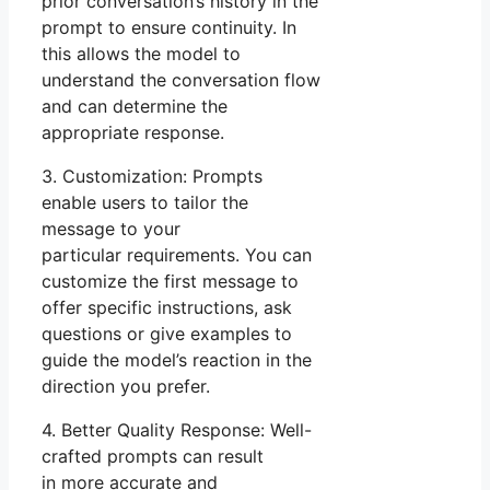
prior conversation’s history in the
prompt to ensure continuity. In
this allows the model to
understand the conversation flow
and can determine the
appropriate response.
3. Customization: Prompts
enable users to tailor the
message to your
particular requirements. You can
customize the first message to
offer specific instructions, ask
questions or give examples to
guide the model’s reaction in the
direction you prefer.
4. Better Quality Response: Well-
crafted prompts can result
in more accurate and