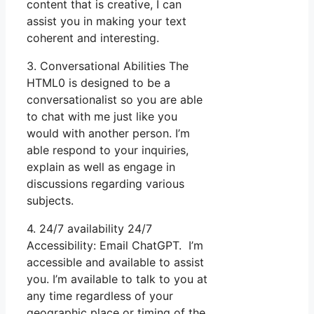
content that is creative, I can
assist you in making your text
coherent and interesting.
3. Conversational Abilities The
HTML0 is designed to be a
conversationalist so you are able
to chat with me just like you
would with another person. I’m
able respond to your inquiries,
explain as well as engage in
discussions regarding various
subjects.
4. 24/7 availability 24/7
Accessibility: Email ChatGPT. I’m
accessible and available to assist
you. I’m available to talk to you at
any time regardless of your
geographic place or timing of the