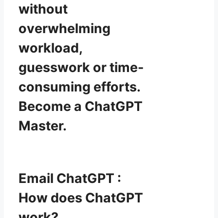
without
overwhelming
workload,
guesswork or time-
consuming efforts.
Become a ChatGPT
Master.
Email ChatGPT :
How does ChatGPT
work?