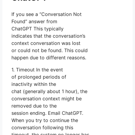
If you see a “Conversation Not
Found” answer from
ChatGPT This typically
indicates that the conversation’s
context conversation was lost
or could not be found. This could
happen due to different reasons.
1. Timeout In the event
of prolonged periods of
inactivity within the
chat (generally about 1 hour), the
conversation context might be
removed due to the
session ending. Email ChatGPT.
When you try to continue the
conversation following this
timeout, the system no longer has