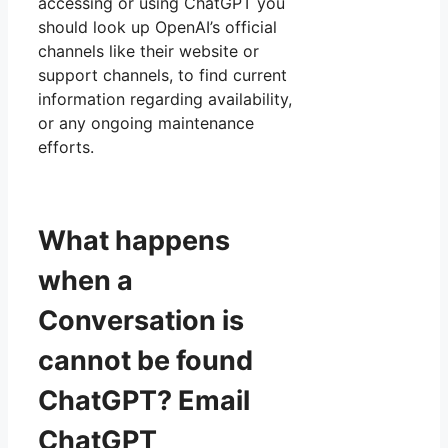
accessing or using ChatGPT you
should look up OpenAI’s official
channels like their website or
support channels, to find current
information regarding availability,
or any ongoing maintenance
efforts.
What happens
when a
Conversation is
cannot be found
ChatGPT? Email
ChatGPT