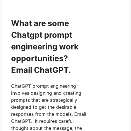
What are some
Chatgpt prompt
engineering work
opportunities?
Email ChatGPT.
ChatGPT prompt engineering
involves designing and creating
prompts that are strategically
designed to get the desirable
responses from the models. Email
ChatGPT. It requires careful
thought about the message, the