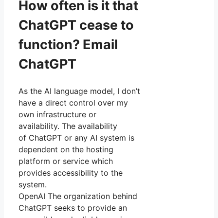
How often is it that
ChatGPT cease to
function? Email
ChatGPT
As the AI language model, I don’t
have a direct control over my
own infrastructure or
availability. The availability
of ChatGPT or any AI system is
dependent on the hosting
platform or service which
provides accessibility to the
system.
OpenAI The organization behind
ChatGPT seeks to provide an