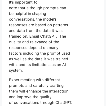
It’s important to
note that although prompts can
be helpful in shaping
conversations, the model’s
responses are based on patterns
and data from the data it was
trained on. Email ChatGPT. The
quality and relevance of the
responses depend on many
factors including the prompt used
as well as the data it was trained
with, and its limitations as an AI
system.
Experimenting with different
prompts and carefully crafting
them will enhance the interaction
and improve the quality
of conversations through ChatGPT.