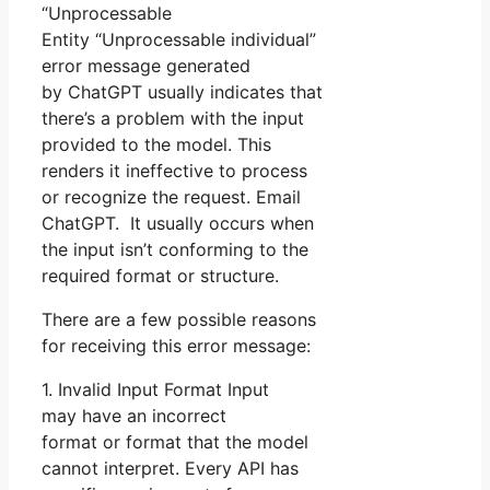
“Unprocessable
Entity “Unprocessable individual”
error message generated
by ChatGPT usually indicates that
there’s a problem with the input
provided to the model. This
renders it ineffective to process
or recognize the request. Email
ChatGPT. It usually occurs when
the input isn’t conforming to the
required format or structure.
There are a few possible reasons
for receiving this error message:
1. Invalid Input Format Input
may have an incorrect
format or format that the model
cannot interpret. Every API has