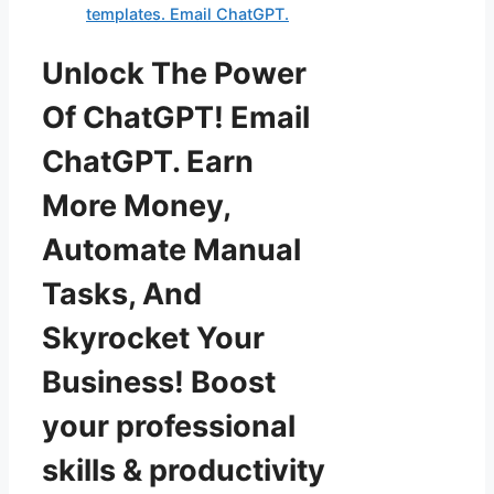
templates. Email ChatGPT.
Unlock The Power
Of ChatGPT! Email
ChatGPT. Earn
More Money,
Automate Manual
Tasks, And
Skyrocket Your
Business! Boost
your professional
skills & productivity