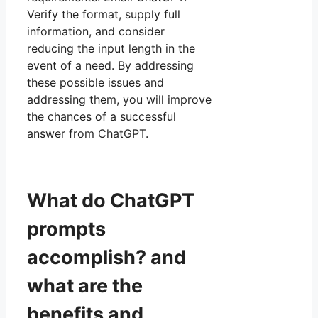
Verify the format, supply full
information, and consider
reducing the input length in the
event of a need. By addressing
these possible issues and
addressing them, you will improve
the chances of a successful
answer from ChatGPT.
What do ChatGPT
prompts
accomplish? and
what are the
benefits and