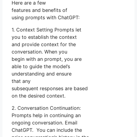
Here are a few
features and benefits of
using prompts with ChatGPT:
1. Context Setting Prompts let
you to establish the context
and provide context for the
conversation. When you
begin with an prompt, you are
able to guide the model’s
understanding and ensure
that any
subsequent responses are based
on the desired context.
2. Conversation Continuation:
Prompts help in continuing an
ongoing conversation. Email
ChatGPT. You can include the