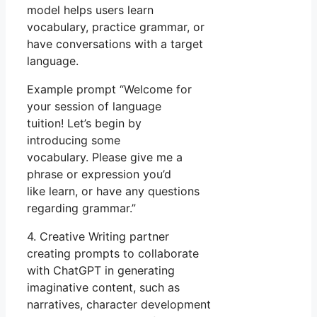
model helps users learn
vocabulary, practice grammar, or
have conversations with a target
language.
Example prompt “Welcome for
your session of language
tuition! Let’s begin by
introducing some
vocabulary. Please give me a
phrase or expression you’d
like learn, or have any questions
regarding grammar.”
4. Creative Writing partner
creating prompts to collaborate
with ChatGPT in generating
imaginative content, such as
narratives, character development