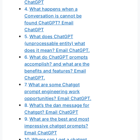
ChatGPT
What happens when a
Conversation is cannot be
found ChatGPT? Email
ChatGPT
What does ChatGPT
(unprocessable entity) what
does it mean? Email ChatGPT.
What do ChatGPT prompts
accomplish? and what are the
benefits and features? Email
ChatGPT.
What are some Chatgpt
prompt engineering work
opportunities? Email ChatGPT.
What’s the dan message for
Chatgpt? Email ChatGPT
What are the best and most
impressive chatgpt prompts?
Email ChatGPT
Where can I get a chatgpt