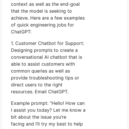
context as well as the end-goal
that the model is seeking to
achieve. Here are a few examples
of quick engineering jobs for
ChatGPT:
1. Customer Chatbot for Support:
Designing prompts to create a
conversational AI chatbot that is
able to assist customers with
common queries as well as
provide troubleshooting tips or
direct users to the right
resources. Email ChatGPT.
Example prompt: “Hello! How can
I assist you today? Let me know a
bit about the issue you’re
facing and I’ll try my best to help