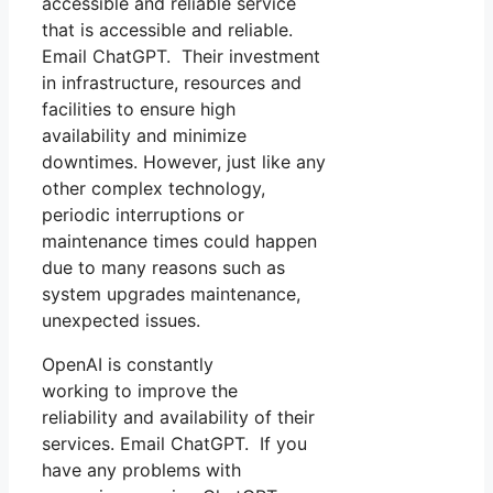
accessible and reliable service
that is accessible and reliable.
Email ChatGPT. Their investment
in infrastructure, resources and
facilities to ensure high
availability and minimize
downtimes. However, just like any
other complex technology,
periodic interruptions or
maintenance times could happen
due to many reasons such as
system upgrades maintenance,
unexpected issues.
OpenAI is constantly
working to improve the
reliability and availability of their
services. Email ChatGPT. If you
have any problems with