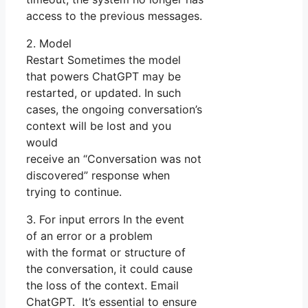
access to the previous messages.
2. Model
Restart Sometimes the model
that powers ChatGPT may be
restarted, or updated. In such
cases, the ongoing conversation’s
context will be lost and you
would
receive an “Conversation was not
discovered” response when
trying to continue.
3. For input errors In the event
of an error or a problem
with the format or structure of
the conversation, it could cause
the loss of the context. Email
ChatGPT. It’s essential to ensure