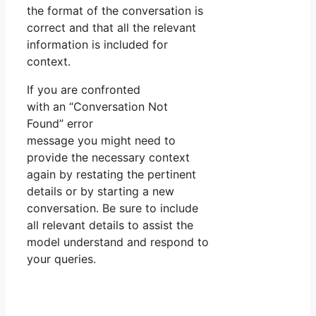
the format of the conversation is
correct and that all the relevant
information is included for
context.
If you are confronted
with an “Conversation Not
Found” error
message you might need to
provide the necessary context
again by restating the pertinent
details or by starting a new
conversation. Be sure to include
all relevant details to assist the
model understand and respond to
your queries.