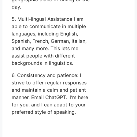
day.
5. Multi-lingual Assistance I am
able to communicate in multiple
languages, including English,
Spanish, French, German, Italian,
and many more. This lets me
assist people with different
backgrounds in linguistics.
6. Consistency and patience: I
strive to offer regular responses
and maintain a calm and patient
manner. Email ChatGPT. I’m here
for you, and I can adapt to your
preferred style of speaking.