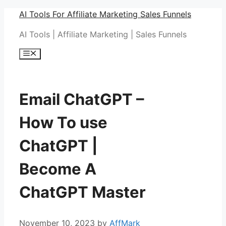
Skip
AI Tools For Affiliate Marketing Sales Funnels
to
AI Tools | Affiliate Marketing | Sales Funnels
content
Menu
Email ChatGPT –
How To use
ChatGPT |
Become A
ChatGPT Master
November 10, 2023
by
AffMark