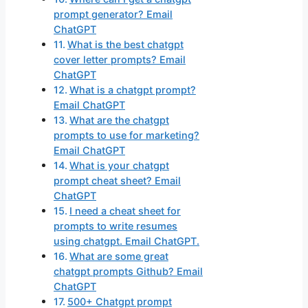
prompt generator? Email
ChatGPT
What is the best chatgpt
cover letter prompts? Email
ChatGPT
What is a chatgpt prompt?
Email ChatGPT
What are the chatgpt
prompts to use for marketing?
Email ChatGPT
What is your chatgpt
prompt cheat sheet? Email
ChatGPT
I need a cheat sheet for
prompts to write resumes
using chatgpt. Email ChatGPT.
What are some great
chatgpt prompts Github? Email
ChatGPT
500+ Chatgpt prompt