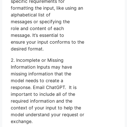
specific requirements for
formatting the input, like using an
alphabetical list of
messages or specifying the
role and content of each
message. It’s essential to
ensure your input conforms to the
desired format.
2. Incomplete or Missing
Information Inputs may have
missing information that the
model needs to create a
response. Email ChatGPT. It is
important to include all of the
required information and the
context of your input to help the
model understand your request or
exchange.