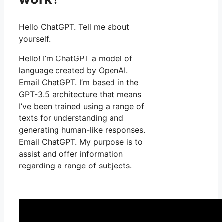
Hello ChatGPT. Tell me about
yourself.
Hello! I’m ChatGPT a model of
language created by OpenAI.
Email ChatGPT. I’m based in the
GPT-3.5 architecture that means
I’ve been trained using a range of
texts for understanding and
generating human-like responses.
Email ChatGPT. My purpose is to
assist and offer information
regarding a range of subjects.