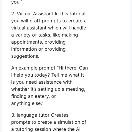
you.”
2. Virtual Assistant In this tutorial,
you will craft prompts to create a
virtual assistant which will handle
a variety of tasks, like making
appointments, providing
information or providing
suggestions.
An example prompt “Hi there! Can
I help you today? Tell me what it
is you need assistance with,
whether it’s setting up a meeting,
finding an eatery, or
anything else.”
3. language tutor Creates
prompts to create a simulation of
a tutoring session where the AI