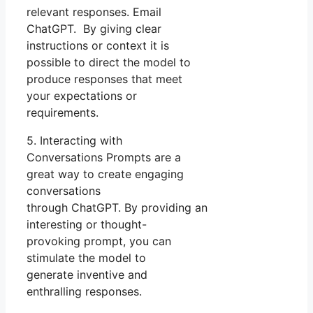
relevant responses. Email
ChatGPT. By giving clear
instructions or context it is
possible to direct the model to
produce responses that meet
your expectations or
requirements.
5. Interacting with
Conversations Prompts are a
great way to create engaging
conversations
through ChatGPT. By providing an
interesting or thought-
provoking prompt, you can
stimulate the model to
generate inventive and
enthralling responses.