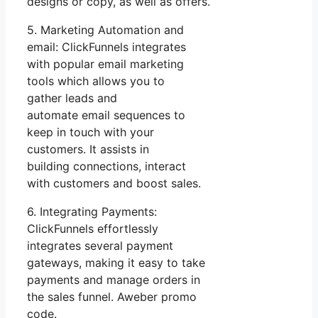
designs or copy, as well as offers.
5. Marketing Automation and
email: ClickFunnels integrates
with popular email marketing
tools which allows you to
gather leads and
automate email sequences to
keep in touch with your
customers. It assists in
building connections, interact
with customers and boost sales.
6. Integrating Payments:
ClickFunnels effortlessly
integrates several payment
gateways, making it easy to take
payments and manage orders in
the sales funnel. Aweber promo
code.