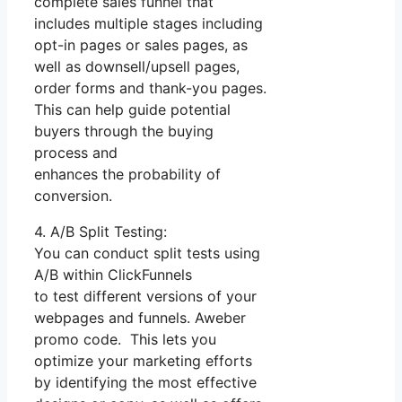
complete sales funnel that
includes multiple stages including
opt-in pages or sales pages, as
well as downsell/upsell pages,
order forms and thank-you pages.
This can help guide potential
buyers through the buying
process and
enhances the probability of
conversion.
4. A/B Split Testing:
You can conduct split tests using
A/B within ClickFunnels
to test different versions of your
webpages and funnels. Aweber
promo code. This lets you
optimize your marketing efforts
by identifying the most effective