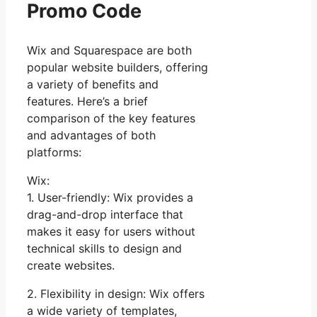
Promo Code
Wix and Squarespace are both
popular website builders, offering
a variety of benefits and
features. Here’s a brief
comparison of the key features
and advantages of both
platforms:
Wix:
1. User-friendly: Wix provides a
drag-and-drop interface that
makes it easy for users without
technical skills to design and
create websites.
2. Flexibility in design: Wix offers
a wide variety of templates,