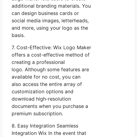
additional branding materials. You
can design business cards or
social media images, letterheads,
and more, using your logo as the
basis.
7. Cost-Effective: Wix Logo Maker
offers a cost-effective method of
creating a professional
logo. Although some features are
available for no cost, you can
also access the entire array of
customization options and
download high-resolution
documents when you purchase a
premium subscription.
8. Easy Integration Seamless
Integration Wix In the event that