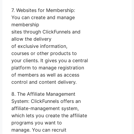
7. Websites for Membership:
You can create and manage
membership
sites through ClickFunnels and
allow the delivery
of exclusive information,
courses or other products to
your clients. It gives you a central
platform to manage registration
of members as well as access
control and content delivery.
8. The Affiliate Management
System: ClickFunnels offers an
affiliate-management system,
which lets you create the affiliate
programs you want to
manage. You can recruit