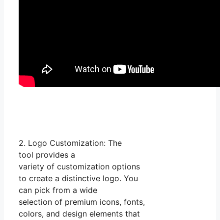
2. Logo Customization: The
tool provides a
variety of customization options
to create a distinctive logo. You
can pick from a wide
selection of premium icons, fonts,
colors, and design elements that