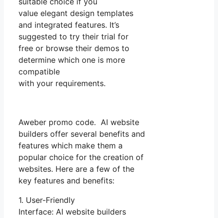
suitable choice if you
value elegant design templates
and integrated features. It’s
suggested to try their trial for
free or browse their demos to
determine which one is more
compatible
with your requirements.
Aweber promo code. AI website
builders offer several benefits and
features which make them a
popular choice for the creation of
websites. Here are a few of the
key features and benefits:
1. User-Friendly
Interface: AI website builders