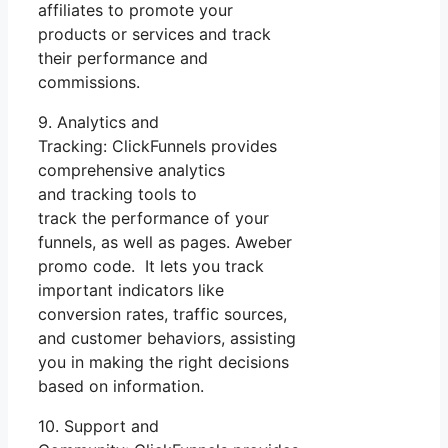
affiliates to promote your
products or services and track
their performance and
commissions.
9. Analytics and
Tracking: ClickFunnels provides
comprehensive analytics
and tracking tools to
track the performance of your
funnels, as well as pages. Aweber
promo code. It lets you track
important indicators like
conversion rates, traffic sources,
and customer behaviors, assisting
you in making the right decisions
based on information.
10. Support and