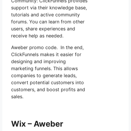
Community: ClickFunnels provides
support via their knowledge base,
tutorials and active community
forums. You can learn from other
users, share experiences and
receive help as needed.
Aweber promo code. In the end,
ClickFunnels makes it easier for
designing and improving
marketing funnels. This allows
companies to generate leads,
convert potential customers into
customers, and boost profits and
sales.
Wix – Aweber