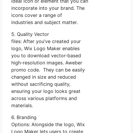
ideal icon or element that you can
incorporate into your brand. The
icons cover a range of
industries and subject matter.
5. Quality Vector
files: After you’ve created your
logo, Wix Logo Maker enables
you to download vector-based
high-resolution images. Aweber
promo code. They can be easily
changed in size and reduced
without sacrificing quality,
ensuring your logo looks great
across various platforms and
materials.
6. Branding
Options: Alongside the logo, Wix
Logo Maker lets users to create