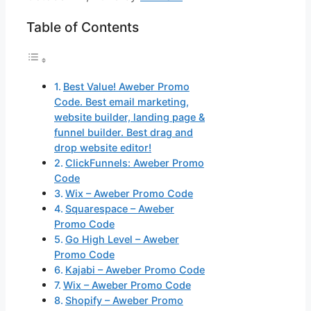
Table of Contents
Best Value! Aweber Promo
Code. Best email marketing,
website builder, landing page &
funnel builder. Best drag and
drop website editor!
ClickFunnels: Aweber Promo
Code
Wix – Aweber Promo Code
Squarespace – Aweber
Promo Code
Go High Level – Aweber
Promo Code
Kajabi – Aweber Promo Code
Wix – Aweber Promo Code
Shopify – Aweber Promo