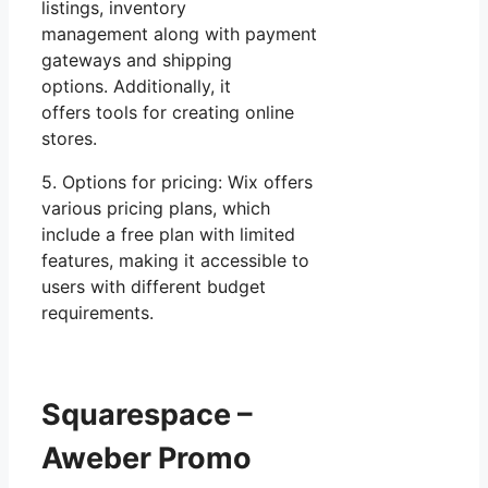
listings, inventory
management along with payment
gateways and shipping
options. Additionally, it
offers tools for creating online
stores.
5. Options for pricing: Wix offers
various pricing plans, which
include a free plan with limited
features, making it accessible to
users with different budget
requirements.
Squarespace –
Aweber Promo