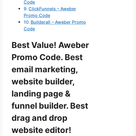
Code
ClickFunnels – Aweber
Promo Code
Builderall – Aweber Promo
Code
Best Value! Aweber
Promo Code. Best
email marketing,
website builder,
landing page &
funnel builder. Best
drag and drop
website editor!