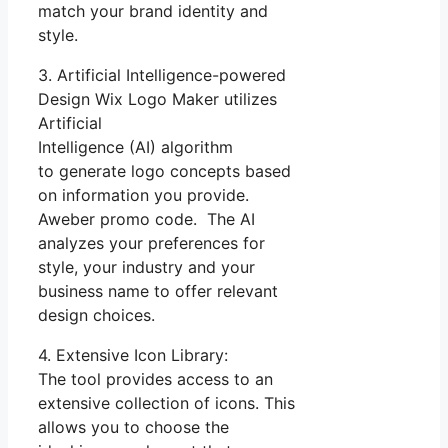
match your brand identity and
style.
3. Artificial Intelligence-powered
Design Wix Logo Maker utilizes
Artificial
Intelligence (AI) algorithm
to generate logo concepts based
on information you provide.
Aweber promo code. The AI
analyzes your preferences for
style, your industry and your
business name to offer relevant
design choices.
4. Extensive Icon Library:
The tool provides access to an
extensive collection of icons. This
allows you to choose the