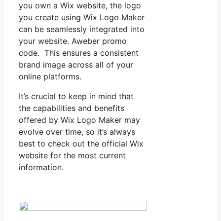
you own a Wix website, the logo
you create using Wix Logo Maker
can be seamlessly integrated into
your website. Aweber promo
code. This ensures a consistent
brand image across all of your
online platforms.
It’s crucial to keep in mind that
the capabilities and benefits
offered by Wix Logo Maker may
evolve over time, so it’s always
best to check out the official Wix
website for the most current
information.