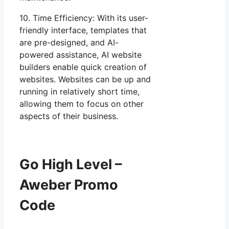
10. Time Efficiency: With its user-
friendly interface, templates that
are pre-designed, and AI-
powered assistance, AI website
builders enable quick creation of
websites. Websites can be up and
running in relatively short time,
allowing them to focus on other
aspects of their business.
Go High Level –
Aweber Promo
Code