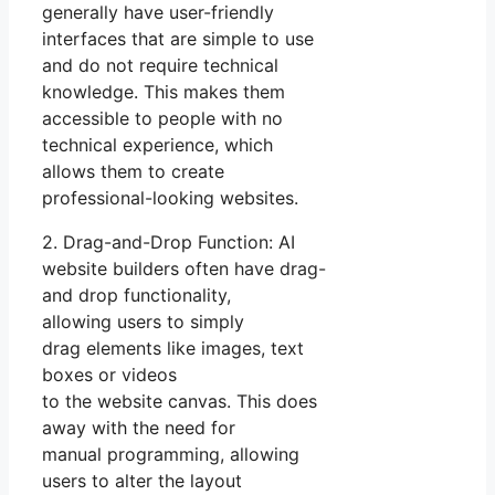
generally have user-friendly
interfaces that are simple to use
and do not require technical
knowledge. This makes them
accessible to people with no
technical experience, which
allows them to create
professional-looking websites.
2. Drag-and-Drop Function: AI
website builders often have drag-
and drop functionality,
allowing users to simply
drag elements like images, text
boxes or videos
to the website canvas. This does
away with the need for
manual programming, allowing
users to alter the layout