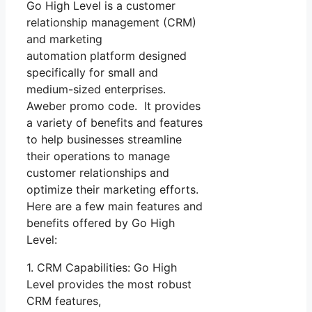
Go High Level is a customer
relationship management (CRM)
and marketing
automation platform designed
specifically for small and
medium-sized enterprises.
Aweber promo code. It provides
a variety of benefits and features
to help businesses streamline
their operations to manage
customer relationships and
optimize their marketing efforts.
Here are a few main features and
benefits offered by Go High
Level:
1. CRM Capabilities: Go High
Level provides the most robust
CRM features,