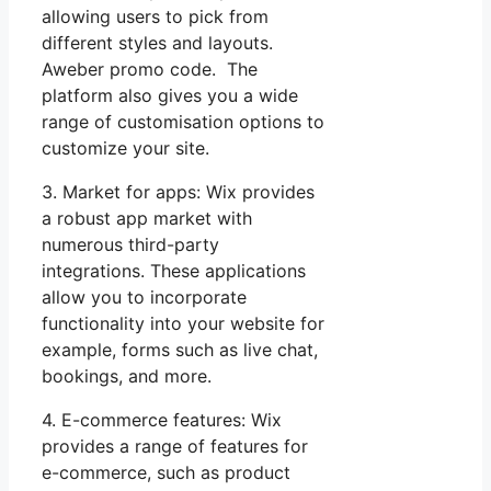
allowing users to pick from
different styles and layouts.
Aweber promo code. The
platform also gives you a wide
range of customisation options to
customize your site.
3. Market for apps: Wix provides
a robust app market with
numerous third-party
integrations. These applications
allow you to incorporate
functionality into your website for
example, forms such as live chat,
bookings, and more.
4. E-commerce features: Wix
provides a range of features for
e-commerce, such as product