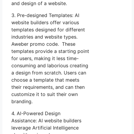
and design of a website.
3. Pre-designed Templates: AI
website builders offer various
templates designed for different
industries and website types.
Aweber promo code. These
templates provide a starting point
for users, making it less time-
consuming and laborious creating
a design from scratch. Users can
choose a template that meets
their requirements, and can then
customize it to suit their own
branding.
4. AI-Powered Design
Assistance: AI website builders
leverage Artificial Intelligence