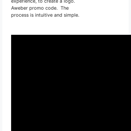
experience, to create a logo.
Aweber promo code. The
process is intuitive and simple.