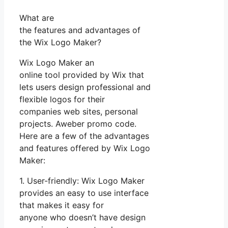
What are
the features and advantages of
the Wix Logo Maker?
Wix Logo Maker an
online tool provided by Wix that
lets users design professional and
flexible logos for their
companies web sites, personal
projects. Aweber promo code.
Here are a few of the advantages
and features offered by Wix Logo
Maker:
1. User-friendly: Wix Logo Maker
provides an easy to use interface
that makes it easy for
anyone who doesn’t have design