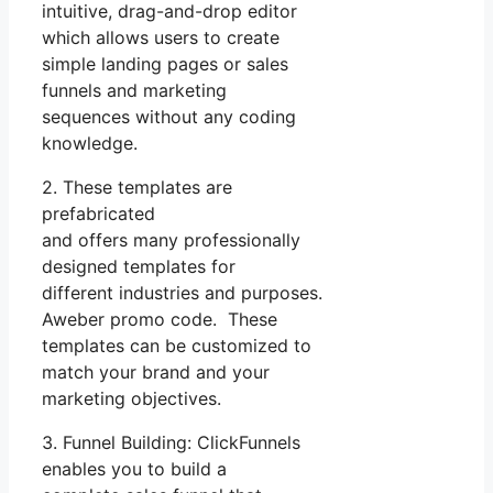
intuitive, drag-and-drop editor
which allows users to create
simple landing pages or sales
funnels and marketing
sequences without any coding
knowledge.
2. These templates are
prefabricated
and offers many professionally
designed templates for
different industries and purposes.
Aweber promo code. These
templates can be customized to
match your brand and your
marketing objectives.
3. Funnel Building: ClickFunnels
enables you to build a