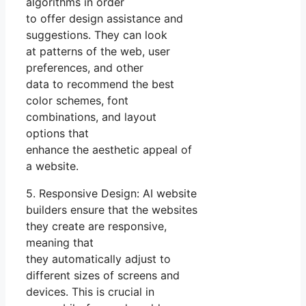
algorithms in order
to offer design assistance and
suggestions. They can look
at patterns of the web, user
preferences, and other
data to recommend the best
color schemes, font
combinations, and layout
options that
enhance the aesthetic appeal of
a website.
5. Responsive Design: AI website
builders ensure that the websites
they create are responsive,
meaning that
they automatically adjust to
different sizes of screens and
devices. This is crucial in