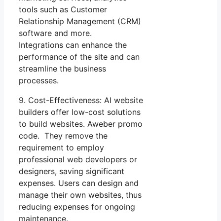
tools such as Customer
Relationship Management (CRM)
software and more.
Integrations can enhance the
performance of the site and can
streamline the business
processes.
9. Cost-Effectiveness: AI website
builders offer low-cost solutions
to build websites. Aweber promo
code. They remove the
requirement to employ
professional web developers or
designers, saving significant
expenses. Users can design and
manage their own websites, thus
reducing expenses for ongoing
maintenance.