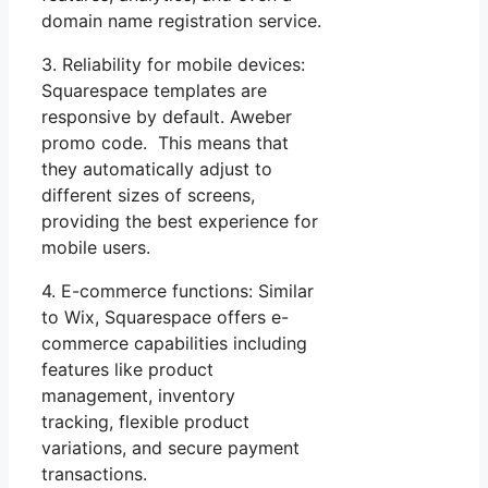
domain name registration service.
3. Reliability for mobile devices:
Squarespace templates are
responsive by default. Aweber
promo code. This means that
they automatically adjust to
different sizes of screens,
providing the best experience for
mobile users.
4. E-commerce functions: Similar
to Wix, Squarespace offers e-
commerce capabilities including
features like product
management, inventory
tracking, flexible product
variations, and secure payment
transactions.