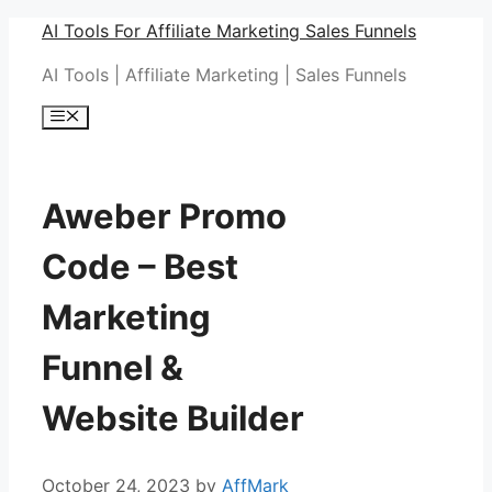
Skip
AI Tools For Affiliate Marketing Sales Funnels
to
AI Tools | Affiliate Marketing | Sales Funnels
content
Menu
Aweber Promo
Code – Best
Marketing
Funnel &
Website Builder
October 24, 2023
by
AffMark