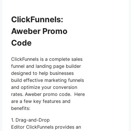
ClickFunnels:
Aweber Promo
Code
ClickFunnels is a complete sales
funnel and landing page builder
designed to help businesses
build effective marketing funnels
and optimize your conversion
rates. Aweber promo code. Here
are a few key features and
benefits:
1. Drag-and-Drop
Editor ClickFunnels provides an