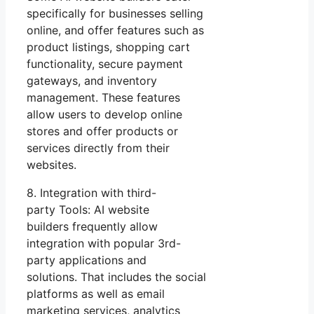
specifically for businesses selling
online, and offer features such as
product listings, shopping cart
functionality, secure payment
gateways, and inventory
management. These features
allow users to develop online
stores and offer products or
services directly from their
websites.
8. Integration with third-
party Tools: AI website
builders frequently allow
integration with popular 3rd-
party applications and
solutions. That includes the social
platforms as well as email
marketing services, analytics