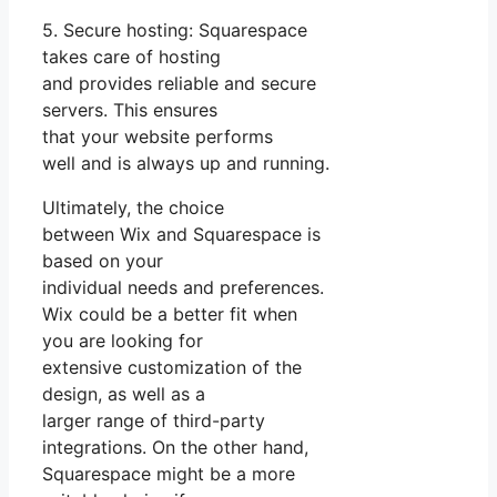
5. Secure hosting: Squarespace
takes care of hosting
and provides reliable and secure
servers. This ensures
that your website performs
well and is always up and running.
Ultimately, the choice
between Wix and Squarespace is
based on your
individual needs and preferences.
Wix could be a better fit when
you are looking for
extensive customization of the
design, as well as a
larger range of third-party
integrations. On the other hand,
Squarespace might be a more