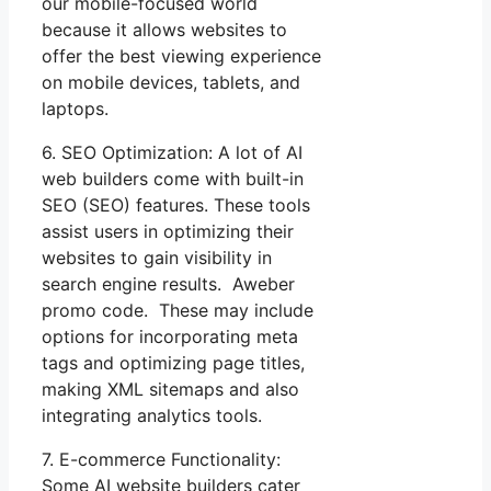
our mobile-focused world
because it allows websites to
offer the best viewing experience
on mobile devices, tablets, and
laptops.
6. SEO Optimization: A lot of AI
web builders come with built-in
SEO (SEO) features. These tools
assist users in optimizing their
websites to gain visibility in
search engine results. Aweber
promo code. These may include
options for incorporating meta
tags and optimizing page titles,
making XML sitemaps and also
integrating analytics tools.
7. E-commerce Functionality:
Some AI website builders cater