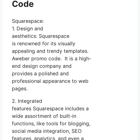
Code
Squarespace:
1. Design and
aesthetics: Squarespace
is renowned for its visually
appealing and trendy templates.
Aweber promo code. It is a high-
end design company and
provides a polished and
professional appearance to web
pages.
2. Integrated
features Squarespace includes a
wide assortment of built-in
functions, like tools for blogging,
social media integration, SEO
features, analytics, and even a