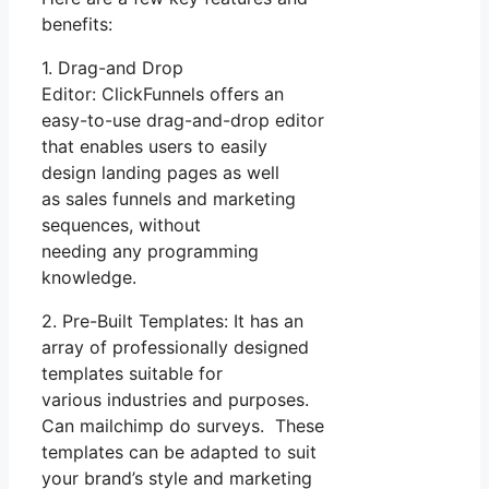
benefits:
1. Drag-and Drop
Editor: ClickFunnels offers an
easy-to-use drag-and-drop editor
that enables users to easily
design landing pages as well
as sales funnels and marketing
sequences, without
needing any programming
knowledge.
2. Pre-Built Templates: It has an
array of professionally designed
templates suitable for
various industries and purposes.
Can mailchimp do surveys. These
templates can be adapted to suit
your brand’s style and marketing