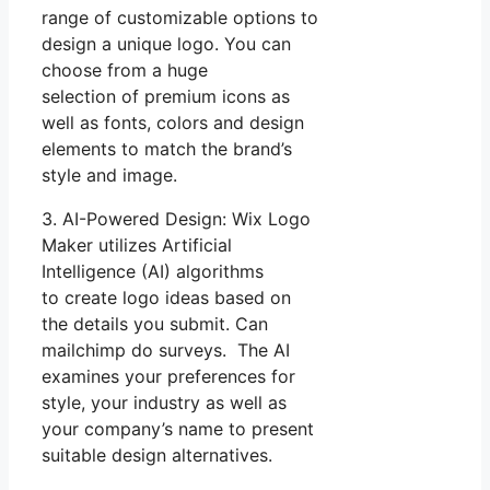
range of customizable options to
design a unique logo. You can
choose from a huge
selection of premium icons as
well as fonts, colors and design
elements to match the brand’s
style and image.
3. AI-Powered Design: Wix Logo
Maker utilizes Artificial
Intelligence (AI) algorithms
to create logo ideas based on
the details you submit. Can
mailchimp do surveys. The AI
examines your preferences for
style, your industry as well as
your company’s name to present
suitable design alternatives.