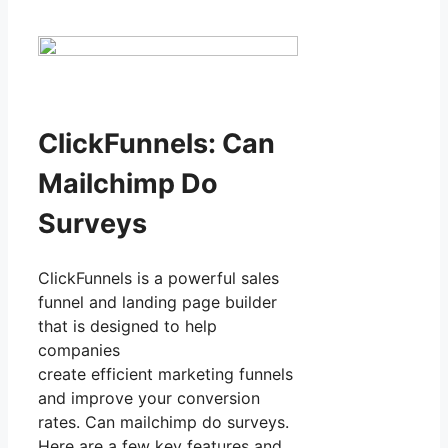
ClickFunnels: Can
Mailchimp Do
Surveys
ClickFunnels is a powerful sales
funnel and landing page builder
that is designed to help
companies
create efficient marketing funnels
and improve your conversion
rates. Can mailchimp do surveys.
Here are a few key features and