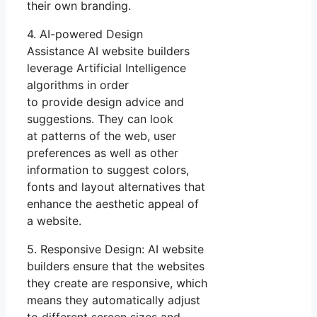
their own branding.
4. AI-powered Design
Assistance AI website builders
leverage Artificial Intelligence
algorithms in order
to provide design advice and
suggestions. They can look
at patterns of the web, user
preferences as well as other
information to suggest colors,
fonts and layout alternatives that
enhance the aesthetic appeal of
a website.
5. Responsive Design: AI website
builders ensure that the websites
they create are responsive, which
means they automatically adjust