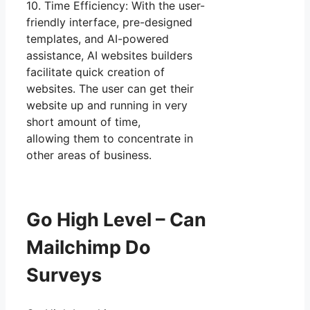
10. Time Efficiency: With the user-
friendly interface, pre-designed
templates, and AI-powered
assistance, AI websites builders
facilitate quick creation of
websites. The user can get their
website up and running in very
short amount of time,
allowing them to concentrate in
other areas of business.
Go High Level – Can
Mailchimp Do
Surveys