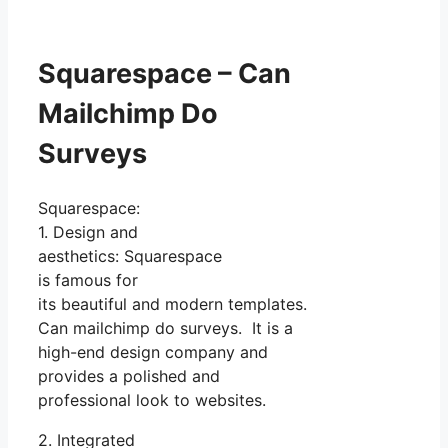
Squarespace – Can
Mailchimp Do
Surveys
Squarespace:
1. Design and
aesthetics: Squarespace
is famous for
its beautiful and modern templates.
Can mailchimp do surveys. It is a
high-end design company and
provides a polished and
professional look to websites.
2. Integrated