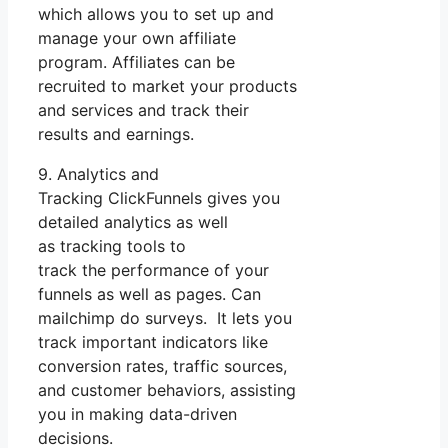
which allows you to set up and
manage your own affiliate
program. Affiliates can be
recruited to market your products
and services and track their
results and earnings.
9. Analytics and
Tracking ClickFunnels gives you
detailed analytics as well
as tracking tools to
track the performance of your
funnels as well as pages. Can
mailchimp do surveys. It lets you
track important indicators like
conversion rates, traffic sources,
and customer behaviors, assisting
you in making data-driven
decisions.