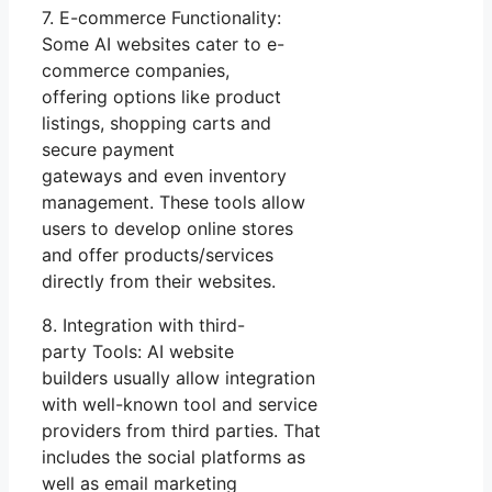
7. E-commerce Functionality:
Some AI websites cater to e-
commerce companies,
offering options like product
listings, shopping carts and
secure payment
gateways and even inventory
management. These tools allow
users to develop online stores
and offer products/services
directly from their websites.
8. Integration with third-
party Tools: AI website
builders usually allow integration
with well-known tool and service
providers from third parties. That
includes the social platforms as
well as email marketing