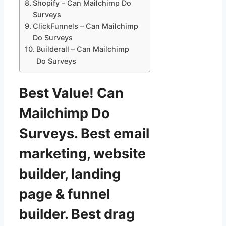
Shopify – Can Mailchimp Do
Surveys
ClickFunnels – Can Mailchimp
Do Surveys
Builderall – Can Mailchimp
Do Surveys
Best Value! Can
Mailchimp Do
Surveys. Best email
marketing, website
builder, landing
page & funnel
builder. Best drag