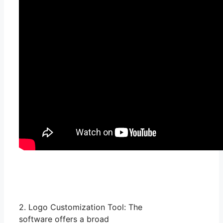
2. Logo Customization Tool: The
software offers a broad