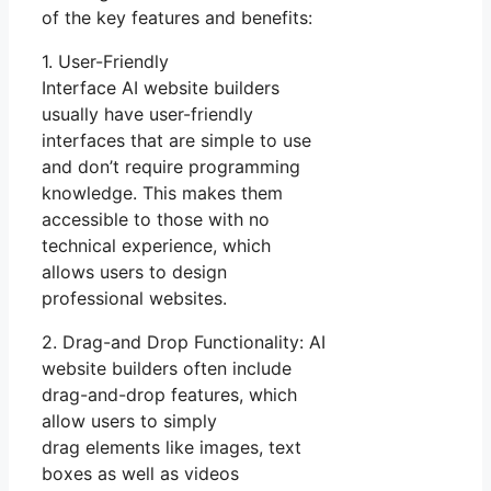
of the key features and benefits:
1. User-Friendly
Interface AI website builders
usually have user-friendly
interfaces that are simple to use
and don’t require programming
knowledge. This makes them
accessible to those with no
technical experience, which
allows users to design
professional websites.
2. Drag-and Drop Functionality: AI
website builders often include
drag-and-drop features, which
allow users to simply
drag elements like images, text
boxes as well as videos