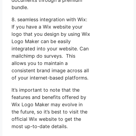
bundle.
8. seamless integration with Wix:
If you have a Wix website your
logo that you design by using Wix
Logo Maker can be easily
integrated into your website. Can
mailchimp do surveys. This
allows you to maintain a
consistent brand image across all
of your internet-based platforms.
It’s important to note that the
features and benefits offered by
Wix Logo Maker may evolve in
the future, so it’s best to visit the
official Wix website to get the
most up-to-date details.