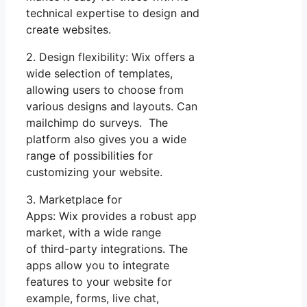
technical expertise to design and
create websites.
2. Design flexibility: Wix offers a
wide selection of templates,
allowing users to choose from
various designs and layouts. Can
mailchimp do surveys. The
platform also gives you a wide
range of possibilities for
customizing your website.
3. Marketplace for
Apps: Wix provides a robust app
market, with a wide range
of third-party integrations. The
apps allow you to integrate
features to your website for
example, forms, live chat,