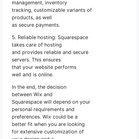
management, inventory
tracking, customizable variants of
products, as well
as secure payments.
5. Reliable hosting: Squarespace
takes care of hosting
and provides reliable and secure
servers. This ensures
that your website performs
well and is online.
In the end, the decision
between Wix and
Squarespace will depend on your
personal requirements and
preferences. Wix could be a
better fit when you are looking
for extensive customization of