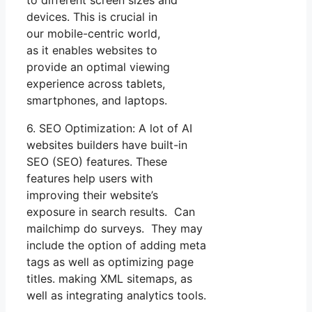
to different screen sizes and
devices. This is crucial in
our mobile-centric world,
as it enables websites to
provide an optimal viewing
experience across tablets,
smartphones, and laptops.
6. SEO Optimization: A lot of AI
websites builders have built-in
SEO (SEO) features. These
features help users with
improving their website’s
exposure in search results. Can
mailchimp do surveys. They may
include the option of adding meta
tags as well as optimizing page
titles. making XML sitemaps, as
well as integrating analytics tools.