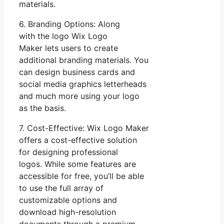
materials.
6. Branding Options: Along
with the logo Wix Logo
Maker lets users to create
additional branding materials. You
can design business cards and
social media graphics letterheads
and much more using your logo
as the basis.
7. Cost-Effective: Wix Logo Maker
offers a cost-effective solution
for designing professional
logos. While some features are
accessible for free, you’ll be able
to use the full array of
customizable options and
download high-resolution
documents through a premium