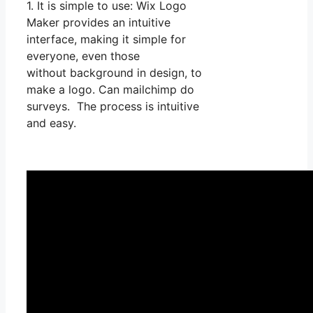
1. It is simple to use: Wix Logo
Maker provides an intuitive
interface, making it simple for
everyone, even those
without background in design, to
make a logo. Can mailchimp do
surveys. The process is intuitive
and easy.