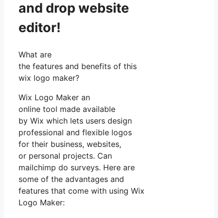
and drop website
editor!
What are
the features and benefits of this
wix logo maker?
Wix Logo Maker an
online tool made available
by Wix which lets users design
professional and flexible logos
for their business, websites,
or personal projects. Can
mailchimp do surveys. Here are
some of the advantages and
features that come with using Wix
Logo Maker: