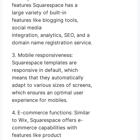
features Squarespace has a
large variety of built-in
features like blogging tools,
social media
integration, analytics, SEO, and a
domain name registration service.
3. Mobile responsiveness:
Squarespace templates are
responsive in default, which
means that they automatically
adapt to various sizes of screens,
which ensures an optimal user
experience for mobiles.
4. E-commerce functions: Similar
to Wix, Squarespace offers e-
commerce capabilities with
features like product