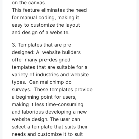
on the canvas.
This feature eliminates the need
for manual coding, making it
easy to customize the layout
and design of a website.
3. Templates that are pre-
designed: AI website builders
offer many pre-designed
templates that are suitable for a
variety of industries and website
types. Can mailchimp do
surveys. These templates provide
a beginning point for users,
making it less time-consuming
and laborious developing a new
website design. The user can
select a template that suits their
needs and customize it to suit