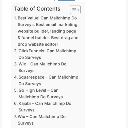
Table of Contents
Best Value! Can Mailchimp Do
Surveys. Best email marketing,
website builder, landing page
& funnel builder. Best drag and
drop website editor!
ClickFunnels: Can Mailchimp
Do Surveys
Wix – Can Mailchimp Do
Surveys
Squarespace – Can Mailchimp
Do Surveys
Go High Level – Can
Mailchimp Do Surveys
Kajabi – Can Mailchimp Do
Surveys
Wix – Can Mailchimp Do
Surveys