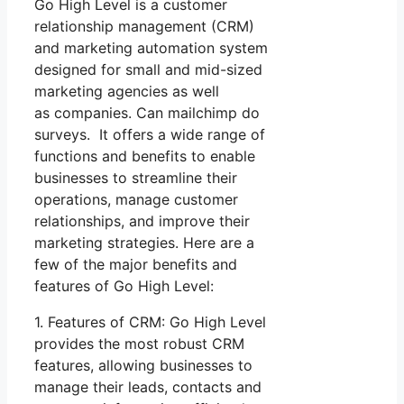
Go High Level is a customer
relationship management (CRM)
and marketing automation system
designed for small and mid-sized
marketing agencies as well
as companies. Can mailchimp do
surveys. It offers a wide range of
functions and benefits to enable
businesses to streamline their
operations, manage customer
relationships, and improve their
marketing strategies. Here are a
few of the major benefits and
features of Go High Level:
1. Features of CRM: Go High Level
provides the most robust CRM
features, allowing businesses to
manage their leads, contacts and