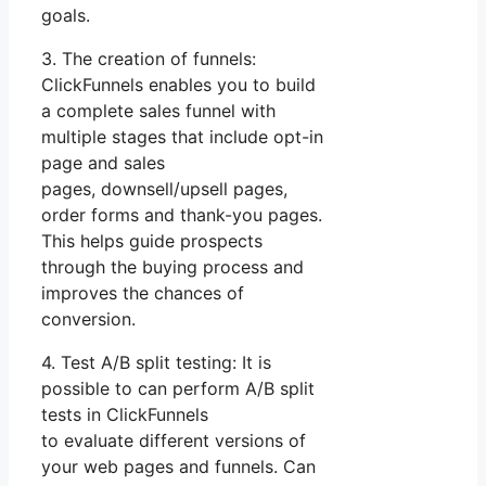
goals.
3. The creation of funnels:
ClickFunnels enables you to build
a complete sales funnel with
multiple stages that include opt-in
page and sales
pages, downsell/upsell pages,
order forms and thank-you pages.
This helps guide prospects
through the buying process and
improves the chances of
conversion.
4. Test A/B split testing: It is
possible to can perform A/B split
tests in ClickFunnels
to evaluate different versions of
your web pages and funnels. Can