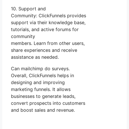
10. Support and
Community: ClickFunnels provides
support via their knowledge base,
tutorials, and active forums for
community
members. Learn from other users,
share experiences and receive
assistance as needed.
Can mailchimp do surveys.
Overall, ClickFunnels helps in
designing and improving
marketing funnels. It allows
businesses to generate leads,
convert prospects into customers
and boost sales and revenue.