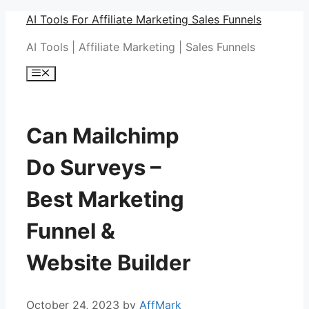
Skip
AI Tools For Affiliate Marketing Sales Funnels
to
AI Tools | Affiliate Marketing | Sales Funnels
content
Menu
Can Mailchimp
Do Surveys –
Best Marketing
Funnel &
Website Builder
October 24, 2023
by
AffMark