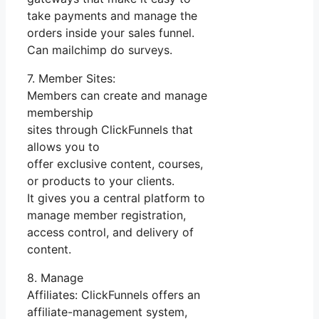
take payments and manage the
orders inside your sales funnel.
Can mailchimp do surveys.
7. Member Sites:
Members can create and manage
membership
sites through ClickFunnels that
allows you to
offer exclusive content, courses,
or products to your clients.
It gives you a central platform to
manage member registration,
access control, and delivery of
content.
8. Manage
Affiliates: ClickFunnels offers an
affiliate-management system,