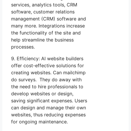
services, analytics tools, CRM
software, customer relations
management (CRM) software and
many more. Integrations increase
the functionality of the site and
help streamline the business
processes.
9. Efficiency: AI website builders
offer cost-effective solutions for
creating websites. Can mailchimp
do surveys. They do away with
the need to hire professionals to
develop websites or design,
saving significant expenses. Users
can design and manage their own
websites, thus reducing expenses
for ongoing maintenance.