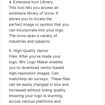
4. Extensive Icon Library:
This tool lets you access an
extensive library of icons. It
allows you to locate the
perfect image or symbol that you
can incorporate into your logo.
The icons span a variety of
industries and subjects.
5. High-Quality Vector
Files: After you’ve made your
logo, Wix Logo Maker enables
you to download vector-based
high-resolution images. Can
mailchimp do surveys. These files
can be easily changed in size and
increased without losing quality,
ensuring your logo is stunning
across various platforms and