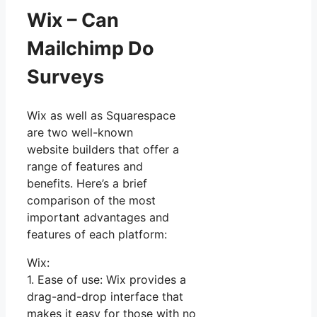
Wix – Can
Mailchimp Do
Surveys
Wix as well as Squarespace
are two well-known
website builders that offer a
range of features and
benefits. Here’s a brief
comparison of the most
important advantages and
features of each platform:
Wix:
1. Ease of use: Wix provides a
drag-and-drop interface that
makes it easy for those with no