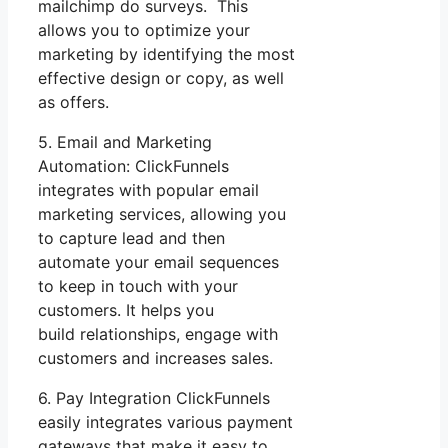
mailchimp do surveys. This
allows you to optimize your
marketing by identifying the most
effective design or copy, as well
as offers.
5. Email and Marketing
Automation: ClickFunnels
integrates with popular email
marketing services, allowing you
to capture lead and then
automate your email sequences
to keep in touch with your
customers. It helps you
build relationships, engage with
customers and increases sales.
6. Pay Integration ClickFunnels
easily integrates various payment
gateways that make it easy to