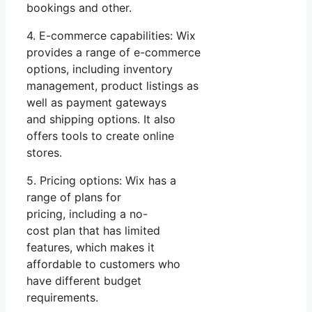
bookings and other.
4. E-commerce capabilities: Wix
provides a range of e-commerce
options, including inventory
management, product listings as
well as payment gateways
and shipping options. It also
offers tools to create online
stores.
5. Pricing options: Wix has a
range of plans for
pricing, including a no-
cost plan that has limited
features, which makes it
affordable to customers who
have different budget
requirements.