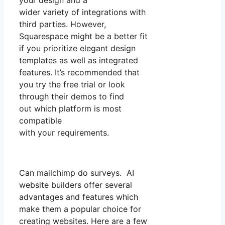
your design and a
wider variety of integrations with
third parties. However,
Squarespace might be a better fit
if you prioritize elegant design
templates as well as integrated
features. It’s recommended that
you try the free trial or look
through their demos to find
out which platform is most
compatible
with your requirements.
Can mailchimp do surveys. AI
website builders offer several
advantages and features which
make them a popular choice for
creating websites. Here are a few