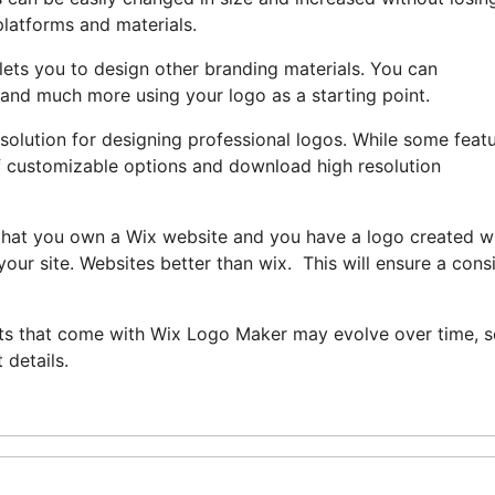
platforms and materials.
lets you to design other branding materials. You can
 and much more using your logo as a starting point.
 solution for designing professional logos. While some feat
y of customizable options and download high resolution
t that you own a Wix website and you have a logo created w
our site. Websites better than wix. This will ensure a cons
efits that come with Wix Logo Maker may evolve over time, so
 details.