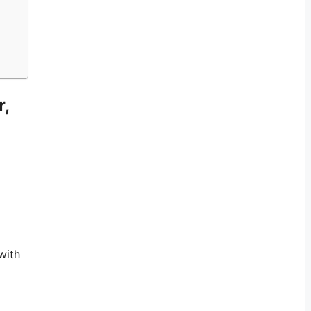
r,
with