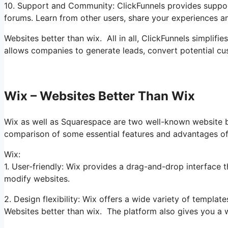
10. Support and Community: ClickFunnels provides suppor
forums. Learn from other users, share your experiences a
Websites better than wix. All in all, ClickFunnels simplifi
allows companies to generate leads, convert potential cus
Wix – Websites Better Than Wix
Wix as well as Squarespace are two well-known website bui
comparison of some essential features and advantages of
Wix:
1. User-friendly: Wix provides a drag-and-drop interface th
modify websites.
2. Design flexibility: Wix offers a wide variety of templa
Websites better than wix. The platform also gives you a 