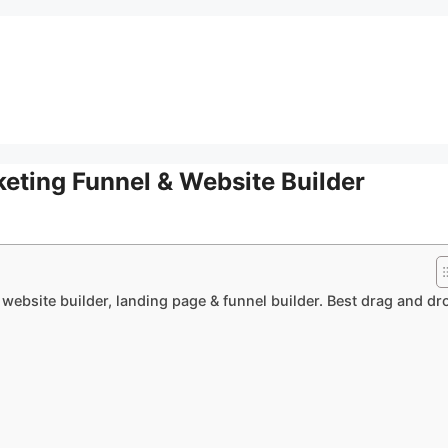
eting Funnel & Website Builder
 website builder, landing page & funnel builder. Best drag and dr