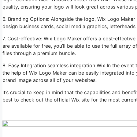
quality, ensuring your logo will look great across various 
6. Branding Options: Alongside the logo, Wix Logo Maker 
design business cards, social media graphics, letterheads
7. Cost-effective: Wix Logo Maker offers a cost-effective
are available for free, you’ll be able to use the full arra
files through a premium bundle.
8. Easy Integration seamless integration Wix In the even
the help of Wix Logo Maker can be easily integrated into y
brand image across all of your websites.
It’s crucial to keep in mind that the capabilities and ben
best to check out the official Wix site for the most current