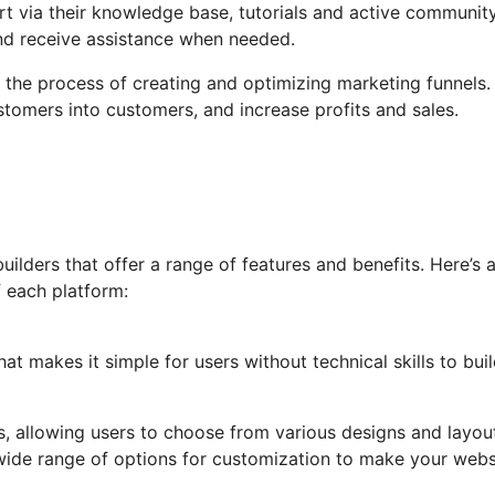
t via their knowledge base, tutorials and active communit
nd receive assistance when needed.
es the process of creating and optimizing marketing funnels.
tomers into customers, and increase profits and sales.
lders that offer a range of features and benefits. Here’s 
 each platform:
at makes it simple for users without technical skills to bui
tes, allowing users to choose from various designs and layou
wide range of options for customization to make your webs