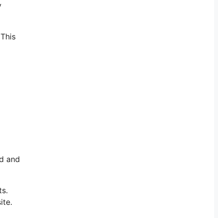
y
 This
a
ld and
ts.
ite.