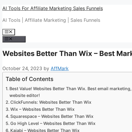
Skip
AI Tools For Affiliate Marketing Sales Funnels
to
AI Tools | Affiliate Marketing | Sales Funnels
content
Menu
Menu
Websites Better Than Wix – Best Mark
October 24, 2023
by
AffMark
Table of Contents
Best Value! Websites Better Than Wix. Best email marketing,
website editor!
ClickFunnels: Websites Better Than Wix
Wix – Websites Better Than Wix
Squarespace – Websites Better Than Wix
Go High Level – Websites Better Than Wix
Kajabi – Websites Better Than Wix