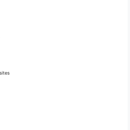
t
sites