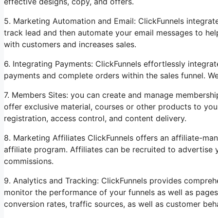
effective designs, copy, and offers.
5. Marketing Automation and Email: ClickFunnels integrat
track lead and then automate your email messages to help 
with customers and increases sales.
6. Integrating Payments: ClickFunnels effortlessly integ
payments and complete orders within the sales funnel. We
7. Members Sites: you can create and manage membership 
offer exclusive material, courses or other products to you
registration, access control, and content delivery.
8. Marketing Affiliates ClickFunnels offers an affiliate
affiliate program. Affiliates can be recruited to advertis
commissions.
9. Analytics and Tracking: ClickFunnels provides comprehe
monitor the performance of your funnels as well as pages
conversion rates, traffic sources, as well as customer be