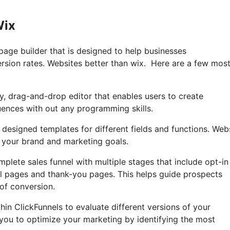
Wix
page builder that is designed to help businesses
ersion rates. Websites better than wix. Here are a few mos
ly, drag-and-drop editor that enables users to create
uences with out any programming skills.
 designed templates for different fields and functions. Web
 your brand and marketing goals.
mplete sales funnel with multiple stages that include opt-in
ll pages and thank-you pages. This helps guide prospects
of conversion.
thin ClickFunnels to evaluate different versions of your
 you to optimize your marketing by identifying the most