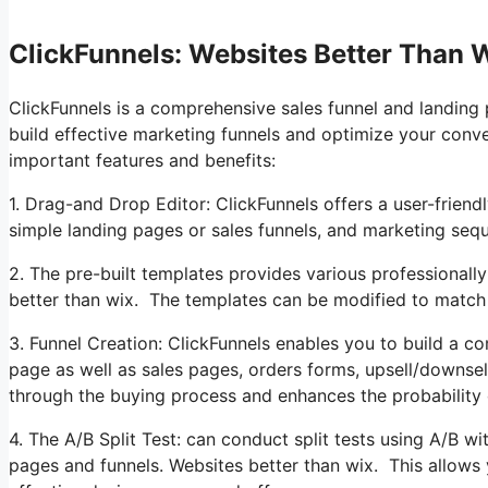
ClickFunnels: Websites Better Than 
ClickFunnels is a comprehensive sales funnel and landing 
build effective marketing funnels and optimize your conv
important features and benefits:
1. Drag-and Drop Editor: ClickFunnels offers a user-friend
simple landing pages or sales funnels, and marketing seq
2. The pre-built templates provides various professionally
better than wix. The templates can be modified to match
3. Funnel Creation: ClickFunnels enables you to build a co
page as well as sales pages, orders forms, upsell/downse
through the buying process and enhances the probability 
4. The A/B Split Test: can conduct split tests using A/B wi
pages and funnels. Websites better than wix. This allows