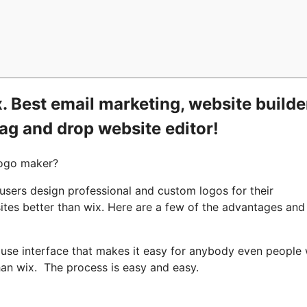
 Best email marketing, website builde
rag and drop website editor!
logo maker?
 users design professional and custom logos for their
ites better than wix. Here are a few of the advantages and
o use interface that makes it easy for anybody even people 
han wix. The process is easy and easy.