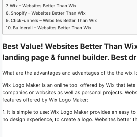
Wix – Websites Better Than Wix
Shopify – Websites Better Than Wix
ClickFunnels – Websites Better Than Wix
Builderall – Websites Better Than Wix
Best Value! Websites Better Than Wix.
landing page & funnel builder. Best d
What are the advantages and advantages of the the wix 
Wix Logo Maker is an online tool offered by Wix that lets
companies or websites as well as personal projects. Webs
features offered by Wix Logo Maker:
1. It is simple to use: Wix Logo Maker provides an easy t
no design experience, to create a logo. Websites better t