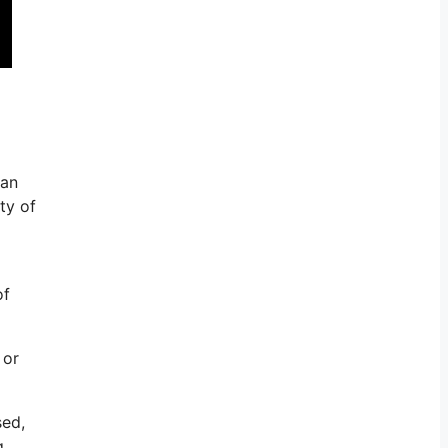
can
ty of
of
 or
sed,
g