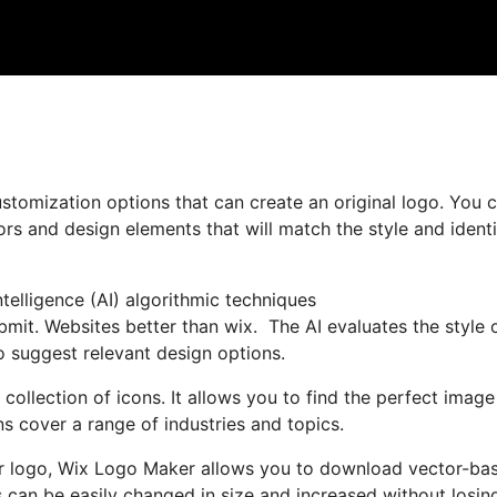
stomization options that can create an original logo. You 
ors and design elements that will match the style and identi
ntelligence (AI) algorithmic techniques
mit. Websites better than wix. The AI evaluates the style 
o suggest relevant design options.
 collection of icons. It allows you to find the perfect image
s cover a range of industries and topics.
our logo, Wix Logo Maker allows you to download vector-ba
es can be easily changed in size and increased without losin