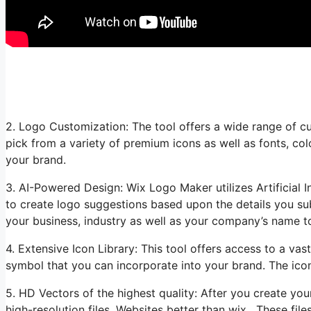
2. Logo Customization: The tool offers a wide range of cu
pick from a variety of premium icons as well as fonts, col
your brand.
3. AI-Powered Design: Wix Logo Maker utilizes Artificial I
to create logo suggestions based upon the details you sub
your business, industry as well as your company’s name t
4. Extensive Icon Library: This tool offers access to a vast
symbol that you can incorporate into your brand. The icon
5. HD Vectors of the highest quality: After you create y
high-resolution files. Websites better than wix. These fil