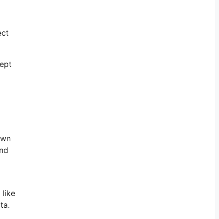
ect
cept
own
and
 like
ta.