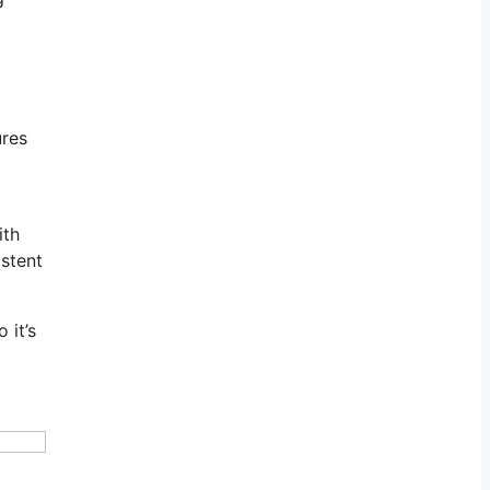
ures
ith
istent
 it’s