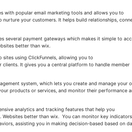
es with popular email marketing tools and allows you to
nurture your customers. It helps build relationships, conn
rates several payment gateways which makes it simple to ac
bsites better than wix.
sites using ClickFunnels, allowing you to
r clients. It gives you a central platform to handle member
-management system, which lets you create and manage your 
e your products or services, and monitor their performance 
nsive analytics and tracking features that help you
. Websites better than wix. You can monitor key indicators
haviors, assisting you in making decision-based based on da