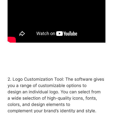
2. Logo Customization Tool: The software gives
you a range of customizable options to
design an individual logo. You can select from
a wide selection of high-quality icons, fonts,
colors, and design elements to
complement your brand’s identity and style.