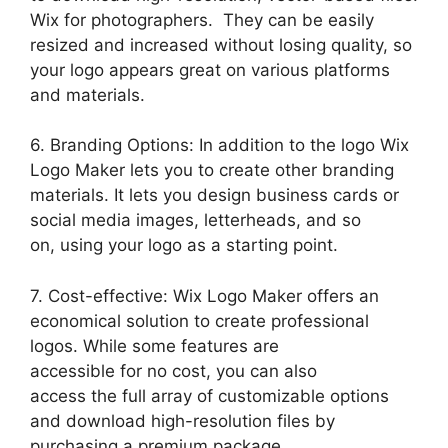
Wix for photographers. They can be easily
resized and increased without losing quality, so
your logo appears great on various platforms
and materials.
6. Branding Options: In addition to the logo Wix
Logo Maker lets you to create other branding
materials. It lets you design business cards or
social media images, letterheads, and so
on, using your logo as a starting point.
7. Cost-effective: Wix Logo Maker offers an
economical solution to create professional
logos. While some features are
accessible for no cost, you can also
access the full array of customizable options
and download high-resolution files by
purchasing a premium package.