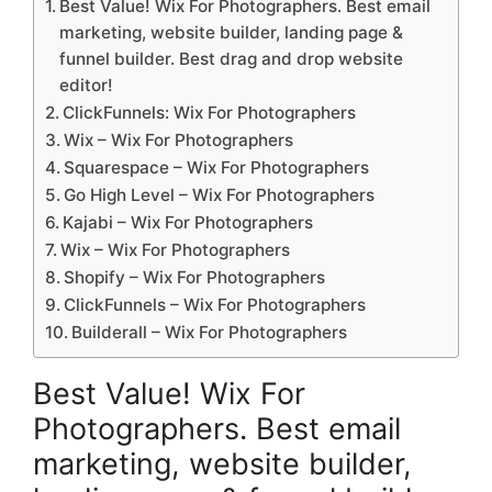
Best Value! Wix For Photographers. Best email
marketing, website builder, landing page &
funnel builder. Best drag and drop website
editor!
ClickFunnels: Wix For Photographers
Wix – Wix For Photographers
Squarespace – Wix For Photographers
Go High Level – Wix For Photographers
Kajabi – Wix For Photographers
Wix – Wix For Photographers
Shopify – Wix For Photographers
ClickFunnels – Wix For Photographers
Builderall – Wix For Photographers
Best Value! Wix For
Photographers. Best email
marketing, website builder,