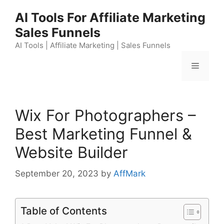
Skip
AI Tools For Affiliate Marketing
to
Sales Funnels
content
AI Tools | Affiliate Marketing | Sales Funnels
Menu
Wix For Photographers –
Best Marketing Funnel &
Website Builder
September 20, 2023
by
AffMark
Table of Contents