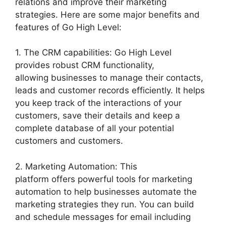
relations and improve their marketing
strategies. Here are some major benefits and
features of Go High Level:
1. The CRM capabilities: Go High Level
provides robust CRM functionality,
allowing businesses to manage their contacts,
leads and customer records efficiently. It helps
you keep track of the interactions of your
customers, save their details and keep a
complete database of all your potential
customers and customers.
2. Marketing Automation: This
platform offers powerful tools for marketing
automation to help businesses automate the
marketing strategies they run. You can build
and schedule messages for email including