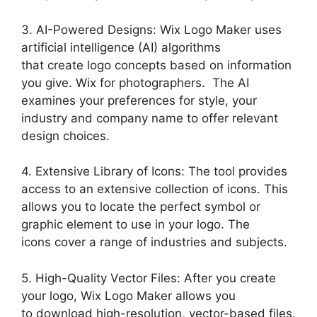
3. AI-Powered Designs: Wix Logo Maker uses
artificial intelligence (AI) algorithms
that create logo concepts based on information
you give. Wix for photographers. The AI
examines your preferences for style, your
industry and company name to offer relevant
design choices.
4. Extensive Library of Icons: The tool provides
access to an extensive collection of icons. This
allows you to locate the perfect symbol or
graphic element to use in your logo. The
icons cover a range of industries and subjects.
5. High-Quality Vector Files: After you create
your logo, Wix Logo Maker allows you
to download high-resolution, vector-based files.