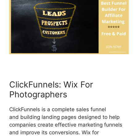
ClickFunnels: Wix For
Photographers
ClickFunnels is a complete sales funnel
and building landing pages designed to help
companies create effective marketing funnels
and improve its conversions. Wix for