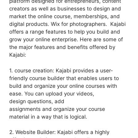
platform designed for entrepreneurs, content
creators as well as businesses to design and
market the online course, memberships, and
digital products. Wix for photographers. Kajabi
offers a range features to help you build and
grow your online enterprise. Here are some of
the major features and benefits offered by
Kajabi:
1. course creation: Kajabi provides a user-
friendly course builder that enables users to
build and organize your online courses with
ease. You can upload your videos,
design questions, add
assignments and organize your course
material in a way that is logical.
2. Website Builder: Kajabi offers a highly