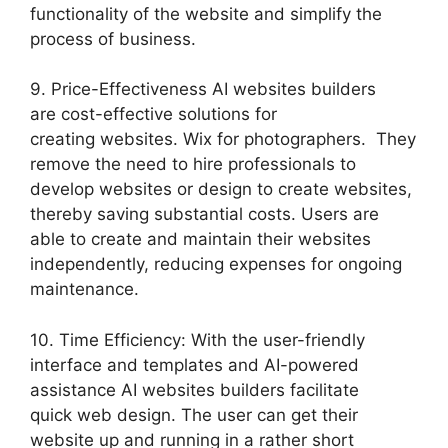
functionality of the website and simplify the
process of business.
9. Price-Effectiveness AI websites builders
are cost-effective solutions for
creating websites. Wix for photographers. They
remove the need to hire professionals to
develop websites or design to create websites,
thereby saving substantial costs. Users are
able to create and maintain their websites
independently, reducing expenses for ongoing
maintenance.
10. Time Efficiency: With the user-friendly
interface and templates and AI-powered
assistance AI websites builders facilitate
quick web design. The user can get their
website up and running in a rather short