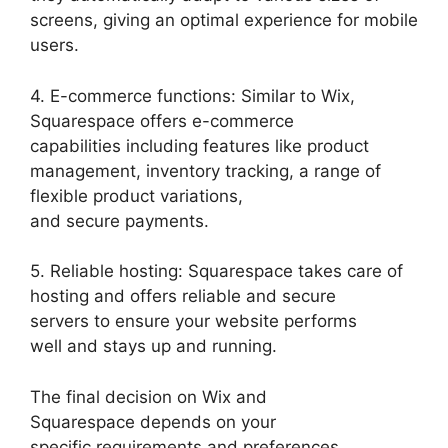
screens, giving an optimal experience for mobile
users.
4. E-commerce functions: Similar to Wix,
Squarespace offers e-commerce
capabilities including features like product
management, inventory tracking, a range of
flexible product variations,
and secure payments.
5. Reliable hosting: Squarespace takes care of
hosting and offers reliable and secure
servers to ensure your website performs
well and stays up and running.
The final decision on Wix and
Squarespace depends on your
specific requirements and preferences.