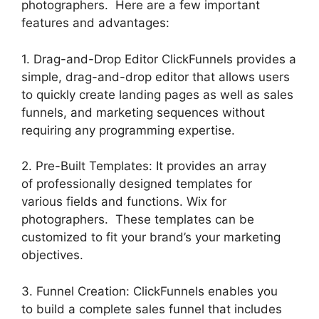
photographers. Here are a few important
features and advantages:
1. Drag-and-Drop Editor ClickFunnels provides a
simple, drag-and-drop editor that allows users
to quickly create landing pages as well as sales
funnels, and marketing sequences without
requiring any programming expertise.
2. Pre-Built Templates: It provides an array
of professionally designed templates for
various fields and functions. Wix for
photographers. These templates can be
customized to fit your brand’s your marketing
objectives.
3. Funnel Creation: ClickFunnels enables you
to build a complete sales funnel that includes