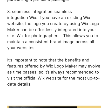
8. seamless integration seamless
integration Wix: If you have an existing Wix
website, the logo you create by using Wix Logo
Maker can be effortlessly integrated into your
site. Wix for photographers. This allows you to
maintain a consistent brand image across all
your websites.
It’s important to note that the benefits and
features offered by Wix Logo Maker may evolve
as time passes, so it’s always recommended to
visit the official Wix website for the most up-to-
date details.