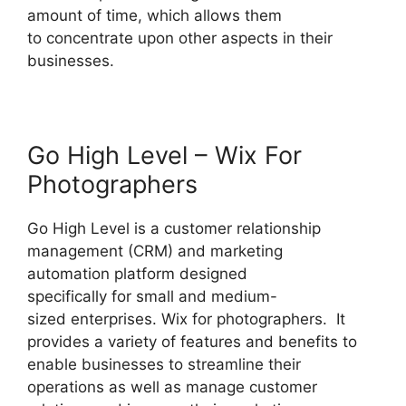
amount of time, which allows them
to concentrate upon other aspects in their
businesses.
Go High Level – Wix For
Photographers
Go High Level is a customer relationship
management (CRM) and marketing
automation platform designed
specifically for small and medium-
sized enterprises. Wix for photographers. It
provides a variety of features and benefits to
enable businesses to streamline their
operations as well as manage customer