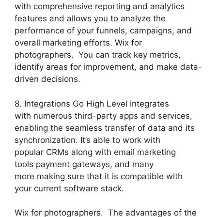
with comprehensive reporting and analytics
features and allows you to analyze the
performance of your funnels, campaigns, and
overall marketing efforts. Wix for
photographers. You can track key metrics,
identify areas for improvement, and make data-
driven decisions.
8. Integrations Go High Level integrates
with numerous third-party apps and services,
enabling the seamless transfer of data and its
synchronization. It’s able to work with
popular CRMs along with email marketing
tools payment gateways, and many
more making sure that it is compatible with
your current software stack.
Wix for photographers. The advantages of the