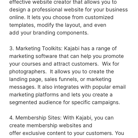
effective website creator that allows you to
design a professional website for your business
online. It lets you choose from customized
templates, modify the layout, and even
add your branding components.
3. Marketing Toolkits: Kajabi has a range of
marketing software that can help you promote
your courses and attract customers. Wix for
photographers. It allows you to create the
landing page, sales funnels, or marketing
messages. It also integrates with popular email
marketing platforms and lets you create a
segmented audience for specific campaigns.
4. Membership Sites: With Kajabi, you can
create membership websites and
offer exclusive content to your customers. You