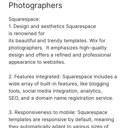
Photographers
Squarespace:
1. Design and aesthetics Squarespace
is renowned for
its beautiful and trendy templates. Wix for
photographers. It emphasizes high-quality
design and offers a refined and professional
appearance to websites.
2. Features integrated: Squarespace includes a
wide array of built-in features, like blogging
tools, social media integration, analytics,
SEO, and a domain name registration service.
3. Responsiveness to mobile: Squarespace
templates are responsive by default, meaning
they automatically adapt to various sizes of