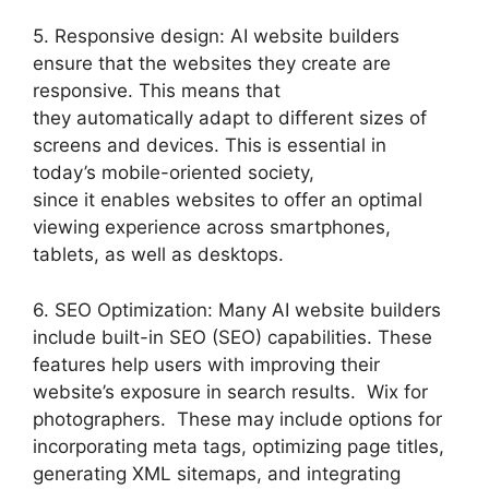
5. Responsive design: AI website builders
ensure that the websites they create are
responsive. This means that
they automatically adapt to different sizes of
screens and devices. This is essential in
today’s mobile-oriented society,
since it enables websites to offer an optimal
viewing experience across smartphones,
tablets, as well as desktops.
6. SEO Optimization: Many AI website builders
include built-in SEO (SEO) capabilities. These
features help users with improving their
website’s exposure in search results. Wix for
photographers. These may include options for
incorporating meta tags, optimizing page titles,
generating XML sitemaps, and integrating