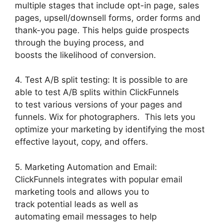
multiple stages that include opt-in page, sales
pages, upsell/downsell forms, order forms and
thank-you page. This helps guide prospects
through the buying process, and
boosts the likelihood of conversion.
4. Test A/B split testing: It is possible to are
able to test A/B splits within ClickFunnels
to test various versions of your pages and
funnels. Wix for photographers. This lets you
optimize your marketing by identifying the most
effective layout, copy, and offers.
5. Marketing Automation and Email:
ClickFunnels integrates with popular email
marketing tools and allows you to
track potential leads as well as
automating email messages to help