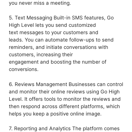
you never miss a meeting.
5. Text Messaging Built-in SMS features, Go
High Level lets you send customized
text messages to your customers and
leads. You can automate follow-ups to send
reminders, and initiate conversations with
customers, increasing their
engagement and boosting the number of
conversions.
6. Reviews Management Businesses can control
and monitor their online reviews using Go High
Level. It offers tools to monitor the reviews and
then respond across different platforms, which
helps you keep a positive online image.
7. Reporting and Analytics The platform comes