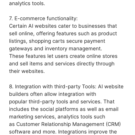
analytics tools.
7. E-commerce functionality:
Certain AI websites cater to businesses that
sell online, offering features such as product
listings, shopping carts secure payment
gateways and inventory management.
These features let users create online stores
and sell items and services directly through
their websites.
8. Integration with third-party Tools: AI website
builders often allow integration with
popular third-party tools and services. That
includes the social platforms as well as email
marketing services, analytics tools such
as Customer Relationship Management (CRM)
software and more. Integrations improve the