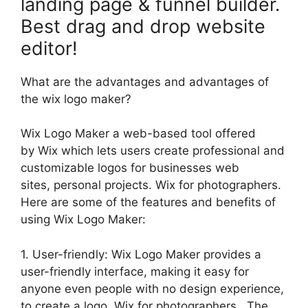
landing page & funnel builder.
Best drag and drop website
editor!
What are the advantages and advantages of
the wix logo maker?
Wix Logo Maker a web-based tool offered
by Wix which lets users create professional and
customizable logos for businesses web
sites, personal projects. Wix for photographers.
Here are some of the features and benefits of
using Wix Logo Maker:
1. User-friendly: Wix Logo Maker provides a
user-friendly interface, making it easy for
anyone even people with no design experience,
to create a logo. Wix for photographers. The