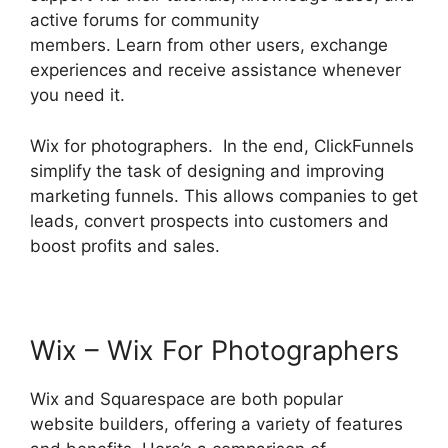
active forums for community
members. Learn from other users, exchange
experiences and receive assistance whenever
you need it.
Wix for photographers. In the end, ClickFunnels
simplify the task of designing and improving
marketing funnels. This allows companies to get
leads, convert prospects into customers and
boost profits and sales.
Wix – Wix For Photographers
Wix and Squarespace are both popular
website builders, offering a variety of features