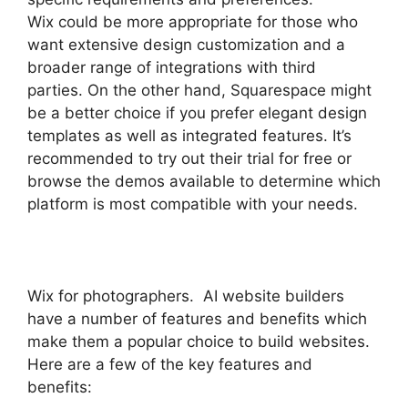
Wix could be more appropriate for those who
want extensive design customization and a
broader range of integrations with third
parties. On the other hand, Squarespace might
be a better choice if you prefer elegant design
templates as well as integrated features. It’s
recommended to try out their trial for free or
browse the demos available to determine which
platform is most compatible with your needs.
Wix for photographers. AI website builders
have a number of features and benefits which
make them a popular choice to build websites.
Here are a few of the key features and
benefits: