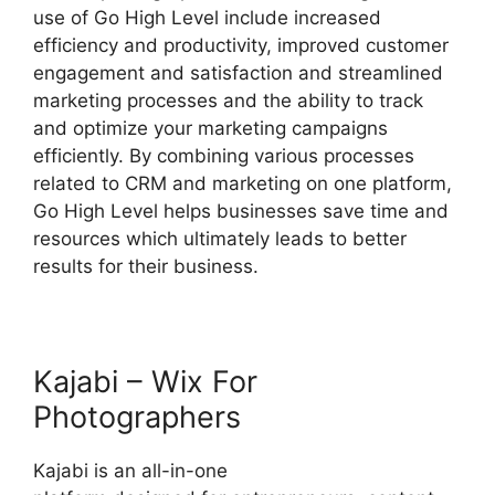
use of Go High Level include increased
efficiency and productivity, improved customer
engagement and satisfaction and streamlined
marketing processes and the ability to track
and optimize your marketing campaigns
efficiently. By combining various processes
related to CRM and marketing on one platform,
Go High Level helps businesses save time and
resources which ultimately leads to better
results for their business.
Kajabi – Wix For
Photographers
Kajabi is an all-in-one