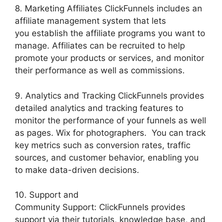
8. Marketing Affiliates ClickFunnels includes an
affiliate management system that lets
you establish the affiliate programs you want to
manage. Affiliates can be recruited to help
promote your products or services, and monitor
their performance as well as commissions.
9. Analytics and Tracking ClickFunnels provides
detailed analytics and tracking features to
monitor the performance of your funnels as well
as pages. Wix for photographers. You can track
key metrics such as conversion rates, traffic
sources, and customer behavior, enabling you
to make data-driven decisions.
10. Support and
Community Support: ClickFunnels provides
support via their tutorials, knowledge base, and