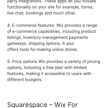
party integrations. These apps let you include
functionality on your site for example, forms,
live chat, bookings and much other.
4. E-commerce features: Wix provides a range
of e-commerce capabilities, including product
listings, inventory management payments
gateways, shipping options. It also
offers tools for making online stores.
5. Price options Wix provides a variety of pricing
options, including a free plan with limited
features, making it accessible to users with
different budgets.
Squarespace – Wix For