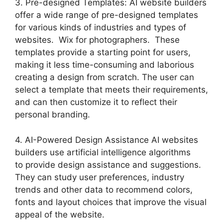
3. Pre-designed Templates: AI website builders
offer a wide range of pre-designed templates
for various kinds of industries and types of
websites. Wix for photographers. These
templates provide a starting point for users,
making it less time-consuming and laborious
creating a design from scratch. The user can
select a template that meets their requirements,
and can then customize it to reflect their
personal branding.
4. AI-Powered Design Assistance AI websites
builders use artificial intelligence algorithms
to provide design assistance and suggestions.
They can study user preferences, industry
trends and other data to recommend colors,
fonts and layout choices that improve the visual
appeal of the website.