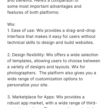
and benefits. Here’s a comparison of
some most important advantages and
features of both platforms:
Wix:
1. Ease of use: Wix provides a drag-and-drop
interface that makes it easy for users without
technical skills to design and build websites.
2. Design flexibility: Wix offers a wide selection
of templates, allowing users to choose between
a variety of designs and layouts. Wix for
photographers. The platform also gives you a
wide range of customization options to
personalize your site.
3. Marketplace for Apps: Wix provides a
robust app market, with a wide range of third-