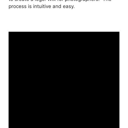
process is intuitive and easy.