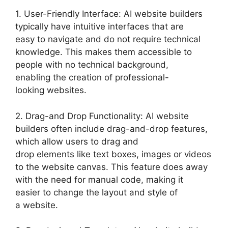
1. User-Friendly Interface: AI website builders
typically have intuitive interfaces that are
easy to navigate and do not require technical
knowledge. This makes them accessible to
people with no technical background,
enabling the creation of professional-
looking websites.
2. Drag-and Drop Functionality: AI website
builders often include drag-and-drop features,
which allow users to drag and
drop elements like text boxes, images or videos
to the website canvas. This feature does away
with the need for manual code, making it
easier to change the layout and style of
a website.