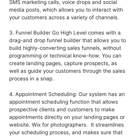
SMS marketing calls, voice drops and social
media posts, which allows you to interact with
your customers across a variety of channels.
3. Funnel Builder Go High Level comes with a
drag-and drop funnel builder that allows you to
build highly-converting sales funnels, without
programming or technical know-how. You can
create landing pages, capture prospects, as
well as guide your customers through the sales
process in a snap.
4. Appointment Scheduling: Our system has an
appointment scheduling function that allows
prospective clients and customers to make
appointments directly on your landing pages or
website. Wix for photographers. It streamlines
your scheduling process, and makes sure that