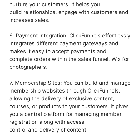
nurture your customers. It helps you
build relationships, engage with customers and
increases sales.
6. Payment Integration: ClickFunnels effortlessly
integrates different payment gateways and
makes it easy to accept payments and
complete orders within the sales funnel. Wix for
photographers.
7. Membership Sites: You can build and manage
membership websites through ClickFunnels,
allowing the delivery of exclusive content,
courses, or products to your customers. It gives
you a central platform for managing member
registration along with access
control and delivery of content.